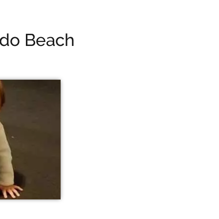
ndo Beach