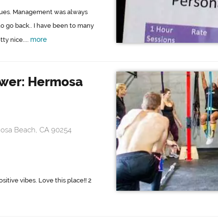
issues. Management was always
to go back.. I have been to many
more
ty nice....
ower: Hermosa
mosa Beach, CA 90254
itive vibes. Love this place!! 2