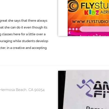
great she says that there always
at she can do it even though its
classes here for a little over a
ouraging while students develop
cter, in a creative and accepting
, Hermosa Beach, CA 90254