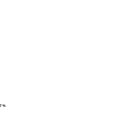
.7 %
.7 %