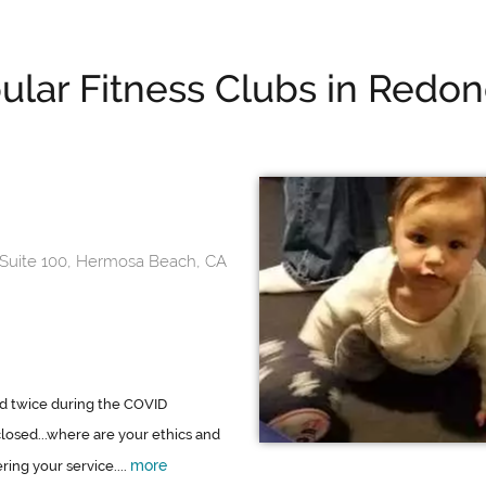
ular Fitness Clubs in Redo
 Suite 100, Hermosa Beach, CA
d twice during the COVID
losed...where are your ethics and
more
ring your service....