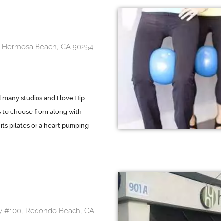
y, Hermosa Beach, CA 90254
d many studios and I love Hip
es to choose from along with
its pilates or a heart pumping
wy #100, Redondo Beach, CA