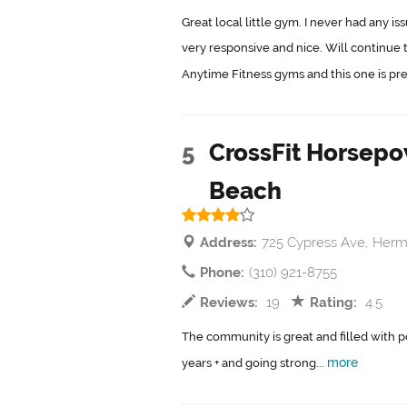
Great local little gym. I never had any 
very responsive and nice. Will continue 
Anytime Fitness gyms and this one is pret
5
CrossFit Horsep
Beach
Address:
725 Cypress Ave, Her
Phone:
(310) 921-8755
Reviews:
19
Rating:
4.5
The community is great and filled with pos
more
years + and going strong...