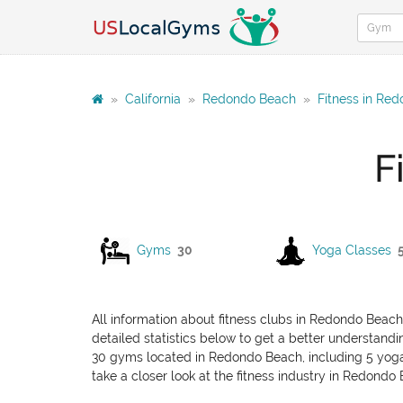
»
California
»
Redondo Beach
»
Fitness in Re
F
Gyms
30
Yoga Classes
All information about fitness clubs in Redondo Beach
detailed statistics below to get a better understandin
30 gyms located in Redondo Beach, including 5 yoga cl
take a closer look at the fitness industry in Redondo