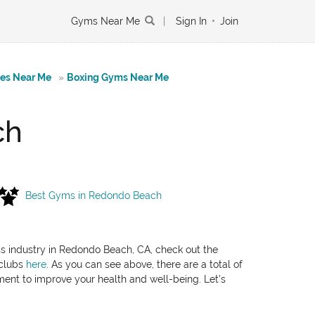
Gyms Near Me
|
Sign In
•
Join
tes Near Me
»
Boxing Gyms Near Me
ch
Best Gyms in Redondo Beach
ess industry in Redondo Beach, CA, check out the
 clubs
here
. As you can see above, there are a total of
pment to improve your health and well-being. Let's