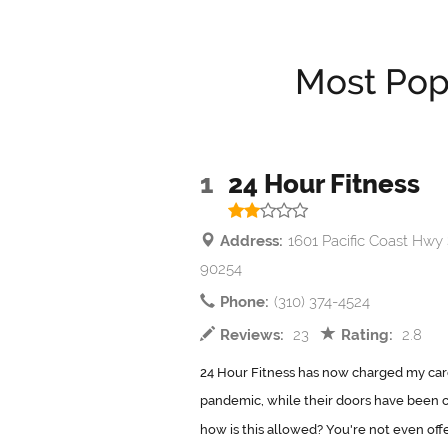
Most Pop
1
24 Hour Fitness
Address:
1601 Pacific Coast Hwy
90254
Phone:
(310) 374-4524
Reviews:
23
Rating:
2.8
24 Hour Fitness has now charged my car
pandemic, while their doors have been c
how is this allowed? You're not even offe