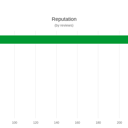
Reputation
(by reviews)
100
120
140
160
180
200