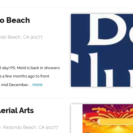
o Beach
ndo Beach, CA 90277
l day! PS: Mold is back in showers
is a few months ago to front
more
ll mid December....
erial Arts
wy, Redondo Beach, CA 90277