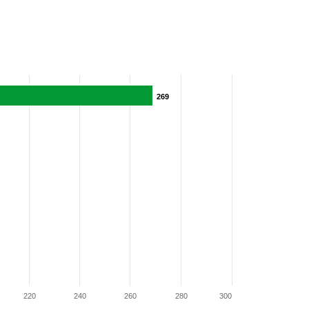
269
269
220
240
260
280
300