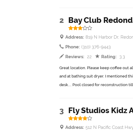
2
Bay Club Redond
Address:
819 N Harbor Dr, Redo
Phone:
(310) 376-9443
Reviews:
22
Rating:
3.3
Great location. Please keep coffee out al
and at bathing suit dryer. I mentioned th
desk.... Pool closed for reconstruction ti
3
Fly Studios Kidz A
Address:
512 N Pacific Coast H