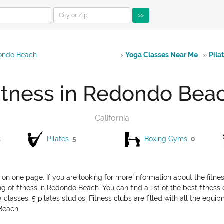
>>
dondo Beach
»
Yoga Classes Near Me
»
Pila
itness in Redondo Bea
California
5
Pilates
5
Boxing Gyms
0
 on one page. If you are looking for more information about the fitn
g of fitness in Redondo Beach. You can find a list of the best fitness
asses, 5 pilates studios. Fitness clubs are filled with all the equi
 Beach.