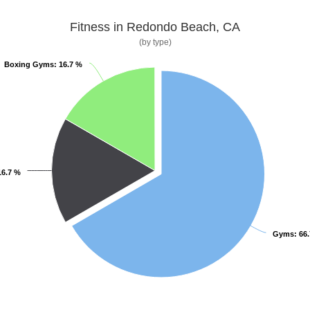
Fitness in Redondo Beach, CA
(by type)
Boxing Gyms
Boxing Gyms
: 16.7 %
: 16.7 %
16.7 %
16.7 %
Gyms
Gyms
: 66
: 66