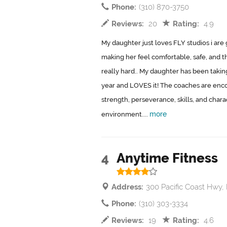
Phone:
(310) 870-3750
Reviews:
20
Rating:
4.9
My daughter just loves FLY studios i are 
making her feel comfortable, safe, and th
really hard.. My daughter has been taking 
year and LOVES it! The coaches are enc
strength, perseverance, skills, and chara
more
environment....
4
Anytime Fitness
Address:
300 Pacific Coast Hwy
Phone:
(310) 303-3334
Reviews:
19
Rating:
4.6