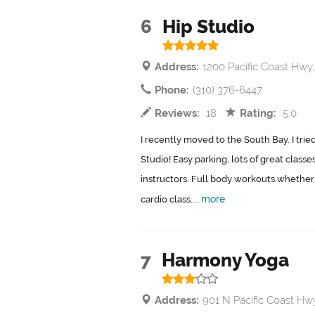
6
Hip Studio
Address:
1200 Pacific Coast Hw
Phone:
(310) 376-6447
Reviews:
18
Rating:
5.0
I recently moved to the South Bay. I trie
Studio! Easy parking, lots of great class
instructors. Full body workouts whether 
more
cardio class....
7
Harmony Yoga
Address:
901 N Pacific Coast H