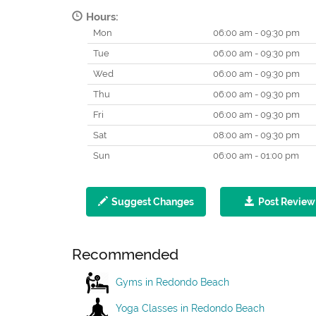
Hours:
Mon
06:00 am - 09:30 pm
Tue
06:00 am - 09:30 pm
Wed
06:00 am - 09:30 pm
Thu
06:00 am - 09:30 pm
Fri
06:00 am - 09:30 pm
Sat
08:00 am - 09:30 pm
Sun
06:00 am - 01:00 pm
Suggest Changes
Post Review
Recommended
Gyms in Redondo Beach
Yoga Classes in Redondo Beach