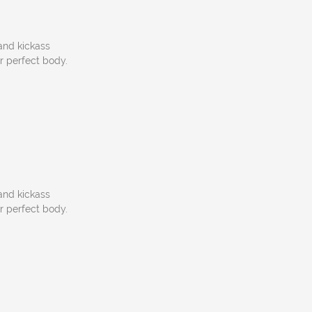
 and kickass
ur perfect body.
 and kickass
ur perfect body.