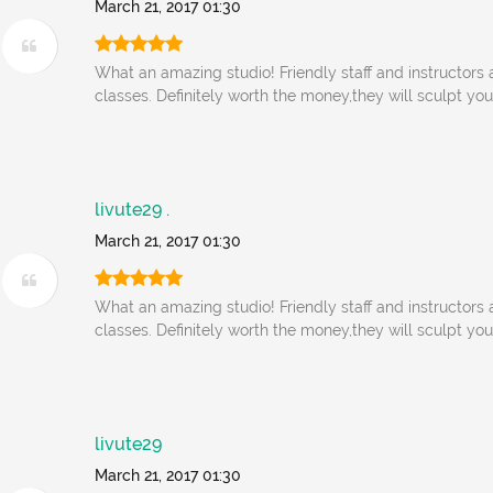
March 21, 2017 01:30
What an amazing studio! Friendly staff and instructors
classes. Definitely worth the money,they will sculpt yo
livute29 .
March 21, 2017 01:30
What an amazing studio! Friendly staff and instructors
classes. Definitely worth the money,they will sculpt yo
livute29
March 21, 2017 01:30