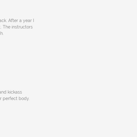
k. After a year I
 The instructors
h.
 and kickass
ur perfect body.