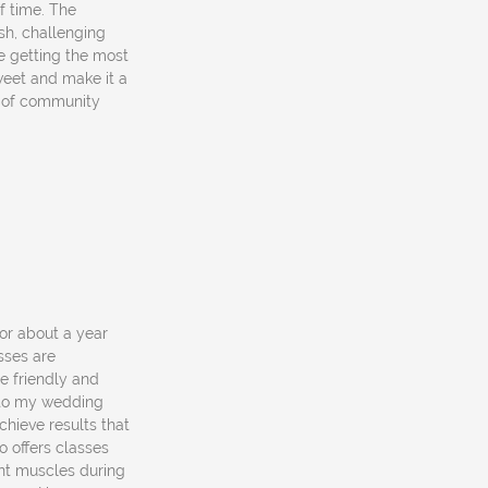
of time. The
esh, challenging
re getting the most
sweet and make it a
e of community
for about a year
sses are
e friendly and
r to my wedding
chieve results that
 offers classes
ent muscles during