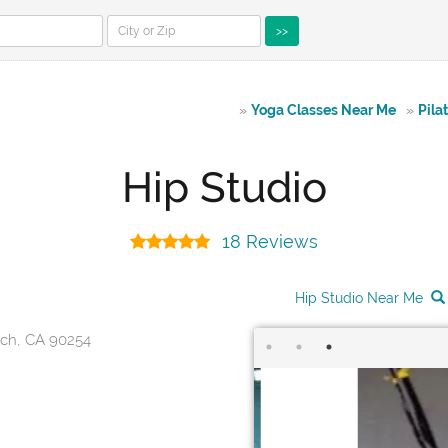
>>
»
Yoga Classes Near Me
»
Pila
Hip Studio
18 Reviews
Hip Studio Near Me
ach, CA 90254