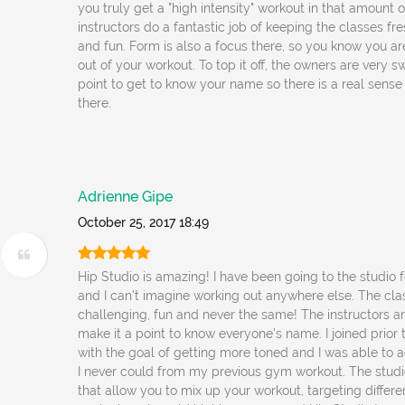
you truly get a "high intensity" workout in that amount 
instructors do a fantastic job of keeping the classes fr
and fun. Form is also a focus there, so you know you a
out of your workout. To top it off, the owners are very 
point to get to know your name so there is a real sens
there.
Adrienne Gipe
October 25, 2017 18:49
Hip Studio is amazing! I have been going to the studio 
and I can't imagine working out anywhere else. The cla
challenging, fun and never the same! The instructors ar
make it a point to know everyone's name. I joined prio
with the goal of getting more toned and I was able to a
I never could from my previous gym workout. The studio
that allow you to mix up your workout, targeting differ