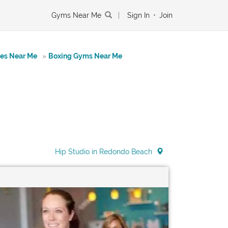
Gyms Near Me
|
Sign In
•
Join
tes Near Me
»
Boxing Gyms Near Me
Hip Studio in Redondo Beach