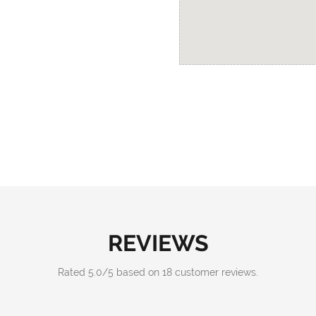
REVIEWS
Rated
5.0
/
5
based on
18
customer reviews.