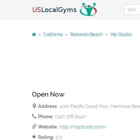
»
California
»
Redondo Beach
»
Hip Studio
Open Now
Address:
1200 Pacific Coast Hwy, Hermosa Be
Phone:
(310) 376-6447
Website:
http://hipstudio.com/
Rating:
5.0