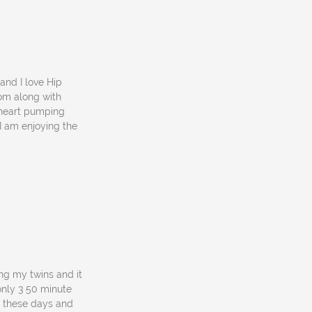
and I love Hip
rom along with
a heart pumping
I am enjoying the
ing my twins and it
only 3 50 minute
or these days and