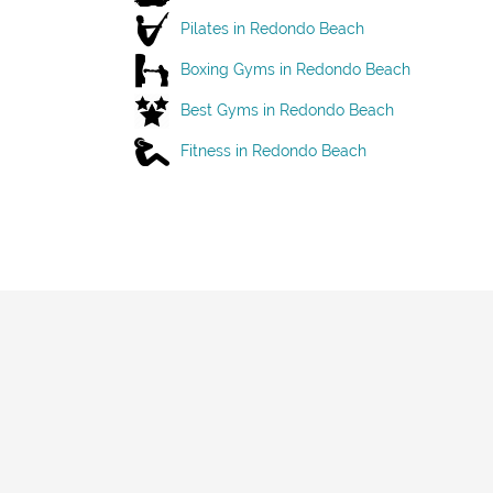
Pilates in Redondo Beach
Boxing Gyms in Redondo Beach
Best Gyms in Redondo Beach
Fitness in Redondo Beach