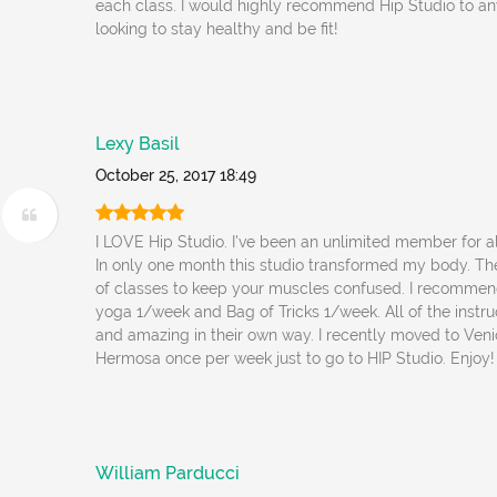
each class. I would highly recommend Hip Studio to a
looking to stay healthy and be fit!
Lexy Basil
October 25, 2017 18:49
I LOVE Hip Studio. I've been an unlimited member for a
In only one month this studio transformed my body. Th
of classes to keep your muscles confused. I recommen
yoga 1/week and Bag of Tricks 1/week. All of the instruc
and amazing in their own way. I recently moved to Venic
Hermosa once per week just to go to HIP Studio. Enjoy!
William Parducci