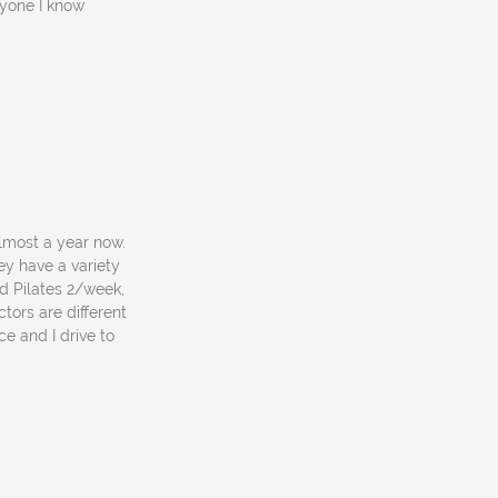
nyone I know
lmost a year now.
ey have a variety
d Pilates 2/week,
tors are different
e and I drive to