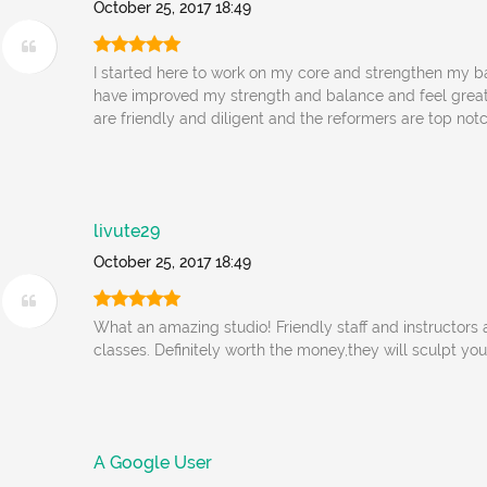
October 25, 2017 18:49
I started here to work on my core and strengthen my bac
have improved my strength and balance and feel great.
are friendly and diligent and the reformers are top notc
livute29
October 25, 2017 18:49
What an amazing studio! Friendly staff and instructors
classes. Definitely worth the money,they will sculpt yo
A Google User