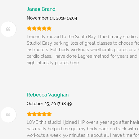
Janae Brand
November 14, 2019 15:04
I recently moved to the South Bay. I tried many studios 
Studio! Easy parking, lots of great classes to choose f
instructors. Full body workouts whether its pilates or 
cardio class. I have done Lagree method for years and 
high intensity pilates here.
Rebecca Vaughan
October 25, 2017 18:49
LOVE this studio! I joined HIP over a year ago after hav
has really helped me get my body back on track with 
workouts a week. 50 minutes is about all I have time f