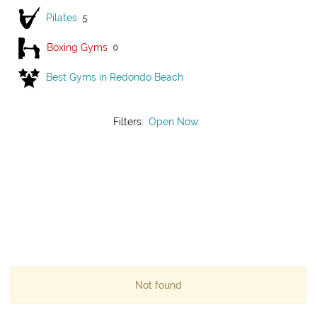
Pilates
5
Boxing Gyms
0
Best Gyms in Redondo Beach
Filters:
Open Now
Not found