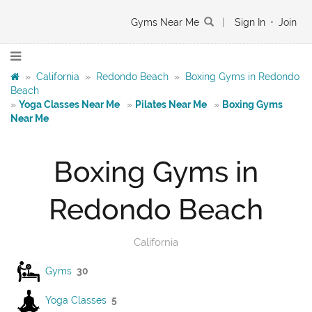
Gyms Near Me
|
Sign In
•
Join
»
California
»
Redondo Beach
»
Boxing Gyms in Redondo
Beach
»
Yoga Classes Near Me
»
Pilates Near Me
»
Boxing Gyms
Near Me
Boxing Gyms in
Redondo Beach
California
Gyms
30
Yoga Classes
5