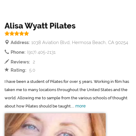
Alisa Wyatt Pilates
Address:
1038 Aviation Blvd, Hermosa Beach, CA 90254
Phone:
(917) 405-2131
Reviews:
2
Rating:
5.0
I have been a student of Pilates for over 5 years. Working in film has
taken me to many locations throughout the United States and the
world. Allowing me to sample from the various schools of thought
more
about how Pilates should be taught....