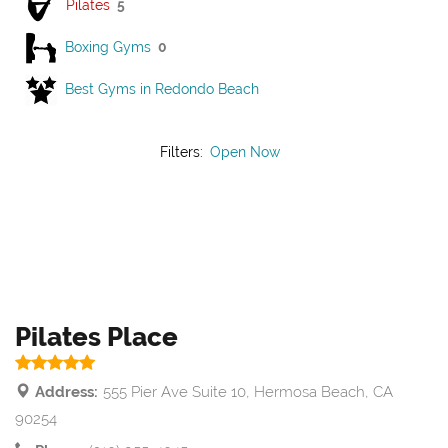
Pilates
5
Boxing Gyms
0
Best Gyms in Redondo Beach
Filters:
Open Now
Pilates Place
Address:
555 Pier Ave Suite 10, Hermosa Beach, CA
90254