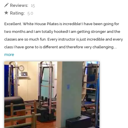
Reviews:
15
Rating:
5.0
Excellent. White House Pilates is incredible! I have been going for
two months and I am totally hooked! I am getting stronger and the
classes are so much fun. Every instructor is just incredible and every
class I have gone to is different and therefore very challenging....
more