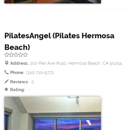
PilatesAngel (Pilates Hermosa
Beach)
Address:
200 Pier Ave #140, Hermosa Beach, CA 90254
Phone:
(310) 710-9772
Reviews:
0
Rating:
-