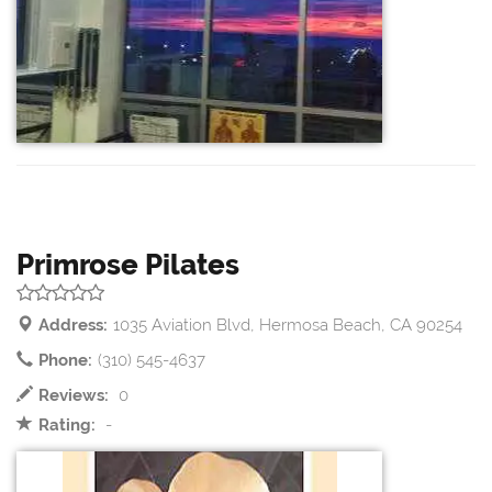
Primrose Pilates
Address:
1035 Aviation Blvd, Hermosa Beach, CA 90254
Phone:
(310) 545-4637
Reviews:
0
Rating:
-