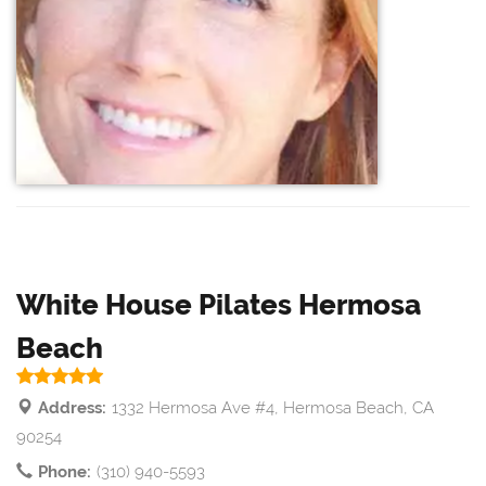
White House Pilates Hermosa
Beach
Address:
1332 Hermosa Ave #4, Hermosa Beach, CA
90254
Phone:
(310) 940-5593