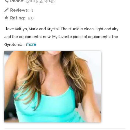
Phone:
(310) 955-4045
Reviews:
1
Rating:
5.0
I love Kaitlyn, Maria and Krystal. The studio is clean, light and airy
and the equipment is new. My favorite piece of equipment is the
more
Gyrotonic....