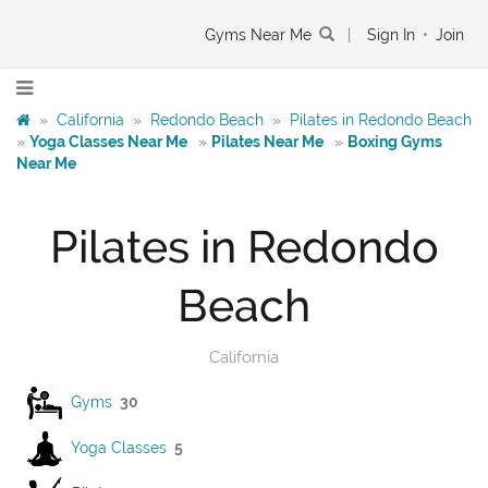
Gyms Near Me
|
Sign In
•
Join
»
California
»
Redondo Beach
»
Pilates in Redondo Beach
»
Yoga Classes Near Me
»
Pilates Near Me
»
Boxing Gyms
Near Me
Pilates in Redondo
Beach
California
Gyms
30
Yoga Classes
5