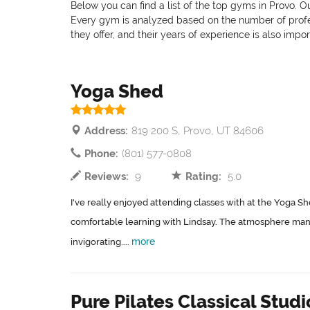
Below you can find a list of the top gyms in Provo. O
Every gym is analyzed based on the number of professi
they offer, and their years of experience is also impo
Yoga Shed
Address:
819 200 S, Provo, UT 84606
Phone:
(801) 577-0808
Reviews:
9
Rating:
5.0
I've really enjoyed attending classes with at the Yoga Sh
comfortable learning with Lindsay. The atmosphere man
more
invigorating....
Pure Pilates Classical Studi