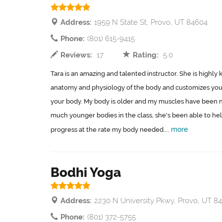
Address:
1959 N State St, Provo, UT 84604
Phone:
(801) 615-9415
Reviews:
17
Rating:
5.0
Tara is an amazing and talented instructor. She is highl
anatomy and physiology of the body and customizes your
your body. My body is older and my muscles have been 
much younger bodies in the class, she's been able to h
more
progress at the rate my body needed....
Bodhi Yoga
Address:
2230 N University Pkwy, Provo, UT 8
Phone:
(801) 372-5755