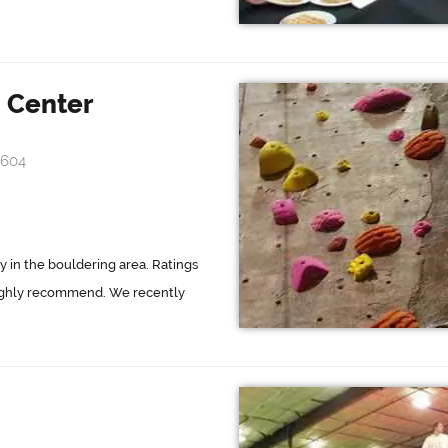
 Center
4604
y in the bouldering area. Ratings
 Highly recommend. We recently