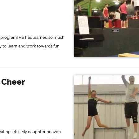
eat program! He has learned so much
ty to learn and work towards fun
d Cheer
 seating, etc.. My daughter heaven