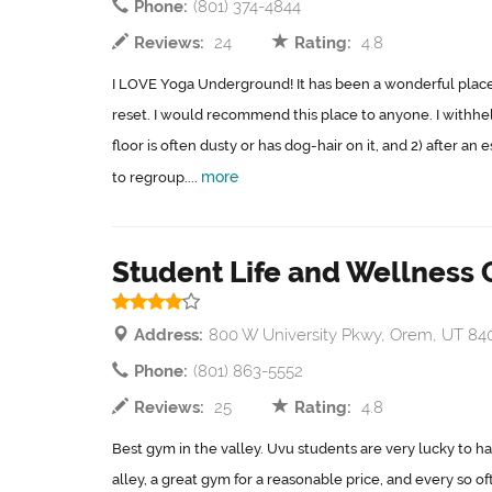
Phone:
(801) 374-4844
Reviews:
24
Rating:
4.8
I LOVE Yoga Underground! It has been a wonderful place t
reset. I would recommend this place to anyone. I withheld
floor is often dusty or has dog-hair on it, and 2) after an 
more
to regroup....
Student Life and Wellness 
Address:
800 W University Pkwy, Orem, UT 84
Phone:
(801) 863-5552
Reviews:
25
Rating:
4.8
Best gym in the valley. Uvu students are very lucky to hav
alley, a great gym for a reasonable price, and every so of