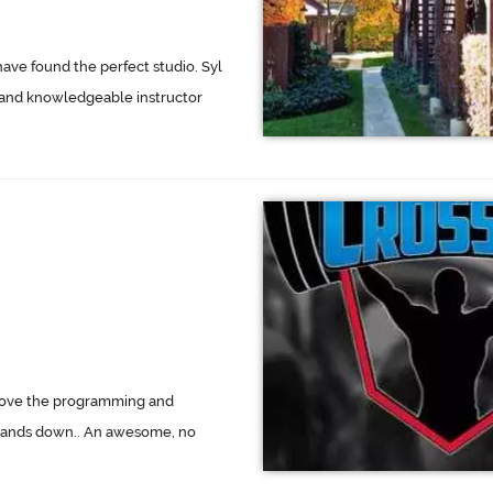
have found the perfect studio. Syl
 and knowledgeable instructor
 love the programming and
 hands down.. An awesome, no