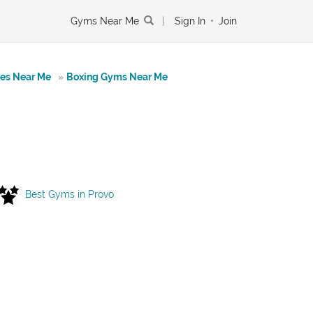
Gyms Near Me
|
Sign In
•
Join
tes Near Me
»
Boxing Gyms Near Me
Best Gyms in Provo