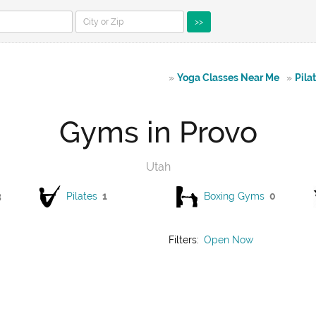
>>
»
Yoga Classes Near Me
»
Pila
Gyms in Provo
Utah
3
Pilates
1
Boxing Gyms
0
Filters:
Open Now