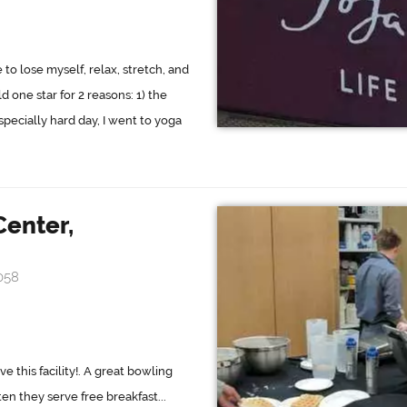
o lose myself, relax, stretch, and
 one star for 2 reasons: 1) the
especially hard day, I went to yoga
Center,
058
e this facility!. A great bowling
ten they serve free breakfast...