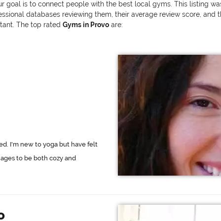
ur goal is to connect people with the best local gyms. This listing w
onal databases reviewing them, their average review score, and the v
rtant. The top rated
Gyms in Provo
are:
ed. I'm new to yoga but have felt
ages to be both cozy and
o