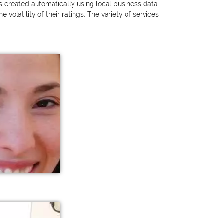
as created automatically using local business data.
olatility of their ratings. The variety of services