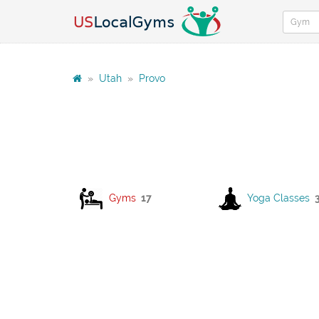
»
Utah
»
Provo
Gyms
17
Yoga Classes