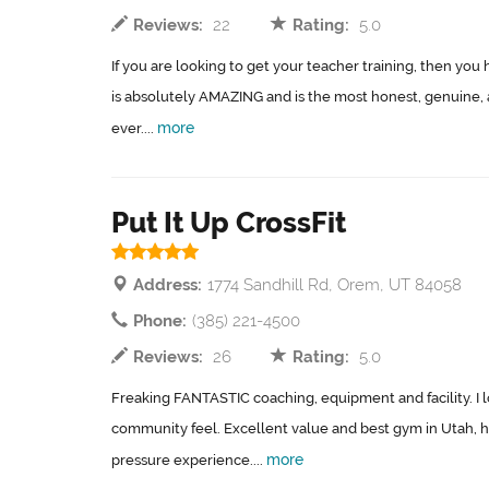
Reviews:
22
Rating:
5.0
If you are looking to get your teacher training, then you 
is absolutely AMAZING and is the most honest, genuine,
more
ever....
Put It Up CrossFit
Address:
1774 Sandhill Rd, Orem, UT 84058
Phone:
(385) 221-4500
Reviews:
26
Rating:
5.0
Freaking FANTASTIC coaching, equipment and facility. I
community feel. Excellent value and best gym in Utah,
more
pressure experience....