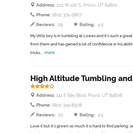
Address:
1111 W 100 S, Provo, UT 84601
Phone:
(801) 374-5867
Reviews:
29
Rating:
4.5
My little boy is in tumbling at Lowes and it's such a gr
from them and has gained a lot of confidence in his abili
more
tricks....
High Altitude Tumbling an
Address:
141 E Bay Blvd, Provo, UT 84606
Phone:
(801) 319-8978
Reviews:
20
Rating:
4.5
Love it but it's grown so much it is hard to find parking,