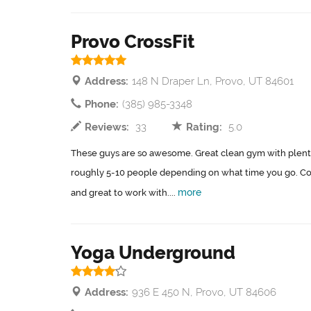
Provo CrossFit
Address:
148 N Draper Ln, Provo, UT 84601
Phone:
(385) 985-3348
Reviews:
33
Rating:
5.0
These guys are so awesome. Great clean gym with plenty
roughly 5-10 people depending on what time you go. C
more
and great to work with....
Yoga Underground
Address:
936 E 450 N, Provo, UT 84606