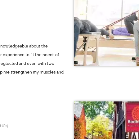
y knowledgeable about the
 experience to fit the needs of
neglected and even with two
elp me strengthen my muscles and
4604