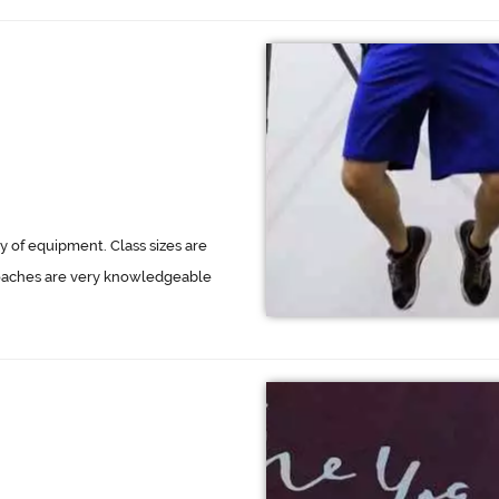
 of equipment. Class sizes are
oaches are very knowledgeable