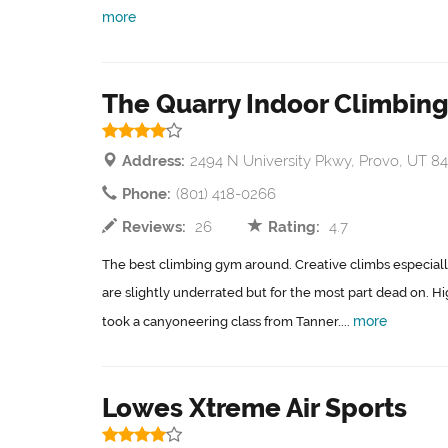
more
The Quarry Indoor Climbing
Address:
2494 N University Pkwy, Provo, UT 8
Phone:
(801) 418-0266
Reviews:
26
Rating:
4.7
The best climbing gym around. Creative climbs especiall
are slightly underrated but for the most part dead on.
more
took a canyoneering class from Tanner....
Lowes Xtreme Air Sports