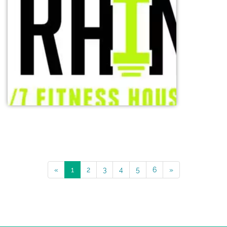
«
1
2
3
4
5
6
»