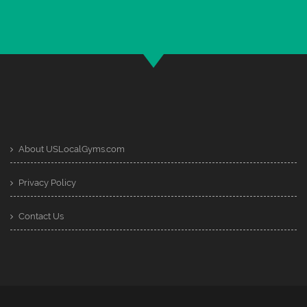
About USLocalGyms.com
Privacy Policy
Contact Us