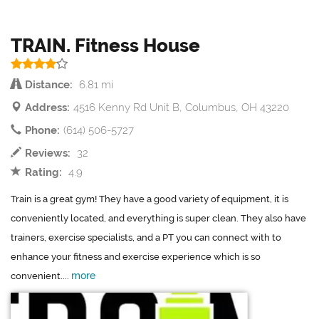
TRAIN. Fitness House
Distance:
6.81 mi
Address:
4516 Kenny Rd Unit B, Columbus, OH 43220
Phone:
(614) 506-5727
Reviews:
32
Rating:
4.9
Train is a great gym! They have a good variety of equipment, it is
conveniently located, and everything is super clean. They also have
trainers, exercise specialists, and a PT you can connect with to
enhance your fitness and exercise experience which is so
more
convenient....