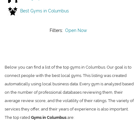
Best Gyms in Columbus
Filters:
Open Now
Below you can find a list of the top gyms in Columbus. Our goal is to
connect people with the best local gyms. This listing was created
automatically using local business data. Every gym is analyzed based
on the number of professional databases reviewing them, their
average review score, and the volatility of their ratings. The variety of
services they offer, and their years of experience is also important.
The top rated
Gyms in Columbus
are: