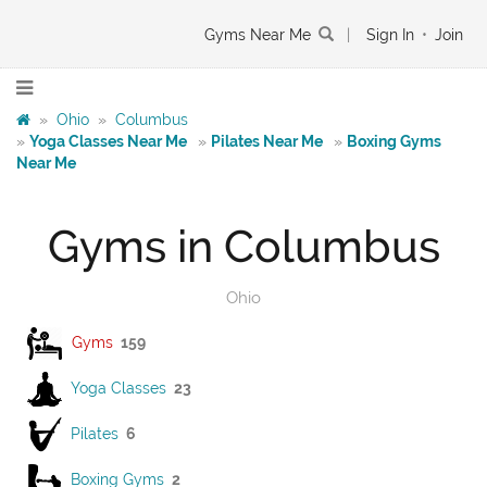
Gyms Near Me
|
Sign In
•
Join
»
Ohio
»
Columbus
»
Yoga Classes Near Me
»
Pilates Near Me
»
Boxing Gyms
Near Me
Gyms in Columbus
Ohio
Gyms
159
Yoga Classes
23
Pilates
6
Boxing Gyms
2