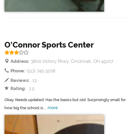
O'Connor Sports Center
Address:
3800 Victory Pkwy, Cincinnati, OH 45207
Phone:
(513) 745-3208
Reviews:
13
Rating:
3.5
Okay. Needs updated. Has the basics but old. Surprisingly small for
more
how big the school is....