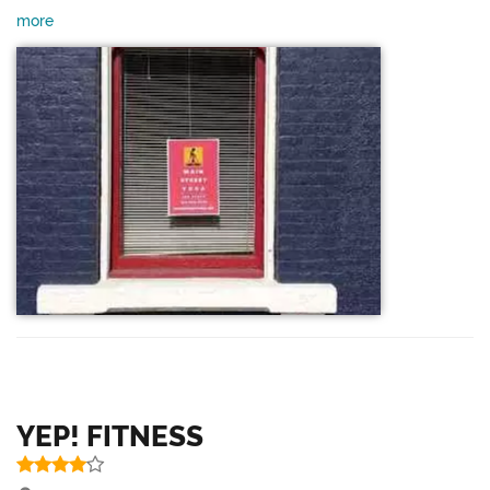
more
YEP! FITNESS