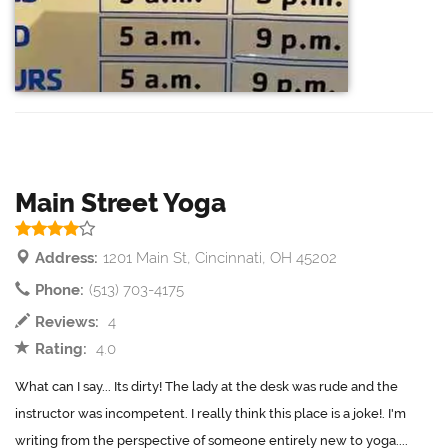
Main Street Yoga
Address:
1201 Main St, Cincinnati, OH 45202
Phone:
(513) 703-4175
Reviews:
4
Rating:
4.0
What can I say... Its dirty! The lady at the desk was rude and the
instructor was incompetent. I really think this place is a joke!. I'm
writing from the perspective of someone entirely new to yoga....