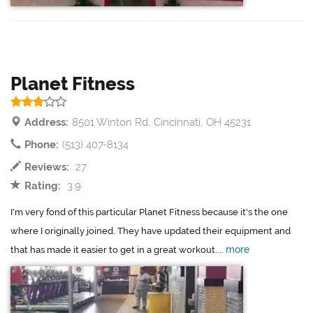
Planet Fitness
Address:
8501 Winton Rd, Cincinnati, OH 45231
Phone:
(513) 407-8134
Reviews:
27
Rating:
3.9
I'm very fond of this particular Planet Fitness because it's the one
where I originally joined. They have updated their equipment and
more
that has made it easier to get in a great workout....