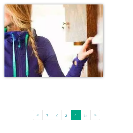
«
1
2
3
4
5
»