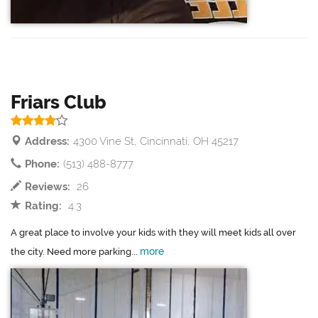
Friars Club
Address:
4300 Vine St, Cincinnati, OH 45217
Phone:
(513) 488-8777
Reviews:
26
Rating:
4.3
A great place to involve your kids with they will meet kids all over
more
the city. Need more parking...