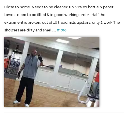
Close to home. Needs to be cleaned up, viralex bottle & paper
towels need to be filled & in good working order.. Half the
exuipment is broken, out of 10 treadmills upstairs, only 2 work The
more
showers are dirty and smell....