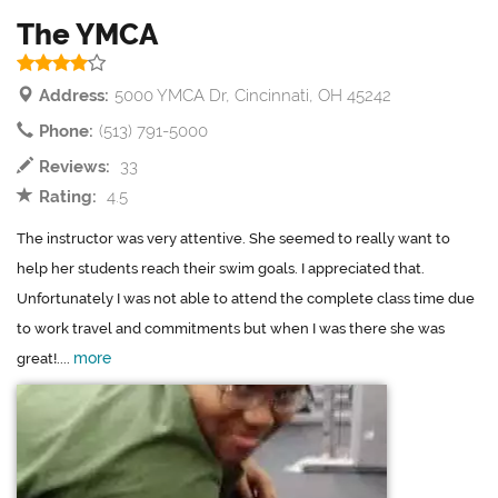
The YMCA
Address:
5000 YMCA Dr, Cincinnati, OH 45242
Phone:
(513) 791-5000
Reviews:
33
Rating:
4.5
The instructor was very attentive. She seemed to really want to
help her students reach their swim goals. I appreciated that.
Unfortunately I was not able to attend the complete class time due
to work travel and commitments but when I was there she was
more
great!....