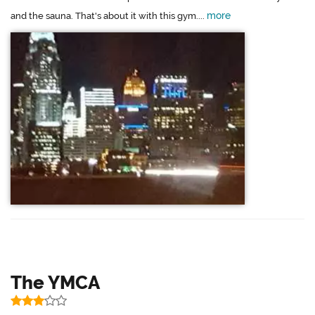
more
and the sauna. That's about it with this gym....
The YMCA