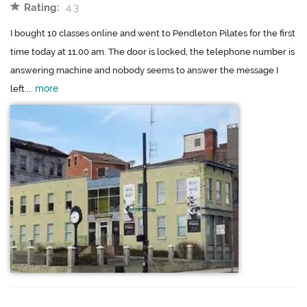
Rating:
4.3
I bought 10 classes online and went to Pendleton Pilates for the first
time today at 11.00 am. The door is locked, the telephone number is
answering machine and nobody seems to answer the message I
more
left....