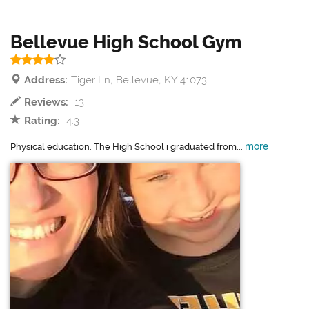
Bellevue High School Gym
Address:
Tiger Ln, Bellevue, KY 41073
Reviews:
13
Rating:
4.3
more
Physical education. The High School i graduated from...