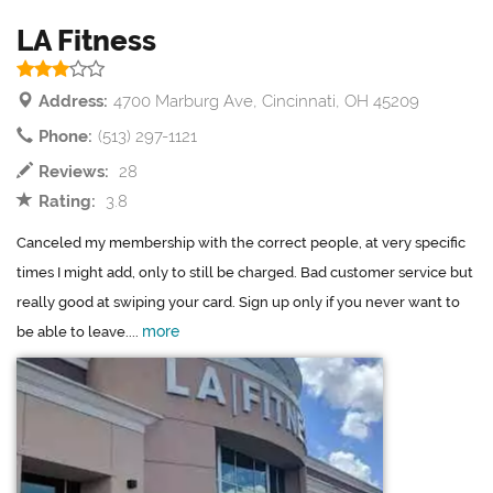
LA Fitness
Address:
4700 Marburg Ave, Cincinnati, OH 45209
Phone:
(513) 297-1121
Reviews:
28
Rating:
3.8
Canceled my membership with the correct people, at very specific
times I might add, only to still be charged. Bad customer service but
really good at swiping your card. Sign up only if you never want to
more
be able to leave....