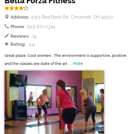
Bella Forza Fitness
Address:
4325 Red Bank Rd, Cincinnati, OH 45227
Phone:
(513) 871-2334
Reviews:
14
Rating:
4.4
Great place. Cool women.. The environment is supportive, positive
more
and the classes are state of the art. ...