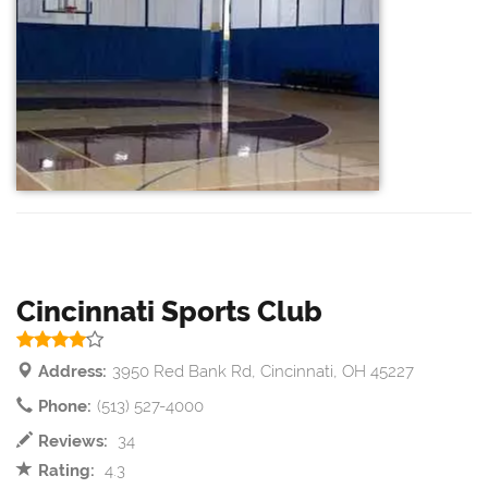
Cincinnati Sports Club
Address:
3950 Red Bank Rd, Cincinnati, OH 45227
Phone:
(513) 527-4000
Reviews:
34
Rating:
4.3