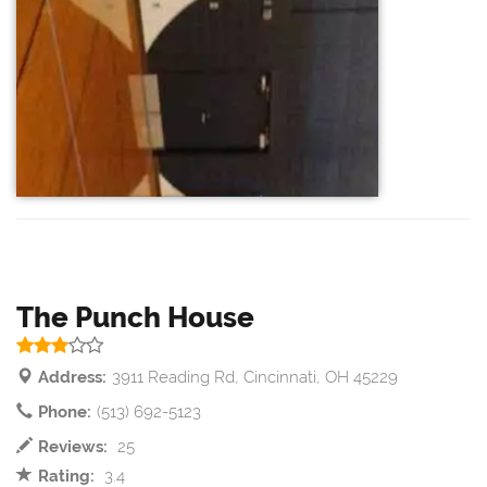
The Punch House
Address:
3911 Reading Rd, Cincinnati, OH 45229
Phone:
(513) 692-5123
Reviews:
25
Rating:
3.4