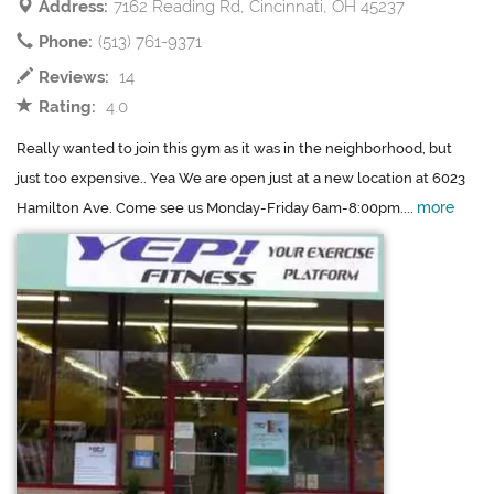
Address:
7162 Reading Rd, Cincinnati, OH 45237
Phone:
(513) 761-9371
Reviews:
14
Rating:
4.0
Really wanted to join this gym as it was in the neighborhood, but
just too expensive.. Yea We are open just at a new location at 6023
more
Hamilton Ave. Come see us Monday-Friday 6am-8:00pm....