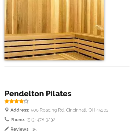
Pendelton Pilates
Address:
500 Reading Rd, Cincinnati, OH 45202
Phone:
(513) 478-3232
Reviews:
15