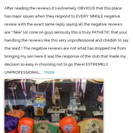
After reading the reviews it's extremely OBVIOUS that this place
has major issues when they respond to EVERY SINGLE negative
review with the exact same reply saying all the negative reviews
are " fake" lol cone on guys seriously this is truly PATHETIC that your
handling the reviews like this very unprofessional and childish to say
the least ! The negative reviews are not what has stopped me from
bringing my son here it was the response of the club that made my
decision so easy in choosing not to go there! EXTREMELY
more
UNPROFESSIONAL....