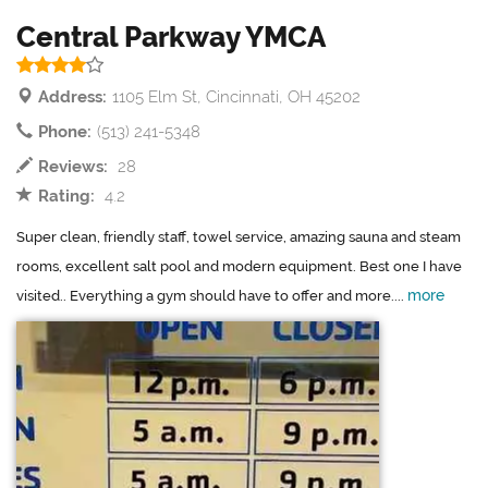
Central Parkway YMCA
Address:
1105 Elm St, Cincinnati, OH 45202
Phone:
(513) 241-5348
Reviews:
28
Rating:
4.2
Super clean, friendly staff, towel service, amazing sauna and steam
rooms, excellent salt pool and modern equipment. Best one I have
more
visited.. Everything a gym should have to offer and more....