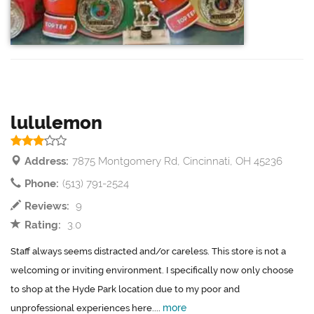
lululemon
Address:
7875 Montgomery Rd, Cincinnati, OH 45236
Phone:
(513) 791-2524
Reviews:
9
Rating:
3.0
Staff always seems distracted and/or careless. This store is not a
welcoming or inviting environment. I specifically now only choose
to shop at the Hyde Park location due to my poor and
more
unprofessional experiences here....