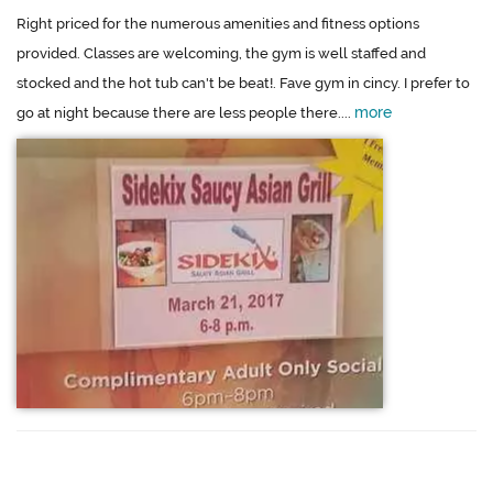
Right priced for the numerous amenities and fitness options
provided. Classes are welcoming, the gym is well staffed and
stocked and the hot tub can't be beat!. Fave gym in cincy. I prefer to
more
go at night because there are less people there....