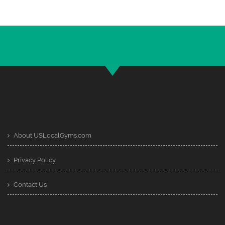
About USLocalGyms.com
Privacy Policy
Contact Us