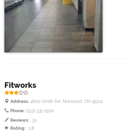
Fitworks
Address:
4600 Smith Rd, Norwood, OH 45212
Phone:
(513) 531-1500
Reviews:
33
Rating:
3.8