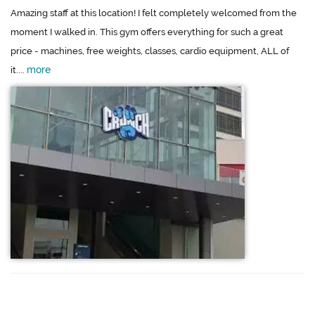
Amazing staff at this location! I felt completely welcomed from the
moment I walked in. This gym offers everything for such a great
price - machines, free weights, classes, cardio equipment, ALL of
more
it....