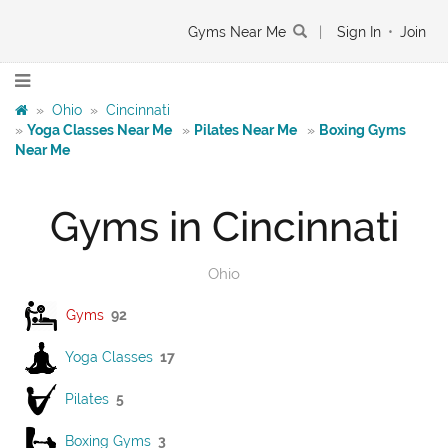
Gyms Near Me
|
Sign In
•
Join
»
Ohio
»
Cincinnati
»
Yoga Classes Near Me
»
Pilates Near Me
»
Boxing Gyms
Near Me
Gyms in Cincinnati
Ohio
Gyms
92
Yoga Classes
17
Pilates
5
Boxing Gyms
3