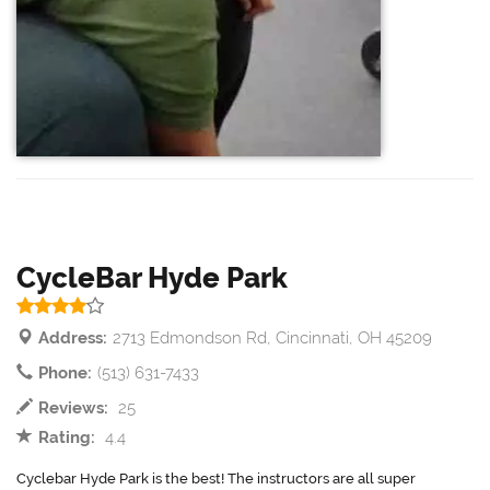
CycleBar Hyde Park
Address:
2713 Edmondson Rd, Cincinnati, OH 45209
Phone:
(513) 631-7433
Reviews:
25
Rating:
4.4
Cyclebar Hyde Park is the best! The instructors are all super