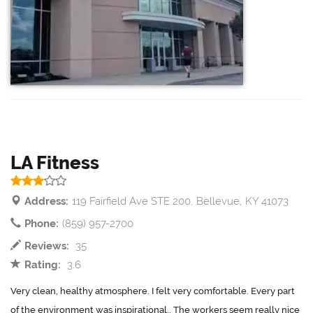
LA Fitness
Address:
119 Fairfield Ave STE 200, Bellevue, KY 41073
Phone:
(859) 957-2700
Reviews:
35
Rating:
3.6
Very clean, healthy atmosphere. I felt very comfortable. Every part
of the environment was inspirational.. The workers seem really nice