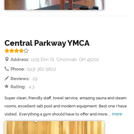
Central Parkway YMCA
Address:
1105 Elm St, Cincinnati, OH 45202
Phone:
(513) 362-9622
Reviews:
29
Rating:
4.3
Super clean, friendly staff, towel service, amazing sauna and steam
rooms, excellent salt pool and modern equipment. Best one I have
more
visited.. Everything a gym should have to offer and more....