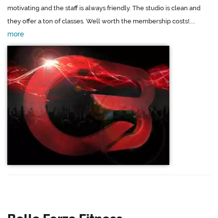
motivating and the staff is always friendly. The studio is clean and
they offer a ton of classes. Well worth the membership costs!....
more