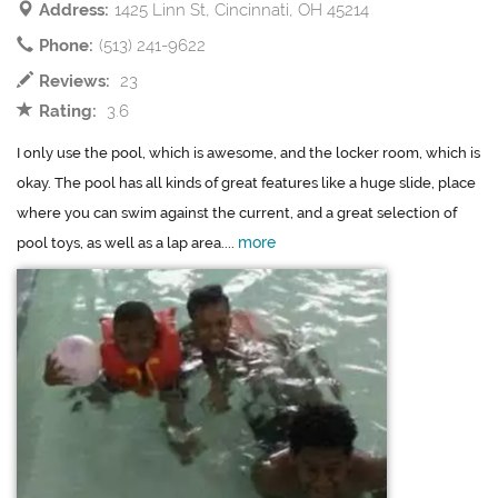
Address:
1425 Linn St, Cincinnati, OH 45214
Phone:
(513) 241-9622
Reviews:
23
Rating:
3.6
I only use the pool, which is awesome, and the locker room, which is
okay. The pool has all kinds of great features like a huge slide, place
where you can swim against the current, and a great selection of
more
pool toys, as well as a lap area....