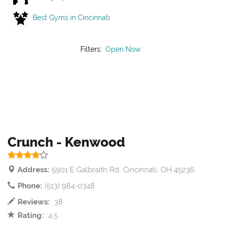
Best Gyms in Cincinnati
Filters:
Open Now
Crunch - Kenwood
Address:
5901 E Galbraith Rd, Cincinnati, OH 45236
Phone:
(513) 984-0348
Reviews:
38
Rating:
4.5