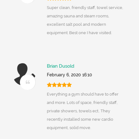
Super clean, friendly staff, towel service,
amazing sauna and steam rooms,
excellent salt pool and modern
equipment. Best one I have visited.
Brian Dusold
February 6, 2020 16:10
Everything a gym should have to offer
and more. Lots of space, friendly staff,
private showers, towels ect.. They
recently installed some new cardio
equipment, solid move.