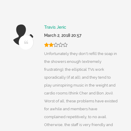
Travis Jeric
March 2, 2018 20:57
Unfortunately they don't refill the soap in
the showers enough (extremely
frustrating), the elliptical TVs work
sporadically (if at all), and they tend to
play uninspiring music in the weight and
cardio rooms (think Cher and Bon Jovi).
Worst of all, these problems have existed
for awhile and members have
complained repetitively, to no avail.
Otherwise, the staff is very friendly and