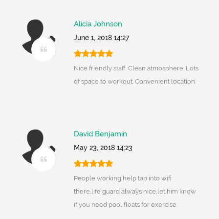
Alicia Johnson
June 1, 2018 14:27
Nice friendly staff. Clean atmosphere. Lots
of space to workout. Convenient location.
David Benjamin
May 23, 2018 14:23
People working help tap into wifi
there,life guard always nice,let him know
if you need pool floats for exercise.