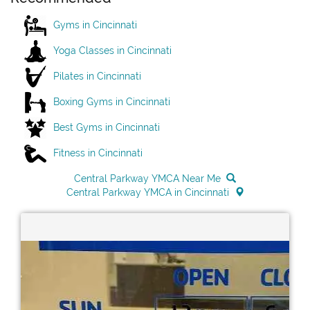
Gyms in Cincinnati
Yoga Classes in Cincinnati
Pilates in Cincinnati
Boxing Gyms in Cincinnati
Best Gyms in Cincinnati
Fitness in Cincinnati
Central Parkway YMCA Near Me
Central Parkway YMCA in Cincinnati