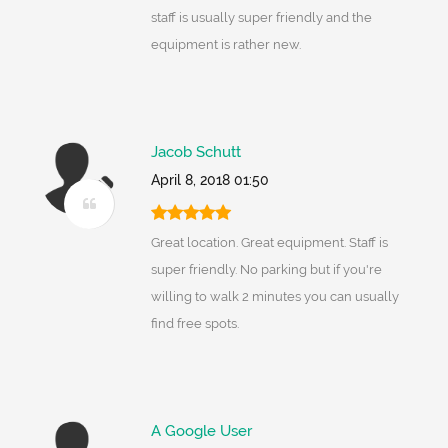
staff is usually super friendly and the
equipment is rather new.
Jacob Schutt
April 8, 2018 01:50
Great location. Great equipment. Staff is
super friendly. No parking but if you're
willing to walk 2 minutes you can usually
find free spots.
A Google User