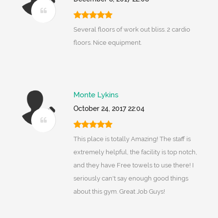
Several floors of work out bliss. 2 cardio
floors. Nice equipment.
Monte Lykins
October 24, 2017 22:04
This place is totally Amazing! The staff is
extremely helpful, the facility is top notch,
and they have Free towels to use there! I
seriously can't say enough good things
about this gym. Great Job Guys!