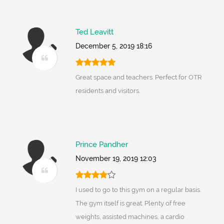
Ted Leavitt
December 5, 2019 18:16
Great space and teachers. Perfect for OTR
residents and visitors.
Prince Pandher
November 19, 2019 12:03
I used to go to this gym on a regular basis.
The gym itself is great. Plenty of free
weights, assisted machines, a cardio