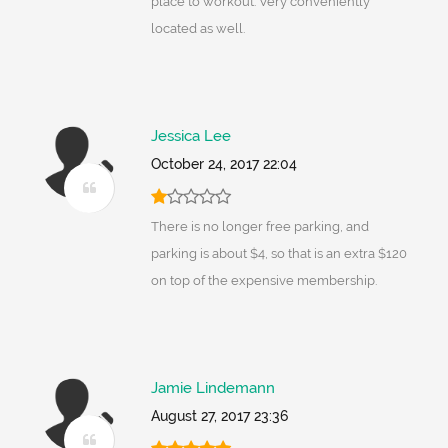
place to workout. Very conveniently
located as well.
Jessica Lee
October 24, 2017 22:04
There is no longer free parking, and
parking is about $4, so that is an extra $120
on top of the expensive membership.
Jamie Lindemann
August 27, 2017 23:36