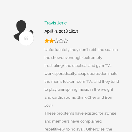
Travis Jeric
April 9, 2018 18:13
Unfortunately they don't refill the soap in
the showers enough (extremely
frustrating), the elliptical and gym TVs
work sporadically, soap operas dominate
the men's locker room TVs, and they tend
to play uninspiring music in the weight
and cardio rooms (think Cher and Bon
Jovi).
These problems have existed for awhile
and members have complained
repetitively, to no avail. Otherwise, the