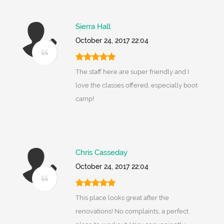
Sierra Hall
October 24, 2017 22:04
The staff here are super friendly and I
love the classes offered, especially boot
camp!
Chris Casseday
October 24, 2017 22:04
This place looks great after the
renovations! No complaints, a perfect