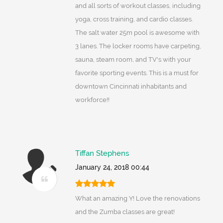
and all sorts of workout classes, including
yoga, cross training, and cardio classes.
The salt water 25m pool is awesome with
3 lanes. The locker rooms have carpeting,
sauna, steam room, and TV's with your
favorite sporting events. This is a must for
downtown Cincinnati inhabitants and
workforce!!
Tiffan Stephens
January 24, 2018 00:44
What an amazing Y! Love the renovations
and the Zumba classes are great!