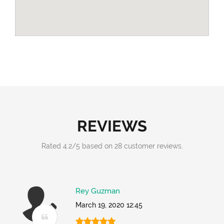
REVIEWS
Rated
4.2
/
5
based on
28
customer reviews.
Rey Guzman
March 19, 2020 12:45