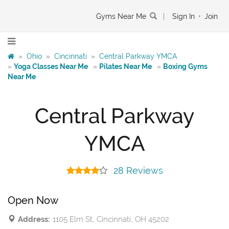
Gyms Near Me
|
Sign In
•
Join
»
Ohio
»
Cincinnati
»
Central Parkway YMCA
»
Yoga Classes Near Me
»
Pilates Near Me
»
Boxing Gyms
Near Me
Central Parkway
YMCA
28 Reviews
Open Now
Address:
1105 Elm St, Cincinnati, OH 45202