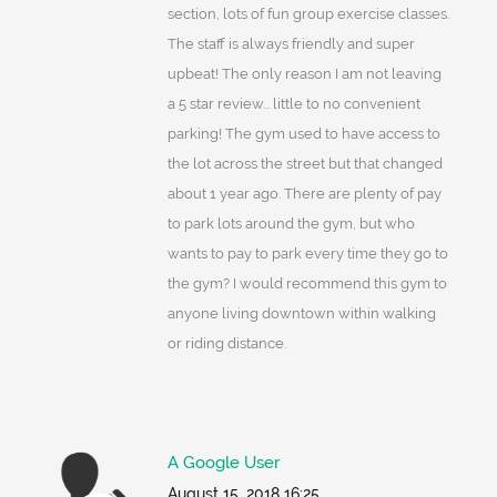
section, lots of fun group exercise classes.
The staff is always friendly and super
upbeat! The only reason I am not leaving
a 5 star review... little to no convenient
parking! The gym used to have access to
the lot across the street but that changed
about 1 year ago. There are plenty of pay
to park lots around the gym, but who
wants to pay to park every time they go to
the gym? I would recommend this gym to
anyone living downtown within walking
or riding distance.
A Google User
August 15, 2018 16:25