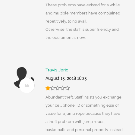
These problems have existed for a while
and multiple members have complained
repetitively, to no avail.
Otherwise, the staff is super friendly and
the equipment is new.
Travis Jeric
August 15, 2018 16:25
Abundant theft. Staff insists you exchange
your cell phone, ID or something else of
value for a jump rope because they have
a theft problem with jump ropes,
basketballs and personal property. Instead