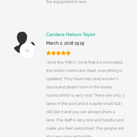
the equipment is new.
Candace Nelson-Taylor
March 2, 2018 19:19
I love this YMCA. I love that it is renovated,
the locker rooms are clean, everything is
updated. They have men and women's
sauna and steam room in the locker
rooms which is very nice. There are only 3
lanes in the pool and it is quite small but I
still like it and you can always share a
lane. The staff is very nice and helpful and
make you feel welcomed. The people are
also very nice and polite.