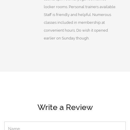
locker rooms. Personal trainers available.
Staff is friendly and helpful. Numerous
classes included in membership at
convenient hours. Do wish it opened
earlier on Sunday though.
Write a Review