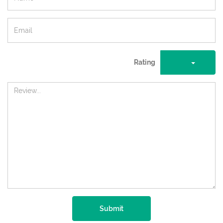
Rating
Submit