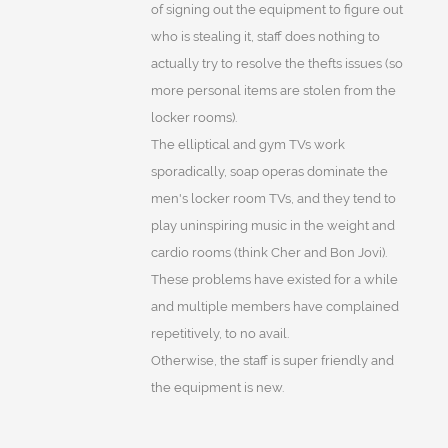
of signing out the equipment to figure out
who is stealing it, staff does nothing to
actually try to resolve the thefts issues (so
more personal items are stolen from the
locker rooms).
The elliptical and gym TVs work
sporadically, soap operas dominate the
men's locker room TVs, and they tend to
play uninspiring music in the weight and
cardio rooms (think Cher and Bon Jovi).
These problems have existed for a while
and multiple members have complained
repetitively, to no avail.
Otherwise, the staff is super friendly and
the equipment is new.