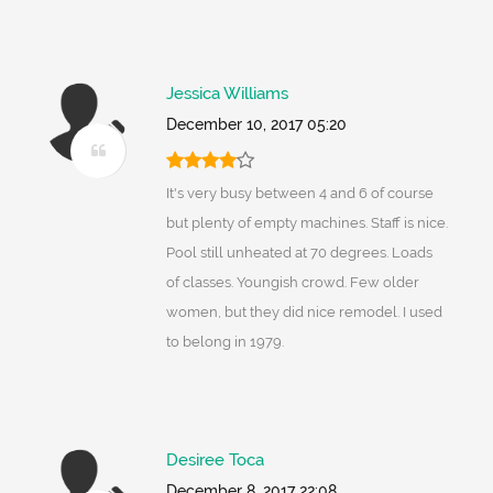
Jessica Williams
December 10, 2017 05:20
It's very busy between 4 and 6 of course
but plenty of empty machines. Staff is nice.
Pool still unheated at 70 degrees. Loads
of classes. Youngish crowd. Few older
women, but they did nice remodel. I used
to belong in 1979.
Desiree Toca
December 8, 2017 22:08