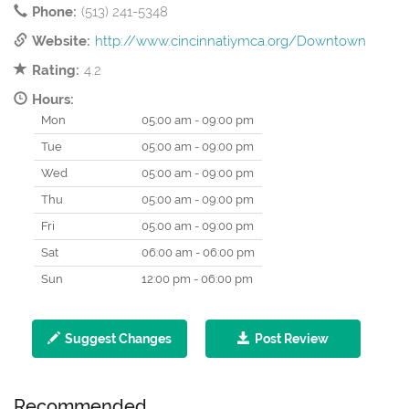
Phone:
(513) 241-5348
Website:
http://www.cincinnatiymca.org/Downtown
Rating:
4.2
Hours:
Mon
05:00 am - 09:00 pm
Tue
05:00 am - 09:00 pm
Wed
05:00 am - 09:00 pm
Thu
05:00 am - 09:00 pm
Fri
05:00 am - 09:00 pm
Sat
06:00 am - 06:00 pm
Sun
12:00 pm - 06:00 pm
Suggest Changes
Post Review
Recommended