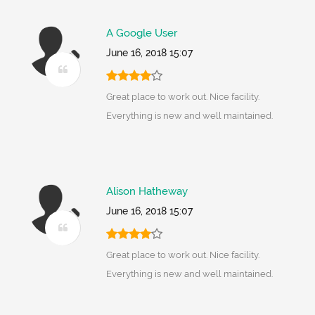
A Google User
June 16, 2018 15:07
Great place to work out. Nice facility.
Everything is new and well maintained.
Alison Hatheway
June 16, 2018 15:07
Great place to work out. Nice facility.
Everything is new and well maintained.