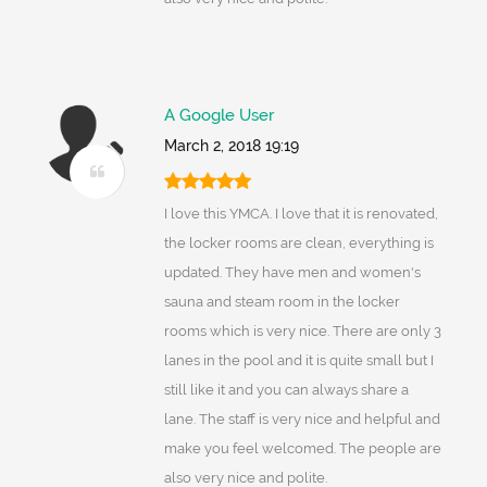
A Google User
March 2, 2018 19:19
I love this YMCA. I love that it is renovated,
the locker rooms are clean, everything is
updated. They have men and women's
sauna and steam room in the locker
rooms which is very nice. There are only 3
lanes in the pool and it is quite small but I
still like it and you can always share a
lane. The staff is very nice and helpful and
make you feel welcomed. The people are
also very nice and polite.