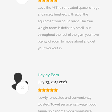
Love the Y! The renovated space is huge
and nicely finished, with all of the
equipment you could want. The free
weight room is definitely small, but
throughout the rest of the gym you have
plenty of room to move about and get
your workout in.
Hayley Born
July 13, 2017 21:28
Newly renovated and conveniently
located. Towel service, salt water pool,
sauna, spin rooms, yoga rooms,nice