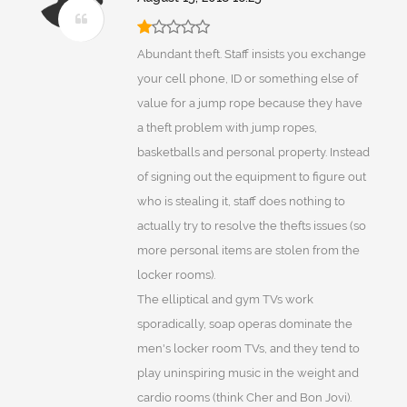
Abundant theft. Staff insists you exchange
your cell phone, ID or something else of
value for a jump rope because they have
a theft problem with jump ropes,
basketballs and personal property. Instead
of signing out the equipment to figure out
who is stealing it, staff does nothing to
actually try to resolve the thefts issues (so
more personal items are stolen from the
locker rooms).
The elliptical and gym TVs work
sporadically, soap operas dominate the
men's locker room TVs, and they tend to
play uninspiring music in the weight and
cardio rooms (think Cher and Bon Jovi).