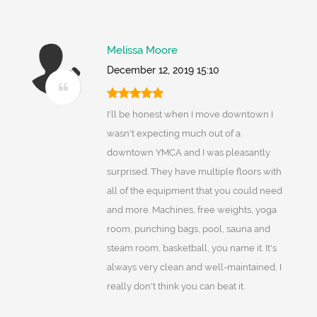
Melissa Moore
December 12, 2019 15:10
I'll be honest when I move downtown I
wasn't expecting much out of a
downtown YMCA and I was pleasantly
surprised. They have multiple floors with
all of the equipment that you could need
and more. Machines, free weights, yoga
room, punching bags, pool, sauna and
steam room, basketball, you name it. It's
always very clean and well-maintained, I
really don't think you can beat it.