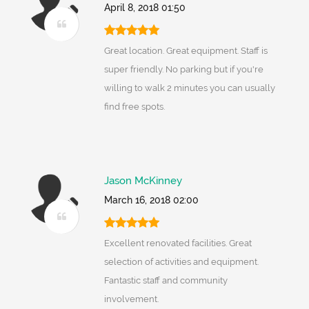
April 8, 2018 01:50
Great location. Great equipment. Staff is
super friendly. No parking but if you're
willing to walk 2 minutes you can usually
find free spots.
Jason McKinney
March 16, 2018 02:00
Excellent renovated facilities. Great
selection of activities and equipment.
Fantastic staff and community
involvement.