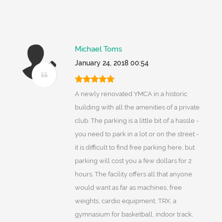
Michael Toms
January 24, 2018 00:54
A newly renovated YMCA in a historic
building with all the amenities of a private
club. The parking is a little bit of a hassle -
you need to park in a lot or on the street -
it is difficult to find free parking here, but
parking will cost you a few dollars for 2
hours. The facility offers all that anyone
would want as far as machines, free
weights, cardio equipment, TRX, a
gymnasium for basketball, indoor track,