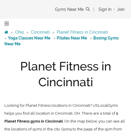
Gyms Near Me
|
Sign In
•
Join
»
Ohio
»
Cincinnati
»
Planet Fitness in Cincinnati
»
Yoga Classes Near Me
»
Pilates Near Me
»
Boxing Gyms
Near Me
Planet Fitness in
Cincinnati
Looking for Planet Fitness locations in Cincinnati? USLocalGyms
helps you find all location in Cincinnati, OH. There are a total of
1
Planet Fitness gyms in Cincinnati
. On the map below you can see all
the locations of gyms in the city. Going to the page of the gym from