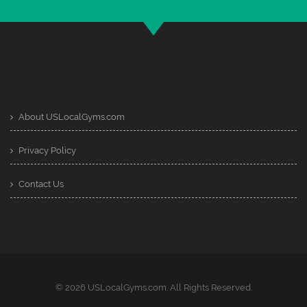
About USLocalGyms.com
Privacy Policy
Contact Us
© 2026 USLocalGyms.com. All Rights Reserved.