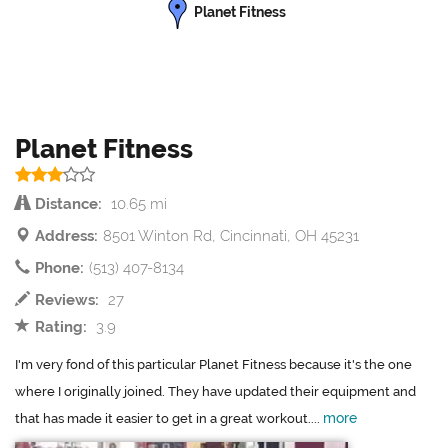
Planet Fitness
Planet Fitness
Distance:
10.65 mi
Address:
8501 Winton Rd, Cincinnati, OH 45231
Phone:
(513) 407-8134
Reviews:
27
Rating:
3.9
I'm very fond of this particular Planet Fitness because it's the one
where I originally joined. They have updated their equipment and
more
that has made it easier to get in a great workout....