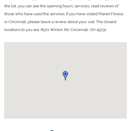
the list, you can see the opening hours, services, read reviews of
those who have used the services. If you have visited Planet Fitness
in Cincinnati, please leave a review about your visit. The closest
locations to you are: 8501 Winton Rd, Cincinnati, OH 45231