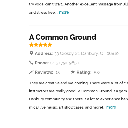
try yoga, can't wait.. Another excellent massage from Jill
more
and stress free....
A Common Ground
Address:
33 Crosby St, Danbury, CT 06810
Phone:
(203) 791-9850
Reviews:
15
Rating:
5.0
They are creative and welcoming. There were a lot of cl
instructors are really good.. A Common Ground is a gem. 
Danbury community and there is a lot to experience her
more
mics/live music, art showcases, and more!...