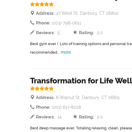
Address:
47 West St, Danbury, CT 06810
Phone:
(203) 798-0611
Reviews:
5
Rating:
5.0
Best gym ever !. Lots of training options and personal tr
more
recommended...
Transformation for Life Wel
Address:
6 Walnut St, Danbury, CT 06811
Phone:
(203) 617-8228
Reviews:
14
Rating:
5.0
Best deep massage ever. Totaling relaxing, clean, pleas