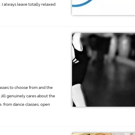
. I always leave totally relaxed
asses to choose from and the
Jill genuinely cares about the
e, from dance classes, open