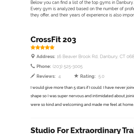
Below you can find a list of the top gyms in Danbury.
Every gym is analyzed based on the number of professi
they offer, and their years of experience is also impo
CrossFit 203
Address:
16 Beaver Brook Rd, Danbury, CT 06
Phone:
(203) 525-3005
Reviews:
4
Rating:
5.0
I would give more than 5 stars if I could. I have never jo
shape so I was super nervous and intimidated about join
were so kind and welcoming and made me feel at home..
Studio For Extraordinary Tra