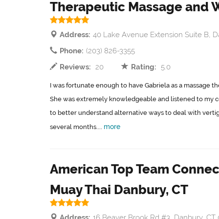
Therapeutic Massage and 
Address:
40 Lake Avenue Extension Suite B, D
Phone:
(203) 826-3355
Reviews:
20
Rating:
5.0
I was fortunate enough to have Gabriela as a massage the
She was extremely knowledgeable and listened to my c
to better understand alternative ways to deal with verti
more
several months....
American Top Team Connect
Muay Thai Danbury, CT
Address:
16 Beaver Brook Rd #3, Danbury, CT