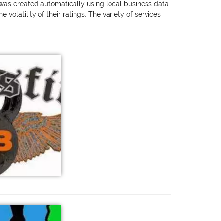
g was created automatically using local business data.
olatility of their ratings. The variety of services