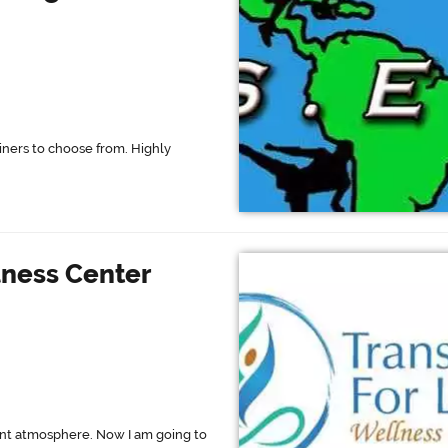
ainers to choose from. Highly
lness Center
ant atmosphere. Now I am going to