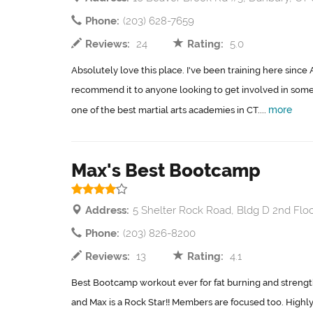
Phone:
(203) 628-7659
Reviews:
24
Rating:
5.0
Absolutely love this place. I've been training here since A
recommend it to anyone looking to get involved in some
more
one of the best martial arts academies in CT....
Max's Best Bootcamp
Address:
5 Shelter Rock Road, Bldg D 2nd Flo
Phone:
(203) 826-8200
Reviews:
13
Rating:
4.1
Best Bootcamp workout ever for fat burning and strengt
and Max is a Rock Star!! Members are focused too. Highl