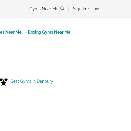
Gyms Near Me
|
Sign In
•
Join
tes Near Me
»
Boxing Gyms Near Me
Best Gyms in Danbury