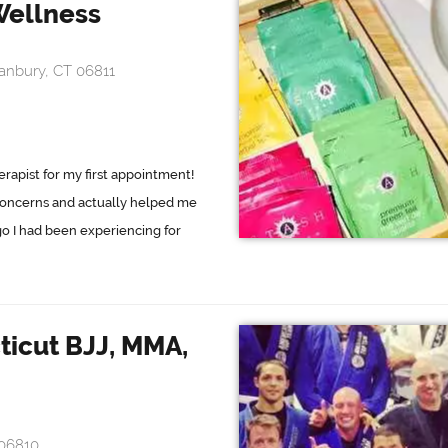
Wellness
anbury, CT 06811
rapist for my first appointment!
oncerns and actually helped me
go I had been experiencing for
icut BJJ, MMA,
 06810