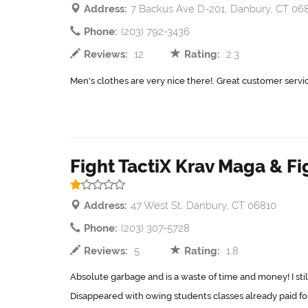
Address:
7 Backus Ave D-201, Danbury, CT 06
Phone:
(203) 792-3436
Reviews:
12
Rating:
2.3
Men's clothes are very nice there!. Great customer servic
Fight TactiX Krav Maga & Fi
Address:
47 West St, Danbury, CT 06810
Phone:
(203) 307-5728
Reviews:
5
Rating:
1.8
Absolute garbage and is a waste of time and money! I still
Disappeared with owing students classes already paid for.