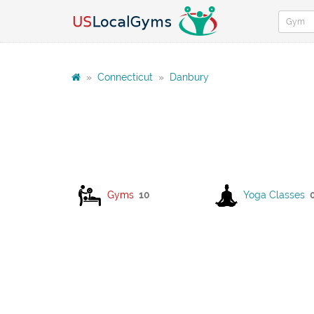
»
Connecticut
»
Danbury
Gyms
10
Yoga Classes