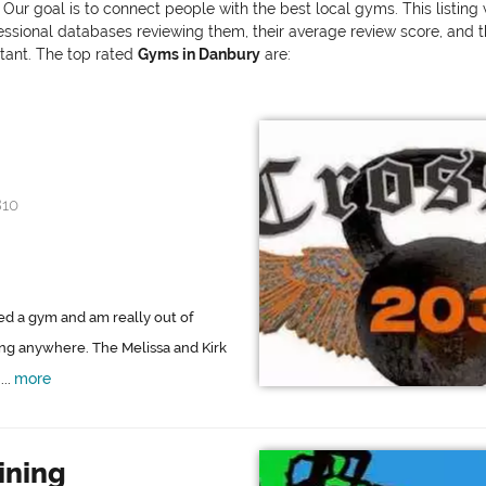
 Our goal is to connect people with the best local gyms. This listin
onal databases reviewing them, their average review score, and the v
rtant. The top rated
Gyms in Danbury
are:
810
ined a gym and am really out of
ing anywhere. The Melissa and Kirk
more
..
ining