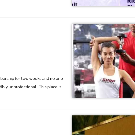
embership for two weeks and no one
ibly unprofessional.. This place is