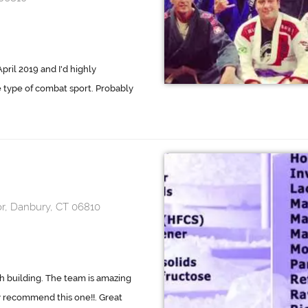
pril 2019 and I'd highly
 type of combat sport. Probably
or, Danbury, CT 06810
h building. The team is amazing
y recommend this one!!. Great