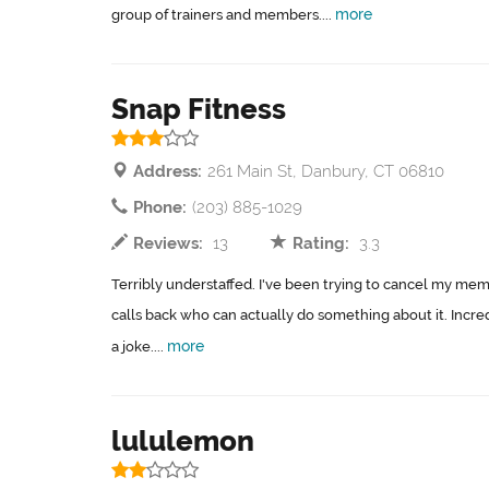
more
group of trainers and members....
Snap Fitness
Address:
261 Main St, Danbury, CT 06810
Phone:
(203) 885-1029
Reviews:
13
Rating:
3.3
Terribly understaffed. I've been trying to cancel my m
calls back who can actually do something about it. Incred
more
a joke....
lululemon