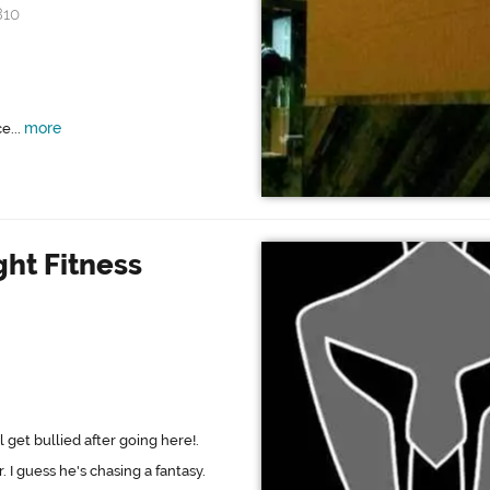
810
more
e...
ght Fitness
 get bullied after going here!.
 I guess he's chasing a fantasy.