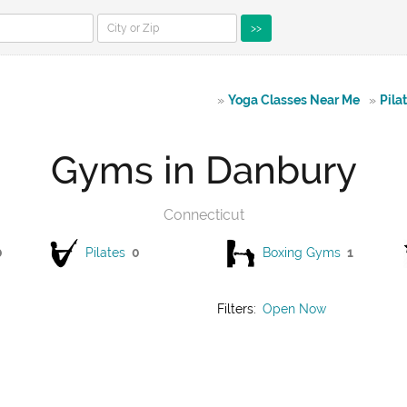
>>
»
Yoga Classes Near Me
»
Pila
Gyms in Danbury
Connecticut
0
Pilates
0
Boxing Gyms
1
Filters:
Open Now