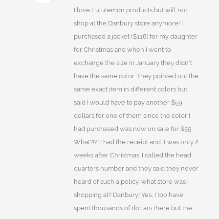
I love Lululemon products but will not
shop at the Danbury store anymore! I
purchased a jacket ($118) for my daughter
for Christmas and when I went to
exchange the size in January they didn't
have the same color. They pointed out the
same exact item in different colors but
said I would have to pay another $59
dollars for one of them since the color I
had purchased was now on sale for $59.
What?!?! I had the receipt and it was only 2
weeks after Christmas. I called the head
quarters number and they said they never
heard of such a policy-what store was I
shopping at? Danbury! Yes, I too have
spent thousands of dollars there but the