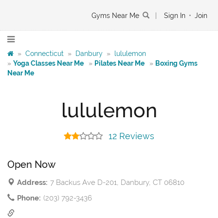
Gyms Near Me
|
Sign In
•
Join
»
Connecticut
»
Danbury
»
lululemon
»
Yoga Classes Near Me
»
Pilates Near Me
»
Boxing Gyms
Near Me
lululemon
12 Reviews
Open Now
Address:
7 Backus Ave D-201, Danbury, CT 06810
Phone:
(203) 792-3436