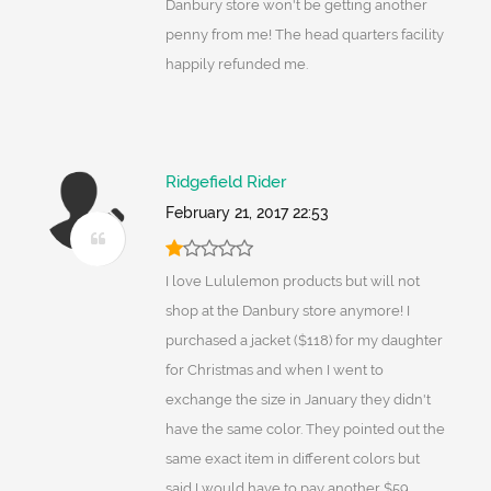
Danbury store won't be getting another
penny from me! The head quarters facility
happily refunded me.
Ridgefield Rider
February 21, 2017 22:53
I love Lululemon products but will not
shop at the Danbury store anymore! I
purchased a jacket ($118) for my daughter
for Christmas and when I went to
exchange the size in January they didn't
have the same color. They pointed out the
same exact item in different colors but
said I would have to pay another $59