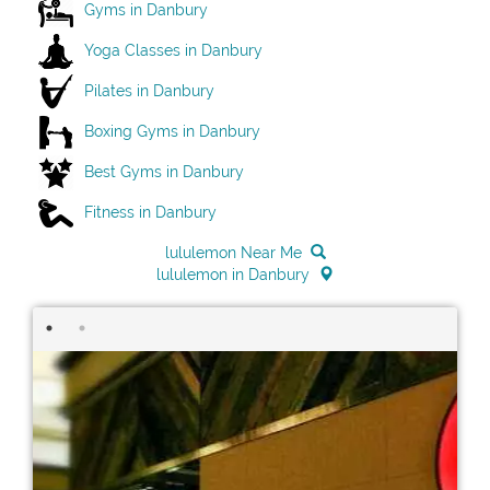
Gyms in Danbury
Yoga Classes in Danbury
Pilates in Danbury
Boxing Gyms in Danbury
Best Gyms in Danbury
Fitness in Danbury
lululemon Near Me
lululemon in Danbury