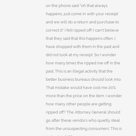
on the phone said "oh that always
happens, just come in with your receipt
and we will do a return and purchase to
correct it". I felt ripped off! I can't believe
that they said that this happens often. I
have shopped with them in the past and
did not look at my receipt. So I wonder
how many times the ripped me off in the
past. This is an illegal activity that the
better business bureaus should look into.
That mistake would have cost me 20%
more than the price on the item. I wonder
how many other people are getting
ripped off? The Attorney General should
go after these vendors who quietly steal
from the unsuspecting consumers. This is