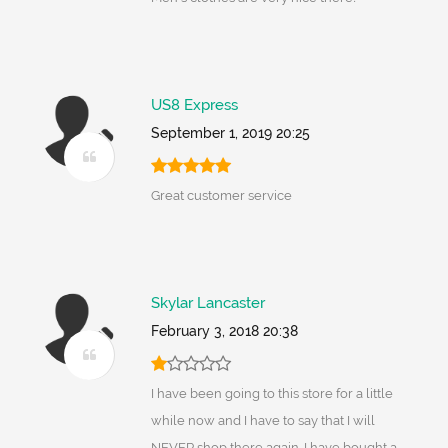
US8 Express
September 1, 2019 20:25
Great customer service
Skylar Lancaster
February 3, 2018 20:38
I have been going to this store for a little
while now and I have to say that I will
NEVER shop there again. I have bought a