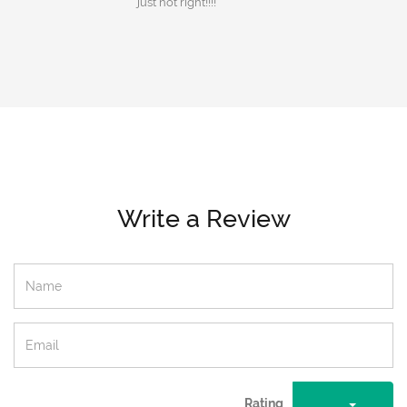
just not right!!!!
Write a Review
Rating