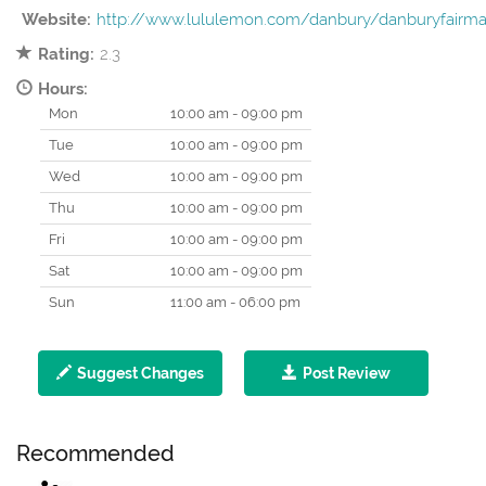
Website:
http://www.lululemon.com/danbury/danburyfairma
Rating:
2.3
Hours:
Mon
10:00 am - 09:00 pm
Tue
10:00 am - 09:00 pm
Wed
10:00 am - 09:00 pm
Thu
10:00 am - 09:00 pm
Fri
10:00 am - 09:00 pm
Sat
10:00 am - 09:00 pm
Sun
11:00 am - 06:00 pm
Suggest Changes
Post Review
Recommended