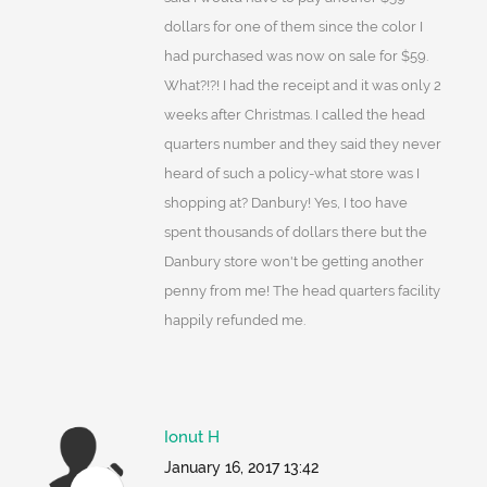
dollars for one of them since the color I
had purchased was now on sale for $59.
What?!?! I had the receipt and it was only 2
weeks after Christmas. I called the head
quarters number and they said they never
heard of such a policy-what store was I
shopping at? Danbury! Yes, I too have
spent thousands of dollars there but the
Danbury store won't be getting another
penny from me! The head quarters facility
happily refunded me.
Ionut H
January 16, 2017 13:42