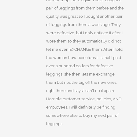
pair of leggings from them before and the
quality was great so I bought another pair
of leggings from them a week ago. They
were defective, but I only noticed it after I
wore them so they automatically did not
let me even EXCHANGE them. After I told
the woman how ridiculous it is that I paid
over a hundred dollars for defective
leggings, she then lets me exchange
them but rips the tag off the new ones
right there and says I can't do it again.
Horrible customer service, policies, AND
employees. I will definitely be finding
somewhere else to buy my next pair of
leggings.