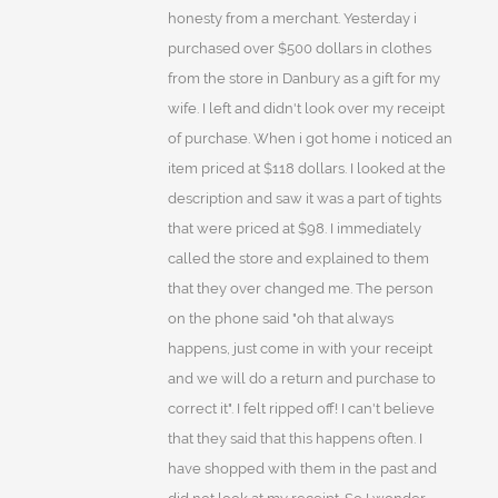
honesty from a merchant. Yesterday i
purchased over $500 dollars in clothes
from the store in Danbury as a gift for my
wife. I left and didn't look over my receipt
of purchase. When i got home i noticed an
item priced at $118 dollars. I looked at the
description and saw it was a part of tights
that were priced at $98. I immediately
called the store and explained to them
that they over changed me. The person
on the phone said "oh that always
happens, just come in with your receipt
and we will do a return and purchase to
correct it". I felt ripped off! I can't believe
that they said that this happens often. I
have shopped with them in the past and