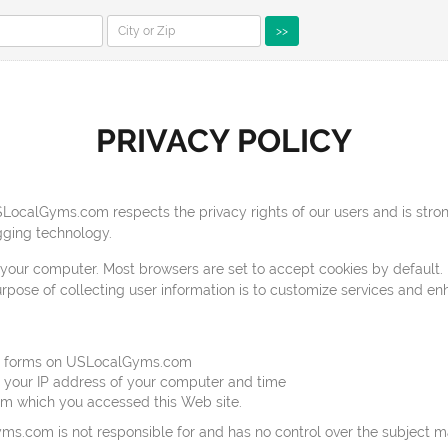
>>
PRIVACY POLICY
ocalGyms.com respects the privacy rights of our users and is stron
ging technology.
 your computer. Most browsers are set to accept cookies by default. 
purpose of collecting user information is to customize services and e
web forms on USLocalGyms.com
, your IP address of your computer and time
from which you accessed this Web site.
yms.com is not responsible for and has no control over the subject ma