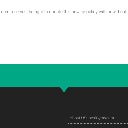
 reserves the right to update this privacy policy with or without n
About USLocalGyms.com