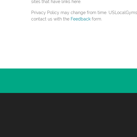
sites that have links here.
Privacy Policy may change from time. USLocalGyms.com
contact us with the
Feedback
form.