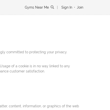
Gyms Near Me
|
Sign In
•
Join
gly committed to protecting your privacy.
Usage of a cookie is in no way linked to any
nhance customer satisfaction.
tter, content, information, or graphics of the web