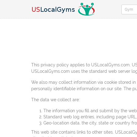
This privacy policy applies to USLocalGyms.com. USL
USLocalGyms.com uses the standard web server log
We also may collect information via cookie stored in
personally identifiable information on our site. The 
The data we collect are:
The information you fill and submit by the 
Standard web log entries, including page URL
Geo-location data, the city, state or country 
This web site contains links to other sites. USLocalG