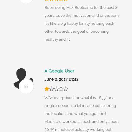
Been doing Max Bootcamp for the past 2
years. Love the motivation and enthusiam.
It's like a big happy family helping each
other towards the goal of becoming
healthy and fit.
A Google User
June 2, 2017 23:42
WAY overpriced for what it is - $35 for a
single session is a bit insane considering
the location and what you get for it.
Mediocre workout at best, and only about
30-35 minutes of actually working out