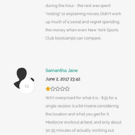
during the hour - the rest was spent
"resting" or explaining moves. Didn't work
up much of a sweat and regret spending
the money when even New York Sports
Club bootcamps can compare..
Samantha Jane
June 2, 2017 23:42
WAY overpriced for what it is - $35 for a
single session is a bit insane considering
the location and what you get for it.
Mediocre workout at best, and only about
30-35 minutes of actually working out