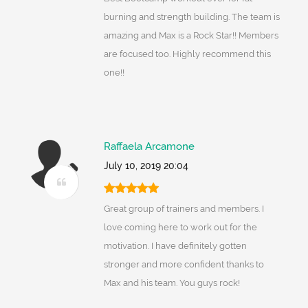
burning and strength building. The team is
amazing and Max is a Rock Star!! Members
are focused too. Highly recommend this
one!!
Raffaela Arcamone
July 10, 2019 20:04
Great group of trainers and members. I
love coming here to work out for the
motivation. I have definitely gotten
stronger and more confident thanks to
Max and his team. You guys rock!