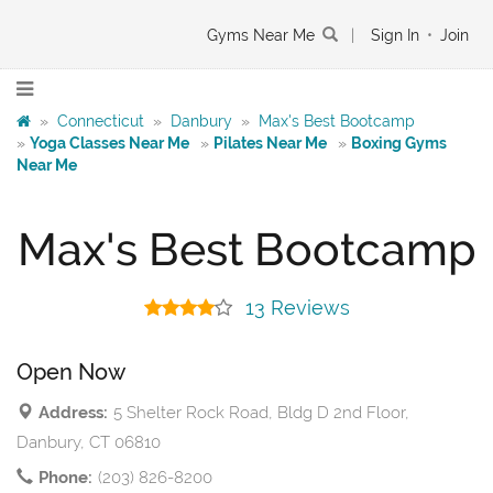
Gyms Near Me
|
Sign In
•
Join
»
Connecticut
»
Danbury
»
Max's Best Bootcamp
»
Yoga Classes Near Me
»
Pilates Near Me
»
Boxing Gyms
Near Me
Max's Best Bootcamp
13 Reviews
Open Now
Address:
5 Shelter Rock Road, Bldg D 2nd Floor,
Danbury, CT 06810
Phone:
(203) 826-8200