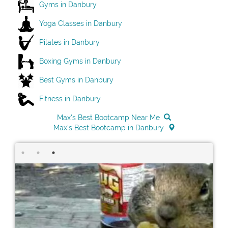
Gyms in Danbury
Yoga Classes in Danbury
Pilates in Danbury
Boxing Gyms in Danbury
Best Gyms in Danbury
Fitness in Danbury
Max's Best Bootcamp Near Me
Max's Best Bootcamp in Danbury