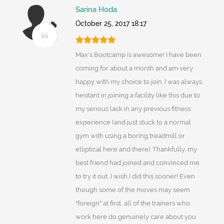
Sarina Hoda
October 25, 2017 18:17
Max's Bootcamp is awesome! I have been
coming for about a month and am very
happy with my choice to join. I was always
hesitant in joining a facility like this due to
my serious lack in any previous fitness
experience (and just stuck to a normal
gym with using a boring treadmill or
elliptical here and there). Thankfully, my
best friend had joined and convinced me
to try it out...I wish I did this sooner! Even
though some of the moves may seem
"foreign" at first, all of the trainers who
work here do genuinely care about you