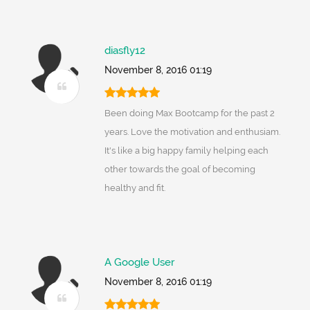
diasfly12
November 8, 2016 01:19
Been doing Max Bootcamp for the past 2
years. Love the motivation and enthusiam.
It's like a big happy family helping each
other towards the goal of becoming
healthy and fit.
A Google User
November 8, 2016 01:19