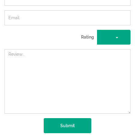
Rating
Submit