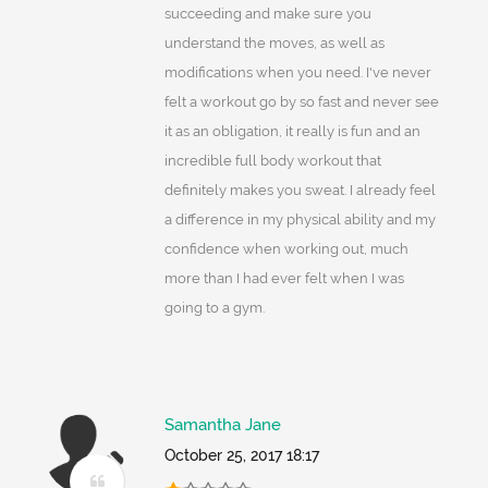
succeeding and make sure you
understand the moves, as well as
modifications when you need. I've never
felt a workout go by so fast and never see
it as an obligation, it really is fun and an
incredible full body workout that
definitely makes you sweat. I already feel
a difference in my physical ability and my
confidence when working out, much
more than I had ever felt when I was
going to a gym.
Samantha Jane
October 25, 2017 18:17