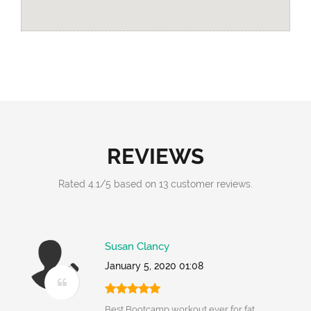
REVIEWS
Rated
4.1
/
5
based on
13
customer reviews.
Susan Clancy
January 5, 2020 01:08
Best Bootcamp workout ever for fat