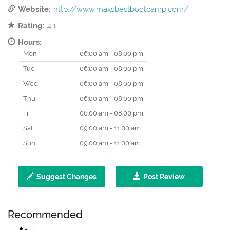
Website:
http://www.maxsbestbootcamp.com/
Rating:
4.1
Hours:
Mon
06:00 am - 08:00 pm
Tue
06:00 am - 08:00 pm
Wed
06:00 am - 08:00 pm
Thu
06:00 am - 08:00 pm
Fri
06:00 am - 08:00 pm
Sat
09:00 am - 11:00 am
Sun
09:00 am - 11:00 am
Suggest Changes
Post Review
Recommended