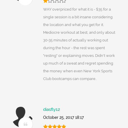
WAY overpriced for what it is - $35 for a
single session is a bit insane considering
the location and what you get for it.
Mediocre workout at best, and only about
30-35 minutes of actually working out
during the hour - the rest was spent
"resting" or explaining moves. Didn't work
up much of a sweat and regret spending
the money when even New York Sports
Club bootcamps can compare..
diasfly12
October 25, 2017 18:17