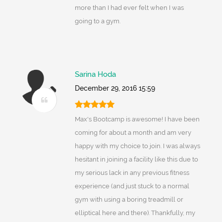
more than I had ever felt when I was
going to a gym.
Sarina Hoda
December 29, 2016 15:59
Max's Bootcamp is awesome! I have been
coming for about a month and am very
happy with my choice to join. I was always
hesitant in joining a facility like this due to
my serious lack in any previous fitness
experience (and just stuck to a normal
gym with using a boring treadmill or
elliptical here and there). Thankfully, my