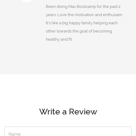
Been doing Max Bootcamp for the past 2
years. Love the motivation and enthusiam.
It's like a big happy family helping each
other towards the goal of becoming
healthy and fit.
Write a Review