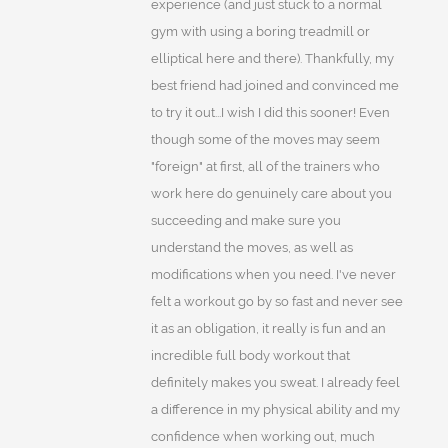
experience (and just stuck to a normal
gym with using a boring treadmill or
elliptical here and there). Thankfully, my
best friend had joined and convinced me
to try it out...I wish I did this sooner! Even
though some of the moves may seem
"foreign" at first, all of the trainers who
work here do genuinely care about you
succeeding and make sure you
understand the moves, as well as
modifications when you need. I've never
felt a workout go by so fast and never see
it as an obligation, it really is fun and an
incredible full body workout that
definitely makes you sweat. I already feel
a difference in my physical ability and my
confidence when working out, much