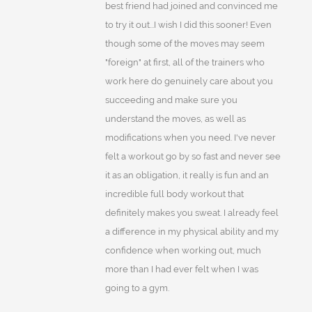
best friend had joined and convinced me
to try it out...I wish I did this sooner! Even
though some of the moves may seem
"foreign" at first, all of the trainers who
work here do genuinely care about you
succeeding and make sure you
understand the moves, as well as
modifications when you need. I've never
felt a workout go by so fast and never see
it as an obligation, it really is fun and an
incredible full body workout that
definitely makes you sweat. I already feel
a difference in my physical ability and my
confidence when working out, much
more than I had ever felt when I was
going to a gym.