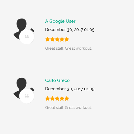
A Google User
December 30, 2017 01:05
Great staff. Great workout.
Carlo Greco
December 30, 2017 01:05
Great staff. Great workout.