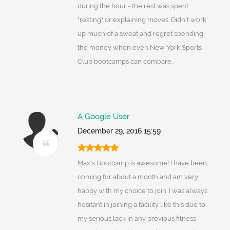
during the hour - the rest was spent
"resting" or explaining moves. Didn't work
up much of a sweat and regret spending
the money when even New York Sports
Club bootcamps can compare..
A Google User
December 29, 2016 15:59
Max's Bootcamp is awesome! I have been
coming for about a month and am very
happy with my choice to join. I was always
hesitant in joining a facility like this due to
my serious lack in any previous fitness