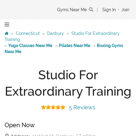
Gyms Near Me
|
Sign In
•
Join
»
Connecticut
»
Danbury
»
Studio For Extraordinary
Training
»
Yoga Classes Near Me
»
Pilates Near Me
»
Boxing Gyms
Near Me
Studio For
Extraordinary Training
5 Reviews
Open Now