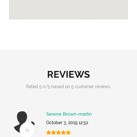
REVIEWS
Rated
5.0
/
5
based on
5
customer reviews.
Serene Brown-martin
October 3, 2019 12:52