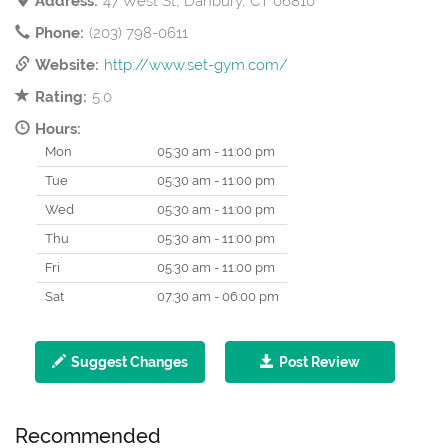
Address:
47 West St, Danbury, CT 06810
Phone:
(203) 798-0611
Website:
http://www.set-gym.com/
Rating:
5.0
Hours:
Mon
05:30 am - 11:00 pm
Tue
05:30 am - 11:00 pm
Wed
05:30 am - 11:00 pm
Thu
05:30 am - 11:00 pm
Fri
05:30 am - 11:00 pm
Sat
07:30 am - 06:00 pm
Suggest Changes
Post Review
Recommended