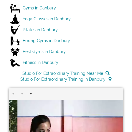
Gyms in Danbury
Yoga Classes in Danbury
Pilates in Danbury
Boxing Gyms in Danbury
Best Gyms in Danbury
Fitness in Danbury
Studio For Extraordinary Training Near Me
Studio For Extraordinary Training in Danbury