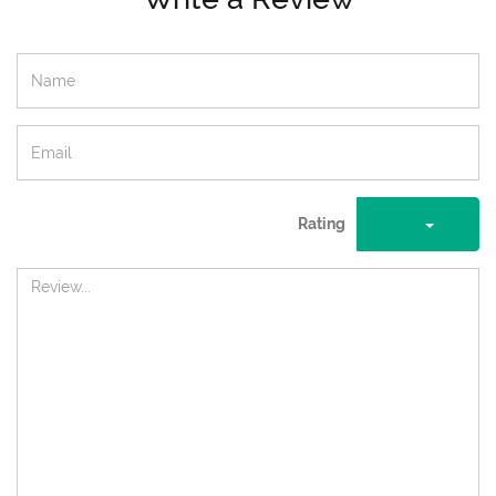
Rating