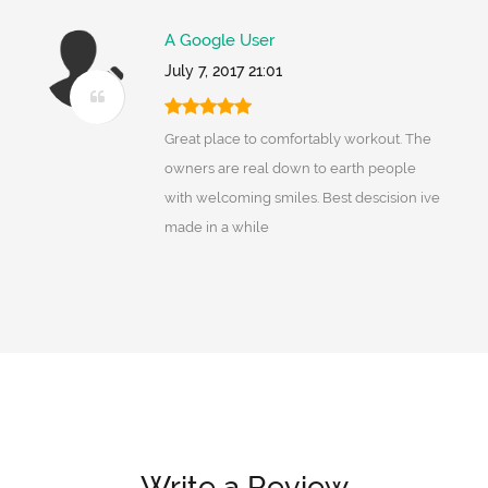
A Google User
July 7, 2017 21:01
Great place to comfortably workout. The
owners are real down to earth people
with welcoming smiles. Best descision ive
made in a while
Write a Review