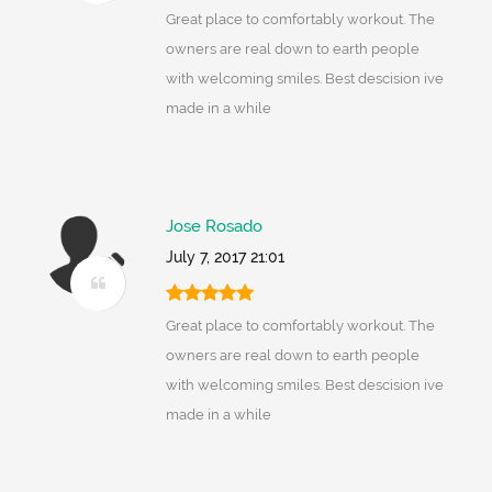
Great place to comfortably workout. The
owners are real down to earth people
with welcoming smiles. Best descision ive
made in a while
Jose Rosado
July 7, 2017 21:01
Great place to comfortably workout. The
owners are real down to earth people
with welcoming smiles. Best descision ive
made in a while