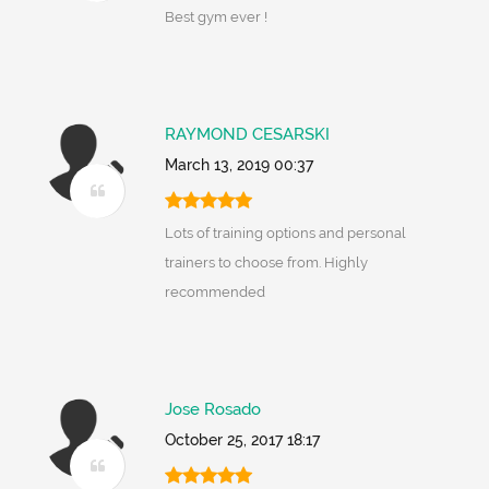
Best gym ever !
RAYMOND CESARSKI
March 13, 2019 00:37
Lots of training options and personal
trainers to choose from. Highly
recommended
Jose Rosado
October 25, 2017 18:17