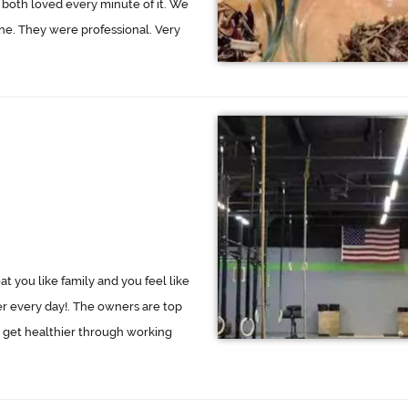
both loved every minute of it. We
ne. They were professional. Very
eat you like family and you feel like
ger every day!. The owners are top
 get healthier through working