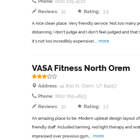
Phone:
(801) 225-4222
Reviews:
32
Rating:
3.5
A nice clean place. Very friendly service. Not too many p
distancing. I don't judge and I don't feel judged and that's 
more
it's not too incredibly expensive!....
VASA Fitness North Orem
Address:
44 800 N, Orem, UT 84057
Phone:
(801) 765-4653
Reviews:
32
Rating:
3.2
An amazing place to be. Modern upbeat design layout o
friendly staff. Included tanning, red light therapy and 
more
impressed over previous gym....