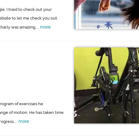
e. I tried to check out your
bsite to let me check you out.
more
harly was amazing....
program of exercises he
nge of motion. He has taken time
more
ogress....