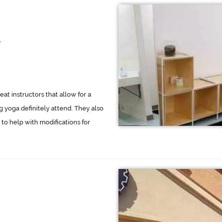
7
eat instructors that allow for a
ng yoga definitely attend. They also
 to help with modifications for