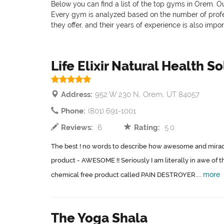
Below you can find a list of the top gyms in Orem. Ou
Every gym is analyzed based on the number of professi
they offer, and their years of experience is also impo
Life Elixir Natural Health S
Address:
952 W 230 N, Orem, UT 84057
Phone:
(801) 691-1001
Reviews:
6
Rating:
5.0
The best ! no words to describe how awesome and miracul
product - AWESOME !! Seriously I am literally in awe of t
more
chemical free product called PAIN DESTROYER....
The Yoga Shala