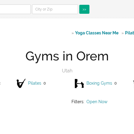
>>
»
Yoga Classes Near Me
»
Pila
Gyms in Orem
Utah
2
Pilates
0
Boxing Gyms
0
Filters:
Open Now