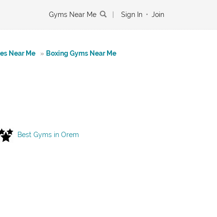
Gyms Near Me
|
Sign In
•
Join
tes Near Me
»
Boxing Gyms Near Me
Best Gyms in Orem