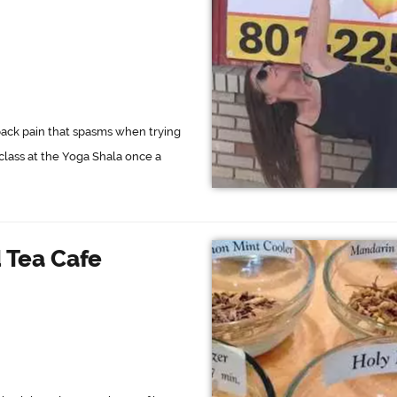
back pain that spasms when trying
 class at the Yoga Shala once a
 Tea Cafe