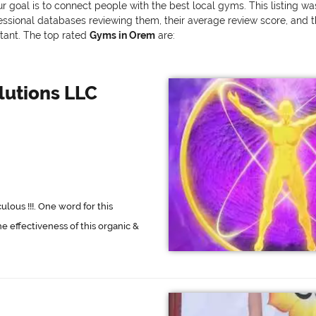
r goal is to connect people with the best local gyms. This listing w
onal databases reviewing them, their average review score, and the v
rtant. The top rated
Gyms in Orem
are:
olutions LLC
ous !!!. One word for this
he effectiveness of this organic &