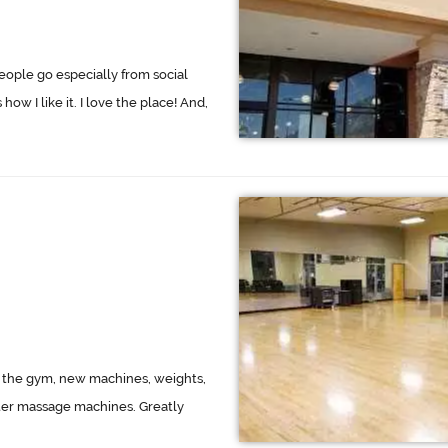
eople go especially from social
how I like it. I love the place! And,
f the gym, new machines, weights,
water massage machines. Greatly