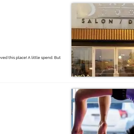
oved this place! A little spend. But