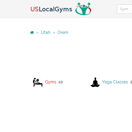
»
Utah
»
Orem
Gyms
10
Yoga Classes