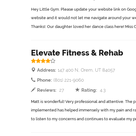
Hey Little Gym. Please update your website link on Googl
website and it would not let me navigate around your we
Thanks!. Our daughter loved her dance class here! Miss C
Elevate Fitness & Rehab
Address:
147 400 N, Orem, UT 84057
Phone:
(801) 221-9060
Reviews:
27
Rating:
4.3
Matt is wonderful! Very professional and attentive. The 
implemented has helped immensely with my pain and ra
to listen to my concerns and continues to evaluate my pr