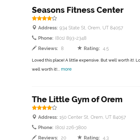
Seasons Fitness Center
Address:
934 State St, Orem, UT 84057
Phone:
(801) 893-2348
Reviews:
8
Rating:
4.5
Loved this place! A little expensive. But well worth it!. L
more
well worth it!...
The Little Gym of Orem
Address:
150 Center St, Orem, UT 84057
Phone:
(801) 226-3800
Reviews:
20
Rating:
4.3