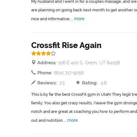
My husband and I went in for a couples massage, and we 
are planning on going back next month to get another o
more
nice and informative....
Crossfit Rise Again
Address:
106 E 400 S, Orem, UT 84058
Phone:
(801) 717-9056
Reviews:
23
Rating:
4.8
This is by far the best CrossFit gym in Utah! They legit tr
family. You also get crazy results. I leave the gym stron
notch and are great at coaching you how to perform and
more
out and nutrition....