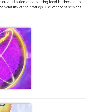
as created automatically using local business data.
olatility of their ratings. The variety of services