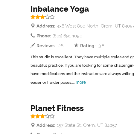
Inbalance Yoga
Address:
436 West 800 North, Orem, UT 8405
Phone:
(801) 691-1090
Reviews:
26
Rating:
3.8
This studio is excellent! They have multiple styles and gr
beautiful practice. If you are looking for some challengi
have modifications and the instructors are always willing
more
easier or harder poses....
Planet Fitness
Address:
157 State St, Orem, UT 84057