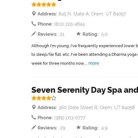
Address:
845 N. State A, Orem, UT 84057
Phone:
(801) 225-4844
Reviews:
21
Rating:
5.0
Although I'm young, I've frequently experienced lower 
to sleep/lie flat, etc. I've been attending a Dharma yoga
more
week for three months now....
Seven Serenity Day Spa and
Address:
360 State Street B, Orem, UT 84058
Phone:
(385) 203-0777
Reviews:
29
Rating:
4.9