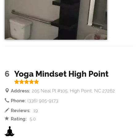
6
Yoga Mindset High Point
Address:
205 Neal Pl #105, High Point, NC 27262
Phone:
(336) 905-9173
Reviews:
19
Rating:
5.0