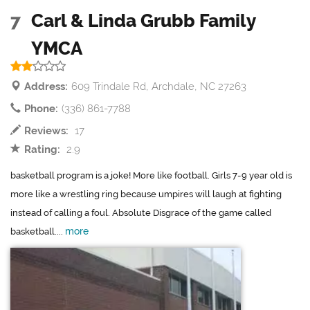
7
Carl & Linda Grubb Family
YMCA
Address:
609 Trindale Rd, Archdale, NC 27263
Phone:
(336) 861-7788
Reviews:
17
Rating:
2.9
basketball program is a joke! More like football. Girls 7-9 year old is
more like a wrestling ring because umpires will laugh at fighting
instead of calling a foul. Absolute Disgrace of the game called
more
basketball....