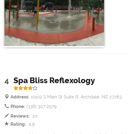
4
Spa Bliss Reflexology
Address:
10102 S Main St Suite R, Archdale, NC 27263
Phone:
(336) 307-2579
Reviews:
20
Rating:
4.9