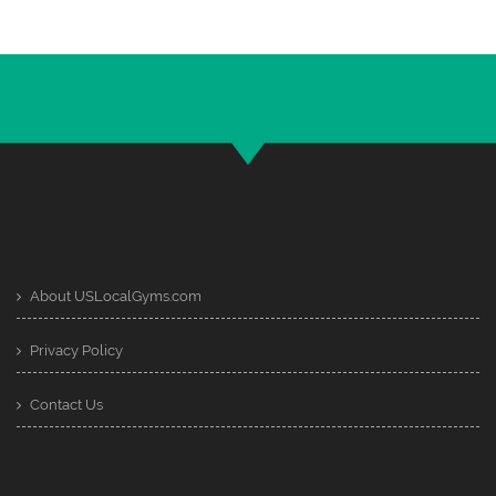
About USLocalGyms.com
Privacy Policy
Contact Us