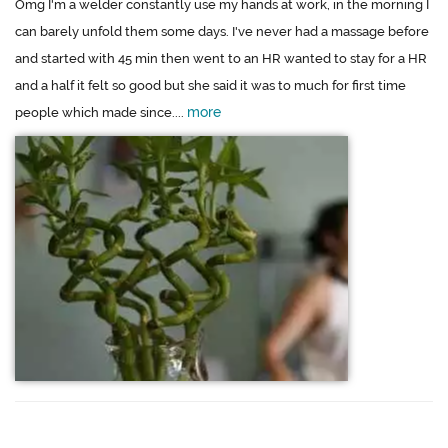
Omg I'm a welder constantly use my hands at work, in the morning I
can barely unfold them some days. I've never had a massage before
and started with 45 min then went to an HR wanted to stay for a HR
and a half it felt so good but she said it was to much for first time
more
people which made since....