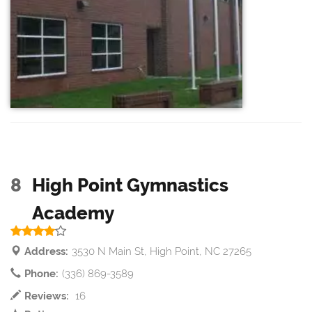
8
High Point Gymnastics
Academy
Address:
3530 N Main St, High Point, NC 27265
Phone:
(336) 869-3589
Reviews:
16