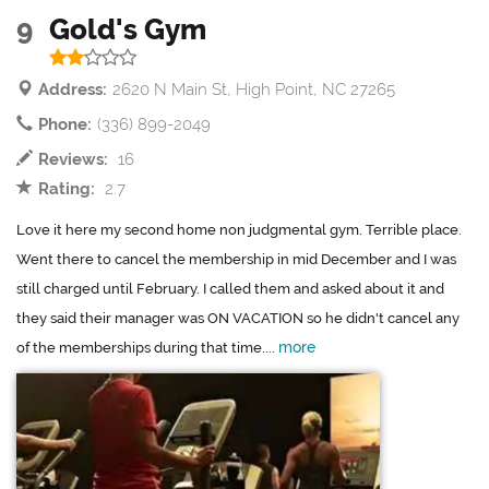
9
Gold's Gym
Address:
2620 N Main St, High Point, NC 27265
Phone:
(336) 899-2049
Reviews:
16
Rating:
2.7
Love it here my second home non judgmental gym. Terrible place.
Went there to cancel the membership in mid December and I was
still charged until February. I called them and asked about it and
they said their manager was ON VACATION so he didn't cancel any
more
of the memberships during that time....