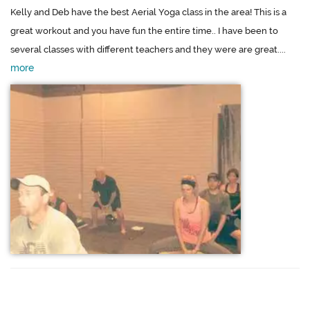
Kelly and Deb have the best Aerial Yoga class in the area! This is a
great workout and you have fun the entire time.. I have been to
several classes with different teachers and they were are great....
more