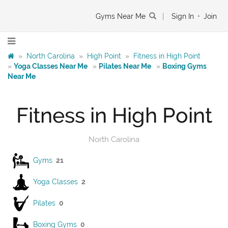
Gyms Near Me
|
Sign In
•
Join
»
North Carolina
»
High Point
»
Fitness in High Point
»
Yoga Classes Near Me
»
Pilates Near Me
»
Boxing Gyms
Near Me
Fitness in High Point
North Carolina
Gyms
21
Yoga Classes
2
Pilates
0
Boxing Gyms
0