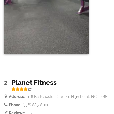
2
Planet Fitness
Address:
1116 Eastchester Dr #123, High Point, NC 27265
Phone:
(336) 885-8000
Reviews:
25