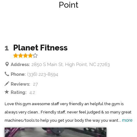
Point
1
Planet Fitness
Address:
2850 S Main St, High Point, NC 27263
Phone:
(336) 223-8594
Reviews:
27
Rating:
4.2
Love this gym awesome staff very friendly an helpful the gym is
always very clean.. Friendly staff, never feel judged & so many great
more
machines/tools to help you get your body the way you want...