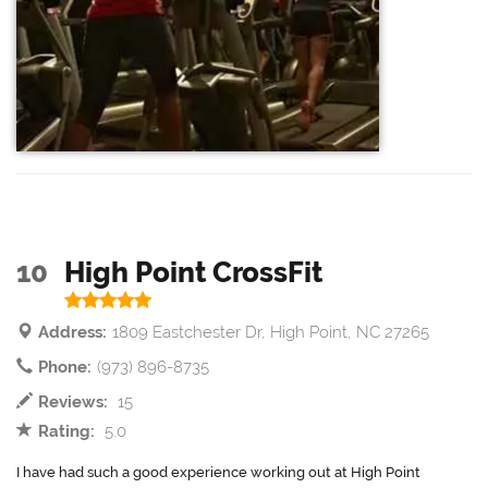
10
High Point CrossFit
Address:
1809 Eastchester Dr, High Point, NC 27265
Phone:
(973) 896-8735
Reviews:
15
Rating:
5.0
I have had such a good experience working out at High Point