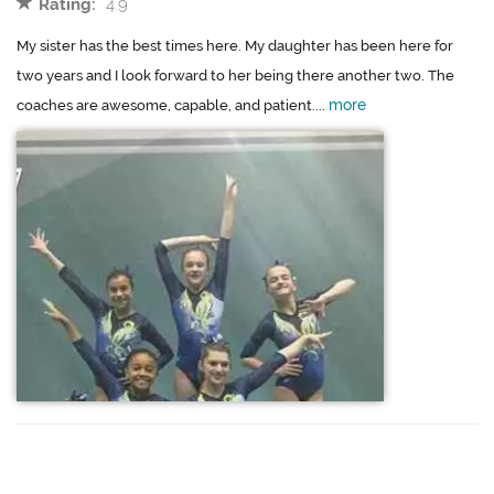
Rating:
4.9
My sister has the best times here. My daughter has been here for
two years and I look forward to her being there another two. The
more
coaches are awesome, capable, and patient....