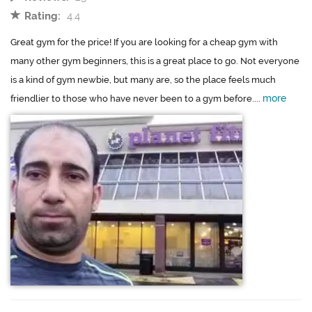
Rating:
4.4
Great gym for the price! If you are looking for a cheap gym with
many other gym beginners, this is a great place to go. Not everyone
is a kind of gym newbie, but many are, so the place feels much
more
friendlier to those who have never been to a gym before....