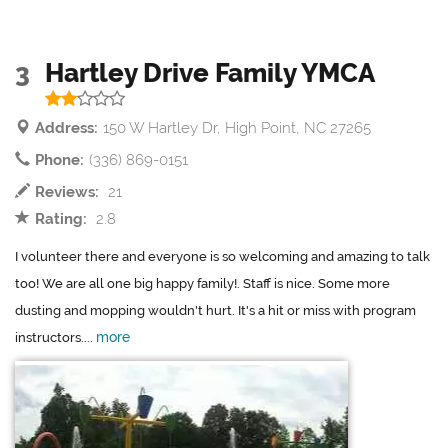
3
Hartley Drive Family YMCA
Address:
150 W Hartley Dr, High Point, NC 27265
Phone:
(336) 869-0151
Reviews:
21
Rating:
2.8
I volunteer there and everyone is so welcoming and amazing to talk
too! We are all one big happy family!. Staff is nice. Some more
dusting and mopping wouldn't hurt. It's a hit or miss with program
more
instructors....