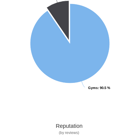
Gyms
Gyms
: 90.5 %
: 90.5 %
Reputation
(by reviews)