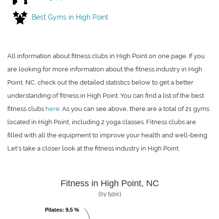
Best Gyms in High Point
All information about fitness clubs in High Point on one page. If you
are looking for more information about the fitness industry in High
Point, NC, check out the detailed statistics below to get a better
understanding of fitness in High Point. You can find a list of the best
fitness clubs
here
. As you can see above, there are a total of 21 gyms
located in High Point, including 2 yoga classes. Fitness clubs are
filled with all the equipment to improve your health and well-being.
Let's take a closer look at the fitness industry in High Point.
Fitness in High Point, NC
(by type)
Pilates
Pilates
: 9.5 %
: 9.5 %