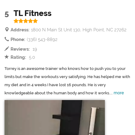
5
TL Fitness
Address:
1800 N Main St Unit 130, High Point, NC 27262
Phone:
(336) 543-8892
Reviews:
19
Rating:
5.0
Torrey is an awesome trainer who knows how to push you to your
limits but make the workouts very satisfying. He has helped me with
my diet and in 4 weeks I have lost 16 pounds. He is very
more
knowledgeable about the human body and how it works....