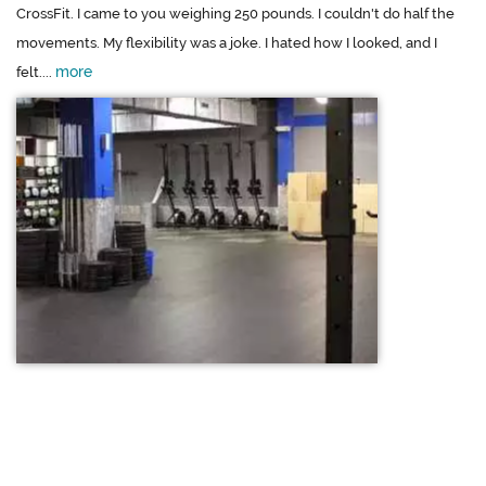
CrossFit. I came to you weighing 250 pounds. I couldn't do half the
movements. My flexibility was a joke. I hated how I looked, and I
more
felt....