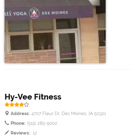
Hy-Vee Fitness
Address:
4707 Fleur Dr, Des Moines, IA 50321
Phone:
(515) 285-9002
Reviews:
12