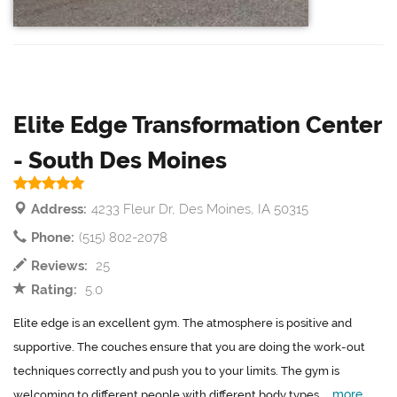
Elite Edge Transformation Center
- South Des Moines
Address:
4233 Fleur Dr, Des Moines, IA 50315
Phone:
(515) 802-2078
Reviews:
25
Rating:
5.0
Elite edge is an excellent gym. The atmosphere is positive and
supportive. The couches ensure that you are doing the work-out
techniques correctly and push you to your limits. The gym is
more
welcoming to different people with different body types....