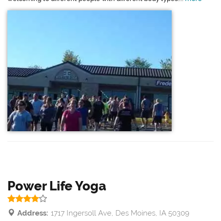
Power Life Yoga
Address:
1717 Ingersoll Ave, Des Moines, IA 50309