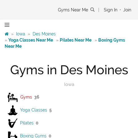
Gyms Near Me
|
Sign In
•
Join
»
Iowa
»
Des Moines
»
Yoga Classes Near Me
»
Pilates Near Me
»
Boxing Gyms
Near Me
Gyms in Des Moines
Iowa
Gyms
36
Yoga Classes
5
Pilates
0
Boxing Gyms
0