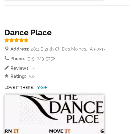
Dance Place
Address:
2811 E 29th Ct, Des Moines, IA 50317
Phone:
(515) 223-5758
Reviews:
3
Rating:
5.0
more
LOVE IT THERE...