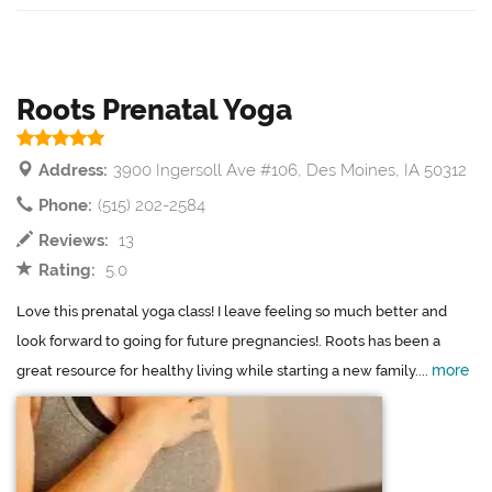
Roots Prenatal Yoga
Address:
3900 Ingersoll Ave #106, Des Moines, IA 50312
Phone:
(515) 202-2584
Reviews:
13
Rating:
5.0
Love this prenatal yoga class! I leave feeling so much better and
look forward to going for future pregnancies!. Roots has been a
more
great resource for healthy living while starting a new family....