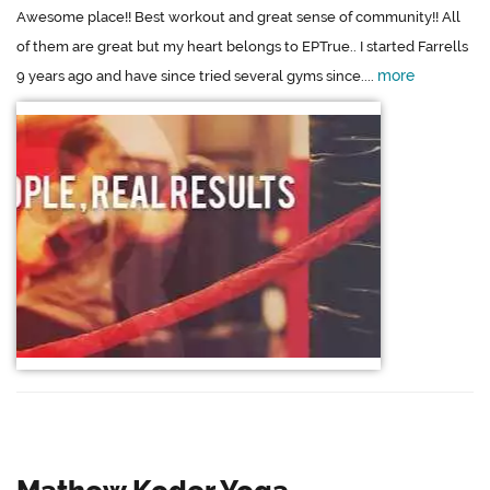
Awesome place!! Best workout and great sense of community!! All
of them are great but my heart belongs to EPTrue.. I started Farrells
more
9 years ago and have since tried several gyms since....