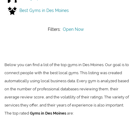
Best Gyms in Des Moines
Filters:
Open Now
Below you can find a list of the top gyms in Des Moines. Our goal is to
connect people with the best local gyms. This listing was created
automatically using local business data. Every gym is analyzed based
on the number of professional databases reviewing them, their
average review score, and the volatility of their ratings. The variety of
services they offer, and their years of experience is also important.
The top rated
Gyms in Des Moines
are: