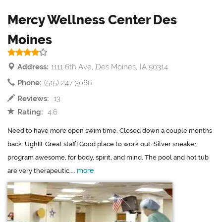
Mercy Wellness Center Des
Moines
Address:
1111 6th Ave, Des Moines, IA 50314
Phone:
(515) 247-3066
Reviews:
13
Rating:
4.6
Need to have more open swim time. Closed down a couple months
back. Ugh!!!. Great staff! Good place to work out. Silver sneaker
program awesome, for body, spirit, and mind. The pool and hot tub
more
are very therapeutic....