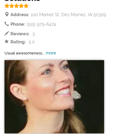
Address:
100 Market St, Des Moines, IA 50309
Phone:
(515) 979-6474
Reviews:
3
Rating:
5.0
more
Usual awesomeness...