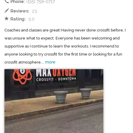
Phone:
(515) 758-0717
Reviews:
23
Rating:
5.0
Coaches and classes are great! Having never done crossfit before, I
was unsure what to expect. Everyone has been welcoming and
supportive as I continue to learn the workouts. I recommend to
anyone looking to try crossfit for the first time or looking for a fun
more
crossfit atmosphere....