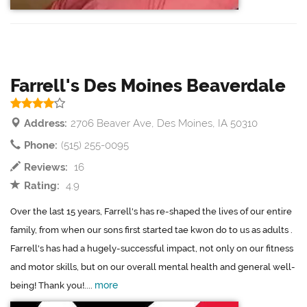
Farrell's Des Moines Beaverdale
Address:
2706 Beaver Ave, Des Moines, IA 50310
Phone:
(515) 255-0095
Reviews:
16
Rating:
4.9
Over the last 15 years, Farrell's has re-shaped the lives of our entire
family, from when our sons first started tae kwon do to us as adults .
Farrell's has had a hugely-successful impact, not only on our fitness
and motor skills, but on our overall mental health and general well-
more
being! Thank you!....