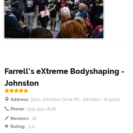
Farrell's eXtreme Bodyshaping -
Johnston
Address:
5500 Johnston Drive #C, Johnston, IA 50131
Phone:
(515) 454-0678
Reviews:
16
Rating:
5.0