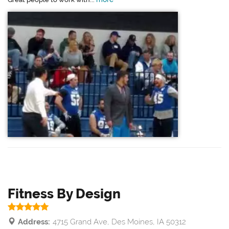
Fitness By Design
Address:
4715 Grand Ave, Des Moines, IA 50312