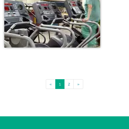
«
1
2
»