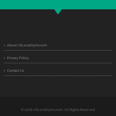
About USLocalGyms.com
Privacy Policy
Contact Us
© 2026 USLocalGyms.com. All Rights Reserved.