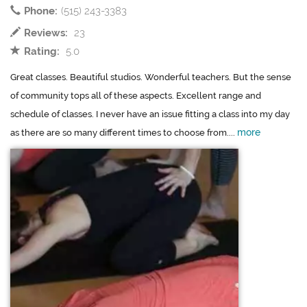
Phone:
(515) 243-3383
Reviews:
23
Rating:
5.0
Great classes. Beautiful studios. Wonderful teachers. But the sense
of community tops all of these aspects. Excellent range and
schedule of classes. I never have an issue fitting a class into my day
more
as there are so many different times to choose from....