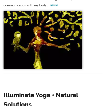
more
communication with my body....
Illuminate Yoga + Natural
Solutions