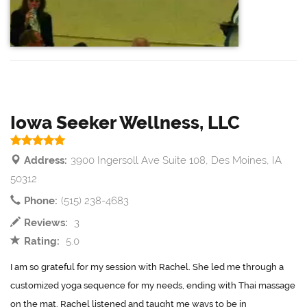
Iowa Seeker Wellness, LLC
Address:
3900 Ingersoll Ave Suite 108, Des Moines, IA
50312
Phone:
(515) 238-4683
Reviews:
3
Rating:
5.0
I am so grateful for my session with Rachel. She led me through a
customized yoga sequence for my needs, ending with Thai massage
on the mat. Rachel listened and taught me ways to be in