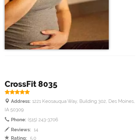
CrossFit 8035
Address:
1221 Keosauqua Way, Building 302, Des Moines,
IA 50309
Phone:
(515) 243-3706
Reviews:
14
Rating:
5.0