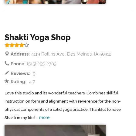
Shakti Yoga Shop
Address:
4119 Rollins Ave, Des Moines, IA 50312
Phone:
(515) 255-2703
Reviews:
9
Rating:
4.7
Love this studio and its wonderful teachers. Combines skillful
instruction on form and alignment with reverence for the non-
physical components of a solid yoga practice. Thankful to have
more
Shakti in my life!....