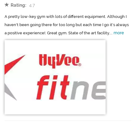
Rating:
4.7
A pretty low-key gym with lots of different equipment. Although I
haven't been going there for too long but each time I go it's always
more
a positive experience!. Great gym. State of the art facility....