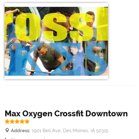
Max Oxygen Crossfit Downtown
Address:
1901 Bell Ave, Des Moines, IA 50315