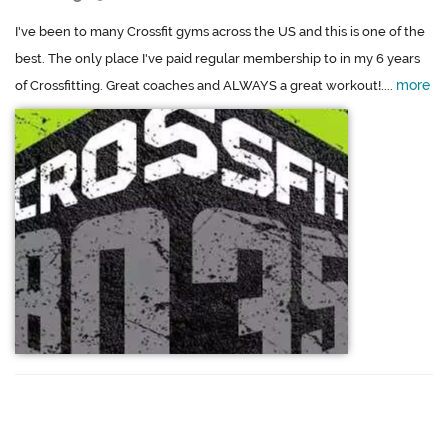
I've been to many Crossfit gyms across the US and this is one of the
best. The only place I've paid regular membership to in my 6 years
more
of Crossfitting. Great coaches and ALWAYS a great workout!....