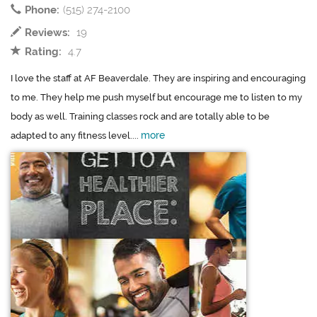
Phone:
(515) 274-2100
Reviews:
19
Rating:
4.7
I love the staff at AF Beaverdale. They are inspiring and encouraging
to me. They help me push myself but encourage me to listen to my
body as well. Training classes rock and are totally able to be
more
adapted to any fitness level....