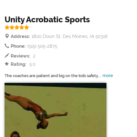
Unity Acrobatic Sports
Address:
1800 Dixon St, Des Moines, IA 50316
Phone:
(515) 505-2875
Reviews:
2
Rating:
5.0
more
The coaches are patient and big on the kids safety....