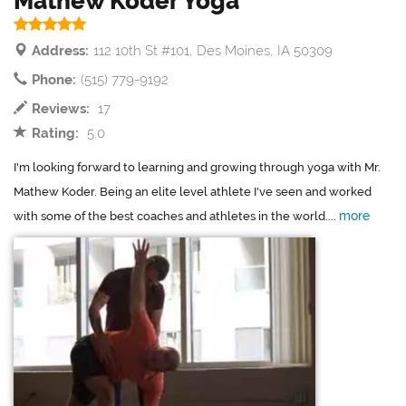
Mathew Koder Yoga
Address:
112 10th St #101, Des Moines, IA 50309
Phone:
(515) 779-9192
Reviews:
17
Rating:
5.0
I'm looking forward to learning and growing through yoga with Mr.
Mathew Koder. Being an elite level athlete I've seen and worked
more
with some of the best coaches and athletes in the world....