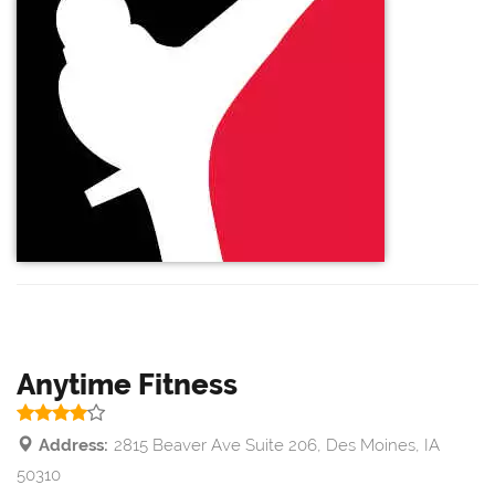
Anytime Fitness
Address:
2815 Beaver Ave Suite 206, Des Moines, IA
50310