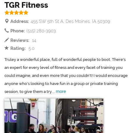
TGR Fitness
Address:
455 SW 5th St A, Des Moines, IA 50309
Phone:
(515) 280-3903
Reviews:
14
Rating:
5.0
Truley a wonderful place, full of wonderful people to boot. There's
an expert for every level of fitness and every facet of training you
could imagine, and even more that you couldn't! I would encourage
anyone who's looking to have fun in a group or private training
more
session, to give them a try....