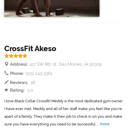
CrossFit Akeso
Address:
417 SW 8th St, Des Moines, IA 50309
Phone:
(515) 243-3361
Reviews:
18
Rating:
5.0
I love Black Collar Crossfit! Meddy is the most dedicated gym owner
I have ever met. Meddy and all of her staff make you feel like you're
apart of a family. They make it their job to check in on you and make
more
sure you have everything you need to be successful....