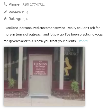
Phone:
(515) 277-9721
Reviews:
4
Rating:
5.0
Excellent, personalized customer service. Really couldn't ask for
more in terms of outreach and follow up. I've been practicing yoga
more
for 15 years and this is how you treat your clients....