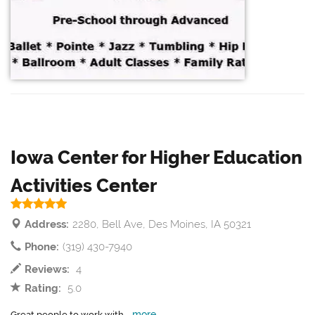
Iowa Center for Higher Education
Activities Center
Address:
2280, Bell Ave, Des Moines, IA 50321
Phone:
(319) 430-7940
Reviews:
4
Rating:
5.0
more
Great people to work with...