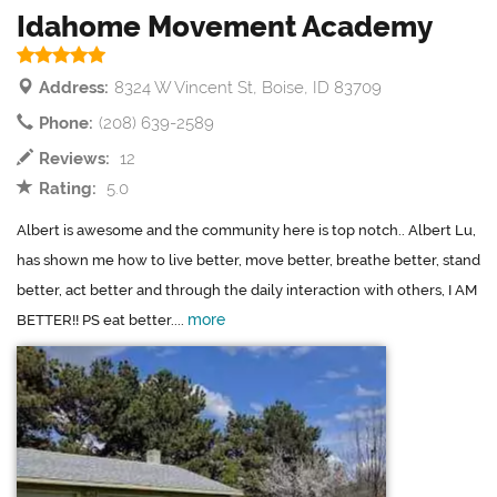
Idahome Movement Academy
Address:
8324 W Vincent St, Boise, ID 83709
Phone:
(208) 639-2589
Reviews:
12
Rating:
5.0
Albert is awesome and the community here is top notch.. Albert Lu,
has shown me how to live better, move better, breathe better, stand
better, act better and through the daily interaction with others, I AM
more
BETTER!! PS eat better....