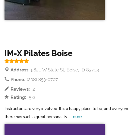
IM=X Pilates Boise
Address:
5620 W State St, Boise, ID 83703
Phone:
(208) 853-0707
Reviews:
2
Rating:
5.0
Instructors are very involved. It is a happy place to be, and everyone
more
there has such a great personality....