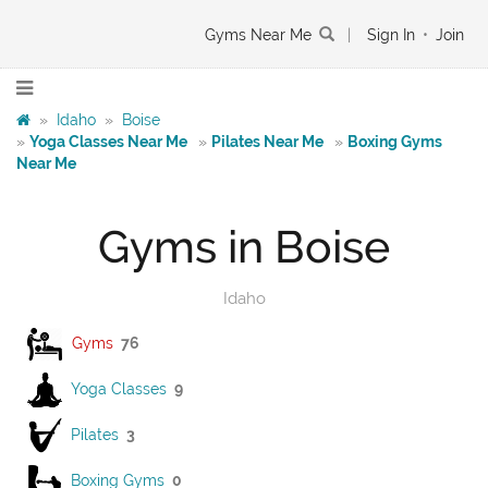
Gyms Near Me
|
Sign In
•
Join
»
Idaho
»
Boise
»
Yoga Classes Near Me
»
Pilates Near Me
»
Boxing Gyms
Near Me
Gyms in Boise
Idaho
Gyms
76
Yoga Classes
9
Pilates
3
Boxing Gyms
0