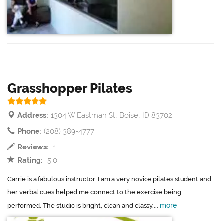
Grasshopper Pilates
Address:
1304 W Eastman St, Boise, ID 83702
Phone:
(208) 389-4777
Reviews:
1
Rating:
5.0
Carrie is a fabulous instructor. I am a very novice pilates student and
her verbal cues helped me connect to the exercise being
more
performed. The studio is bright, clean and classy....