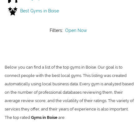
Best Gyms in Boise
Filters:
Open Now
Below you can find a list of the top gyms in Boise. Our goal is to
connect people with the best local gyms. This listing was created
automatically using local business data. Every gym is analyzed based
on the number of professional databases reviewing them, their
average review score, and the volatility of their ratings. The variety of
services they offer, and their years of experience is also important.
The top rated
Gyms in Boise
are: