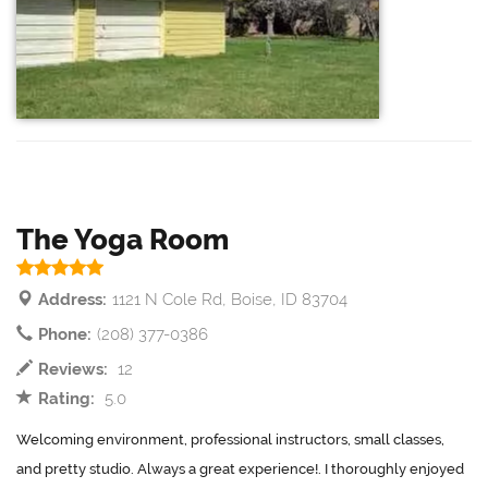
The Yoga Room
Address:
1121 N Cole Rd, Boise, ID 83704
Phone:
(208) 377-0386
Reviews:
12
Rating:
5.0
Welcoming environment, professional instructors, small classes,
and pretty studio. Always a great experience!. I thoroughly enjoyed