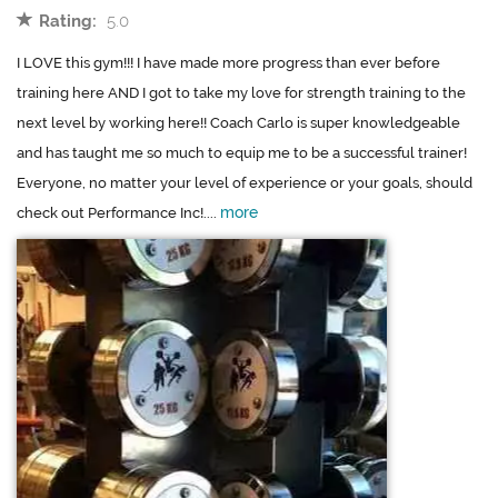
Rating:
5.0
I LOVE this gym!!! I have made more progress than ever before
training here AND I got to take my love for strength training to the
next level by working here!! Coach Carlo is super knowledgeable
and has taught me so much to equip me to be a successful trainer!
Everyone, no matter your level of experience or your goals, should
more
check out Performance Inc!....