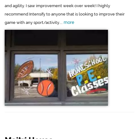
and agility. I saw improvement week over week! I highly
recommend Intensify to anyone that is looking to improve their
more
game with any sport/activity....