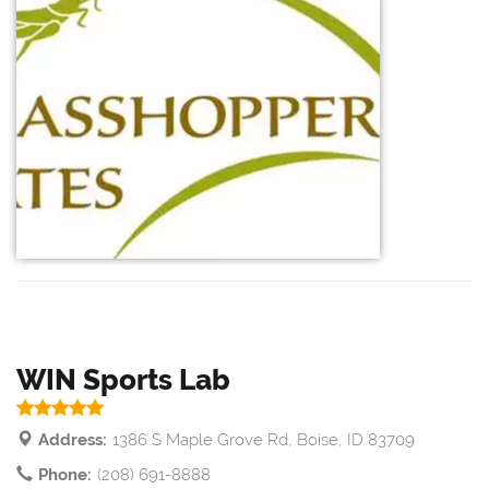
WIN Sports Lab
Address:
1386 S Maple Grove Rd, Boise, ID 83709
Phone:
(208) 691-8888