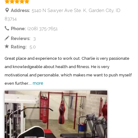
Address:
5140 N Sawyer Ave Ste. K, Garden City, ID
83714
Phone:
(208) 375-7651
Reviews:
3
Rating:
5.0
Great place and experience to work out. Charlie is very passionate
and knowledgeable about health and fitness. He is very
motivational and personable, which makes me want to push myself
more
even further....