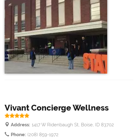
Vivant Concierge Wellness
Address:
1417 W Ridenbaugh St, Boise, ID 83702
Phone:
(208) 859-1972