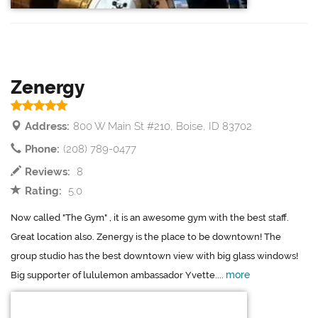
Zenergy
Address:
800 W Main St #210, Boise, ID 83702
Phone:
(208) 789-0477
Reviews:
8
Rating:
5.0
Now called "The Gym" , it is an awesome gym with the best staff.
Great location also. Zenergy is the place to be downtown! The
group studio has the best downtown view with big glass windows!
more
Big supporter of lululemon ambassador Yvette....