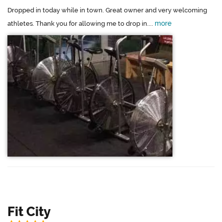
Dropped in today while in town. Great owner and very welcoming
more
athletes. Thank you for allowing me to drop in....
Fit City