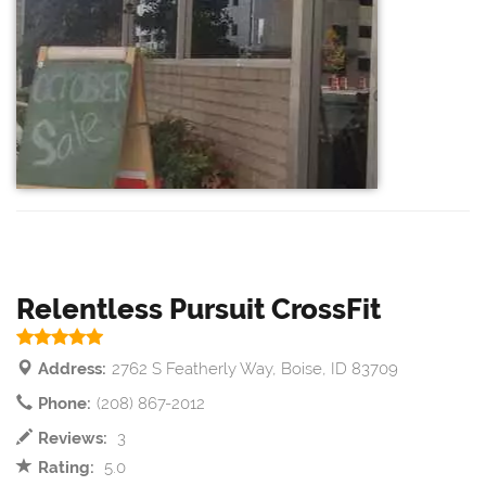
Relentless Pursuit CrossFit
Address:
2762 S Featherly Way, Boise, ID 83709
Phone:
(208) 867-2012
Reviews:
3
Rating:
5.0