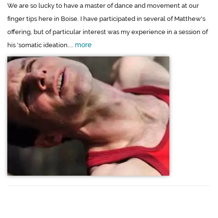
We are so lucky to have a master of dance and movement at our
finger tips here in Boise. I have participated in several of Matthew's
offering, but of particular interest was my experience in a session of
more
his 'somatic ideation....