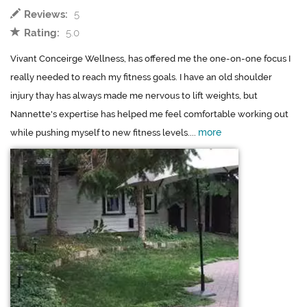
Reviews:
5
Rating:
5.0
Vivant Conceirge Wellness, has offered me the one-on-one focus I
really needed to reach my fitness goals. I have an old shoulder
injury thay has always made me nervous to lift weights, but
Nannette's expertise has helped me feel comfortable working out
more
while pushing myself to new fitness levels....