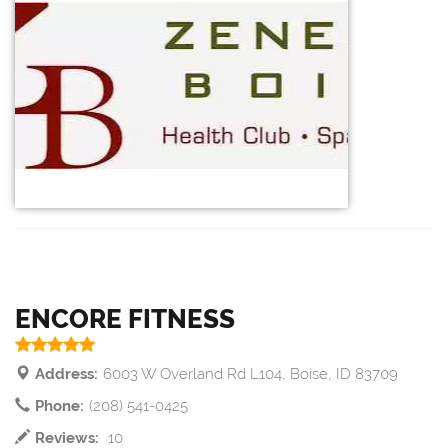
ENCORE FITNESS
Address:
6003 W Overland Rd L104, Boise, ID 83709
Phone:
(208) 541-0425
Reviews:
10