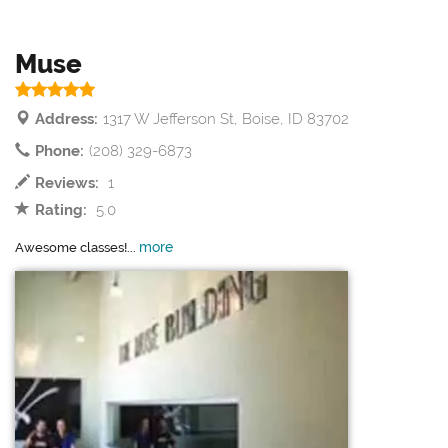
Muse
Address:
1317 W Jefferson St, Boise, ID 83702
Phone:
(208) 329-6873
Reviews:
1
Rating:
5.0
more
Awesome classes!...