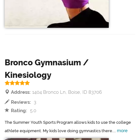
Bronco Gymnasium /
Kinesiology
Address:
1404 Bronco Ln, Boise, ID 83706
Reviews:
3
Rating:
5.0
The Summer Youth Sports Program allows kids to use the college
more
athlete equipment. My kids love doing gymnastics there....