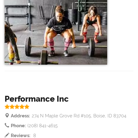
Performance Inc
Address:
274 N Maple Grove Rd #105, Boise, ID 83704
Phone:
(208) 841-4615
Reviews:
8