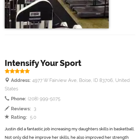
Intensify Your Sport
Address:
4977 W Fairview Ave, Boise, ID 83706, United
States
Phone:
(208) 999-5075
Reviews:
3
Rating:
5.0
Justin did a fantastic job increasing my daughters skills in basketball.
Not only did he improve her skills, he also improved her strength