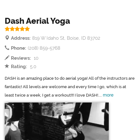
Dash Aerial Yoga
Address:
819 W Idaho St, Boise, ID 83702
Phone:
(208) 859-5768
Reviews:
10
Rating:
5.0
DASH is an amazing place to do aerial yoga! All of the instructors are
fantastic! All levels are welcome and every time I go, which is at
more
least twice a week, I get a workout!!! I love DASH!....