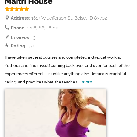
Maitri House
Address:
1617 W Jefferson St, Boise, ID 83702
Phone:
(208) 863-8210
Reviews:
3
Rating:
5.0
I have taken several courses and completed individual work at
Yothera, and find myself coming back over and over for each of the
experiences offered. It is unlike anything else. Jessica is insightful,
more
caring, and practices what she teaches....