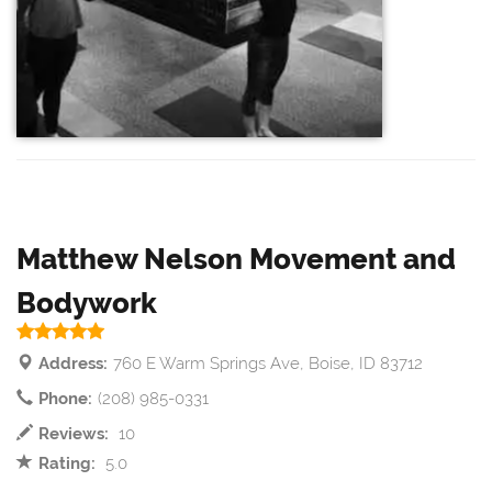
Matthew Nelson Movement and
Bodywork
Address:
760 E Warm Springs Ave, Boise, ID 83712
Phone:
(208) 985-0331
Reviews:
10
Rating:
5.0