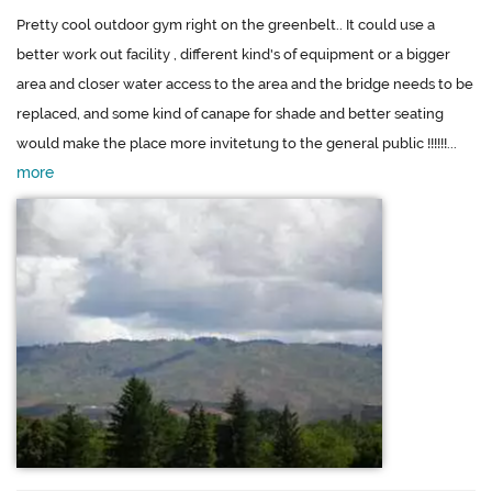
Pretty cool outdoor gym right on the greenbelt.. It could use a
better work out facility , different kind's of equipment or a bigger
area and closer water access to the area and the bridge needs to be
replaced, and some kind of canape for shade and better seating
would make the place more invitetung to the general public !!!!!!...
more