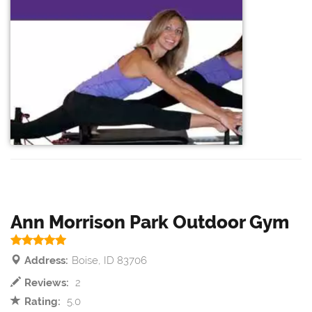
Ann Morrison Park Outdoor Gym
Address:
Boise, ID 83706
Reviews:
2
Rating:
5.0