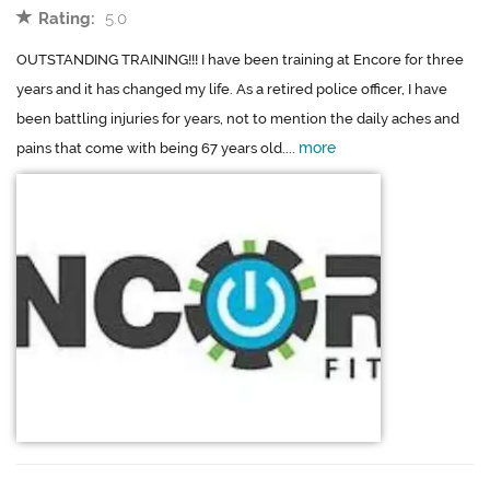
Rating:
5.0
OUTSTANDING TRAINING!!! I have been training at Encore for three
years and it has changed my life. As a retired police officer, I have
been battling injuries for years, not to mention the daily aches and
more
pains that come with being 67 years old....