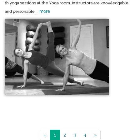
th yoga sessions at the Yoga room. Instructors are knowledgable
more
and personable....
«
1
2
3
4
»