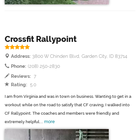
Crossfit Rallypoint
Address:
3800 W Chinden Blvd, Garden City, ID 83714
Phone:
(208) 250-2830
Reviews:
7
Rating:
5.0
I am from Virginia and was in town on business. Wanting to get in a
workout while on the road to satisfy that CF craving, I walked into
CF Rallypoint. The coaches and members were friendly and
more
extremely helpful....