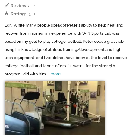
Reviews:
2
Rating:
5.0
Edit: While many people speak of Peter's ability to help heal and
recover from injuries, my experience with WIN Sports Lab was
based on my goal to play college football. Peter does a great job
using his knowledge of athletic training/development and high-
tech equipment, and I would not have been at the level to receive
college football and tennis offers if it wasn't for the strength
more
program I did with him....