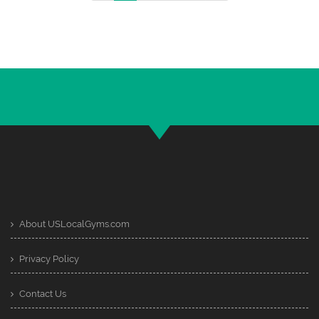
About USLocalGyms.com
Privacy Policy
Contact Us