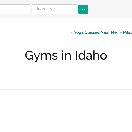
>>
»
Yoga Classes Near Me
»
Pila
Gyms in Idaho