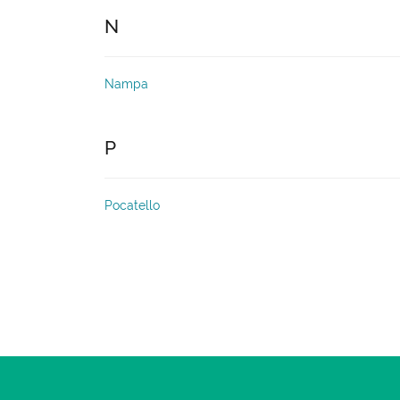
N
Nampa
P
Pocatello