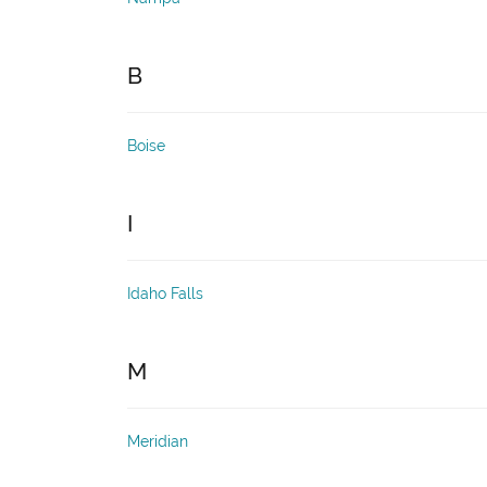
B
Boise
I
Idaho Falls
M
Meridian