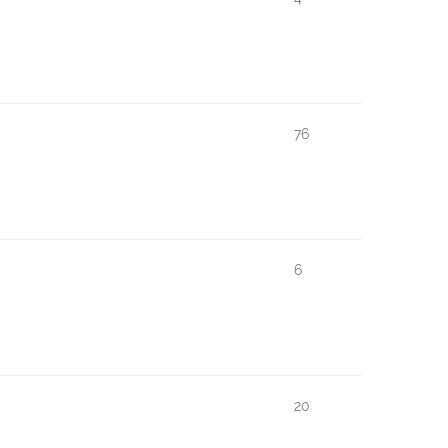
76
6
20