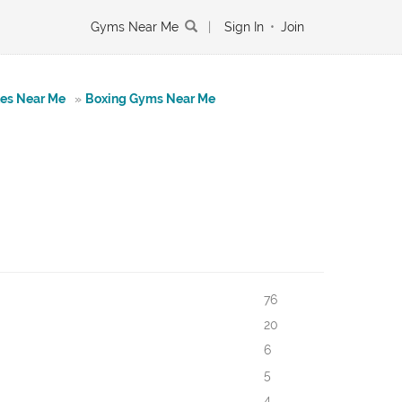
Gyms Near Me
|
Sign In
•
Join
tes Near Me
»
Boxing Gyms Near Me
76
20
6
5
4