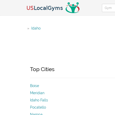
»
Idaho
Top Cities
Boise
Meridian
Idaho Falls
Pocatello
Nampa