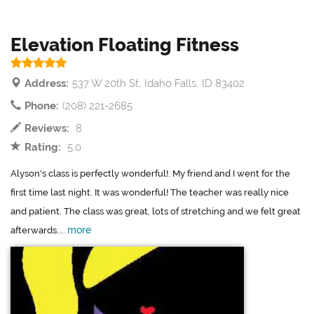
Elevation Floating Fitness
Address:
537 W 20th St, Idaho Falls, ID 83402
Phone:
(208) 221-2685
Reviews:
8
Rating:
5.0
Alyson's class is perfectly wonderful!. My friend and I went for the
first time last night. It was wonderful! The teacher was really nice
and patient. The class was great, lots of stretching and we felt great
more
afterwards....