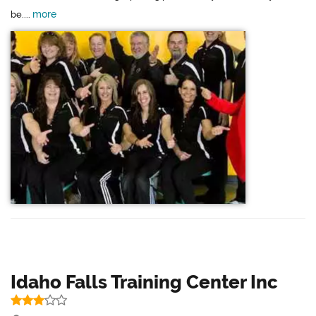
more
be....
Idaho Falls Training Center Inc