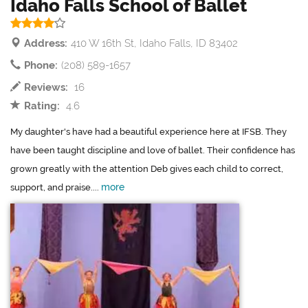
Idaho Falls School of Ballet
Address:
410 W 16th St, Idaho Falls, ID 83402
Phone:
(208) 589-1657
Reviews:
16
Rating:
4.6
My daughter's have had a beautiful experience here at IFSB. They
have been taught discipline and love of ballet. Their confidence has
grown greatly with the attention Deb gives each child to correct,
more
support, and praise....