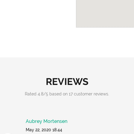
REVIEWS
Rated
4.8
/
5
based on
17
customer reviews.
Aubrey Mortensen
May 22, 2020 18:44