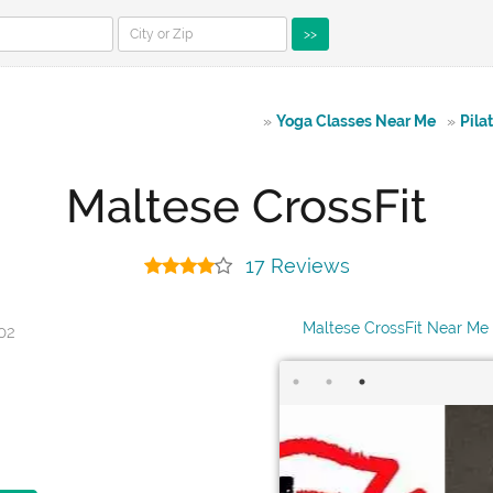
>>
»
Yoga Classes Near Me
»
Pila
Maltese CrossFit
17 Reviews
Maltese CrossFit Near Me
402