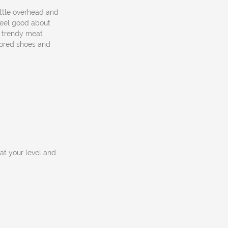
ittle overhead and
feel good about
a trendy meat
lored shoes and
at your level and