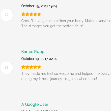
October 25, 2017 19:24
Crossfit changes more then your body. Makes everythin
The stronger you get the better life is!
Karlee Rupp
October 19, 2017 02:20
They made me feel so welcome and helped me every s
during my fitness journey. I'd go no where else!
A Google User