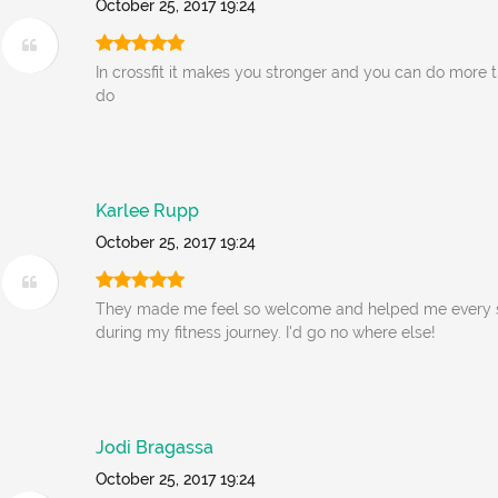
October 25, 2017 19:24
In crossfit it makes you stronger and you can do more 
do
Karlee Rupp
October 25, 2017 19:24
They made me feel so welcome and helped me every s
during my fitness journey. I'd go no where else!
Jodi Bragassa
October 25, 2017 19:24