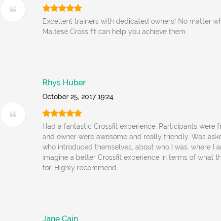
Excellent trainers with dedicated owners! No matter w
Maltese Cross fit can help you achieve them.
Rhys Huber
October 25, 2017 19:24
Had a fantastic Crossfit experience. Participants were 
and owner were awesome and really friendly. Was ask
who introduced themselves, about who I was, where I a
imagine a better Crossfit experience in terms of what 
for. Highly recommend.
Jane Cain