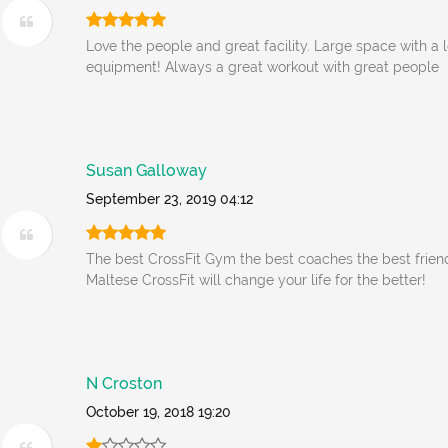
Love the people and great facility. Large space with a 
equipment! Always a great workout with great people
Susan Galloway
September 23, 2019 04:12
The best CrossFit Gym the best coaches the best frien
Maltese CrossFit will change your life for the better!
N Croston
October 19, 2018 19:20