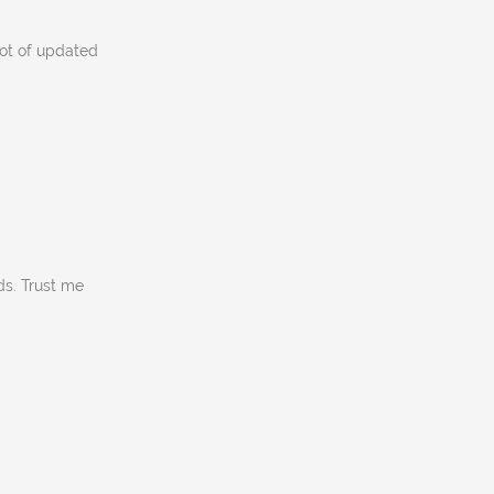
lot of updated
ds. Trust me