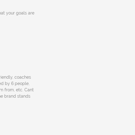
hat your goals are
friendly, coaches
ed by 6 people,
m from, etc. Cant
the brand stands