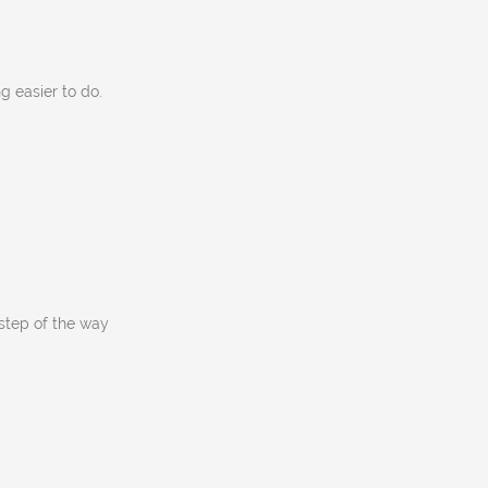
g easier to do.
tep of the way