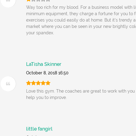
Way too rich for my blood. For a business model with l
minimum equipment, they charge a fortune for you to 
exercises you could easily do at home. But it's trendy 
market where you can be seen in your new brightly co
your spandex.
LaTisha Skinner
October 8, 2018 16:50
Love this gym. The coaches are great to work with you 
help you to improve.
little fangirl