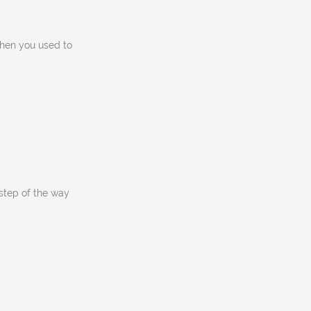
then you used to
tep of the way