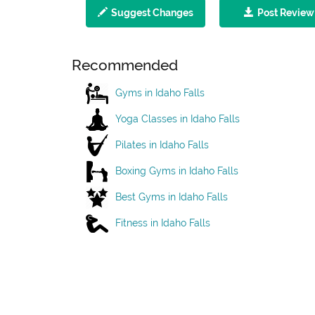
Suggest Changes
Post Review
Recommended
Gyms in Idaho Falls
Yoga Classes in Idaho Falls
Pilates in Idaho Falls
Boxing Gyms in Idaho Falls
Best Gyms in Idaho Falls
Fitness in Idaho Falls