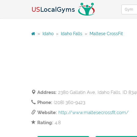
»
Idaho
»
Idaho Falls
»
Maltese CrossFit
Address:
2380 Gallatin Ave, Idaho Falls, ID 83
Phone:
(208) 360-9423
Website:
http://www.maltesecrossfit.com/
Rating:
4.8