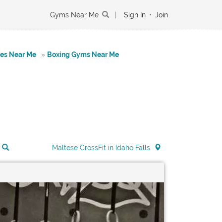
Gyms Near Me
|
Sign In
•
Join
tes Near Me
»
Boxing Gyms Near Me
Maltese CrossFit in Idaho Falls