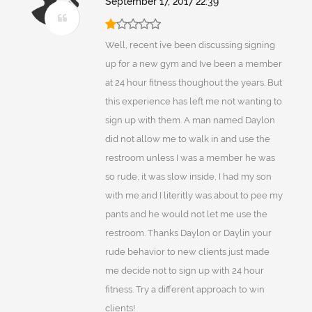
September 17, 2017 22:39
Well, recent ive been discussing signing
up for a new gym and Ive been a member
at 24 hour fitness thoughout the years. But
this experience has left me not wanting to
sign up with them. A man named Daylon
did not allow me to walk in and use the
restroom unless I was a member he was
so rude, it was slow inside, I had my son
with me and I literitly was about to pee my
pants and he would not let me use the
restroom. Thanks Daylon or Daylin your
rude behavior to new clients just made
me decide not to sign up with 24 hour
fitness. Try a different approach to win
clients!