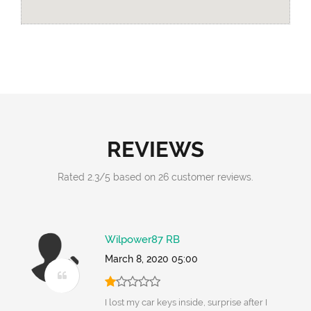
REVIEWS
Rated
2.3
/
5
based on
26
customer reviews.
Wilpower87 RB
March 8, 2020 05:00
I lost my car keys inside, surprise after I