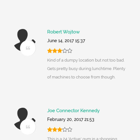
Robert Wojtow
June 14, 2017 15:37
Kind of a dumpy location but not too bad.
Gets pretty busy during lunchtime. Plenty
of machines to choose from though.
Joe Connector Kennedy
February 20, 2017 21:53
This is a 24 'Active' gym in a shopping