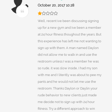
October 20, 2017 10:28
Well, recent ive been discussing signing
up for a new gym and Ive been a member
at 24 hour fitness thoughout the years. But
this experience has left me not wanting to
sign up with them. A man named Daylon
did not allow me to walk in and use the
restroom unless I was a member he was
so rude, it was slow inside, I had my son
with me and I literitly was about to pee my
pants and he would not let me use the
restroom. Thanks Daylon or Daylin your
rude behavior to new clients just made
me decide not to sign up with 24 hour
fitness. Try a different approach to win