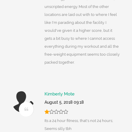
unscripted energy. Most of the other
locations are laid out with to where I feel
like I'm parading about the facility. I
would've given it a higher score, but it
gets a bit busy to where I cannot access
everything during my workout and all the
free-weight equipment seems too closely
packed together.
Kimberly Mote
August 5, 2018 09:18
Its a 24 hour fitness, that's not 24 hours;
Seems silly tbh