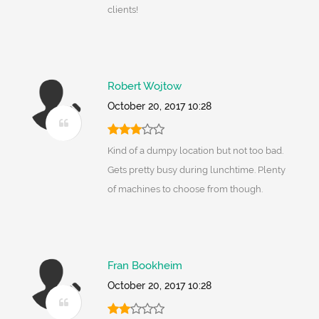
clients!
Robert Wojtow
October 20, 2017 10:28
Kind of a dumpy location but not too bad.
Gets pretty busy during lunchtime. Plenty
of machines to choose from though.
Fran Bookheim
October 20, 2017 10:28