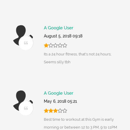
A Google User
August 5, 2018 09:18
Its a 24 hour fitness, that's not 24 hours;
Seems silly tbh
A Google User
May 6, 2018 05:21
Best time to workout at this Gym is early
morning or between 12 to 3 PM, 9 to 11PM