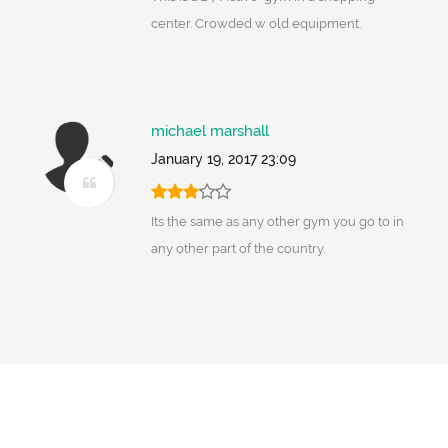
center. Crowded w old equipment.
michael marshall
January 19, 2017 23:09
Its the same as any other gym you go to in
any other part of the country.