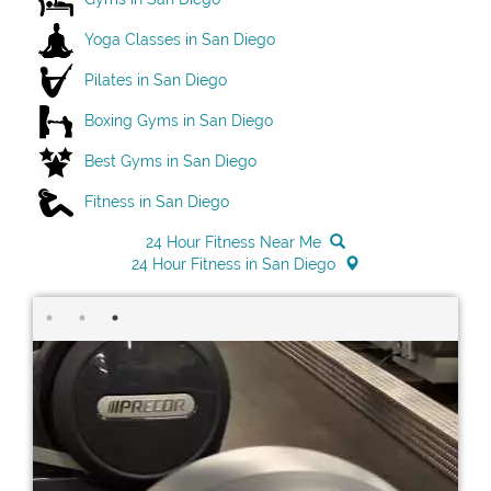
Yoga Classes in San Diego
Pilates in San Diego
Boxing Gyms in San Diego
Best Gyms in San Diego
Fitness in San Diego
24 Hour Fitness Near Me
24 Hour Fitness in San Diego