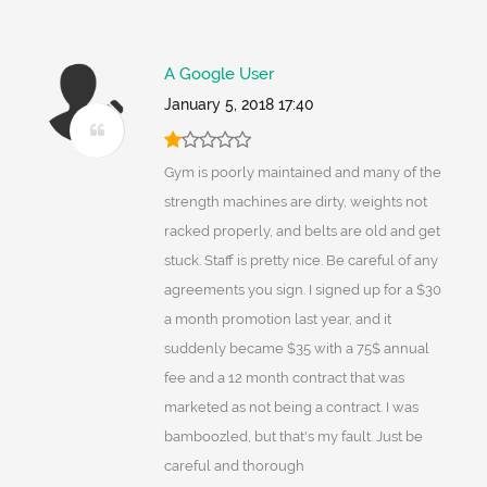
A Google User
January 5, 2018 17:40
Gym is poorly maintained and many of the
strength machines are dirty, weights not
racked properly, and belts are old and get
stuck. Staff is pretty nice. Be careful of any
agreements you sign. I signed up for a $30
a month promotion last year, and it
suddenly became $35 with a 75$ annual
fee and a 12 month contract that was
marketed as not being a contract. I was
bamboozled, but that's my fault. Just be
careful and thorough