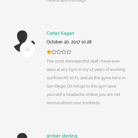
careful and thorough
Carter Kagan
October 20, 2017 10:28
The most disrespectful Staff i have ever
seen at any Gym in my 12 years of working
out from NY to FL and all the gyms here in
San Diego. Do not go to this gym save
yourself a headache unless you are not
serious about your workouts
amber sterling