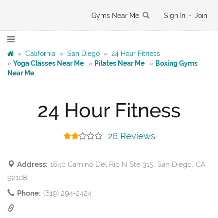
Gyms Near Me
|
Sign In
•
Join
»
California
»
San Diego
»
24 Hour Fitness
»
Yoga Classes Near Me
»
Pilates Near Me
»
Boxing Gyms
Near Me
24 Hour Fitness
26 Reviews
Address:
1640 Camino Del Rio N Ste 315, San Diego, CA
92108
Phone:
(619) 294-2424