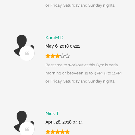
or Friday, Saturday and Sunday nights.
KareM D
May 6, 2018 05:21
Best time to workout at this Gym is early
morning or between 12 to 3 PM, 9 to 11PM
or Friday, Saturday and Sunday nights.
Nick T.
April 28, 2018 04:14