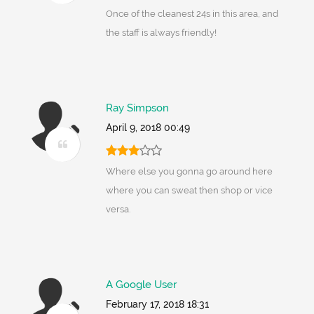
Once of the cleanest 24s in this area, and
the staff is always friendly!
Ray Simpson
April 9, 2018 00:49
Where else you gonna go around here
where you can sweat then shop or vice
versa.
A Google User
February 17, 2018 18:31