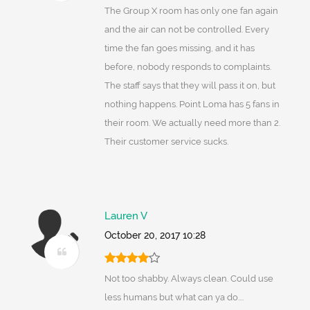
The Group X room has only one fan again
and the air can not be controlled. Every
time the fan goes missing, and it has
before, nobody responds to complaints.
The staff says that they will pass it on, but
nothing happens. Point Loma has 5 fans in
their room. We actually need more than 2.
Their customer service sucks.
Lauren V
October 20, 2017 10:28
Not too shabby. Always clean. Could use
less humans but what can ya do....