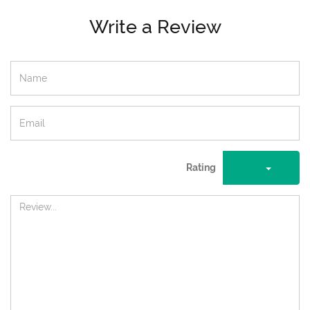
Write a Review
Rating