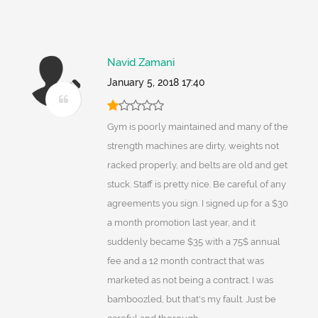
Navid Zamani
January 5, 2018 17:40
Gym is poorly maintained and many of the
strength machines are dirty, weights not
racked properly, and belts are old and get
stuck. Staff is pretty nice. Be careful of any
agreements you sign. I signed up for a $30
a month promotion last year, and it
suddenly became $35 with a 75$ annual
fee and a 12 month contract that was
marketed as not being a contract. I was
bamboozled, but that's my fault. Just be