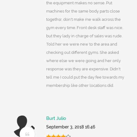
the equipment makes no sense. Put
machines for the same body parts close
togethsr, don't make me walk across the
gym every time. Front desk staff was nice,
but they lady in charge of sales was rude.
Told her we were new to the area and
checking out different gyms. She asked
where else we were going and her only
response was they are expensive. Didn't
tell me I could put the day fee towards my
membership like other locations did.
Burt Julio
September 3, 2018 16:46