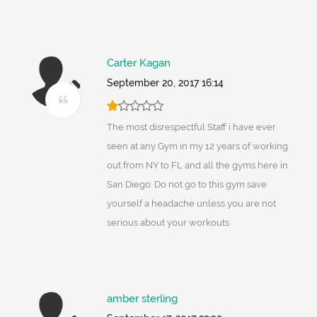
Carter Kagan
September 20, 2017 16:14
The most disrespectful Staff i have ever
seen at any Gym in my 12 years of working
out from NY to FL and all the gyms here in
San Diego. Do not go to this gym save
yourself a headache unless you are not
serious about your workouts
amber sterling