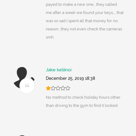
payed to make a new one,, they called
me after a week we found your keys,,, that
was so sad I spent all that money for no
reason.. they not even check the cameras
smh
Jake keliinoi
December 25, 2019 18:38
No method to check holiday hours other
than driving to the gym to find it locked.