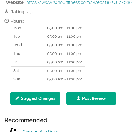
Website:
https://www.24hourfitness.com/Website/Club/00
Rating:
2.3
Hours:
Mon
05:00 am - 11:00 pm
Tue
05:00 am - 11:00 pm
Wed
05:00 am - 11:00 pm
Thu
05:00 am - 11:00 pm
Fri
05:00 am - 11:00 pm
Sat
05:00 am - 11:00 pm
Sun
05:00 am - 11:00 pm
Suggest Changes
Post Review
Recommended
Gyms in San Diego