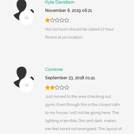
Kyle Davidson
November 8, 2019 06:21
Not 24 hours should be called 17 hour
fitness at yis location..
Corrinne
September 23, 2018 01:41
Just moved to the area checking out
gyms. Even though this is the closest 24hr
to my house I will not be going here. The
lighting is terrible. Dim and dark, makes
me feel tored not energized. The layout of