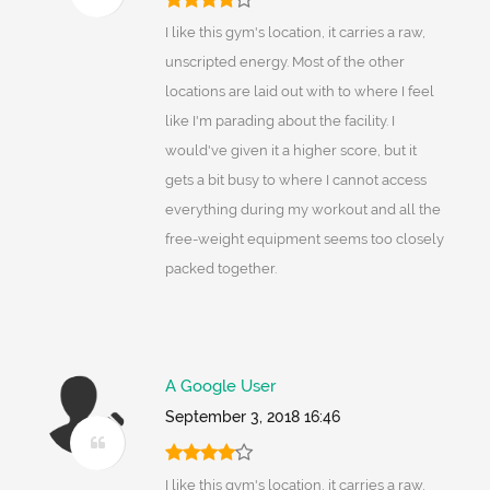
I like this gym's location, it carries a raw,
unscripted energy. Most of the other
locations are laid out with to where I feel
like I'm parading about the facility. I
would've given it a higher score, but it
gets a bit busy to where I cannot access
everything during my workout and all the
free-weight equipment seems too closely
packed together.
A Google User
September 3, 2018 16:46
I like this gym's location, it carries a raw,