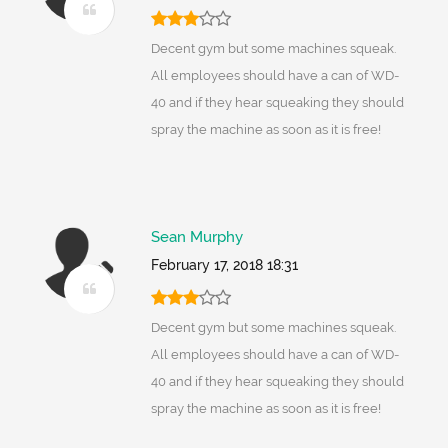
Decent gym but some machines squeak.
All employees should have a can of WD-
40 and if they hear squeaking they should
spray the machine as soon as it is free!
Sean Murphy
February 17, 2018 18:31
Decent gym but some machines squeak.
All employees should have a can of WD-
40 and if they hear squeaking they should
spray the machine as soon as it is free!