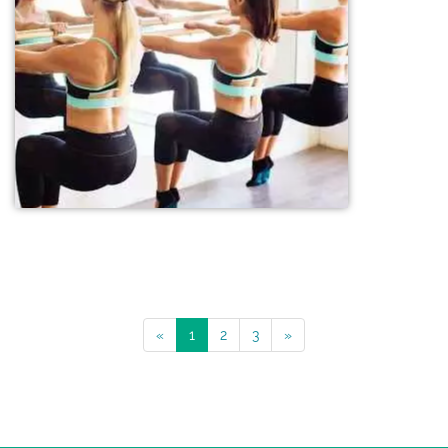
«
1
2
3
»