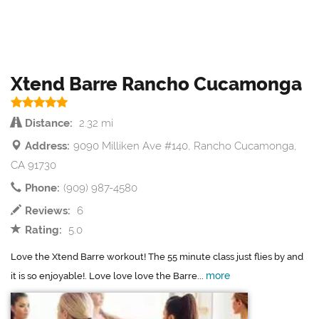
Xtend Barre Rancho Cucamonga
Distance:
2.32 mi
Address:
9090 Milliken Ave #140, Rancho Cucamonga,
CA 91730
Phone:
(909) 987-4580
Reviews:
6
Rating:
5.0
Love the Xtend Barre workout! The 55 minute class just flies by and
more
it is so enjoyable!. Love love love the Barre...