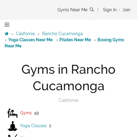
Gyms Near Me
|
Sign In
•
Join
»
California
»
Rancho Cucamonga
»
Yoga Classes Near Me
»
Pilates Near Me
»
Boxing Gyms
Near Me
Gyms in Rancho
Cucamonga
California
Gyms
49
Yoga Classes
2