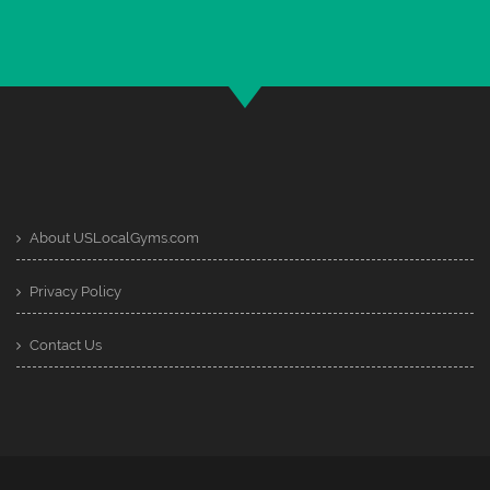
About USLocalGyms.com
Privacy Policy
Contact Us