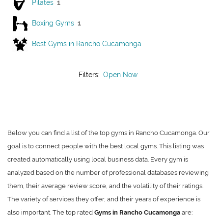
Pilates
1
Boxing Gyms
1
Best Gyms in Rancho Cucamonga
Filters:
Open Now
Below you can find a list of the top gyms in Rancho Cucamonga. Our
goal is to connect people with the best local gyms. This listing was
created automatically using local business data. Every gym is
analyzed based on the number of professional databases reviewing
them, their average review score, and the volatility of their ratings.
The variety of services they offer, and their years of experience is
also important. The top rated
Gyms in Rancho Cucamonga
are: