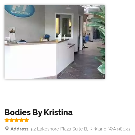
Bodies By Kristina
Address:
52 Lakeshore Plaza Suite B, Kirkland, WA 98033