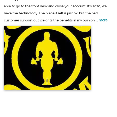
able to go to the front desk and close your account. It's 2020, we
have the technology. The place itself is just ok, but the bad
more
customer support out weights the benefits in my opinion....