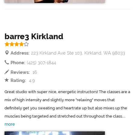
barre3 Kirkland
Address:
223 Kirkland Ave Ste 103, Kirkland, WA 98033
Phone:
(425) 307-1844
Reviews:
16
Rating:
4.9
Great studio with super nice, energetic instructors! The classes are a
mix of high intensity and slightly more "relaxing" moves that
definitely get you sweating and heartrate up but also mixes up the
muscles being targeted and stretched out throughout the class....
more