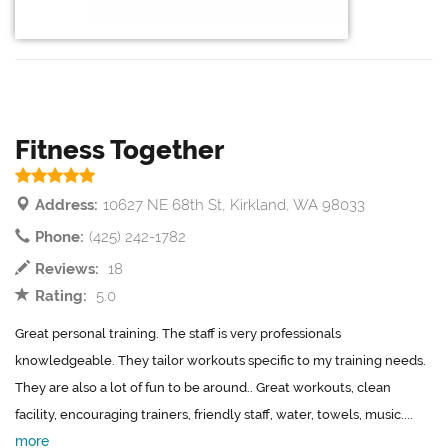
Fitness Together
Address:
10627 NE 68th St, Kirkland, WA 98033
Phone:
(425) 242-1782
Reviews:
18
Rating:
5.0
Great personal training. The staff is very professionals
knowledgeable. They tailor workouts specific to my training needs.
They are also a lot of fun to be around.. Great workouts, clean
facility, encouraging trainers, friendly staff, water, towels, music....
more