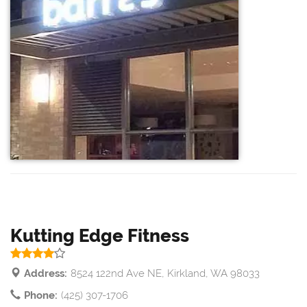
Kutting Edge Fitness
Address:
8524 122nd Ave NE, Kirkland, WA 98033
Phone:
(425) 307-1706