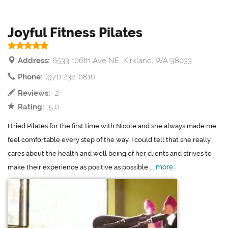
Joyful Fitness Pilates
Address:
6533 106th Ave NE, Kirkland, WA 98033
Phone:
(971) 232-0816
Reviews:
2
Rating:
5.0
I tried Pilates for the first time with Nicole and she always made me
feel comfortable every step of the way. I could tell that she really
cares about the health and well being of her clients and strives to
more
make their experience as positive as possible....