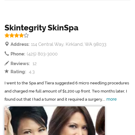
Skintegrity SkinSpa
Address:
114 Central Way, Kirkland, WA 98033
Phone:
(425) 803-3000
Reviews:
12
Rating:
4.3
I went to the Spa and Tiera suggested 6 micro needling procedures
and charged me full amount of $1,200 up front. Two months later, I
more
found out that I had a tumor and it required a surgery....