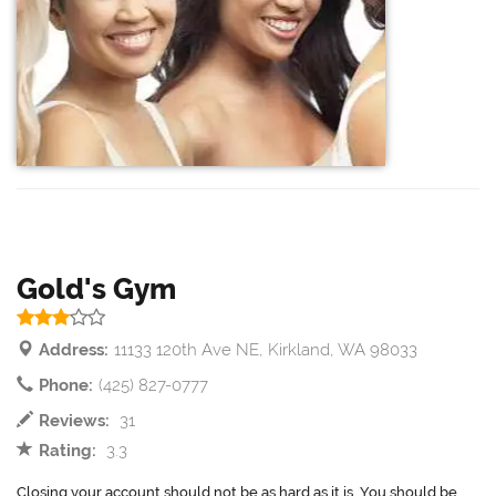
Gold's Gym
Address:
11133 120th Ave NE, Kirkland, WA 98033
Phone:
(425) 827-0777
Reviews:
31
Rating:
3.3
Closing your account should not be as hard as it is. You should be