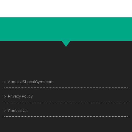
About USLocalGyms.com
Privacy Policy
Contact Us