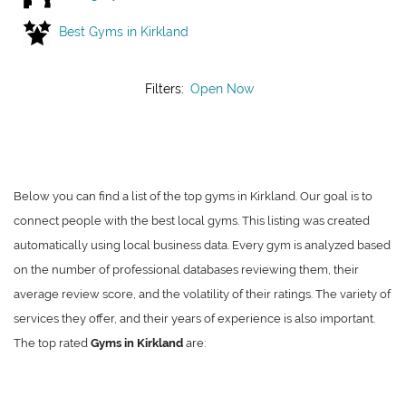
Best Gyms in Kirkland
Filters:
Open Now
Below you can find a list of the top gyms in Kirkland. Our goal is to
connect people with the best local gyms. This listing was created
automatically using local business data. Every gym is analyzed based
on the number of professional databases reviewing them, their
average review score, and the volatility of their ratings. The variety of
services they offer, and their years of experience is also important.
The top rated
Gyms in Kirkland
are: