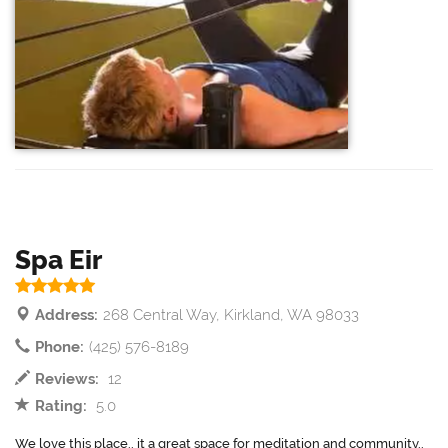
Spa Eir
Address:
268 Central Way, Kirkland, WA 98033
Phone:
(425) 576-8189
Reviews:
12
Rating:
5.0
We love this place.. it a great space for meditation and community..