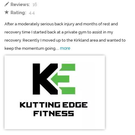
Reviews:
16
Rating:
4.4
After a moderately serious back injury and months of rest and
recovery time I started back at a private gym to assist in my
recovery. Recently I moved up to the Kirkland area and wanted to
more
keep the momentum going....