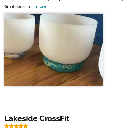
more
Great pedicure!...
Lakeside CrossFit