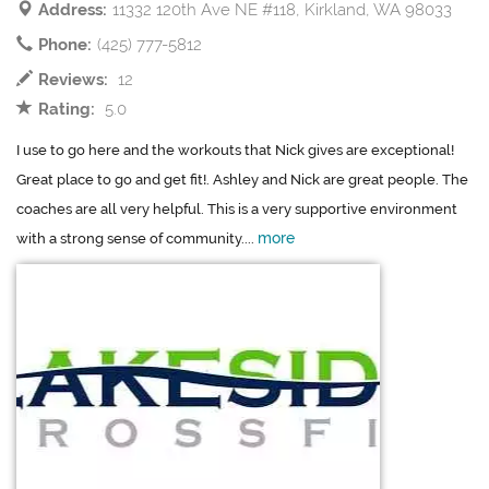
Address:
11332 120th Ave NE #118, Kirkland, WA 98033
Phone:
(425) 777-5812
Reviews:
12
Rating:
5.0
I use to go here and the workouts that Nick gives are exceptional!
Great place to go and get fit!. Ashley and Nick are great people. The
coaches are all very helpful. This is a very supportive environment
more
with a strong sense of community....