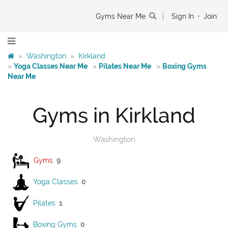
Gyms Near Me
|
Sign In
•
Join
»
Washington
»
Kirkland
»
Yoga Classes Near Me
»
Pilates Near Me
»
Boxing Gyms
Near Me
Gyms in Kirkland
Washington
Gyms
9
Yoga Classes
0
Pilates
1
Boxing Gyms
0