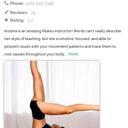
Phone:
(425) 919-7048
Reviews:
24
Rating:
5.0
Kristina is an amazing Pilates instructor! Words can't really describe
her style of teaching, but she is intuitive, focused, and able to
pinpoint issues with your movement patterns and trace them to
more
root causes throughout your body....