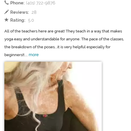
Phone:
(401) 722-9876
Reviews:
28
Rating:
5.0
All of the teachers here are great! They teach in a way that makes
yoga easy and understandable for anyone. The pace of the classes,
the breakdown of the poses...it is very helpful especially for
more
beginners!!....