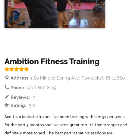
Ambition Fitness Training
Address:
560 Mineral Spring Ave, Pawtucket, RI 02860
Phone:
(401) 862-8149
Reviews:
9
Rating:
5.0
Scott is a fantastic trainer. I've been training with him 3x per week
for the past 3 months and I've seen great results. I am stronger and
definitely more toned. The best part is that his sessions are