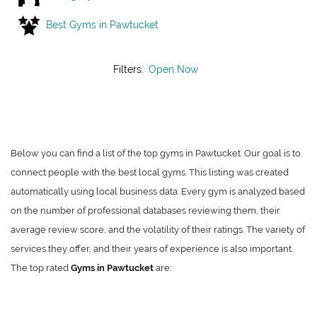
Best Gyms in Pawtucket
Filters:
Open Now
Below you can find a list of the top gyms in Pawtucket. Our goal is to
connect people with the best local gyms. This listing was created
automatically using local business data. Every gym is analyzed based
on the number of professional databases reviewing them, their
average review score, and the volatility of their ratings. The variety of
services they offer, and their years of experience is also important.
The top rated
Gyms in Pawtucket
are: