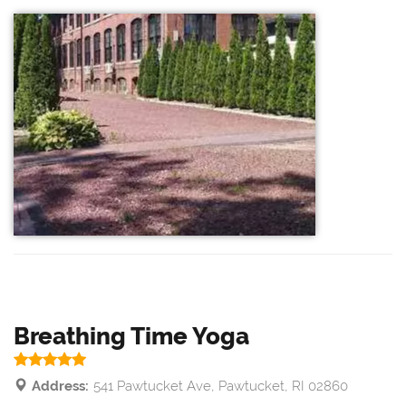
Breathing Time Yoga
Address:
541 Pawtucket Ave, Pawtucket, RI 02860