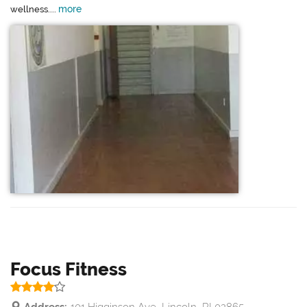
more
wellness....
Focus Fitness