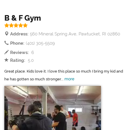
B & F Gym
Address:
560 Mineral Spring Ave, Pawtucket, RI 02860
Phone:
(401) 305-5509
Reviews:
6
Rating:
5.0
Great place. Kids love it. I love this place so much I bring my kid and
more
he has gotten so much stronger...