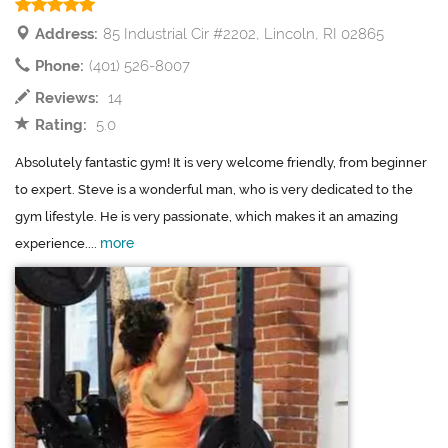
Address:
85 Industrial Cir #2202, Lincoln, RI 02865
Phone:
(401) 526-8007
Reviews:
14
Rating:
5.0
Absolutely fantastic gym! It is very welcome friendly, from beginner
to expert. Steve is a wonderful man, who is very dedicated to the
gym lifestyle. He is very passionate, which makes it an amazing
more
experience....