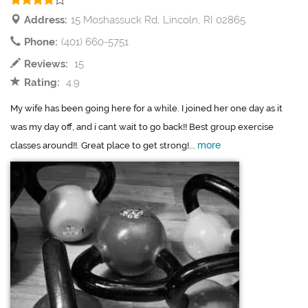
Address:
15 Moshassuck Rd, Lincoln, RI 02865
Phone:
(401) 660-5751
Reviews:
15
Rating:
4.9
My wife has been going here for a while. I joined her one day as it
was my day off, and i cant wait to go back!! Best group exercise
more
classes around!!. Great place to get strong!...