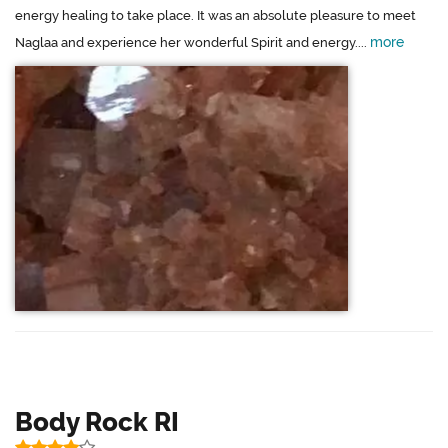
energy healing to take place. It was an absolute pleasure to meet
more
Naglaa and experience her wonderful Spirit and energy....
Body Rock RI