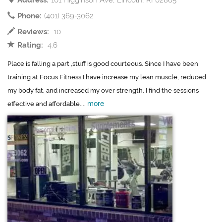
Address:
101 Higginson Ave, Lincoln, RI 02865
Phone:
(401) 369-3062
Reviews:
10
Rating:
4.6
Place is falling a part ,stuff is good courteous. Since I have been
training at Focus Fitness I have increase my lean muscle, reduced
my body fat, and increased my over strength. I find the sessions
more
effective and affordable....