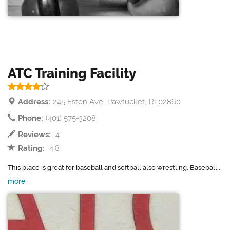
ATC Training Facility
Address:
245 Esten Ave, Pawtucket, RI 02860
Phone:
(401) 575-3208
Reviews:
4
Rating:
4.8
This place is great for baseball and softball also wrestling. Baseball...
more