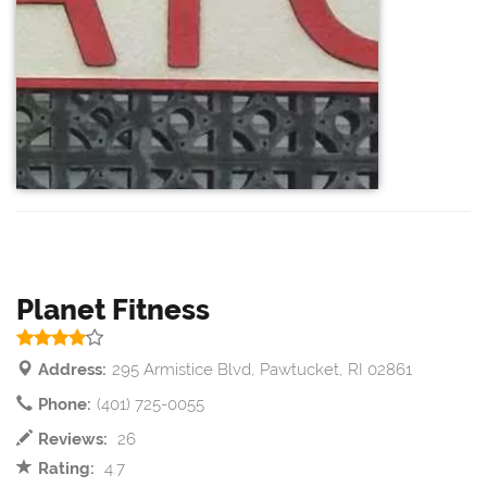
Planet Fitness
Address:
295 Armistice Blvd, Pawtucket, RI 02861
Phone:
(401) 725-0055
Reviews:
26
Rating:
4.7