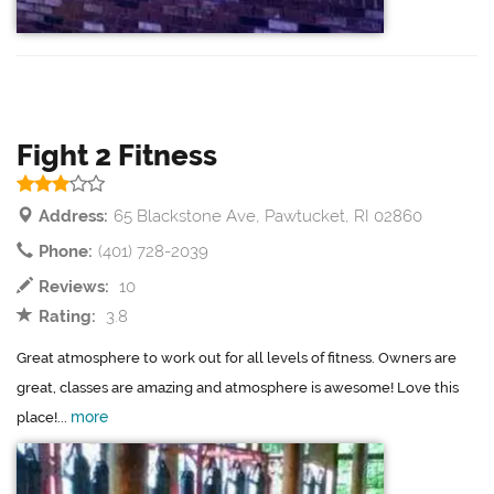
Fight 2 Fitness
Address:
65 Blackstone Ave, Pawtucket, RI 02860
Phone:
(401) 728-2039
Reviews:
10
Rating:
3.8
Great atmosphere to work out for all levels of fitness. Owners are
great, classes are amazing and atmosphere is awesome! Love this
more
place!...