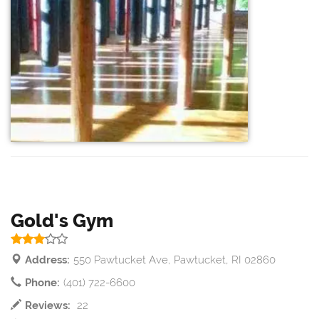
Gold's Gym
Address:
550 Pawtucket Ave, Pawtucket, RI 02860
Phone:
(401) 722-6600
Reviews:
22