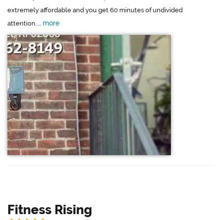
extremely affordable and you get 60 minutes of undivided
more
attention....
Fitness Rising