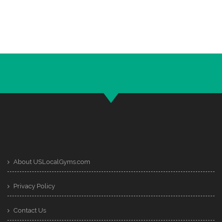
About USLocalGyms.com
Privacy Policy
Contact Us