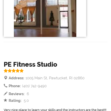
PE Fitness Studio
Address:
1005 Main St, Pawtucket, RI 02860
Phone:
(401) 742-9490
Reviews:
6
Rating:
5.0
Very nice place to learn your skills and the instructors are the best!!!