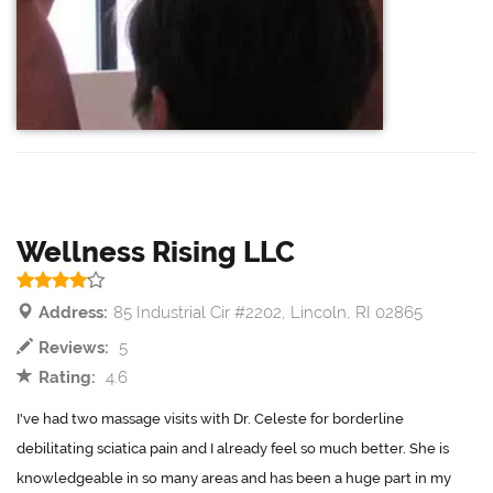
Wellness Rising LLC
Address:
85 Industrial Cir #2202, Lincoln, RI 02865
Reviews:
5
Rating:
4.6
I've had two massage visits with Dr. Celeste for borderline
debilitating sciatica pain and I already feel so much better. She is
knowledgeable in so many areas and has been a huge part in my