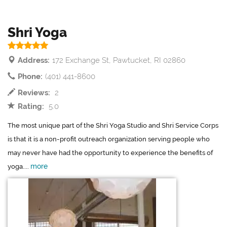
Shri Yoga
Address:
172 Exchange St, Pawtucket, RI 02860
Phone:
(401) 441-8600
Reviews:
2
Rating:
5.0
The most unique part of the Shri Yoga Studio and Shri Service Corps
is that it is a non-profit outreach organization serving people who
may never have had the opportunity to experience the benefits of
more
yoga....