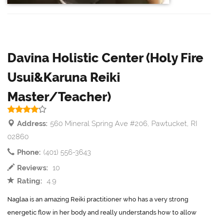
Davina Holistic Center (Holy Fire
Usui&Karuna Reiki
Master/Teacher)
Address:
560 Mineral Spring Ave #206, Pawtucket, RI
02860
Phone:
(401) 556-3643
Reviews:
10
Rating:
4.9
Naglaa is an amazing Reiki practitioner who has a very strong
energetic flow in her body and really understands how to allow