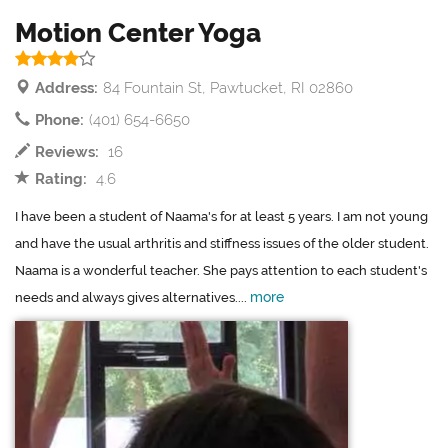
Motion Center Yoga
Address:
84 Fountain St, Pawtucket, RI 02860
Phone:
(401) 654-6650
Reviews:
16
Rating:
4.6
I have been a student of Naama's for at least 5 years. I am not young
and have the usual arthritis and stiffness issues of the older student.
Naama is a wonderful teacher. She pays attention to each student's
more
needs and always gives alternatives....