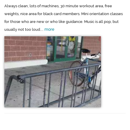
Always clean, lots of machines, 30 minute workout area, free
weights, nice area for black card members. Mini orientation classes
for those who are new or who like guidance. Music is all pop, but
more
usually not too loud....