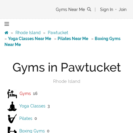
Gyms Near Me
|
Sign In
•
Join
»
Rhode Island
»
Pawtucket
»
Yoga Classes Near Me
»
Pilates Near Me
»
Boxing Gyms
Near Me
Gyms in Pawtucket
Rhode Island
Gyms
16
Yoga Classes
3
Pilates
0
Boxing Gyms
0