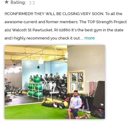
Rating:
3.3
!!!CONFIRMED!!! THEY WILL BE CLOSING VERY SOON. To all the
awesome current and former members: The TOP Strength Project
402 Walcott St Pawtucket, RI 02860 It's the best gym in the state
more
and I highly recommend you check it out....