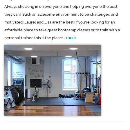
Always checking in on everyone and helping everyone the best
they can!. Such an awesome environment to be challenged and
motivated! Laurel and Lisa are the best! If you're looking for an
affordable place to take great bootcamp classes or to train with a
more
personal trainer, this is the place!...