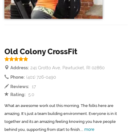
Old Colony CrossFit
Address:
241 Grotto Ave, Pawtucket, RI 02860
Phone:
(401) 726-0490
Reviews:
17
Rating:
5.0
What an awesome work out this morning. The folks here are
amazing. It's just a team building environment. Everyone is in it
together and its an amazing feeling knowing you have people
more
behind you, supporting from start to finish....