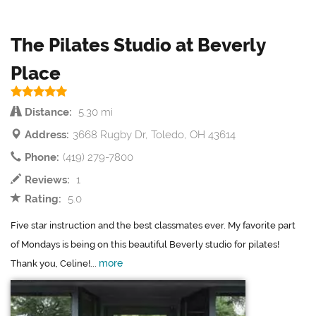
The Pilates Studio at Beverly
Place
Distance:
5.30 mi
Address:
3668 Rugby Dr, Toledo, OH 43614
Phone:
(419) 279-7800
Reviews:
1
Rating:
5.0
Five star instruction and the best classmates ever. My favorite part
of Mondays is being on this beautiful Beverly studio for pilates!
more
Thank you, Celine!...