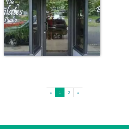
«
1
2
»