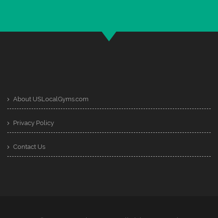
About USLocalGyms.com
Privacy Policy
Contact Us