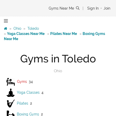
Gyms Near Me
|
Sign In
•
Join
»
Ohio
»
Toledo
»
Yoga Classes Near Me
»
Pilates Near Me
»
Boxing Gyms
Near Me
Gyms in Toledo
Ohio
Gyms
34
Yoga Classes
4
Pilates
2
Boxing Gyms
2