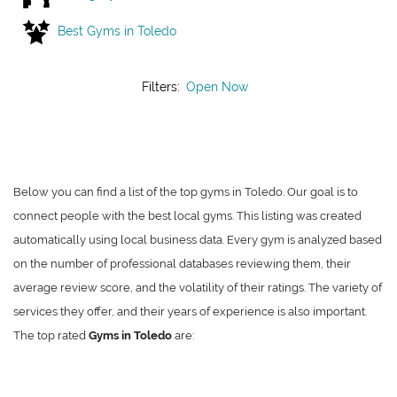
Best Gyms in Toledo
Filters:
Open Now
Below you can find a list of the top gyms in Toledo. Our goal is to
connect people with the best local gyms. This listing was created
automatically using local business data. Every gym is analyzed based
on the number of professional databases reviewing them, their
average review score, and the volatility of their ratings. The variety of
services they offer, and their years of experience is also important.
The top rated
Gyms in Toledo
are: