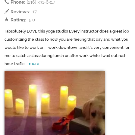
Phone:
(216) 331-6317
Reviews:
17
Rating:
5.0
I absolutely LOVE this yoga studio! Every instructor does a great job
customizing the class to how you are feeling that day and what you
would like to work on. I work downtown and it's very convenient for
me to catch a class during lunch or after work while I wait out rush
more
hour traffic....