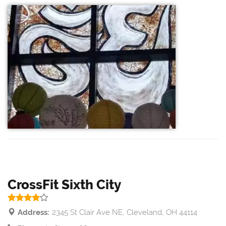
CrossFit Sixth City
Address:
2345 St Clair Ave NE, Cleveland, OH 44114