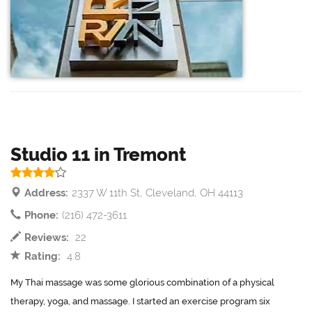
Studio 11 in Tremont
Address:
2337 W 11th St, Cleveland, OH 44113
Phone:
(216) 472-3611
Reviews:
22
Rating:
4.8
My Thai massage was some glorious combination of a physical
therapy, yoga, and massage. I started an exercise program six