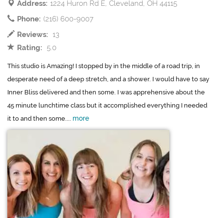
Address:
1224 Huron Rd E, Cleveland, OH 44115
Phone:
(216) 600-9007
Reviews:
13
Rating:
5.0
This studio is Amazing! I stopped by in the middle of a road trip, in
desperate need of a deep stretch, and a shower. I would have to say
Inner Bliss delivered and then some. I was apprehensive about the
45 minute lunchtime class but it accomplished everything I needed
more
it to and then some....