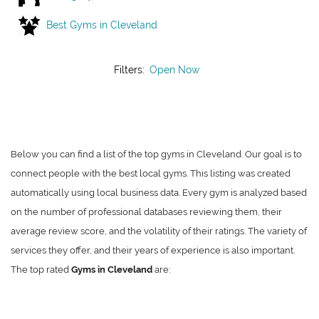
Best Gyms in Cleveland
Filters:
Open Now
Below you can find a list of the top gyms in Cleveland. Our goal is to
connect people with the best local gyms. This listing was created
automatically using local business data. Every gym is analyzed based
on the number of professional databases reviewing them, their
average review score, and the volatility of their ratings. The variety of
services they offer, and their years of experience is also important.
The top rated
Gyms in Cleveland
are: