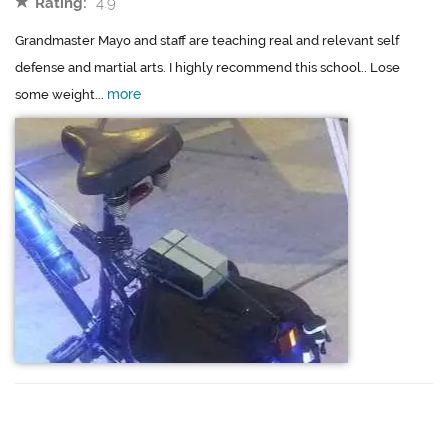
Rating:
4.9
Grandmaster Mayo and staff are teaching real and relevant self
defense and martial arts. I highly recommend this school.. Lose
more
some weight...