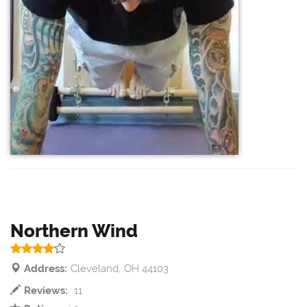
Northern Wind
Address:
Cleveland, OH 44103
Reviews:
11