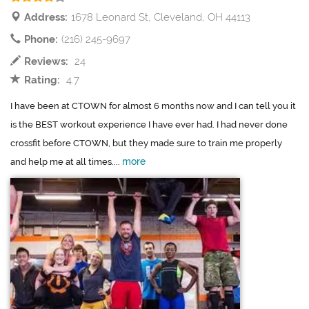
Address:
1678 Leonard St, Cleveland, OH 44113
Phone:
(216) 245-9697
Reviews:
24
Rating:
4.7
I have been at CTOWN for almost 6 months now and I can tell you it
is the BEST workout experience I have ever had. I had never done
crossfit before CTOWN, but they made sure to train me properly
more
and help me at all times....