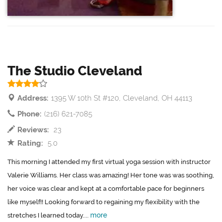
The Studio Cleveland
Address:
1395 W 10th St #120, Cleveland, OH 44113
Phone:
(216) 621-7085
Reviews:
23
Rating:
5.0
This morning I attended my first virtual yoga session with instructor
Valerie Williams. Her class was amazing! Her tone was was soothing,
her voice was clear and kept at a comfortable pace for beginners
like myself!! Looking forward to regaining my flexibility with the
more
stretches I learned today....