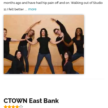
months ago and have had hip pain off and on. Walking out of Studio
more
11 I felt better ....
CTOWN East Bank