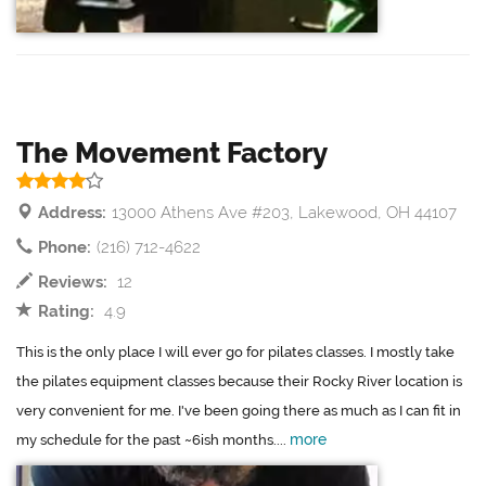
The Movement Factory
Address:
13000 Athens Ave #203, Lakewood, OH 44107
Phone:
(216) 712-4622
Reviews:
12
Rating:
4.9
This is the only place I will ever go for pilates classes. I mostly take
the pilates equipment classes because their Rocky River location is
very convenient for me. I've been going there as much as I can fit in
more
my schedule for the past ~6ish months....