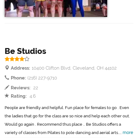
Be Studios
Address:
10400 Clifton Blvd, Cleveland, OH 44102
Phone:
(216) 227-9710
Reviews:
22
Rating:
4.6
People are friendly and helpful. Fun place for females to go . Even
the ladies that go for the class are so nice and help each other out.
Would go again . Recommend thus place .. Be Studios offers a
more
variety of classes from Pilates to pole dancing and aerial arts....