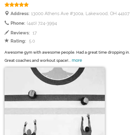
Address:
13000 Athens Ave #300a, Lakewood, OH 44107
Phone:
(440) 724-3994
Reviews:
17
Rating:
5.0
Awesome gym with awesome people. Had a great time dropping in.
more
Great coaches and workout space!...