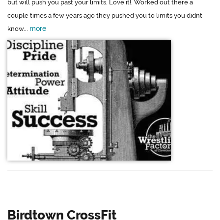
but will push you past your limits. Love it!. Worked out there a
couple times a few years ago they pushed you to limits you didnt
more
know...
Birdtown CrossFit