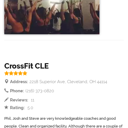
CrossFit CLE
Address:
2218 Superior Ave, Cleveland, OH 44114
Phone:
(216) 373-0820
Reviews:
11
Rating:
5.0
Phil, Josh and Steve are very knowledgeable coaches and good
people. Clean and organized facility. Although there are a couple of