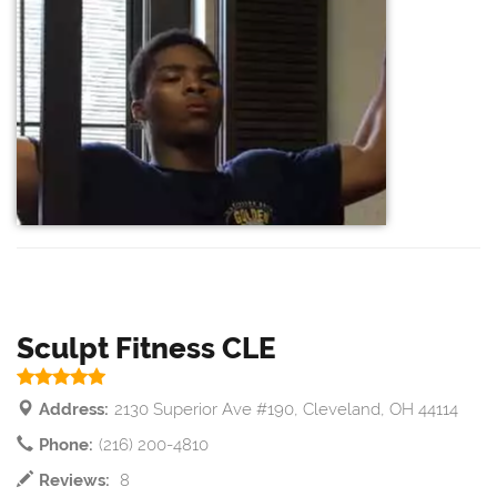
Sculpt Fitness CLE
Address:
2130 Superior Ave #190, Cleveland, OH 44114
Phone:
(216) 200-4810
Reviews:
8