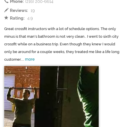
Phone:
(216) 200-6614
Reviews:
19
Rating:
4.9
Great crossfit instructors with a lot of schedule options. The only
minus is that man's bathroom is not very clean.. I went to sixth city
crossfit while on a business trip. Even though they knew I would
only be around for a couple weeks, they treated me like a life long
more
customer....