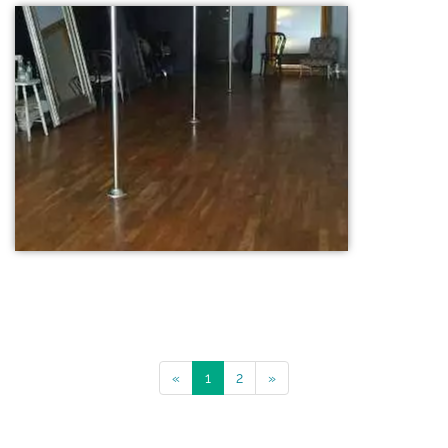
«
1
2
»