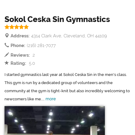
Sokol Ceska Sin Gymnastics
Address:
4314 Clark Ave, Cleveland, OH 44109
Phone:
(216) 281-7077
Reviews:
2
Rating:
5.0
I started gymnastics last year at Sokol Ceska Sin in the men's class.
This gym is run by a dedicated group of volunteers and the
community at the gym is tight-knit but also incredibly welcoming to
more
newcomers like me....