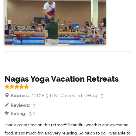
Nagas Yoga Vacation Retreats
Address:
2017 E 9th St, Cleveland, OH 44115
Reviews:
3
Rating:
5.0
I had a great time on this retreat!!! Beautiful weather and awesome
food. It's so much fun and very relaxing. So much to do. I was able to