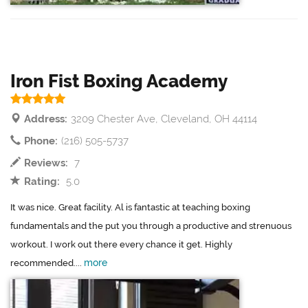
Iron Fist Boxing Academy
Address:
3209 Chester Ave, Cleveland, OH 44114
Phone:
(216) 505-5737
Reviews:
7
Rating:
5.0
It was nice. Great facility. Al is fantastic at teaching boxing
fundamentals and the put you through a productive and strenuous
workout. I work out there every chance it get. Highly
more
recommended....