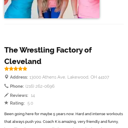
The Wrestling Factory of
Cleveland
Address:
13000 Athens Ave, Lakewood, OH 44107
Phone:
(216) 262-0696
Reviews:
14
Rating:
5.0
Been going here for maybe 5 years now. Hard and intense workouts
that always push you. Coach K is amazing, very friendly and funny,