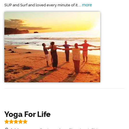
more
SUP and Surf and loved every minute of it....
Yoga For Life