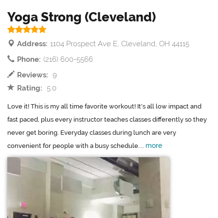
Yoga Strong (Cleveland)
Address:
1104 Prospect Ave E, Cleveland, OH 44115
Phone:
(216) 600-5566
Reviews:
9
Rating:
5.0
Love it! This is my all time favorite workout! It's all low impact and
fast paced, plus every instructor teaches classes differently so they
never get boring. Everyday classes during lunch are very
more
convenient for people with a busy schedule....