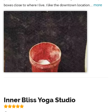
more
boxes close to where I live, I like the downtown location....
Inner Bliss Yoga Studio