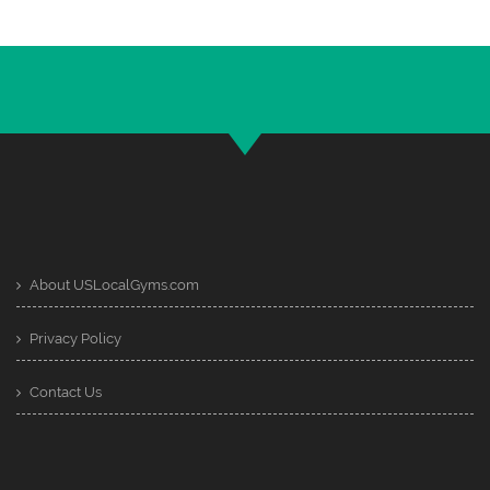
About USLocalGyms.com
Privacy Policy
Contact Us