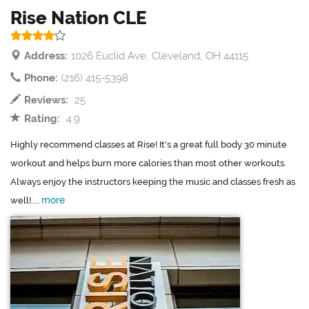
Rise Nation CLE
Address:
1026 Euclid Ave, Cleveland, OH 44115
Phone:
(216) 415-5398
Reviews:
25
Rating:
4.9
Highly recommend classes at Rise! It's a great full body 30 minute
workout and helps burn more calories than most other workouts.
Always enjoy the instructors keeping the music and classes fresh as
more
well!....