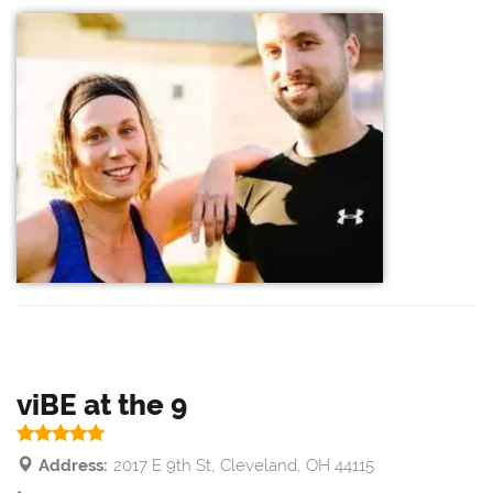
viBE at the 9
Address:
2017 E 9th St, Cleveland, OH 44115