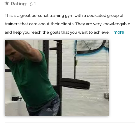
Rating:
5.0
This is a great personal training gym with a dedicated group of
trainers that care about their clients! They are very knowledgable
more
and help you reach the goals that you want to achieve....