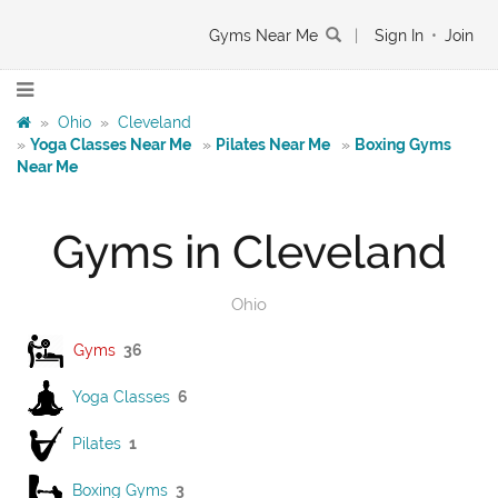
Gyms Near Me
|
Sign In
•
Join
»
Ohio
»
Cleveland
»
Yoga Classes Near Me
»
Pilates Near Me
»
Boxing Gyms
Near Me
Gyms in Cleveland
Ohio
Gyms
36
Yoga Classes
6
Pilates
1
Boxing Gyms
3