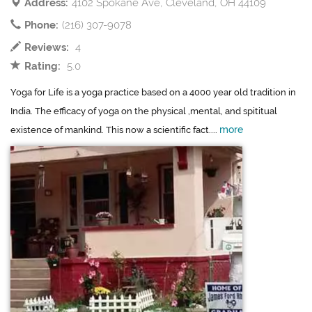
Address:
4102 Spokane Ave, Cleveland, OH 44109
Phone:
(216) 307-9078
Reviews:
4
Rating:
5.0
Yoga for Life is a yoga practice based on a 4000 year old tradition in
India. The efficacy of yoga on the physical ,mental, and spititual
more
existence of mankind. This now a scientific fact....