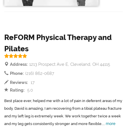
ReFORM Physical Therapy and
Pilates
Address:
1213 Prospect Ave E, Cleveland, OH 44115
Phone:
(216) 862-0687
Reviews:
17
Rating:
5.0
Best place ever, helped me with a lot of pain in deferent areas of my
body. David is amazing, I am recovering from a tibial plateau fracture
and my left leg is extremely week. We work together twice a week
more
and my leg gets consistently stronger and more flexible....