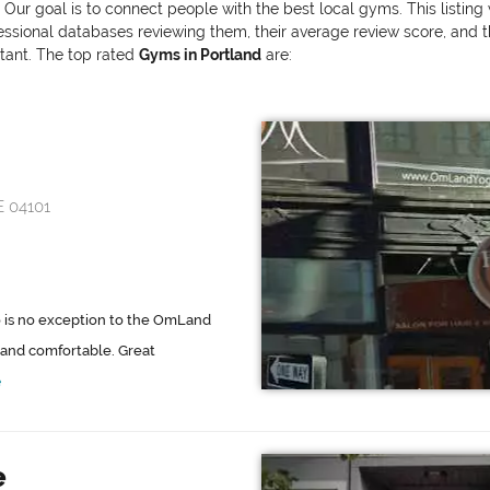
. Our goal is to connect people with the best local gyms. This listin
onal databases reviewing them, their average review score, and the v
rtant. The top rated
Gyms in Portland
are:
E 04101
 is no exception to the OmLand
g and comfortable. Great
e
e