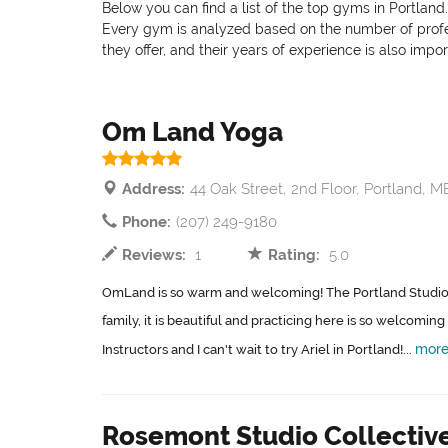
Below you can find a list of the top gyms in Portland
Every gym is analyzed based on the number of professi
they offer, and their years of experience is also impo
Om Land Yoga
Address:
44 Oak Street, 2nd Floor, Portland, M
Phone:
(207) 249-9180
Reviews:
1
Rating:
5.0
OmLand is so warm and welcoming! The Portland Studio
family, it is beautiful and practicing here is so welcomin
mor
Instructors and I can't wait to try Ariel in Portland!...
Rosemont Studio Collectiv