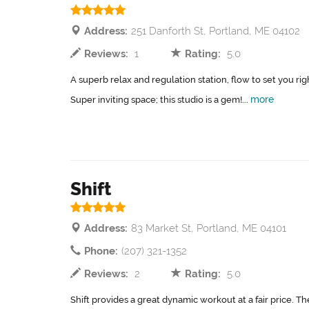
Address:
251 Danforth St, Portland, ME 04102
Reviews:
1
Rating:
5.0
A superb relax and regulation station, flow to set you rig
more
Super inviting space; this studio is a gem!...
Shift
Address:
83 Market St, Portland, ME 04101
Phone:
(207) 321-1352
Reviews:
2
Rating:
5.0
Shift provides a great dynamic workout at a fair price. T