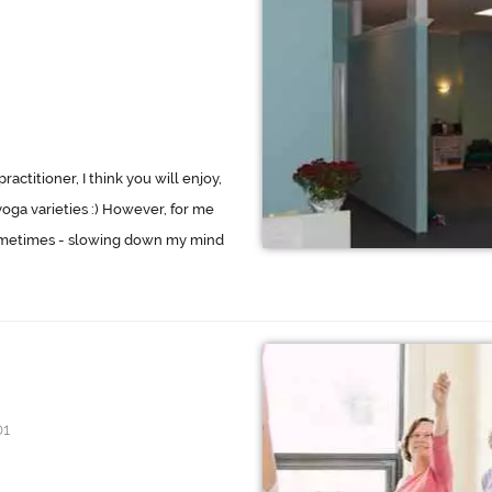
ractitioner, I think you will enjoy,
yoga varieties :) However, for me
 sometimes - slowing down my mind
01