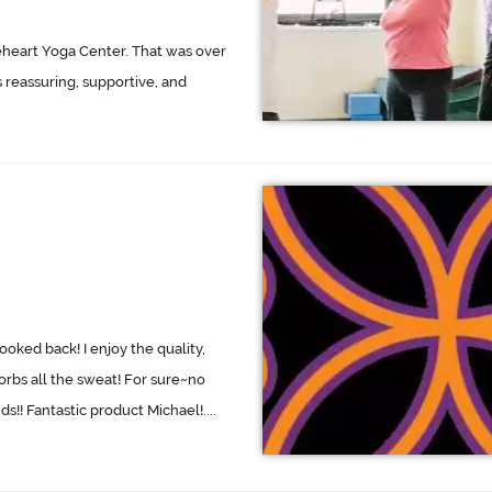
eheart Yoga Center. That was over
s reassuring, supportive, and
oked back! I enjoy the quality,
orbs all the sweat! For sure~no
!! Fantastic product Michael!....