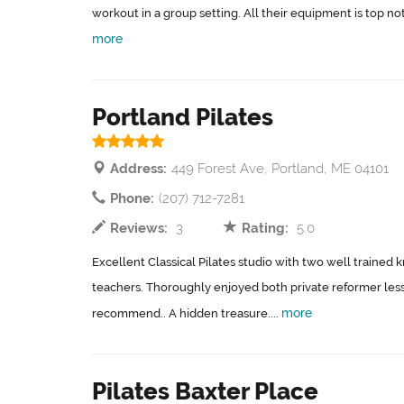
workout in a group setting. All their equipment is top notc
more
Portland Pilates
Address:
449 Forest Ave, Portland, ME 04101
Phone:
(207) 712-7281
Reviews:
3
Rating:
5.0
Excellent Classical Pilates studio with two well traine
teachers. Thoroughly enjoyed both private reformer les
more
recommend.. A hidden treasure....
Pilates Baxter Place