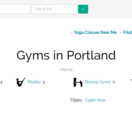
>>
»
Yoga Classes Near Me
»
Pila
Gyms in Portland
Maine
12
Pilates
5
Boxing Gyms
0
Filters:
Open Now