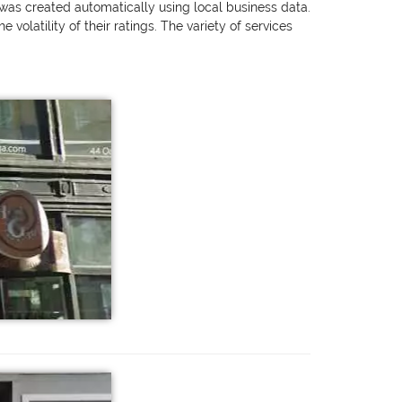
g was created automatically using local business data.
olatility of their ratings. The variety of services