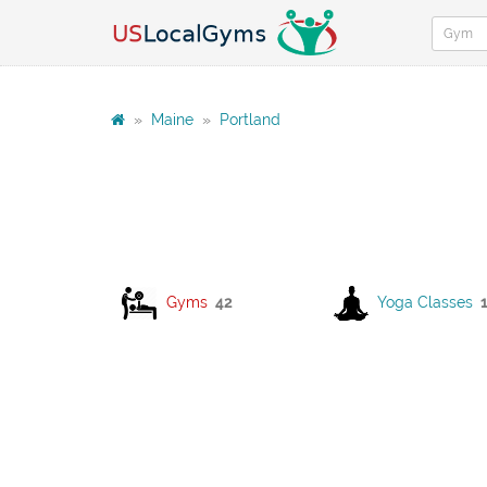
»
Maine
»
Portland
Gyms
42
Yoga Classes