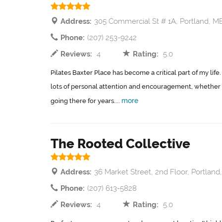
Address:
305 Commercial St # 1A, Portland, M
Phone:
(207) 253-9242
Reviews:
4
Rating:
5.0
Pilates Baxter Place has become a critical part of my life
lots of personal attention and encouragement, whether 
more
going there for years....
The Rooted Collective
Address:
36 Market Street, 2nd Floor, Portland
Phone:
(207) 613-5828
Reviews:
4
Rating:
5.0