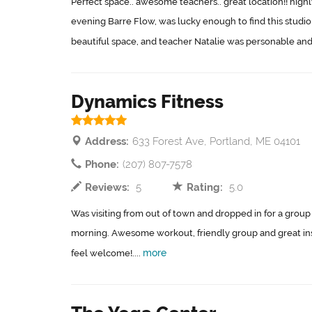
Perfect space.. awesome teachers.. great location!! hig
evening Barre Flow, was lucky enough to find this studio 
beautiful space, and teacher Natalie was personable and
Dynamics Fitness
Address:
633 Forest Ave, Portland, ME 04101
Phone:
(207) 807-7578
Reviews:
5
Rating:
5.0
Was visiting from out of town and dropped in for a group 
morning. Awesome workout, friendly group and great in
more
feel welcome!....