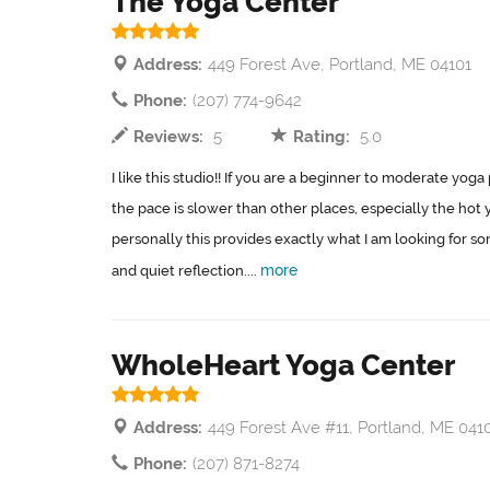
The Yoga Center
Address:
449 Forest Ave, Portland, ME 04101
Phone:
(207) 774-9642
Reviews:
5
Rating:
5.0
I like this studio!! If you are a beginner to moderate yoga p
the pace is slower than other places, especially the hot 
personally this provides exactly what I am looking for
more
and quiet reflection....
WholeHeart Yoga Center
Address:
449 Forest Ave #11, Portland, ME 041
Phone:
(207) 871-8274