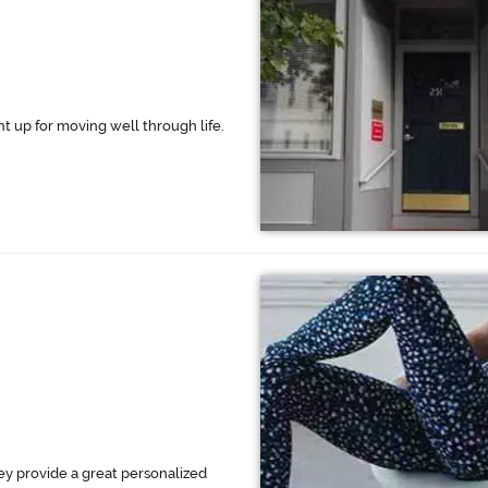
ht up for moving well through life.
hey provide a great personalized