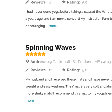
Reviews:
6
Rating:
5.0
I had never done yoga before taking a class at the Whol
2 years ago and I am now a convert! My instructor, Pam, i
more
encouraging....
Spinning Waves
Address:
49 Dartmouth St, Portland, ME 04103
Reviews:
12
Rating:
5.0
My husband and I received these mats and I have never lo
weight and easy washing. The i'mat 1 is very soft and abs
more stinky mats! I recommend this mat to my yoga friends
more