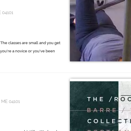
E 04101
. The classes are small and you get
you're a novice or you've been
, ME 04101