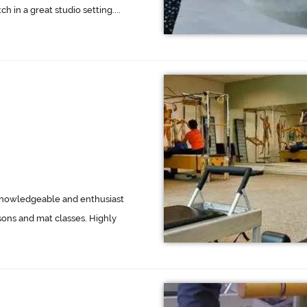
h in a great studio setting....
d knowledgeable and enthusiast
sons and mat classes. Highly