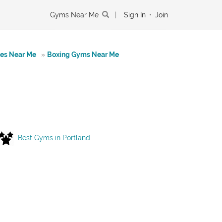
Gyms Near Me
|
Sign In
•
Join
tes Near Me
»
Boxing Gyms Near Me
Best Gyms in Portland