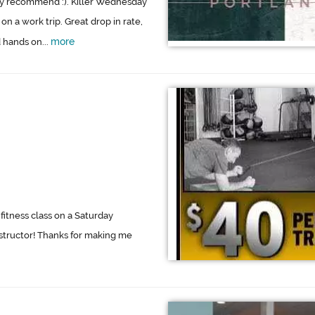
hly recommend :). Killer Wednesday
on a work trip. Great drop in rate,
more
 hands on...
fitness class on a Saturday
structor! Thanks for making me