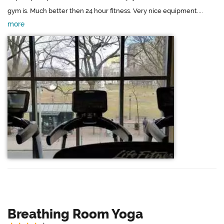
gym is. Much better then 24 hour fitness. Very nice equipment....
more
Breathing Room Yoga