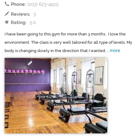
Phone:
(203) 623-4925
Reviews:
3
Rating:
5.0
I have been going to this gym for more than 3 months . I love the
environment. The class is very well tailored for all type of levels. My
more
body is changing slowly in the direction that I wanted....