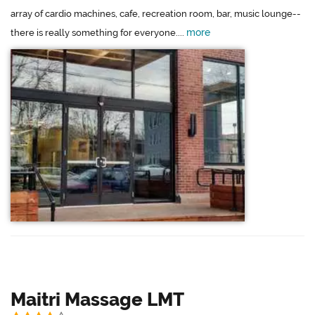
array of cardio machines, cafe, recreation room, bar, music lounge--
more
there is really something for everyone....
Maitri Massage LMT