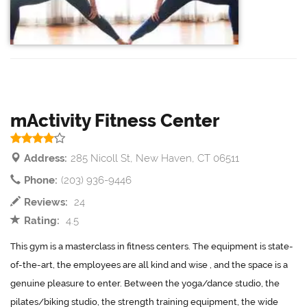
mActivity Fitness Center
Address:
285 Nicoll St, New Haven, CT 06511
Phone:
(203) 936-9446
Reviews:
24
Rating:
4.5
This gym is a masterclass in fitness centers. The equipment is state-
of-the-art, the employees are all kind and wise , and the space is a
genuine pleasure to enter. Between the yoga/dance studio, the
pilates/biking studio, the strength training equipment, the wide