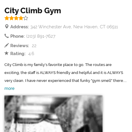
City Climb Gym
Address:
342 Winchester Ave, New Haven, CT 06511
Phone:
(203) 891-7627
Reviews:
22
Rating:
4.6
City Climb is my family's favorite place to go. The routes are
exciting, the staff is ALWAYS friendly and helpful and it is ALWAYS
very clean. I have never experienced that funky "gym smell" there....
more