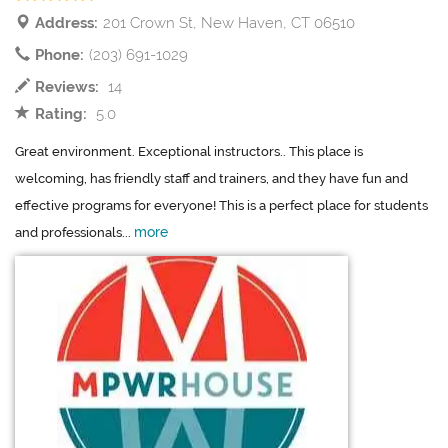
Address:
201 Crown St, New Haven, CT 06510
Phone:
(203) 691-1029
Reviews:
14
Rating:
5.0
Great environment. Exceptional instructors.. This place is
welcoming, has friendly staff and trainers, and they have fun and
effective programs for everyone! This is a perfect place for students
more
and professionals...