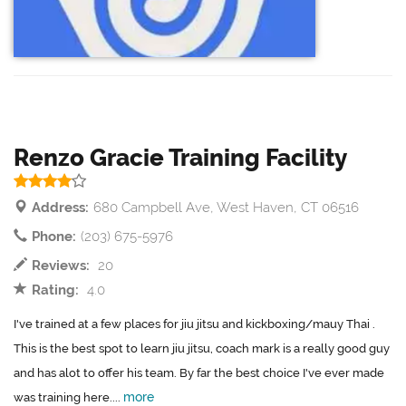
Renzo Gracie Training Facility
Address:
680 Campbell Ave, West Haven, CT 06516
Phone:
(203) 675-5976
Reviews:
20
Rating:
4.0
I've trained at a few places for jiu jitsu and kickboxing/mauy Thai .
This is the best spot to learn jiu jitsu, coach mark is a really good guy
and has alot to offer his team. By far the best choice I've ever made
more
was training here....