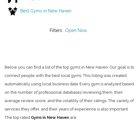
Best Gyms in New Haven
Filters:
Open Now
Below you can find a list of the top gyms in New Haven. Our goal is to
connect people with the best local gyms. This listing was created
automatically using local business data. Every gym is analyzed based
on the number of professional databases reviewing them, their
average review score, and the volatility of their ratings. The variety of
services they offer, and their years of experience is also important.
The top rated
Gyms in New Haven
are: