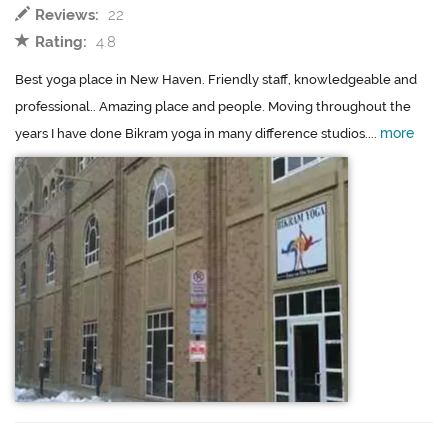
Reviews:
22
Rating:
4.8
Best yoga place in New Haven. Friendly staff, knowledgeable and
professional.. Amazing place and people. Moving throughout the
more
years I have done Bikram yoga in many difference studios....