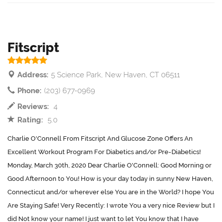
Fitscript
Address:
5 Science Park, New Haven, CT 06511
Phone:
(203) 677-0969
Reviews:
4
Rating:
5.0
Charlie O'Connell From Fitscript And Glucose Zone Offers An
Excellent Workout Program For Diabetics and/or Pre-Diabetics!
Monday, March 30th, 2020 Dear Charlie O'Connell: Good Morning or
Good Afternoon to You! How is your day today in sunny New Haven,
Connecticut and/or wherever else You are in the World? I hope You
Are Staying Safe! Very Recently: I wrote You a very nice Review but I
did Not know your name! I just want to let You know that I have