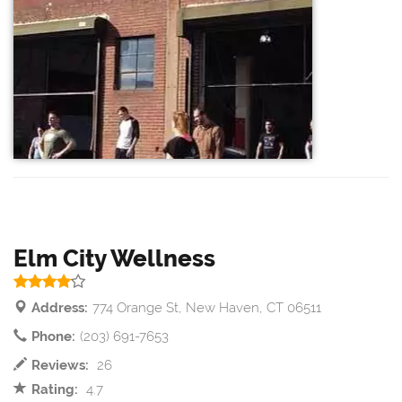
Elm City Wellness
Address:
774 Orange St, New Haven, CT 06511
Phone:
(203) 691-7653
Reviews:
26
Rating:
4.7