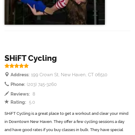
SHiFT Cycling
Address:
199 Crown St, New Haven, CT 06510
Phone:
(203) 745-3260
Reviews:
8
Rating:
5.0
SHiFT Cycling is a great place to get a workout and clear your mind
in Downtown New Haven. They offer a few cycling sessions a day
and have good rates if you buy classes in bulk. They have special