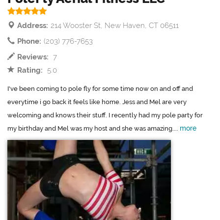
Address:
214 Wooster St, New Haven, CT 06511
Phone:
(203) 776-7653
Reviews:
7
Rating:
5.0
I've been coming to pole fly for some time now on and off and
everytime i go back it feels like home. Jess and Mel are very
welcoming and knows their stuff. I recently had my pole party for
more
my birthday and Mel was my host and she was amazing....