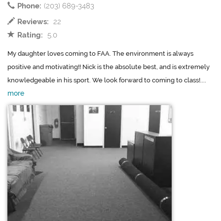
Phone:
(203) 689-3483
Reviews:
22
Rating:
5.0
My daughter loves coming to FAA. The environment is always
positive and motivating!! Nick is the absolute best, and is extremely
knowledgeable in his sport. We look forward to coming to class!....
more