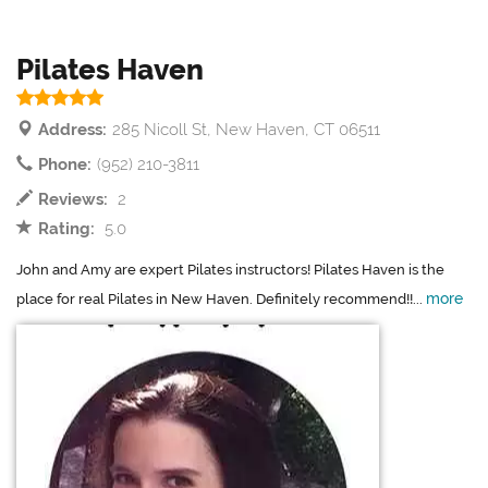
Pilates Haven
Address:
285 Nicoll St, New Haven, CT 06511
Phone:
(952) 210-3811
Reviews:
2
Rating:
5.0
John and Amy are expert Pilates instructors! Pilates Haven is the
more
place for real Pilates in New Haven. Definitely recommend!!...