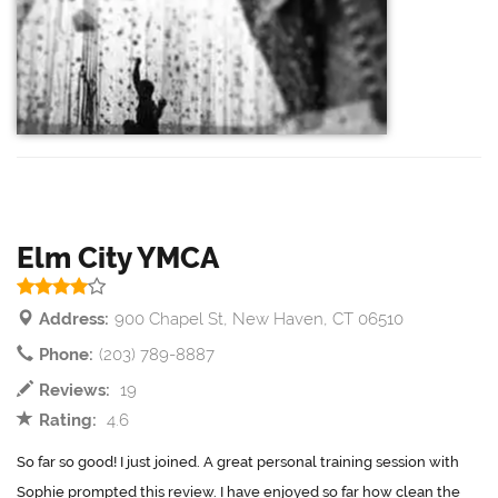
Elm City YMCA
Address:
900 Chapel St, New Haven, CT 06510
Phone:
(203) 789-8887
Reviews:
19
Rating:
4.6
So far so good! I just joined. A great personal training session with
Sophie prompted this review. I have enjoyed so far how clean the