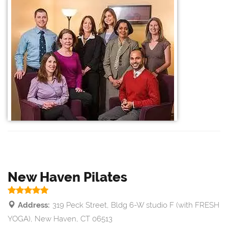
New Haven Pilates
Address:
319 Peck Street, Bldg 6-W studio F (with FRESH
YOGA), New Haven, CT 06513