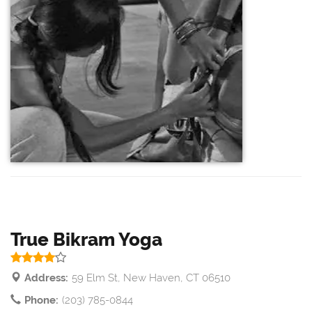
True Bikram Yoga
Address:
59 Elm St, New Haven, CT 06510
Phone:
(203) 785-0844