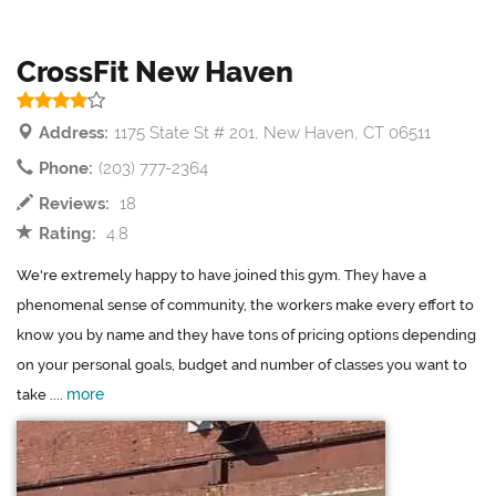
CrossFit New Haven
Address:
1175 State St # 201, New Haven, CT 06511
Phone:
(203) 777-2364
Reviews:
18
Rating:
4.8
We're extremely happy to have joined this gym. They have a
phenomenal sense of community, the workers make every effort to
know you by name and they have tons of pricing options depending
on your personal goals, budget and number of classes you want to
more
take ....