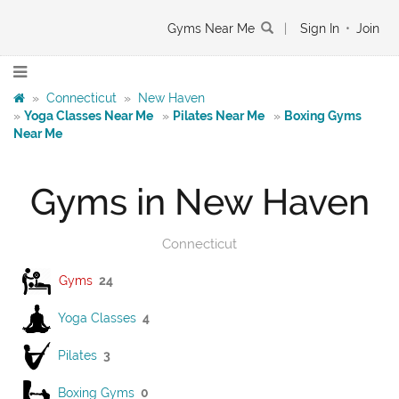
Gyms Near Me
|
Sign In
•
Join
»
Connecticut
»
New Haven
»
Yoga Classes Near Me
»
Pilates Near Me
»
Boxing Gyms
Near Me
Gyms in New Haven
Connecticut
Gyms
24
Yoga Classes
4
Pilates
3
Boxing Gyms
0