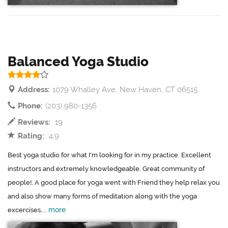
Balanced Yoga Studio
Address:
1079 Whalley Ave, New Haven, CT 06515
Phone:
(203) 980-1356
Reviews:
19
Rating:
4.9
Best yoga studio for what I'm looking for in my practice. Excellent
instructors and extremely knowledgeable. Great community of
people!. A good place for yoga went with Friend they help relax you
and also show many forms of meditation along with the yoga
more
excercises....