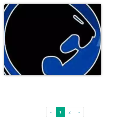
«
1
2
»