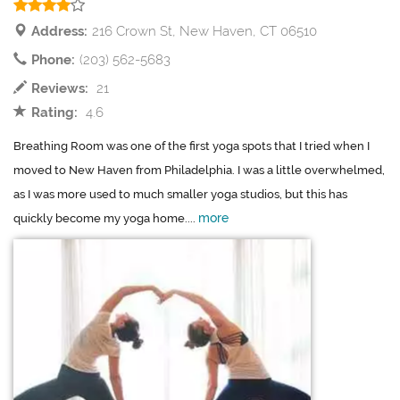
Address:
216 Crown St, New Haven, CT 06510
Phone:
(203) 562-5683
Reviews:
21
Rating:
4.6
Breathing Room was one of the first yoga spots that I tried when I
moved to New Haven from Philadelphia. I was a little overwhelmed,
as I was more used to much smaller yoga studios, but this has
more
quickly become my yoga home....