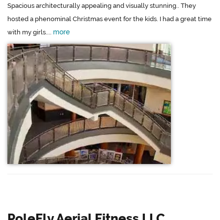
Spacious architecturally appealing and visually stunning.. They
hosted a phenominal Christmas event for the kids. I had a great time
more
with my girls....
PoleFly Aerial Fitness LLC