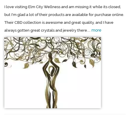
I love visiting Elm City Wellness and am missing it while its closed,
but I'm glad a lot of their products are available for purchase online.
Their CBD collection is awesome and great quality, and I have
more
always gotten great crystals and jewelry there....