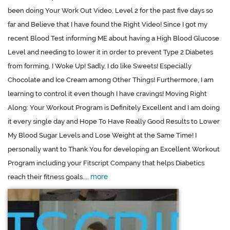
been doing Your Work Out Video, Level 2 for the past five days so
far and Believe that I have found the Right Video! Since I got my
recent Blood Test informing ME about having a High Blood Glucose
Level and needing to lower it in order to prevent Type 2 Diabetes
from forming, I Woke Up! Sadly, I do like Sweets! Especially
Chocolate and Ice Cream among Other Things! Furthermore, I am
learning to control it even though I have cravings! Moving Right
Along: Your Workout Program is Definitely Excellent and I am doing
it every single day and Hope To Have Really Good Results to Lower
My Blood Sugar Levels and Lose Weight at the Same Time! I
personally want to Thank You for developing an Excellent Workout
Program including your Fitscript Company that helps Diabetics
more
reach their fitness goals....