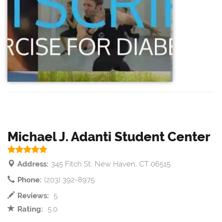
Michael J. Adanti Student Center
Address:
345 Fitch St, New Haven, CT 06515
Phone:
(203) 392-8975
Reviews:
5
Rating:
5.0