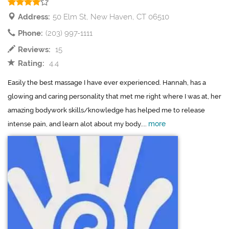
Address:
50 Elm St, New Haven, CT 06510
Phone:
(203) 997-1111
Reviews:
15
Rating:
4.4
Easily the best massage I have ever experienced. Hannah, has a
glowing and caring personality that met me right where I was at, her
amazing bodywork skills/knowledge has helped me to release
more
intense pain, and learn alot about my body....