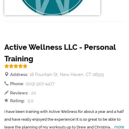
Active Wellness LLC - Personal
Training
Address:
16 Fountain St, New Haven, CT 06515
Phone:
(203) 907-4477
Reviews:
20
Rating:
5.0
I have been training with Active Wellness for about a year and a half
and have really enjoyed the experience! It is so great to be able to
more
leave the planning of my workouts up to Drew and Christina....