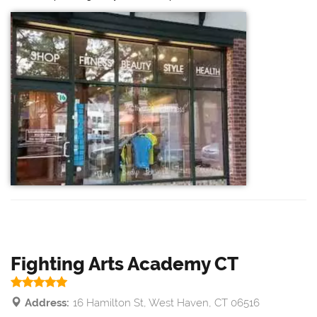
Fighting Arts Academy CT
Address:
16 Hamilton St, West Haven, CT 06516