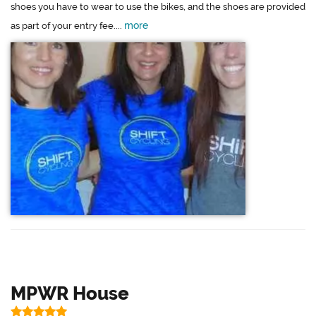
shoes you have to wear to use the bikes, and the shoes are provided
more
as part of your entry fee....
MPWR House