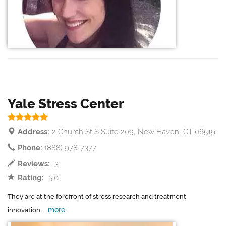
Yale Stress Center
Address:
2 Church St S Suite 209, New Haven, CT 06519
Phone:
(888) 978-7377
Reviews:
3
Rating:
5.0
They are at the forefront of stress research and treatment
more
innovation....