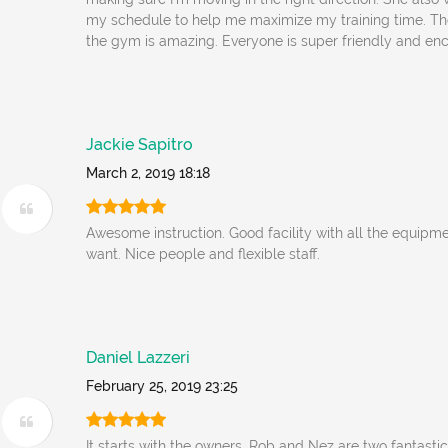
my schedule to help me maximize my training time. Th
the gym is amazing. Everyone is super friendly and en
Jackie Sapitro
March 2, 2019 18:18
Awesome instruction. Good facility with all the equipm
want. Nice people and flexible staff.
Daniel Lazzeri
February 25, 2019 23:25
It starts with the owners. Rob and Nez are two fantast