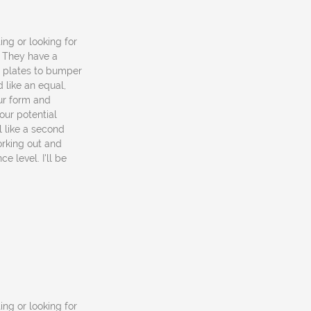
ting or looking for
. They have a
o plates to bumper
 like an equal,
ur form and
our potential
el like a second
rking out and
e level. I'll be
ting or looking for