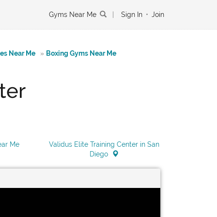
Gyms Near Me
|
Sign In
•
Join
tes Near Me
»
Boxing Gyms Near Me
ter
Near Me
Validus Elite Training Center in San
Diego