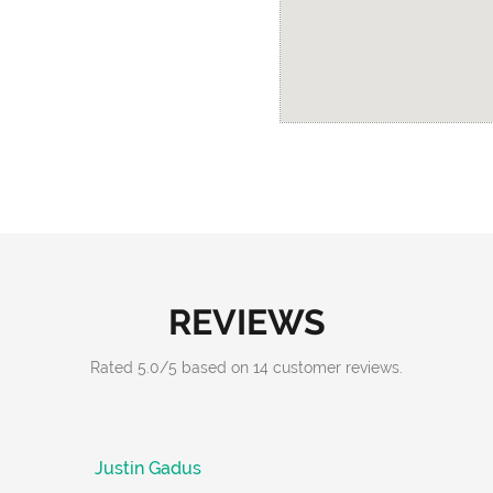
REVIEWS
Rated
5.0
/
5
based on
14
customer reviews.
Justin Gadus