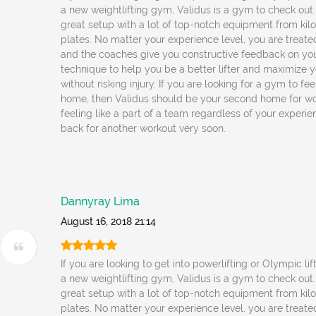
a new weightlifting gym, Validus is a gym to check out
great setup with a lot of top-notch equipment from kil
plates. No matter your experience level, you are treated
and the coaches give you constructive feedback on yo
technique to help you be a better lifter and maximize y
without risking injury. If you are looking for a gym to fe
home, then Validus should be your second home for wo
feeling like a part of a team regardless of your experienc
back for another workout very soon.
Dannyray Lima
August 16, 2018 21:14
If you are looking to get into powerlifting or Olympic lif
a new weightlifting gym, Validus is a gym to check out
great setup with a lot of top-notch equipment from kil
plates. No matter your experience level, you are treated