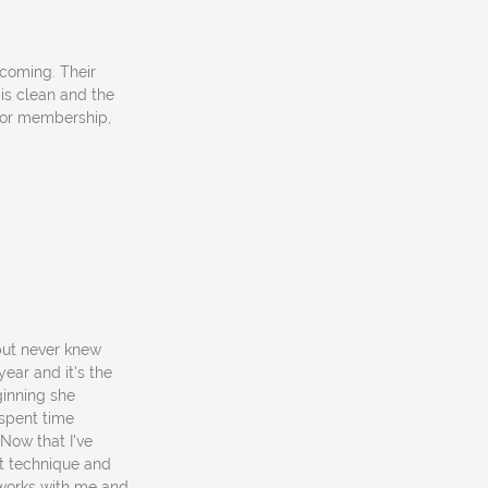
coming. Their
 is clean and the
 or membership,
 but never knew
year and it's the
ginning she
spent time
Now that I've
at technique and
o works with me and