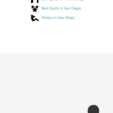
Best Gyms in San Diego
Fitness in San Diego