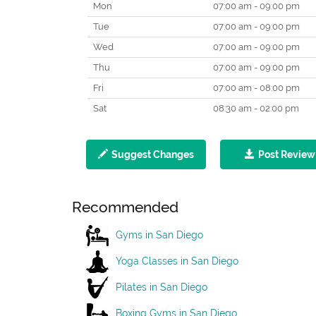
Mon
07:00 am - 09:00 pm
Tue
07:00 am - 09:00 pm
Wed
07:00 am - 09:00 pm
Thu
07:00 am - 09:00 pm
Fri
07:00 am - 08:00 pm
Sat
08:30 am - 02:00 pm
Suggest Changes
Post Review
Recommended
Gyms in San Diego
Yoga Classes in San Diego
Pilates in San Diego
Boxing Gyms in San Diego