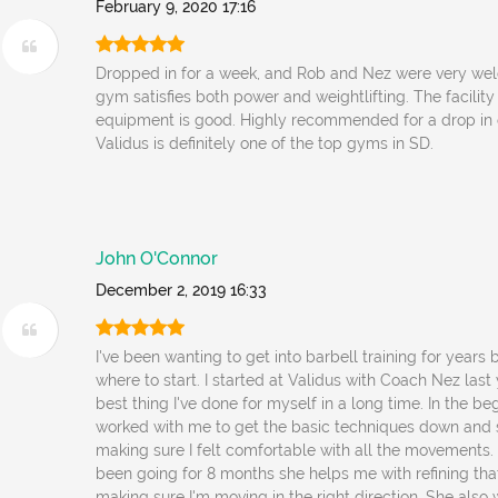
February 9, 2020 17:16
Dropped in for a week, and Rob and Nez were very wel
gym satisfies both power and weightlifting. The facility
equipment is good. Highly recommended for a drop in
Validus is definitely one of the top gyms in SD.
John O'Connor
December 2, 2019 16:33
I've been wanting to get into barbell training for years
where to start. I started at Validus with Coach Nez last 
best thing I've done for myself in a long time. In the be
worked with me to get the basic techniques down and 
making sure I felt comfortable with all the movements. 
been going for 8 months she helps me with refining th
making sure I'm moving in the right direction. She als