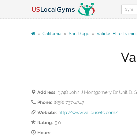
»
California
»
San Diego
»
Validus Elite Traini
Va
Address:
3748 John J Montgomery Dr Unit B, 
Phone:
(858) 737-4247
Website:
http://www.validusetc.com/
Rating:
5.0
Hours: