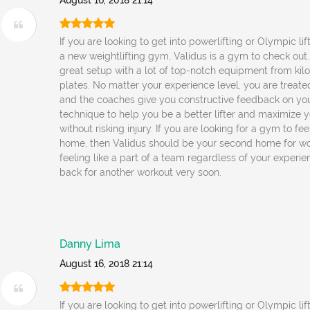
August 16, 2018 21:14
If you are looking to get into powerlifting or Olympic lif
a new weightlifting gym, Validus is a gym to check out
great setup with a lot of top-notch equipment from kil
plates. No matter your experience level, you are treated
and the coaches give you constructive feedback on yo
technique to help you be a better lifter and maximize y
without risking injury. If you are looking for a gym to fe
home, then Validus should be your second home for wo
feeling like a part of a team regardless of your experienc
back for another workout very soon.
Danny Lima
August 16, 2018 21:14
If you are looking to get into powerlifting or Olympic lif