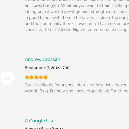
an incredible gym. Whether you want to train in Olympi
Lifting or just want a great general strength and fitnes
in good hands with them. The facility is clean, the equ
and the community there is awesome. I have never loo
since I started at Validus. Highly recommend checking i
Andrew Crossan
September 7, 2018 17:10
Great workouts for anyone interested in serious powerl
weightlifting. Friendly and knowledgeable staff and m
A Google User