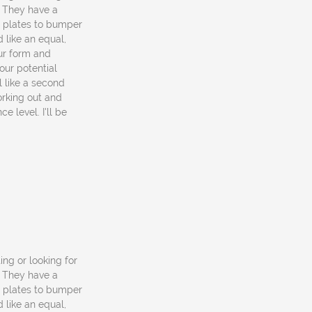
. They have a
o plates to bumper
 like an equal,
ur form and
our potential
el like a second
rking out and
e level. I'll be
ting or looking for
. They have a
o plates to bumper
 like an equal,