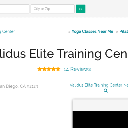
>>
ng Center
»
Yoga Classes Near Me
»
Pila
lidus Elite Training Cen
14 Reviews
Validus Elite Training Center 
San Diego, CA 92123