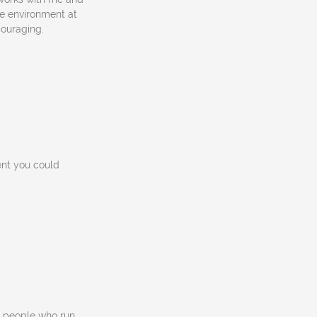
e environment at
couraging.
ent you could
ic people who run