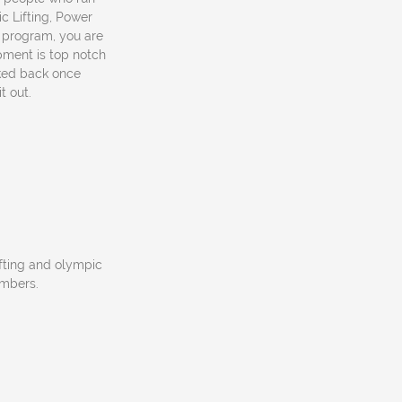
c Lifting, Power
s program, you are
ipment is top notch
ked back once
t out.
ifting and olympic
embers.