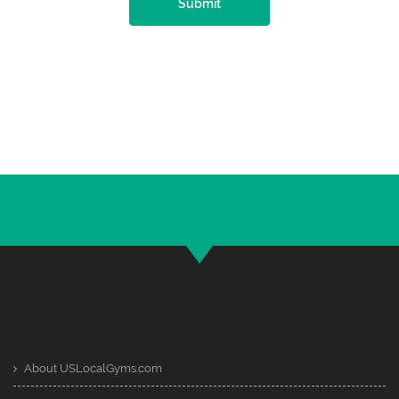
Submit
About USLocalGyms.com