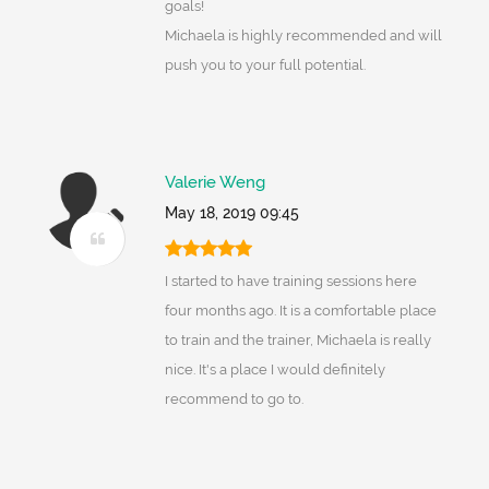
goals!
Michaela is highly recommended and will
push you to your full potential.
Valerie Weng
May 18, 2019 09:45
I started to have training sessions here
four months ago. It is a comfortable place
to train and the trainer, Michaela is really
nice. It's a place I would definitely
recommend to go to.