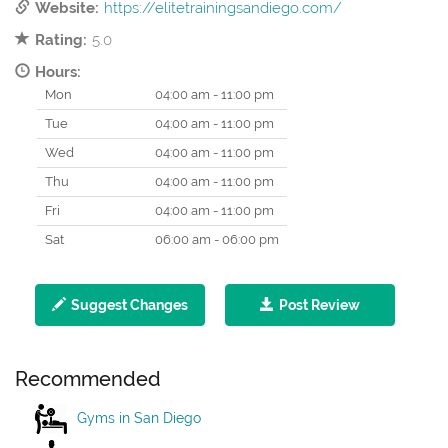
Website:
https://elitetrainingsandiego.com/
Rating:
5.0
Hours:
Mon
04:00 am - 11:00 pm
Tue
04:00 am - 11:00 pm
Wed
04:00 am - 11:00 pm
Thu
04:00 am - 11:00 pm
Fri
04:00 am - 11:00 pm
Sat
06:00 am - 06:00 pm
Suggest Changes
Post Review
Recommended
Gyms in San Diego