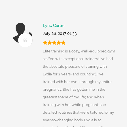
Lyric Carter
July 26, 2017 01:33
Elite training is a cozy, well-equipped gym
staffed with exceptional trainers! I've had
the absolute pleasure of training with
Lydia for 2 years (and counting). I've
trained with her even through my entire
pregnancy. She has gotten me in the
greatest shape of my life; and when
training with her while pregnant, she
detailed routines that were tailored to my
ever-so-changing body. Lydia is so