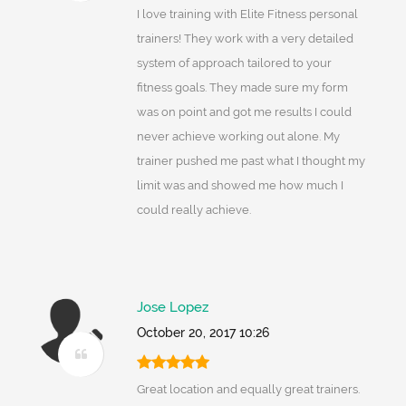
I love training with Elite Fitness personal
trainers! They work with a very detailed
system of approach tailored to your
fitness goals. They made sure my form
was on point and got me results I could
never achieve working out alone. My
trainer pushed me past what I thought my
limit was and showed me how much I
could really achieve.
Jose Lopez
October 20, 2017 10:26
Great location and equally great trainers.