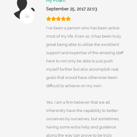
Hy Pham
September 25, 2017 22:03
I've been a person who has been active
most of my life. Even so, it has been truly
great being able to utilize the excellent
support and expertise of the amazing staff
here to not only be able to just push
myself further but also accomplish real
goals that would have otherwise been
difficult to achieve on my own.
Yes, I am a firm believer that we all
inherently have the capability to better
ourselves by ourselves, but sometimes,
having some extra help and guidance
along the way can prove to be truly