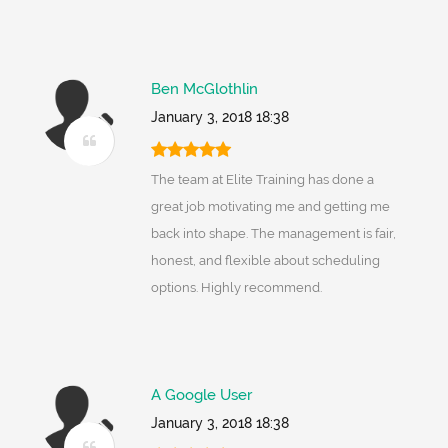
Ben McGlothlin
January 3, 2018 18:38
The team at Elite Training has done a
great job motivating me and getting me
back into shape. The management is fair,
honest, and flexible about scheduling
options. Highly recommend.
A Google User
January 3, 2018 18:38