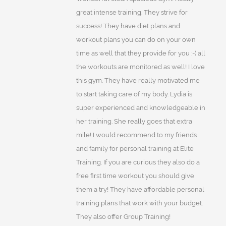
great intense training. They strive for
success! They have diet plans and
workout plans you can do on your own
time as well that they provide for you :-) all
the workouts are monitored as well! I love
this gym. They have really motivated me
to start taking care of my body. Lydia is
super experienced and knowledgeable in
her training. She really goes that extra
mile! I would recommend to my friends
and family for personal training at Elite
Training. If you are curious they also do a
free first time workout you should give
them a try! They have affordable personal
training plans that work with your budget.
They also offer Group Training!