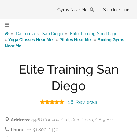
Gyms Near Me
|
Sign In
•
Join
»
California
»
San Diego
»
Elite Training San Diego
»
Yoga Classes Near Me
»
Pilates Near Me
»
Boxing Gyms
Near Me
Elite Training San
Diego
18 Reviews
Address:
4488 Convoy St d, San Diego, CA 92111
Phone:
(619) 800-2430