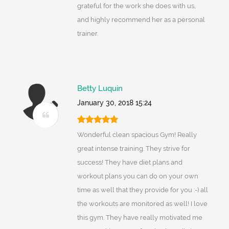
grateful for the work she does with us,
and highly recommend her as a personal
trainer.
Betty Luquin
January 30, 2018 15:24
Wonderful clean spacious Gym! Really
great intense training. They strive for
success! They have diet plans and
workout plans you can do on your own
time as well that they provide for you :-) all
the workouts are monitored as well! I love
this gym. They have really motivated me