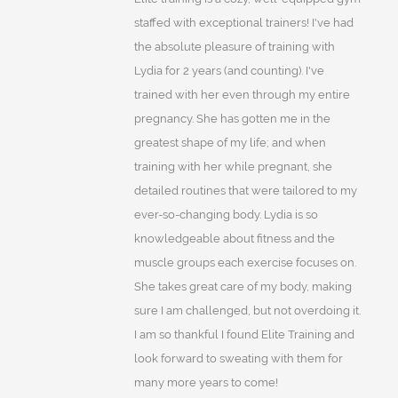
staffed with exceptional trainers! I've had
the absolute pleasure of training with
Lydia for 2 years (and counting). I've
trained with her even through my entire
pregnancy. She has gotten me in the
greatest shape of my life; and when
training with her while pregnant, she
detailed routines that were tailored to my
ever-so-changing body. Lydia is so
knowledgeable about fitness and the
muscle groups each exercise focuses on.
She takes great care of my body, making
sure I am challenged, but not overdoing it.
I am so thankful I found Elite Training and
look forward to sweating with them for
many more years to come!