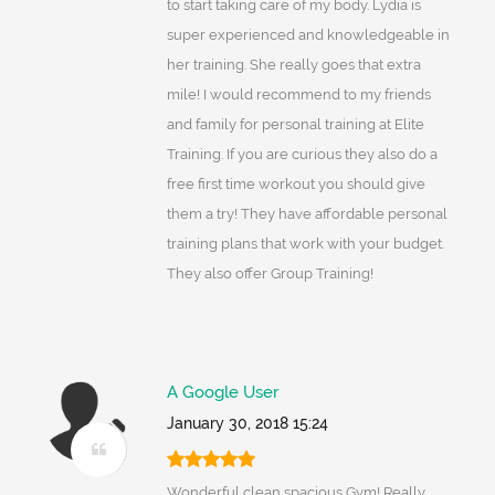
to start taking care of my body. Lydia is
super experienced and knowledgeable in
her training. She really goes that extra
mile! I would recommend to my friends
and family for personal training at Elite
Training. If you are curious they also do a
free first time workout you should give
them a try! They have affordable personal
training plans that work with your budget.
They also offer Group Training!
A Google User
January 30, 2018 15:24
Wonderful clean spacious Gym! Really