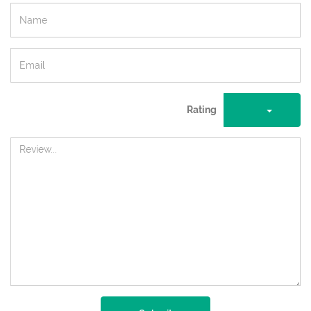
Rating