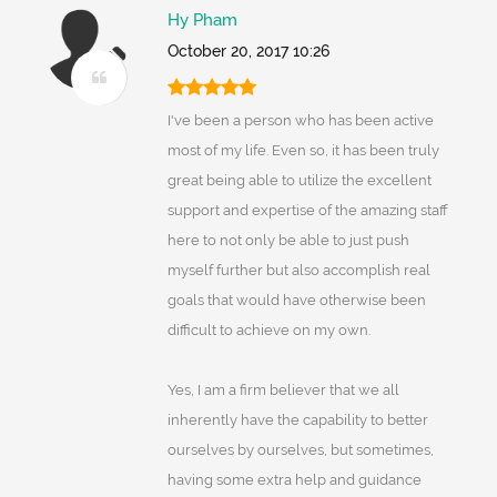
Hy Pham
October 20, 2017 10:26
I've been a person who has been active
most of my life. Even so, it has been truly
great being able to utilize the excellent
support and expertise of the amazing staff
here to not only be able to just push
myself further but also accomplish real
goals that would have otherwise been
difficult to achieve on my own.
Yes, I am a firm believer that we all
inherently have the capability to better
ourselves by ourselves, but sometimes,
having some extra help and guidance