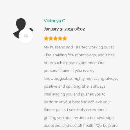
Viktoriya C
January 3, 2019 06:02
My husband and I started working out at
Elite Training few months ago, and it has
been such a great experience. Our
personal trainer Lydia is very
knowledgeable, highly motivating, always
positive and uplifting. She is always
challenging you and pushes you to
perform at your best and achieve your
fitness goals. Lydia truly cares about
getting you healthy and has knowledge
about diet and overall health. We both are