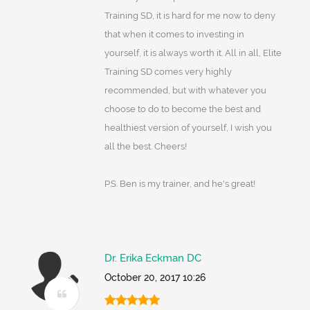
Training SD, it is hard for me now to deny
that when it comes to investing in
yourself, it is always worth it. All in all, Elite
Training SD comes very highly
recommended, but with whatever you
choose to do to become the best and
healthiest version of yourself, I wish you
all the best. Cheers!
P.S. Ben is my trainer, and he's great!
Dr. Erika Eckman DC
October 20, 2017 10:26