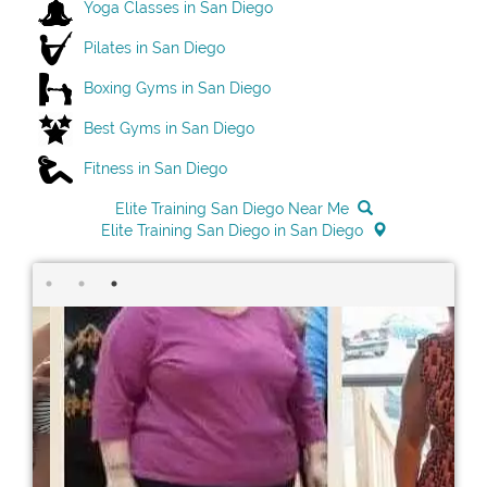
Yoga Classes in San Diego
Pilates in San Diego
Boxing Gyms in San Diego
Best Gyms in San Diego
Fitness in San Diego
Elite Training San Diego Near Me
Elite Training San Diego in San Diego