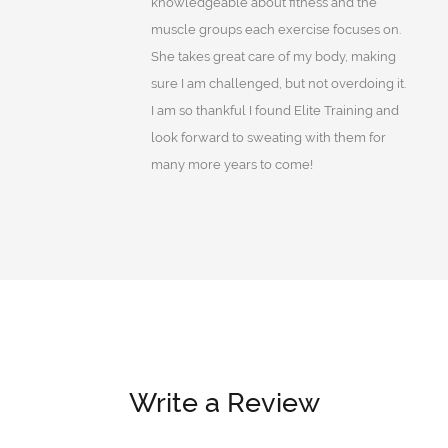
knowledgeable about fitness and the
muscle groups each exercise focuses on.
She takes great care of my body, making
sure I am challenged, but not overdoing it.
I am so thankful I found Elite Training and
look forward to sweating with them for
many more years to come!
Write a Review