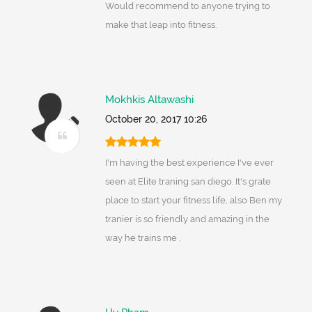
Would recommend to anyone trying to
make that leap into fitness.
Mokhkis Altawashi
October 20, 2017 10:26
I'm having the best experience I've ever
seen at Elite traning san diego. It's grate
place to start your fitness life, also Ben my
tranier is so friendly and amazing in the
way he trains me .