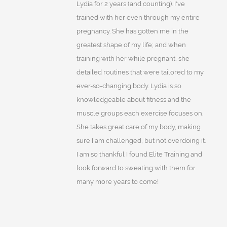
Lydia for 2 years (and counting). I've
trained with her even through my entire
pregnancy. She has gotten me in the
greatest shape of my life; and when
training with her while pregnant, she
detailed routines that were tailored to my
ever-so-changing body. Lydia is so
knowledgeable about fitness and the
muscle groups each exercise focuses on.
She takes great care of my body, making
sure I am challenged, but not overdoing it.
I am so thankful I found Elite Training and
look forward to sweating with them for
many more years to come!