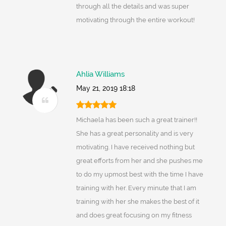
through all the details and was super
motivating through the entire workout!
Ahlia Williams
May 21, 2019 18:18
Michaela has been such a great trainer!!
She has a great personality and is very
motivating. I have received nothing but
great efforts from her and she pushes me
to do my upmost best with the time I have
training with her. Every minute that I am
training with her she makes the best of it
and does great focusing on my fitness