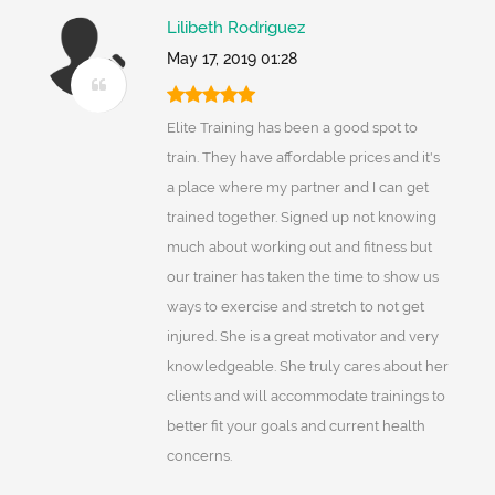
Lilibeth Rodriguez
May 17, 2019 01:28
Elite Training has been a good spot to
train. They have affordable prices and it's
a place where my partner and I can get
trained together. Signed up not knowing
much about working out and fitness but
our trainer has taken the time to show us
ways to exercise and stretch to not get
injured. She is a great motivator and very
knowledgeable. She truly cares about her
clients and will accommodate trainings to
better fit your goals and current health
concerns.