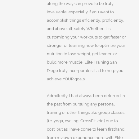
along the way can prove to be truly
invaluable, especially if you want to
accomplish things efficiently, proficiently,
and above all, safely. Whether it is
customizing your workouts to get faster or
stronger or learning how to optimize your
nutrition to lose weight, get leaner, or
build more muscle, Elite Training San
Diego truly incorporates it all to help you
achieve YOUR goals.
Admittedly, I had always been deterred in
the past from pursuing any personal
training or other things like group classes
(i.e. yoga, cycling, CrossFit, etc.) due to
cost, but as I have come to learn firsthand
from my own experience here with Elite