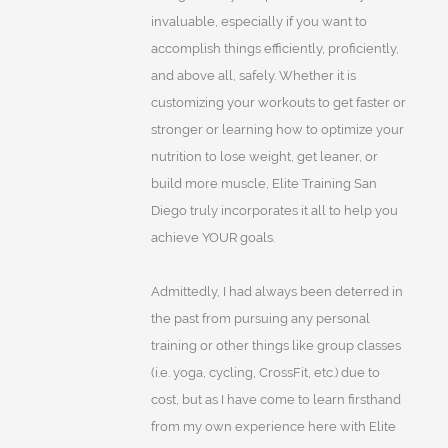
invaluable, especially if you want to
accomplish things efficiently, proficiently,
and above all, safely. Whether it is
customizing your workouts to get faster or
stronger or learning how to optimize your
nutrition to lose weight, get leaner, or
build more muscle, Elite Training San
Diego truly incorporates it all to help you
achieve YOUR goals.
Admittedly, I had always been deterred in
the past from pursuing any personal
training or other things like group classes
(i.e. yoga, cycling, CrossFit, etc.) due to
cost, but as I have come to learn firsthand
from my own experience here with Elite