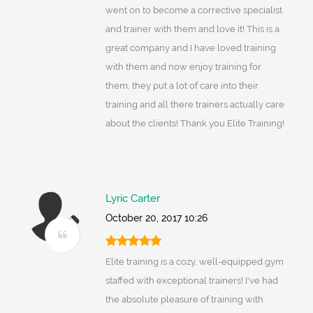
went on to become a corrective specialist
and trainer with them and love it! This is a
great company and I have loved training
with them and now enjoy training for
them, they put a lot of care into their
training and all there trainers actually care
about the clients! Thank you Elite Training!
Lyric Carter
October 20, 2017 10:26
Elite training is a cozy, well-equipped gym
staffed with exceptional trainers! I've had
the absolute pleasure of training with