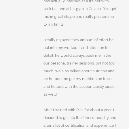
had actually interned as a trainer with
Jack LaLane at his gym in Covina, Rick got
me in great shape and really pushed me
to my limits!
I really enjoyed they amount of effort he
put into my workouts and attention to
detail, he would always push me in the
our personal trainer sessions, but not too
much, we also talked about nutrition and
he helped me get my nutrition on track
and helped with the accountability piece
as well!
After I trained with Rick for about a year, I
decided to go into the fitness industry and
after a lot of certification and experience I