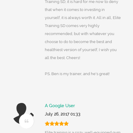
Training SD, it is hard for me now to deny
that when it comes to investing in
yourself, it is always worth it. All in all, Elite
Training SD comes very highly
recommended, but with whatever you
choose to do to become the best and
healthiest version of yourself, I wish you
all the best. Cheers!
P.S. Ben is my trainer, and he's great!
A Google User
July 26, 2017 01:33
Elite training is a cozy, well-equipped gym