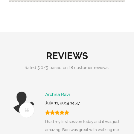
REVIEWS
Rated
5.0
/
5
based on
18
customer reviews.
Archna Ravi
July 11, 2019 14:37
I had my first session today and it was just
amazing! Ben was great with walking me