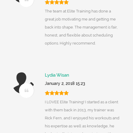
The team at Elite Training has done a
great job motivating me and getting me
back into shape. The management is fair,
honest, and flexible about scheduling
options. Highly recommend.
Lydia Wisan
January 2, 2018 15:23
I LOVEE Elite Training! I started as a client
with them back in 2013, my trainer was
Rick Fern, and I enjoyed his workouts and
his expertise as well as knowledge, he