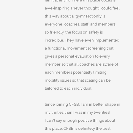
familial environment this place oozes is
awe-inspiring. I never thought I could feel
this way about a "gym". Not only is
everyone, coaches, staff, and members,
so friendly, the focus on safety is
incredible. They have even implemented
a functional movement screening that
gives a personal evaluation to every
member so that all coaches are aware of
each members potentially limiting
mobility issues so that scaling can be
tailored to each individual.
Since joining CFSB, I am in better shape in
my thirties than I was in my twenties!
I can't say enough positive things about
this place. CFSB is definitely the best