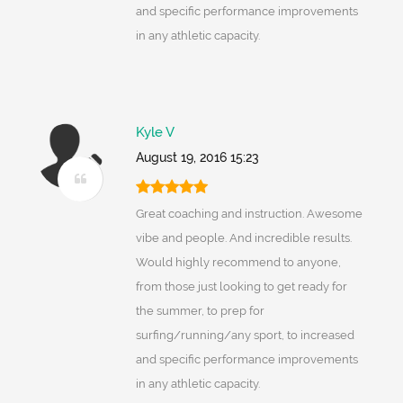
and specific performance improvements
in any athletic capacity.
Kyle V
August 19, 2016 15:23
Great coaching and instruction. Awesome
vibe and people. And incredible results.
Would highly recommend to anyone,
from those just looking to get ready for
the summer, to prep for
surfing/running/any sport, to increased
and specific performance improvements
in any athletic capacity.