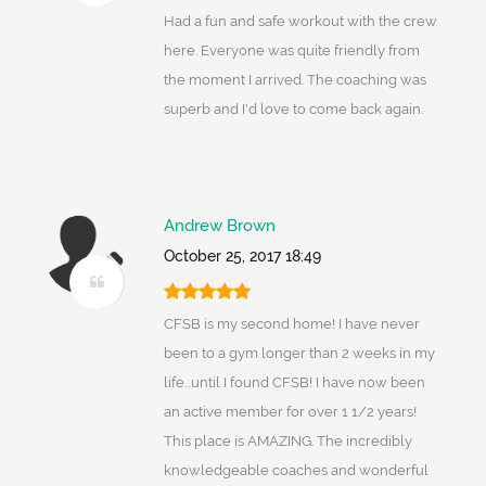
Had a fun and safe workout with the crew
here. Everyone was quite friendly from
the moment I arrived. The coaching was
superb and I'd love to come back again.
Andrew Brown
October 25, 2017 18:49
CFSB is my second home! I have never
been to a gym longer than 2 weeks in my
life...until I found CFSB! I have now been
an active member for over 1 1/2 years!
This place is AMAZING. The incredibly
knowledgeable coaches and wonderful