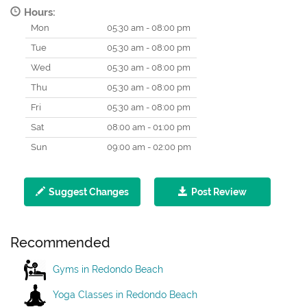
Hours:
Mon
05:30 am - 08:00 pm
Tue
05:30 am - 08:00 pm
Wed
05:30 am - 08:00 pm
Thu
05:30 am - 08:00 pm
Fri
05:30 am - 08:00 pm
Sat
08:00 am - 01:00 pm
Sun
09:00 am - 02:00 pm
Suggest Changes
Post Review
Recommended
Gyms in Redondo Beach
Yoga Classes in Redondo Beach