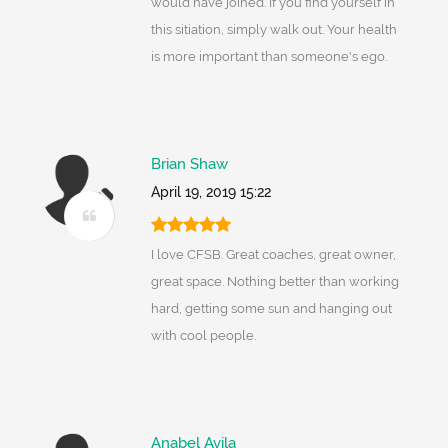
would have joined. If you find yourself in
this sitiation, simply walk out. Your health
is more important than someone's ego.
Brian Shaw
April 19, 2019 15:22
I love CFSB. Great coaches, great owner,
great space. Nothing better than working
hard, getting some sun and hanging out
with cool people.
Anabel Avila