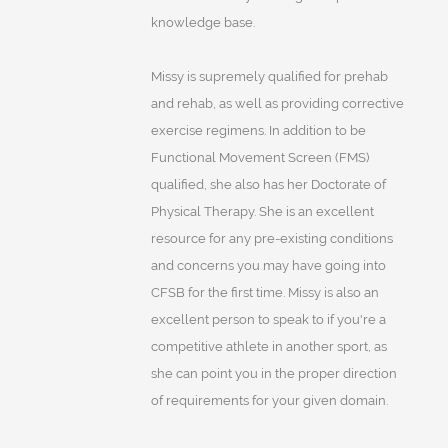
knowledge base.
Missy is supremely qualified for prehab
and rehab, as well as providing corrective
exercise regimens. In addition to be
Functional Movement Screen (FMS)
qualified, she also has her Doctorate of
Physical Therapy. She is an excellent
resource for any pre-existing conditions
and concerns you may have going into
CFSB for the first time. Missy is also an
excellent person to speak to if you're a
competitive athlete in another sport, as
she can point you in the proper direction
of requirements for your given domain.