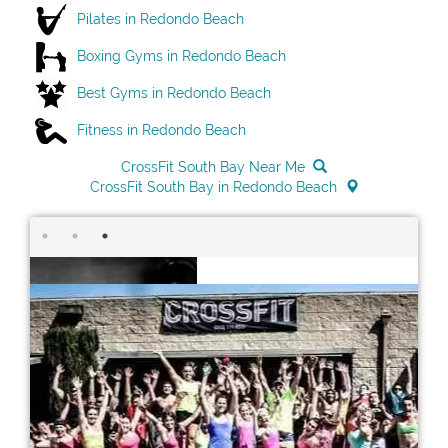
Pilates in Redondo Beach
Boxing Gyms in Redondo Beach
Best Gyms in Redondo Beach
Fitness in Redondo Beach
CrossFit South Bay Near Me
CrossFit South Bay in Redondo Beach