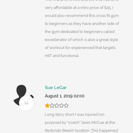
very affordable at a intro price of $45, I
would also recommend this cross fit gym
to beginners as they have another side of
the gym dedicated to beginners called
excellerator of which is also a great style
of workout for experienced that targets
HIIT and functional.
Sue LeGar
August 1, 2019 02:00
Long story short I was injured (on
purpose) by "coach" Sean McCue at the
Redondo Beach location. This happened