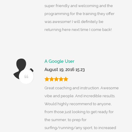
super friendly and welcoming and the
programming for the training they offer
was awesome! I will definitely be
returning here next time I come back!
A Google User
August 19, 2016 15:23
Great coaching and instruction. Awesome
vibe and people. And incredible results.
Would highly recommend to anyone,
from those just looking to get ready for
the summer, to prep for
surfing/running/any sport, to increased