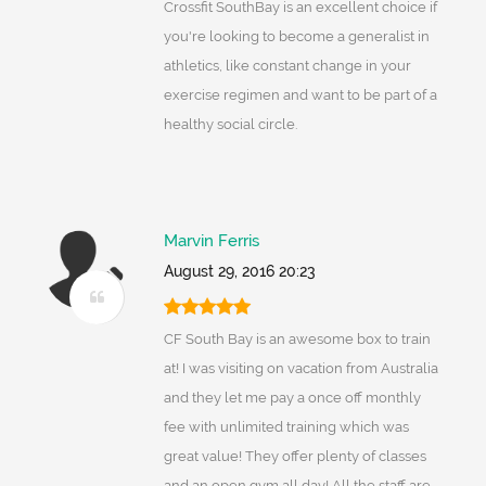
Crossfit SouthBay is an excellent choice if
you're looking to become a generalist in
athletics, like constant change in your
exercise regimen and want to be part of a
healthy social circle.
Marvin Ferris
August 29, 2016 20:23
CF South Bay is an awesome box to train
at! I was visiting on vacation from Australia
and they let me pay a once off monthly
fee with unlimited training which was
great value! They offer plenty of classes
and an open gym all day! All the staff are