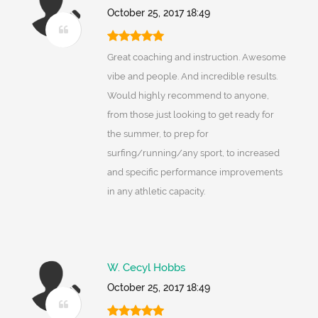
October 25, 2017 18:49
Great coaching and instruction. Awesome
vibe and people. And incredible results.
Would highly recommend to anyone,
from those just looking to get ready for
the summer, to prep for
surfing/running/any sport, to increased
and specific performance improvements
in any athletic capacity.
W. Cecyl Hobbs
October 25, 2017 18:49