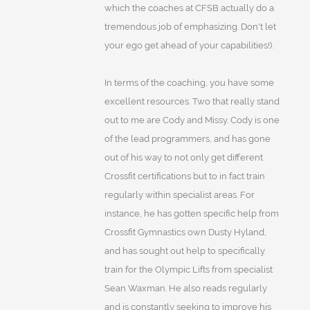
which the coaches at CFSB actually do a
tremendous job of emphasizing. Don't let
your ego get ahead of your capabilities!).
In terms of the coaching, you have some
excellent resources. Two that really stand
out to me are Cody and Missy. Cody is one
of the lead programmers, and has gone
out of his way to not only get different
Crossfit certifications but to in fact train
regularly within specialist areas. For
instance, he has gotten specific help from
Crossfit Gymnastics own Dusty Hyland,
and has sought out help to specifically
train for the Olympic Lifts from specialist
Sean Waxman. He also reads regularly
and is constantly seeking to improve his