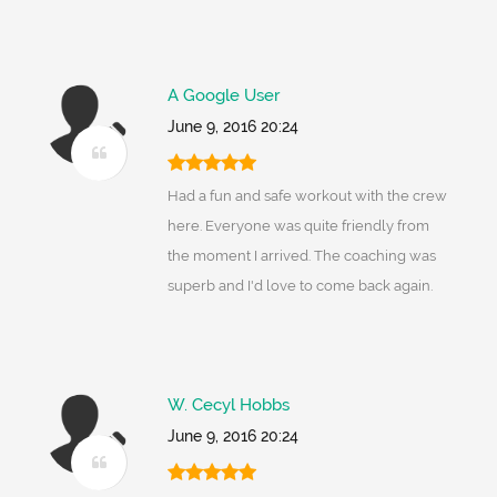
A Google User
June 9, 2016 20:24
Had a fun and safe workout with the crew
here. Everyone was quite friendly from
the moment I arrived. The coaching was
superb and I'd love to come back again.
W. Cecyl Hobbs
June 9, 2016 20:24