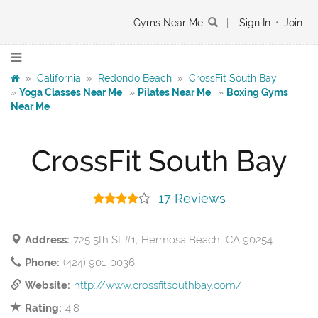
Gyms Near Me
|
Sign In
•
Join
»
California
»
Redondo Beach
»
CrossFit South Bay
»
Yoga Classes Near Me
»
Pilates Near Me
»
Boxing Gyms
Near Me
CrossFit South Bay
17 Reviews
Address:
725 5th St #1, Hermosa Beach, CA 90254
Phone:
(424) 901-0036
Website:
http://www.crossfitsouthbay.com/
Rating:
4.8