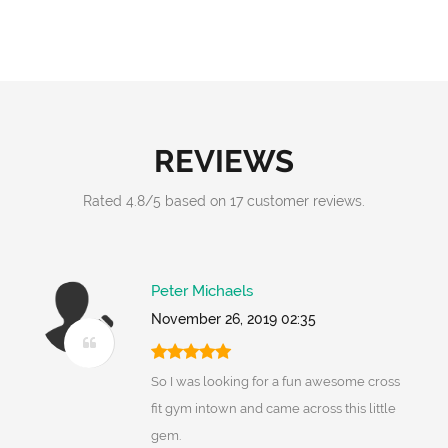
REVIEWS
Rated
4.8
/
5
based on
17
customer reviews.
Peter Michaels
November 26, 2019 02:35
So I was looking for a fun awesome cross
fit gym intown and came across this little
gem.