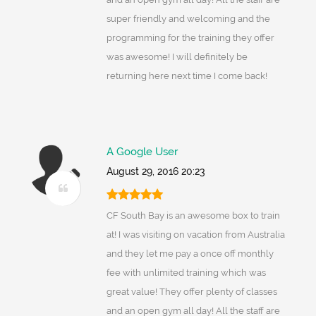
super friendly and welcoming and the
programming for the training they offer
was awesome! I will definitely be
returning here next time I come back!
A Google User
August 29, 2016 20:23
CF South Bay is an awesome box to train
at! I was visiting on vacation from Australia
and they let me pay a once off monthly
fee with unlimited training which was
great value! They offer plenty of classes
and an open gym all day! All the staff are