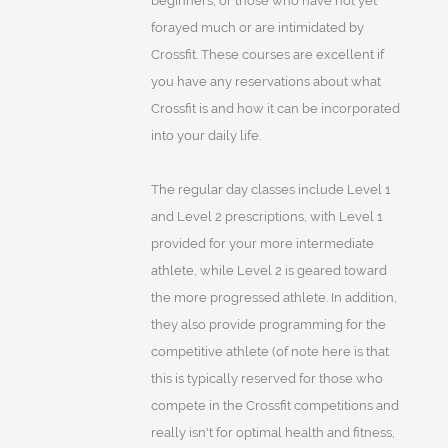
beginners, or those who have not yet
forayed much or are intimidated by
Crossfit. These courses are excellent if
you have any reservations about what
Crossfit is and how it can be incorporated
into your daily life.
The regular day classes include Level 1
and Level 2 prescriptions, with Level 1
provided for your more intermediate
athlete, while Level 2 is geared toward
the more progressed athlete. In addition,
they also provide programming for the
competitive athlete (of note here is that
this is typically reserved for those who
compete in the Crossfit competitions and
really isn't for optimal health and fitness,