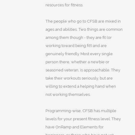
resources for fitness.
The people who go to CFSB are mixed in
ages and abilities. Two things are common
among them though - they are fit (or
working toward being fit!) and are
genuinely friendly. Most every single
person there, whether a newbie or
seasoned veteran, is approachable. They
take their workouts seriously, but are
willing to extend a helping hand when
not working themselves.
Programming-wise, CFSB has multiple
levels for your present fitness level. They
have OnRamp and Elements for