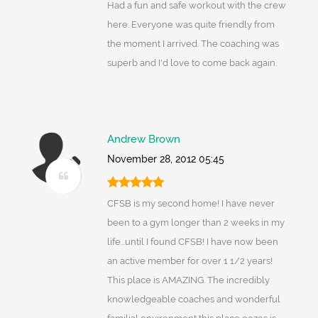
Had a fun and safe workout with the crew
here. Everyone was quite friendly from
the moment I arrived. The coaching was
superb and I'd love to come back again.
Andrew Brown
November 28, 2012 05:45
CFSB is my second home! I have never
been to a gym longer than 2 weeks in my
life...until I found CFSB! I have now been
an active member for over 1 1/2 years!
This place is AMAZING. The incredibly
knowledgeable coaches and wonderful