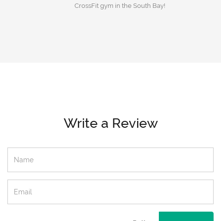
CrossFit gym in the South Bay!
Write a Review