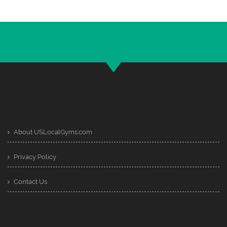
About USLocalGyms.com
Privacy Policy
Contact Us