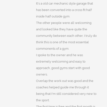
It's a old car mechanic style garage that
has been converted into a cross fit half
inside half outside gym.
The other people were all welcoming
and looked like they have quite the
community between each other, I truly do
think this is one of the most essential
commonents of a gym.
I spoke to the owner and he was
extremely welcoming and easy to
approach, good gyms start with good
owners.
Overlap the work out was good and the
coaches helped guide me through it
being that I'm still considered very new to
the sport.
The first time is free and the first month is