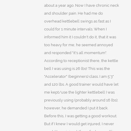
about a year ago. Now I have chronic neck
and shoulder pain. He had me do
overhead kettlebell swings as fast as I
could for 1 minute intervals. When I
informed him it I couldn't do it, that it was
too heavy for me; he seemed annoyed
and responded "it's all momentum".
According to receptionist there, the kettle
bell I was using is 26 lbs! This was the
"Accelerator" (beginners) class. I am 5'3"
and 120 lbs. A good trainer would have let
me kept/use the lighter kettlebell I was
previously using (probably around 16 lbs);
however, he demanded I put it back.
Before this, I was getting a good workout.
But if I knew I would get injured, I never