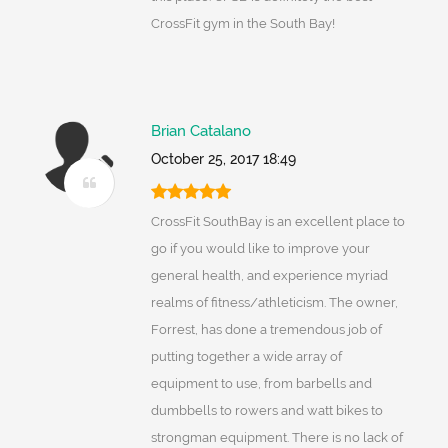
CrossFit gym in the South Bay!
Brian Catalano
October 25, 2017 18:49
CrossFit SouthBay is an excellent place to
go if you would like to improve your
general health, and experience myriad
realms of fitness/athleticism. The owner,
Forrest, has done a tremendous job of
putting together a wide array of
equipment to use, from barbells and
dumbbells to rowers and watt bikes to
strongman equipment. There is no lack of