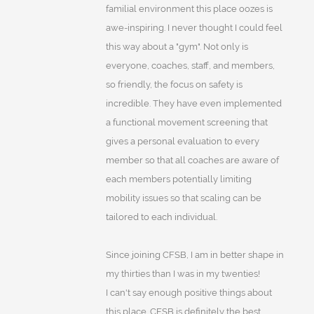
familial environment this place oozes is
awe-inspiring. I never thought I could feel
this way about a "gym". Not only is
everyone, coaches, staff, and members,
so friendly, the focus on safety is
incredible. They have even implemented
a functional movement screening that
gives a personal evaluation to every
member so that all coaches are aware of
each members potentially limiting
mobility issues so that scaling can be
tailored to each individual.
Since joining CFSB, I am in better shape in
my thirties than I was in my twenties!
I can't say enough positive things about
this place. CFSB is definitely the best