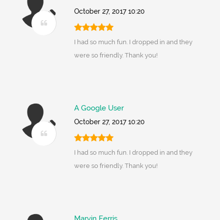
October 27, 2017 10:20
I had so much fun. I dropped in and they
were so friendly. Thank you!
A Google User
October 27, 2017 10:20
I had so much fun. I dropped in and they
were so friendly. Thank you!
Marvin Ferris