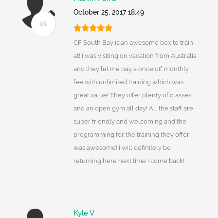
October 25, 2017 18:49
CF South Bay is an awesome box to train
at! I was visiting on vacation from Australia
and they let me pay a once off monthly
fee with unlimited training which was
great value! They offer plenty of classes
and an open gym all day! All the staff are
super friendly and welcoming and the
programming for the training they offer
was awesome! I will definitely be
returning here next time I come back!
Kyle V