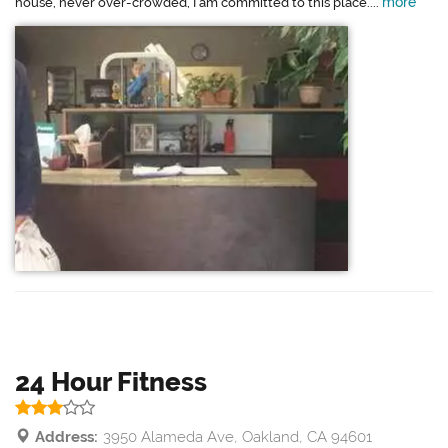
more
house, never over-crowded, I am committed to this place....
24 Hour Fitness
Address:
3950 Alameda Ave, Oakland, CA 94601