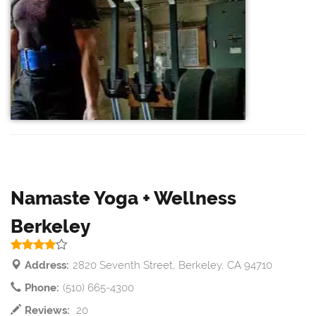
Namaste Yoga + Wellness
Berkeley
Address:
2820 Seventh Street, Berkeley, CA 94710
Phone:
(510) 665-4300
Reviews:
20