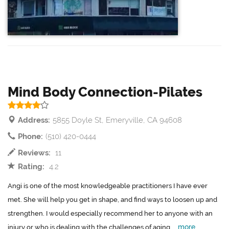
Mind Body Connection-Pilates
Address:
5855 Doyle St, Emeryville, CA 94608
Phone:
(510) 420-0444
Reviews:
11
Rating:
4.2
Angi is one of the most knowledgeable practitioners I have ever
met. She will help you get in shape, and find ways to loosen up and
strengthen. I would especially recommend her to anyone with an
more
injury or who is dealing with the challenges of aging....