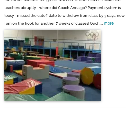
teachers abruptly... where did Coach Anna go? Payment system is
lousy. I missed the cutoff date to withdraw from class by 3 days, now
more
I am on the hook for another 7 weeks of classes! Ouch....