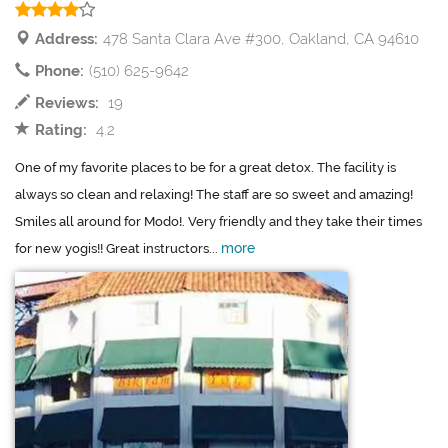
Address:
478 Santa Clara Ave #300, Oakland, CA 94610
Phone:
(510) 625-9642
Reviews:
19
Rating:
4.2
One of my favorite places to be for a great detox. The facility is
always so clean and relaxing! The staff are so sweet and amazing!
Smiles all around for Modo!. Very friendly and they take their times
more
for new yogis!! Great instructors...