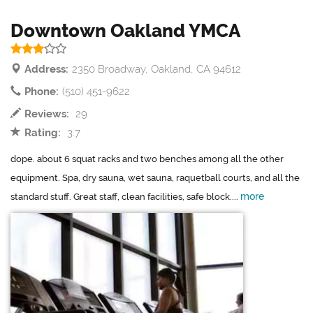
Downtown Oakland YMCA
Address:
2350 Broadway, Oakland, CA 94612
Phone:
(510) 451-9622
Reviews:
29
Rating:
3.7
dope. about 6 squat racks and two benches among all the other
equipment. Spa, dry sauna, wet sauna, raquetball courts, and all the
more
standard stuff. Great staff, clean facilities, safe block....