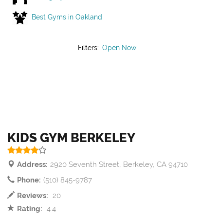
Best Gyms in Oakland
Filters:
Open Now
KIDS GYM BERKELEY
Address:
2920 Seventh Street, Berkeley, CA 94710
Phone:
(510) 845-9787
Reviews:
20
Rating:
4.4