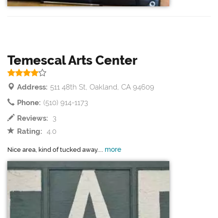
Temescal Arts Center
Address:
511 48th St, Oakland, CA 94609
Phone:
(510) 914-1173
Reviews:
3
Rating:
4.0
more
Nice area, kind of tucked away....