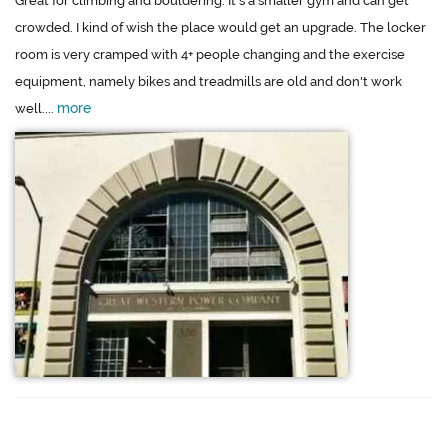
Great for climbing and bouldering. It's a smaller gym and can get
crowded. I kind of wish the place would get an upgrade. The locker
room is very cramped with 4+ people changing and the exercise
equipment, namely bikes and treadmills are old and don't work
more
well....