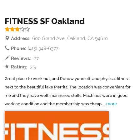
FITNESS SF Oakland
Address:
600 Grand Ave, Oakland, CA 94610
Phone:
(415) 348-6377
Reviews:
27
Rating:
3.9
Great place to work out, and Renew yourself, and physical fitness
next to the beautiful lake Merritt. The location was convenient for
me and they have well-mannered staffs. Machines were in good
more
working condition and the membership was cheap....