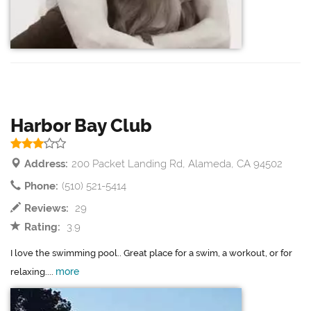
Harbor Bay Club
Address:
200 Packet Landing Rd, Alameda, CA 94502
Phone:
(510) 521-5414
Reviews:
29
Rating:
3.9
I love the swimming pool.. Great place for a swim, a workout, or for
more
relaxing....