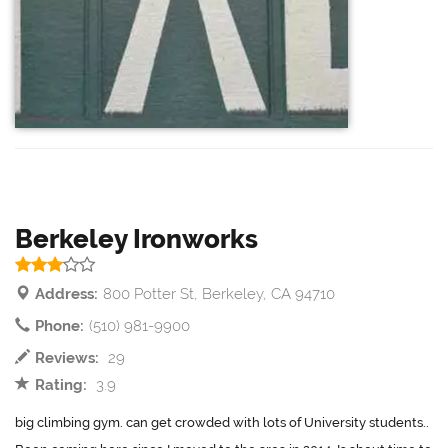
Berkeley Ironworks
Address:
800 Potter St, Berkeley, CA 94710
Phone:
(510) 981-9900
Reviews:
29
Rating:
3.9
big climbing gym. can get crowded with lots of University students..