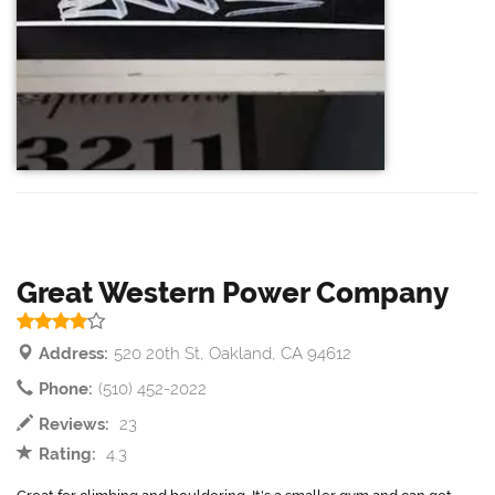
Great Western Power Company
Address:
520 20th St, Oakland, CA 94612
Phone:
(510) 452-2022
Reviews:
23
Rating:
4.3