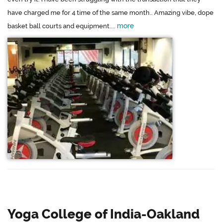
have charged me for 4 time of the same month.. Amazing vibe, dope
more
basket ball courts and equipment....
Yoga College of India-Oakland