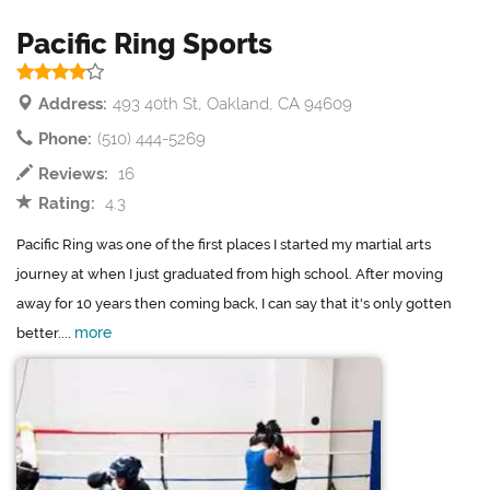
Pacific Ring Sports
Address:
493 40th St, Oakland, CA 94609
Phone:
(510) 444-5269
Reviews:
16
Rating:
4.3
Pacific Ring was one of the first places I started my martial arts
journey at when I just graduated from high school. After moving
away for 10 years then coming back, I can say that it's only gotten
more
better....