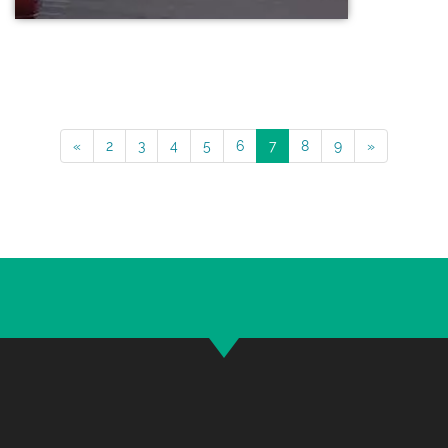
«
2
3
4
5
6
7
8
9
»