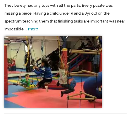
They barely had any toys with all the parts. Every puzzle was
missing a piece. Having a child under 5 and a 8yr old on the
spectrum teaching them that finishing tasks are important was near
more
impossible....