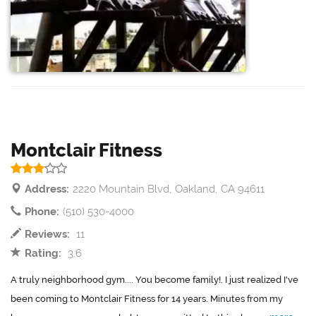
Montclair Fitness
Address:
2220 Mountain Blvd, Oakland, CA 94611
Phone:
(510) 530-4000
Reviews:
11
Rating:
3.6
A truly neighborhood gym.... You become family!. I just realized I've
been coming to Montclair Fitness for 14 years. Minutes from my