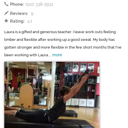
Phone:
(510) 338-3932
Reviews:
9
Rating:
4.1
Laura is a gifted and generous teacher. I leave work outs feeling
limber and flexible after working up a good sweat. My body has
gotten stronger and more flexible in the few short months that I've
more
been working with Laura....