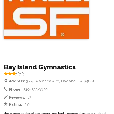
Bay Island Gymnastics
Address:
3775 Alameda Ave, Oakland, CA 94601
Phone:
(510) 533-3939
Reviews:
13
Rating:
3.9
the owner and staff are great!. Not bad. Uneven classes, switched