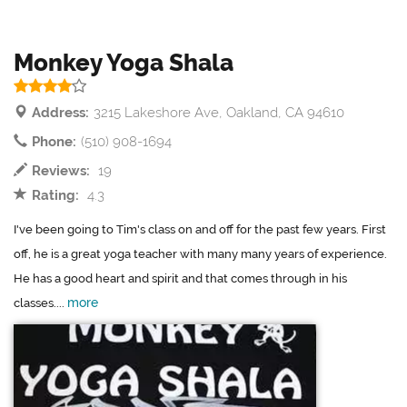
Monkey Yoga Shala
Address:
3215 Lakeshore Ave, Oakland, CA 94610
Phone:
(510) 908-1694
Reviews:
19
Rating:
4.3
I've been going to Tim's class on and off for the past few years. First
off, he is a great yoga teacher with many many years of experience.
He has a good heart and spirit and that comes through in his
more
classes....