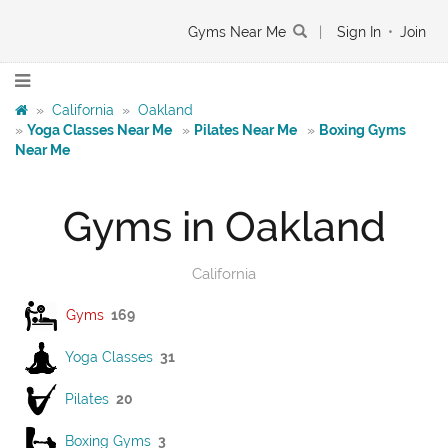
Gyms Near Me
|
Sign In
•
Join
»
California
»
Oakland
»
Yoga Classes Near Me
»
Pilates Near Me
»
Boxing Gyms
Near Me
Gyms in Oakland
California
Gyms
169
Yoga Classes
31
Pilates
20
Boxing Gyms
3