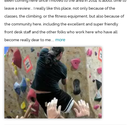
Been coming here since I moved to the area in 2014. Is about time to
leave a review... I really like this place, not only because of the
classes, the climbing, or the fitness equipment, but also because of
the community here, including the excellent and super friendly
front desk staff and the other folks who work here who have all
more
become really dear to me....