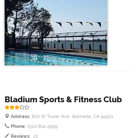
Bladium Sports & Fitness Club
Address:
800 W Tower Ave, Alameda, CA 94501
Phone:
(510) 814-4999
Reviews:
22