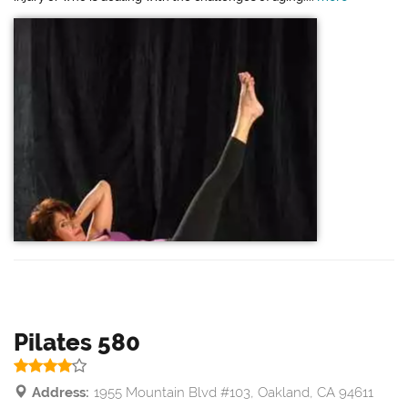
Pilates 580
Address:
1955 Mountain Blvd #103, Oakland, CA 94611