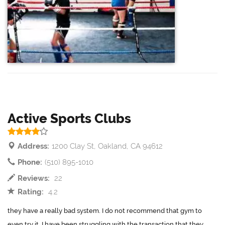
Active Sports Clubs
Address:
1200 Clay St, Oakland, CA 94612
Phone:
(510) 895-1010
Reviews:
22
Rating:
4.2
they have a really bad system. I do not recommend that gym to
even try it. I have been struggling with the transaction that they