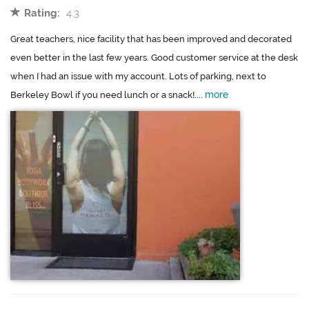
Rating:
4.3
Great teachers, nice facility that has been improved and decorated
even better in the last few years. Good customer service at the desk
when I had an issue with my account. Lots of parking, next to
more
Berkeley Bowl if you need lunch or a snack!....