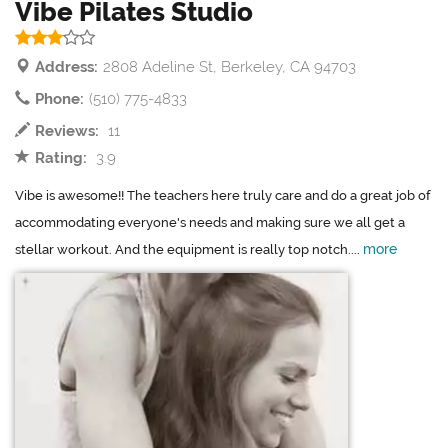
Vibe Pilates Studio
Address:
2808 Adeline St, Berkeley, CA 94703
Phone:
(510) 775-4833
Reviews:
11
Rating:
3.9
Vibe is awesome!! The teachers here truly care and do a great job of
accommodating everyone's needs and making sure we all get a
more
stellar workout. And the equipment is really top notch....