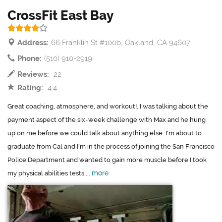
CrossFit East Bay
Address:
66 Franklin St #100b, Oakland, CA 94607
Phone:
(510) 910-2919
Reviews:
22
Rating:
4.4
Great coaching, atmosphere, and workout!. I was talking about the
payment aspect of the six-week challenge with Max and he hung
up on me before we could talk about anything else. I'm about to
graduate from Cal and I'm in the process of joining the San Francisco
Police Department and wanted to gain more muscle before I took
more
my physical abilities tests....