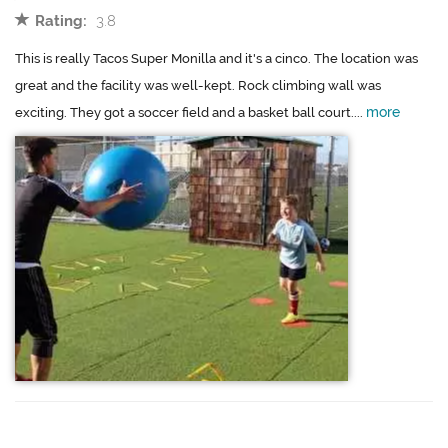
Rating:
3.8
This is really Tacos Super Monilla and it's a cinco. The location was
great and the facility was well-kept. Rock climbing wall was
more
exciting. They got a soccer field and a basket ball court....