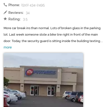
Phone:
(510) 434-2495
Reviews:
34
Rating:
3.5
More car break ins than normal. Lots of broken glass in the parking
lot. Last week someone stole a bike tire right in front of the main
door. Today, the security guard is sitting inside the building texting....
more