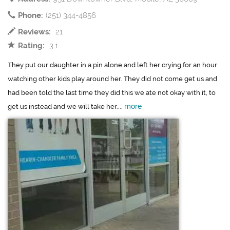
Phone:
(251) 344-4856
Reviews:
21
Rating:
3.1
They put our daughter in a pin alone and left her crying for an hour
watching other kids play around her. They did not come get us and
had been told the last time they did this we ate not okay with it, to
more
get us instead and we will take her....