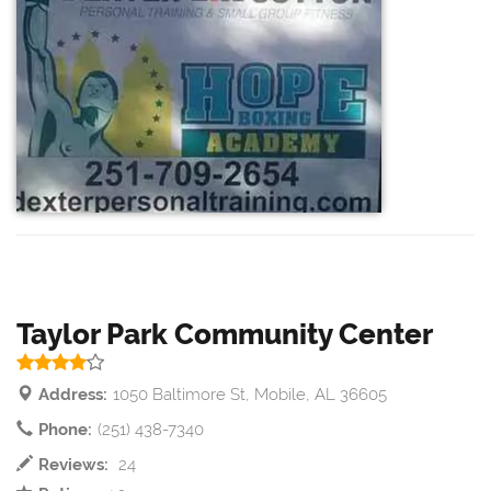
Taylor Park Community Center
Address:
1050 Baltimore St, Mobile, AL 36605
Phone:
(251) 438-7340
Reviews:
24