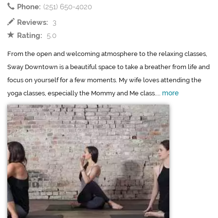
Phone:
(251) 650-4020
Reviews:
3
Rating:
5.0
From the open and welcoming atmosphere to the relaxing classes,
Sway Downtown is a beautiful space to take a breather from life and
focus on yourself for a few moments. My wife loves attending the
more
yoga classes, especially the Mommy and Me class....