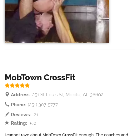
MobTown CrossFit
Address:
251 St Louis St, Mobile, AL 36602
Phone:
(251) 307-5777
Reviews:
21
Rating:
5.0
I cannot rave about MobTown CrossFit enough. The coaches and