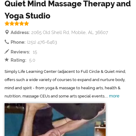
Quiet Mind Massage Therapy and
Yoga Studio
Address:
2065 Old Shell Rd, Mobile, AL 36607
Phone:
(251) 476-6463
Reviews:
15
Rating:
5.0
Simply Life Learning Center (adjacent to Full Circle & Quiet mind,
offers such a wide variety of courses to expand and nurture body,
mind and spirit - from yoga & massage to healing arts, health &
more
nutrition, massage CEUs and some arts special events....