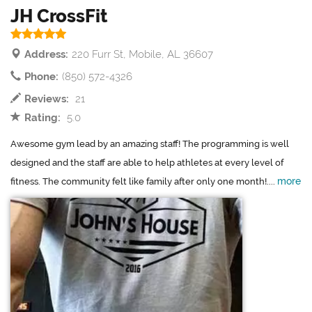
JH CrossFit
Address:
220 Furr St, Mobile, AL 36607
Phone:
(850) 572-4326
Reviews:
21
Rating:
5.0
Awesome gym lead by an amazing staff! The programming is well
designed and the staff are able to help athletes at every level of
more
fitness. The community felt like family after only one month!....