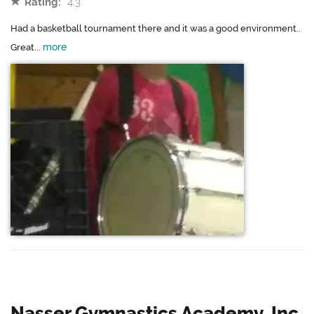
Rating:
4.3
Had a basketball tournament there and it was a good environment..
more
Great...
Nasser Gymnastics Academy, Inc.