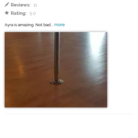
Reviews:
11
Rating:
5.0
more
Ayra is amazing. Not bad...