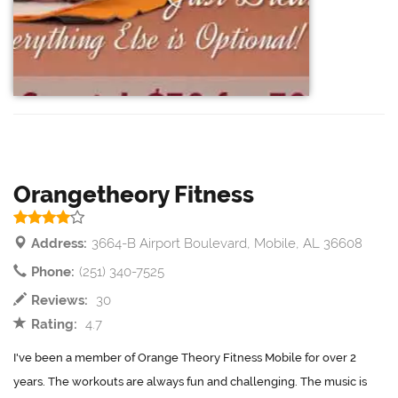
Orangetheory Fitness
Address:
3664-B Airport Boulevard, Mobile, AL 36608
Phone:
(251) 340-7525
Reviews:
30
Rating:
4.7
I've been a member of Orange Theory Fitness Mobile for over 2
years. The workouts are always fun and challenging. The music is