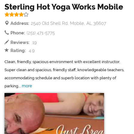
Sterling Hot Yoga Works Mobile
Address:
2540 Old Shell Rd, Mobile, AL 36607
Phone:
(251) 471-5775
Reviews:
19
Rating:
4.9
Clean, friendly, spacious environment with excellent instructor.
Super clean and spacious, friendly staff, knowledgeable teachers,
accommodating schedule and superb location with plenty of
more
parking...