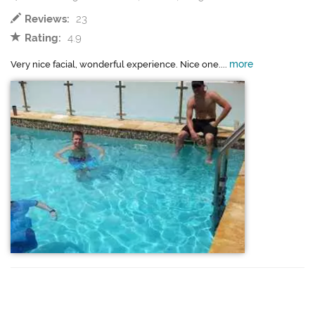
Reviews:
23
Rating:
4.9
more
Very nice facial, wonderful experience. Nice one....