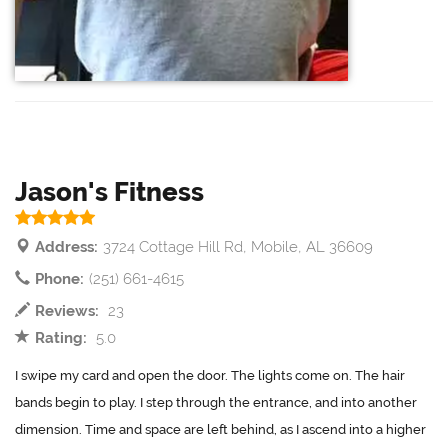
Jason's Fitness
Address:
3724 Cottage Hill Rd, Mobile, AL 36609
Phone:
(251) 661-4615
Reviews:
23
Rating:
5.0
I swipe my card and open the door. The lights come on. The hair
bands begin to play. I step through the entrance, and into another
dimension. Time and space are left behind, as I ascend into a higher