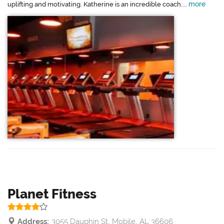
more
uplifting and motivating. Katherine is an incredible coach....
Planet Fitness
Address:
3055 Dauphin St, Mobile, AL 36606