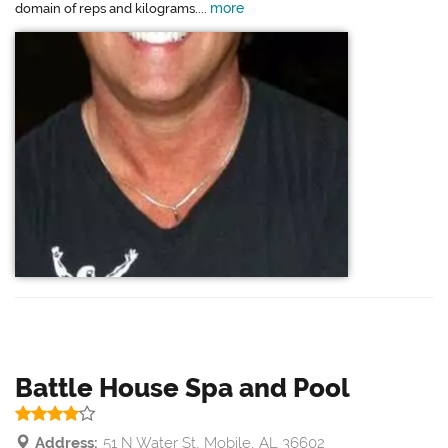
more
domain of reps and kilograms....
Battle House Spa and Pool
Address:
51 N Water St, Mobile, AL 36602