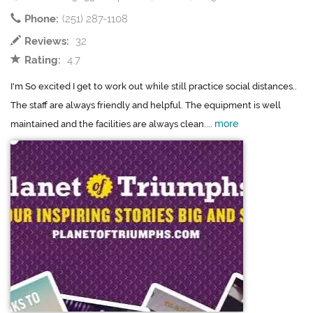
Phone:
(251) 287-1108
Reviews:
32
Rating:
4.7
I'm So excited I get to work out while still practice social distances..
The staff are always friendly and helpful. The equipment is well
more
maintained and the facilities are always clean....