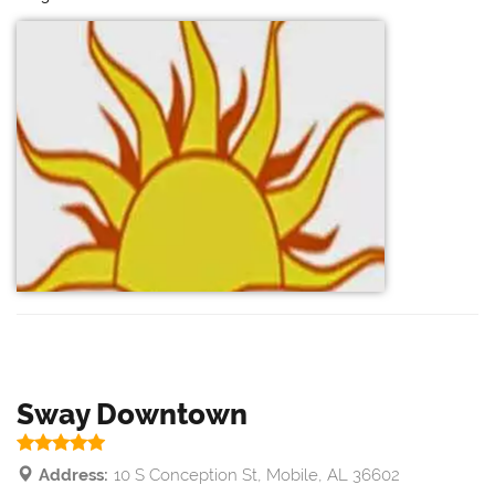
Sway Downtown
Address:
10 S Conception St, Mobile, AL 36602