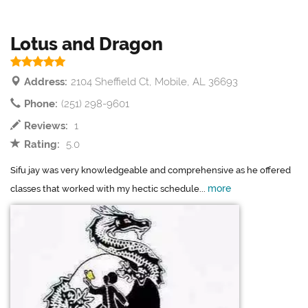
Lotus and Dragon
Address:
2104 Sheffield Ct, Mobile, AL 36693
Phone:
(251) 298-9601
Reviews:
1
Rating:
5.0
Sifu jay was very knowledgeable and comprehensive as he offered
more
classes that worked with my hectic schedule...