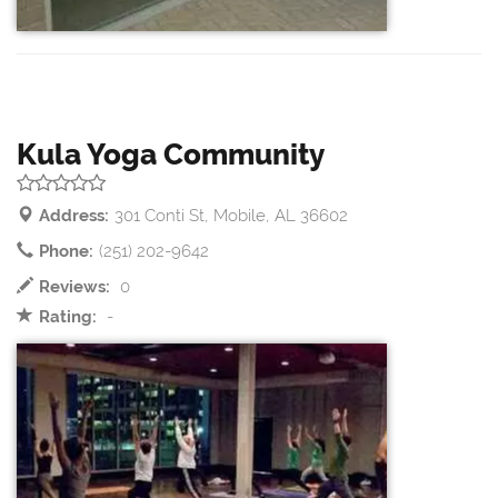
Kula Yoga Community
Address:
301 Conti St, Mobile, AL 36602
Phone:
(251) 202-9642
Reviews:
0
Rating:
-