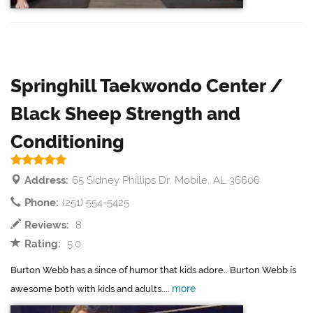
Springhill Taekwondo Center /
Black Sheep Strength and
Conditioning
Address:
65 Sidney Phillips Dr, Mobile, AL 36606
Phone:
(251) 554-5425
Reviews:
8
Rating:
5.0
Burton Webb has a since of humor that kids adore.. Burton Webb is
more
awesome both with kids and adults....