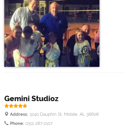
Gemini Studioz
Address:
3240 Dauphin St, Mobile, AL 36606
Phone:
(251) 287-2107