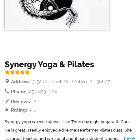
Synergy Yoga & Pilates
Address:
3152 Old Shell Rd, Mobile, AL 36607
Phone:
(251) 473-1104
Reviews:
2
Rating:
5.0
Synergy yoga is a nice studio. I like Thursday night yoga with Chris.
He is great.. I really enjoyed Adrienne's Reformer Pilates class. She
more
is a great teacher and is mindful about each student's needs....