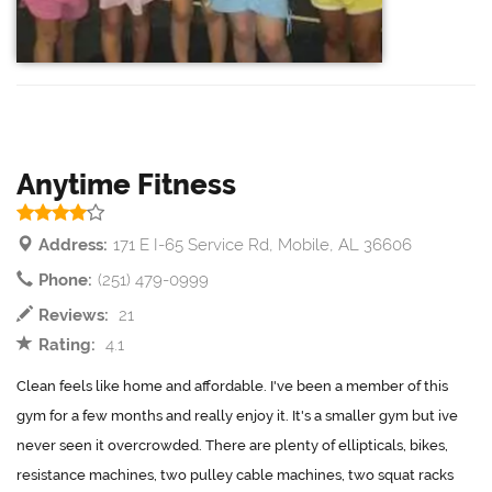
Anytime Fitness
Address:
171 E I-65 Service Rd, Mobile, AL 36606
Phone:
(251) 479-0999
Reviews:
21
Rating:
4.1
Clean feels like home and affordable. I've been a member of this
gym for a few months and really enjoy it. It's a smaller gym but ive
never seen it overcrowded. There are plenty of ellipticals, bikes,
resistance machines, two pulley cable machines, two squat racks