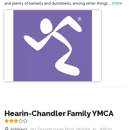
more
and plenty of barbells and dumbbells, among other things....
Hearin-Chandler Family YMCA
Address:
951 Downtowner Blvd, Mobile, AL 36609