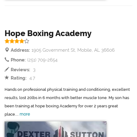
Hope Boxing Academy
Address:
1905 Government St, Mobile, AL 36606
Phone:
(251) 709-2654
Reviews:
3
Rating:
4.7
Hands on professional physical training and conditioning, excellent
results, lost 20lbs in 6 months with better muscle tone. My son has
been training at hope boxing Academy for over 2 years great
more
place....