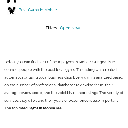
Best Gyms in Mobile
Filters:
Open Now
Below you can find a list of the top gyms in Mobile. Our goal is to
connect people with the best local gyms. This listing was created
automatically using local business data. Every gym is analyzed based
on the number of professional databases reviewing them, their
average review score, and the volatility of their ratings. The variety of
services they offer, and their years of experience is also important.
The top rated
Gyms in Mobile
are: