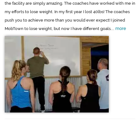
the facility are simply amazing. The coaches have worked with me in
my efforts to lose weight. In my first year I lost 40lbs! The coaches
push you to achieve more than you would ever expect! I joined
more
MobTown to lose weight, but now I have different goals....