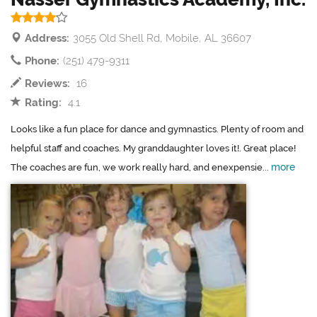
Address:
3055 Old Shell Rd, Mobile, AL 36607
Phone:
(251) 479-9311
Reviews:
16
Rating:
4.1
Looks like a fun place for dance and gymnastics. Plenty of room and
helpful staff and coaches. My granddaughter loves it!. Great place!
more
The coaches are fun, we work really hard, and enexpensie...