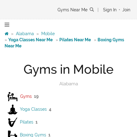
Gyms Near Me
|
Sign In
•
Join
»
Alabama
»
Mobile
»
Yoga Classes Near Me
»
Pilates Near Me
»
Boxing Gyms
Near Me
Gyms in Mobile
Alabama
Gyms
19
Yoga Classes
4
Pilates
1
Boxing Gyms
1