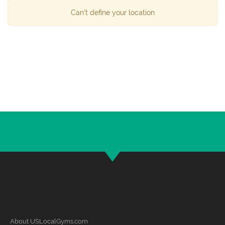
Can't define your location
About USLocalGyms.com