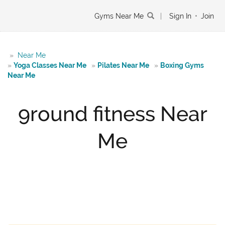
Gyms Near Me
|
Sign In
•
Join
»
Near Me
»
Yoga Classes Near Me
»
Pilates Near Me
»
Boxing Gyms
Near Me
9round fitness Near
Me