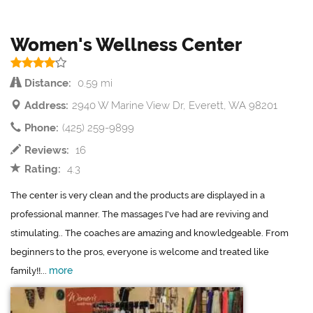
Women's Wellness Center
Distance:
0.59 mi
Address:
2940 W Marine View Dr, Everett, WA 98201
Phone:
(425) 259-9899
Reviews:
16
Rating:
4.3
The center is very clean and the products are displayed in a
professional manner. The massages I've had are reviving and
stimulating.. The coaches are amazing and knowledgeable. From
beginners to the pros, everyone is welcome and treated like
more
family!!...