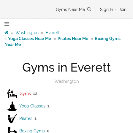
Gyms Near Me
|
Sign In
•
Join
»
Washington
»
Everett
»
Yoga Classes Near Me
»
Pilates Near Me
»
Boxing Gyms
Near Me
Gyms in Everett
Washington
Gyms
12
Yoga Classes
1
Pilates
1
Boxing Gyms
0