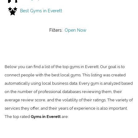
Best Gyms in Everett
Filters:
Open Now
Below you can find a list of the top gyms in Everett. Our goal is to
connect people with the best local gyms. This listing was created
automatically using local business data. Every gym is analyzed based
on the number of professional databases reviewing them, their
average review score, and the volatility of their ratings. The variety of
services they offer, and their years of experience is also important.
The top rated
Gyms in Everett
are: