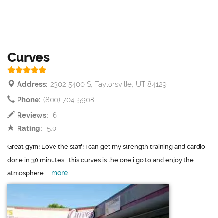
Curves
Address:
2302 5400 S, Taylorsville, UT 84129
Phone:
(800) 704-5908
Reviews:
6
Rating:
5.0
Great gym! Love the staff! I can get my strength training and cardio
done in 30 minutes.. this curves is the one i go to and enjoy the
more
atmosphere....