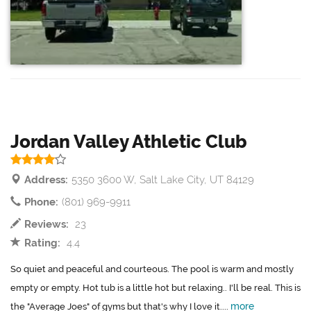
Jordan Valley Athletic Club
Address:
5350 3600 W, Salt Lake City, UT 84129
Phone:
(801) 969-9911
Reviews:
23
Rating:
4.4
So quiet and peaceful and courteous. The pool is warm and mostly
empty or empty. Hot tub is a little hot but relaxing.. I'll be real. This is
more
the "Average Joes" of gyms but that's why I love it....