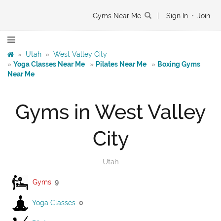
Gyms Near Me
|
Sign In
•
Join
»
Utah
»
West Valley City
»
Yoga Classes Near Me
»
Pilates Near Me
»
Boxing Gyms
Near Me
Gyms in West Valley
City
Utah
Gyms
9
Yoga Classes
0