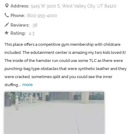
Address:
5415 W 3100 S, West Valley City, UT 84120
Phone:
(801) 955-4000
Reviews:
38
Rating:
4.3
This place offers a competitive gym membership with childcare
included. The edutainment center is amazing my two kids loved it!
The inside of the hamster run could use some TLC as there were
punching-bag type obstacles that were synthetic leather and they
were cracked, sometimes split and you could see the inner
more
stuffing....