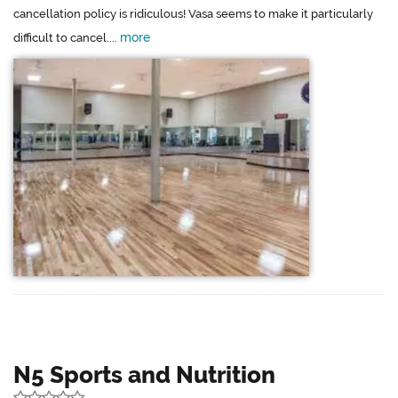
cancellation policy is ridiculous! Vasa seems to make it particularly
more
difficult to cancel....
N5 Sports and Nutrition