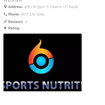
Address:
4687 W 5500 S, Kearns, UT 84118
Phone:
(877) 575-0081
Reviews:
0
Rating:
-