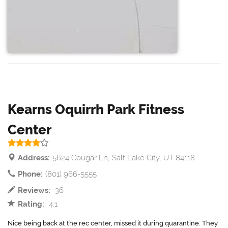
Kearns Oquirrh Park Fitness
Center
Address:
5624 Cougar Ln, Salt Lake City, UT 84118
Phone:
(801) 966-5555
Reviews:
36
Rating:
4.1
Nice being back at the rec center, missed it during quarantine. They