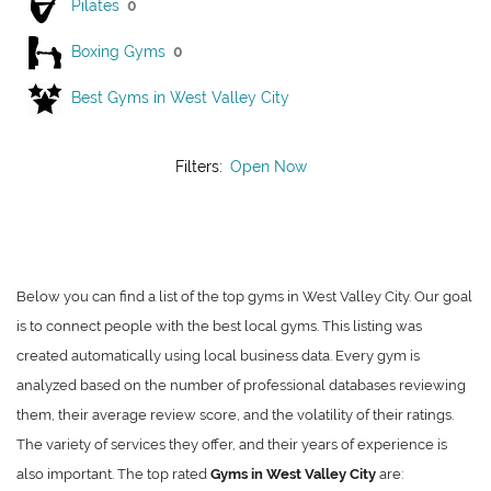
Pilates
0
Boxing Gyms
0
Best Gyms in West Valley City
Filters:
Open Now
Below you can find a list of the top gyms in West Valley City. Our goal
is to connect people with the best local gyms. This listing was
created automatically using local business data. Every gym is
analyzed based on the number of professional databases reviewing
them, their average review score, and the volatility of their ratings.
The variety of services they offer, and their years of experience is
also important. The top rated
Gyms in West Valley City
are: