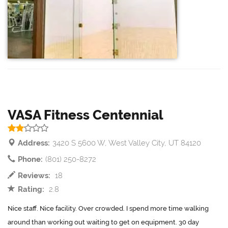
VASA Fitness Centennial
Address:
3420 S 5600 W, West Valley City, UT 84120
Phone:
(801) 250-8272
Reviews:
18
Rating:
2.8
Nice staff. Nice facility. Over crowded. I spend more time walking
around than working out waiting to get on equipment. 30 day