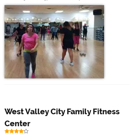
West Valley City Family Fitness
Center