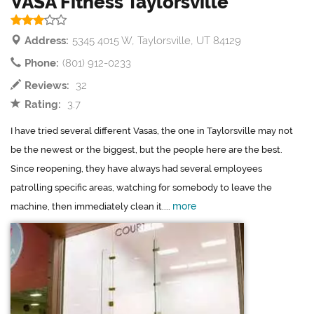
VASA Fitness Taylorsville
Address:
5345 4015 W, Taylorsville, UT 84129
Phone:
(801) 912-0233
Reviews:
32
Rating:
3.7
I have tried several different Vasas, the one in Taylorsville may not
be the newest or the biggest, but the people here are the best.
Since reopening, they have always had several employees
patrolling specific areas, watching for somebody to leave the
more
machine, then immediately clean it....