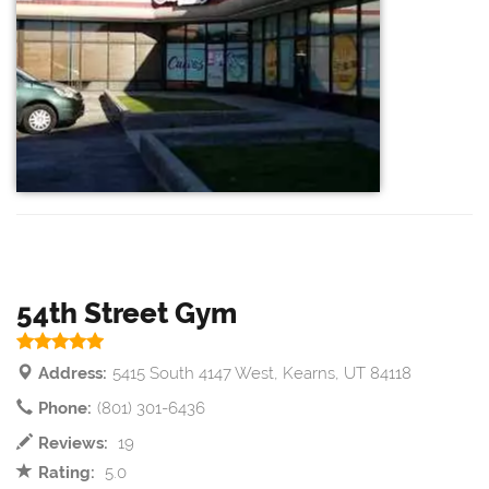
54th Street Gym
Address:
5415 South 4147 West, Kearns, UT 84118
Phone:
(801) 301-6436
Reviews:
19
Rating:
5.0