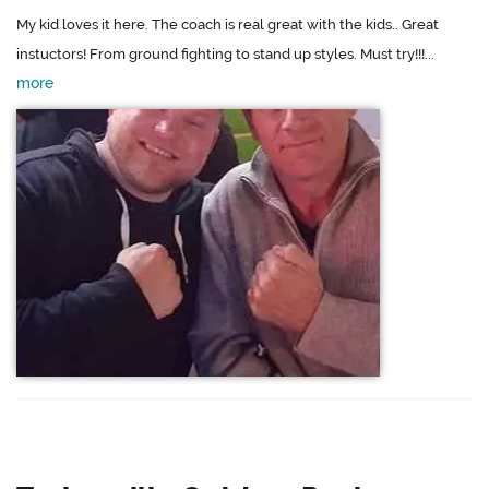
My kid loves it here. The coach is real great with the kids.. Great
instuctors! From ground fighting to stand up styles. Must try!!!...
more