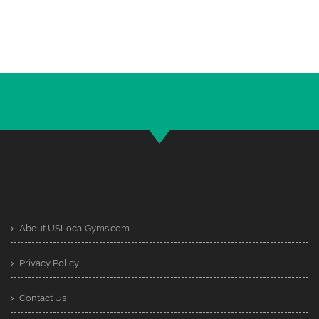
About USLocalGyms.com
Privacy Policy
Contact Us