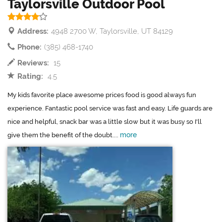
Taylorsville Outdoor Pool
Address:
4948 2700 W, Taylorsville, UT 84129
Phone:
(385) 468-1740
Reviews:
15
Rating:
4.5
My kids favorite place awesome prices food is good always fun
experience. Fantastic pool service was fast and easy. Life guards are
nice and helpful, snack bar was a little slow but it was busy so I'll
more
give them the benefit of the doubt....