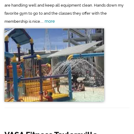
are handling well and keep all equipment clean. Hands down my
favorite gym to go to and the classes they offer with the
more
membership is nice....