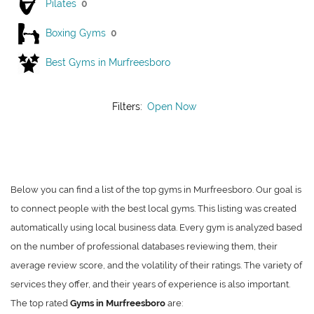
Pilates
0
Boxing Gyms
0
Best Gyms in Murfreesboro
Filters:
Open Now
Below you can find a list of the top gyms in Murfreesboro. Our goal is
to connect people with the best local gyms. This listing was created
automatically using local business data. Every gym is analyzed based
on the number of professional databases reviewing them, their
average review score, and the volatility of their ratings. The variety of
services they offer, and their years of experience is also important.
The top rated
Gyms in Murfreesboro
are: