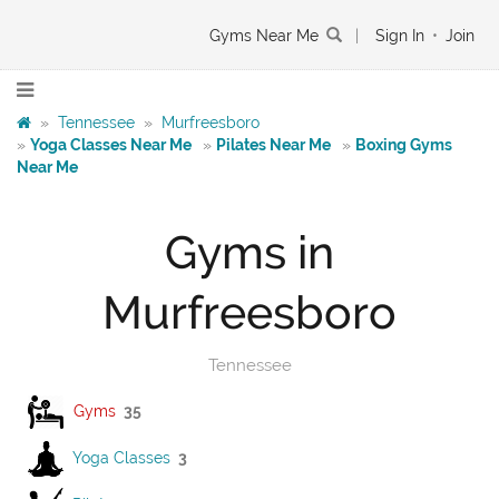
Gyms Near Me
|
Sign In
•
Join
»
Tennessee
»
Murfreesboro
»
Yoga Classes Near Me
»
Pilates Near Me
»
Boxing Gyms
Near Me
Gyms in
Murfreesboro
Tennessee
Gyms
35
Yoga Classes
3