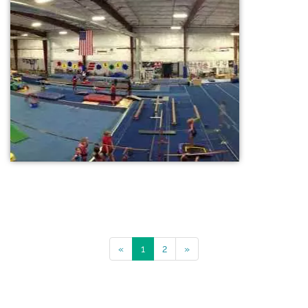
«
1
2
»