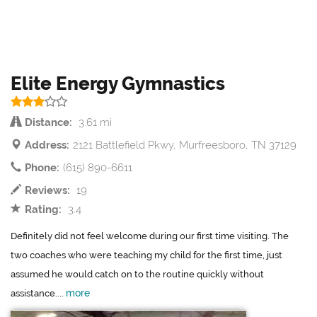
Elite Energy Gymnastics
Distance:
3.61 mi
Address:
2121 Battlefield Pkwy, Murfreesboro, TN 37129
Phone:
(615) 890-6611
Reviews:
19
Rating:
3.4
Definitely did not feel welcome during our first time visiting. The
two coaches who were teaching my child for the first time, just
assumed he would catch on to the routine quickly without
more
assistance....