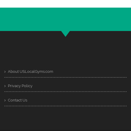
About USLocalGyms.com
Privacy Policy
Contact Us