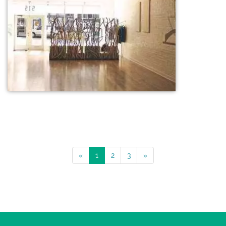
«
1
2
3
»