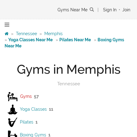
Gyms Near Me
|
Sign In
•
Join
»
Tennessee
»
Memphis
»
Yoga Classes Near Me
»
Pilates Near Me
»
Boxing Gyms
Near Me
Gyms in Memphis
Tennessee
Gyms
57
Yoga Classes
11
Pilates
1
Boxing Gyms
1