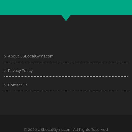
About USLocalGyms.com
Privacy Policy
Contact Us
© 2026 USLocalGyms.com. All Rights Reserved.