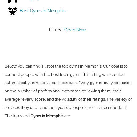
Best Gyms in Memphis
Filters:
Open Now
Below you can find a list of the top gyms in Memphis. Our goal is to
connect people with the best local gyms. This listing was created
automatically using local business data. Every gym is analyzed based
on the number of professional databases reviewing them, their
average review score, and the volatility of their ratings. The variety of
services they offer, and their years of experience is also important.
The top rated
Gyms in Memphis
are: