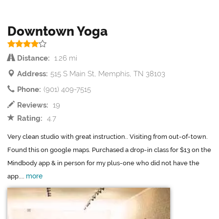
Downtown Yoga
Distance:
1.26 mi
Address:
515 S Main St, Memphis, TN 38103
Phone:
(901) 409-7515
Reviews:
19
Rating:
4.7
Very clean studio with great instruction.. Visiting from out-of-town.
Found this on google maps. Purchased a drop-in class for $13 on the
Mindbody app & in person for my plus-one who did not have the
more
app....