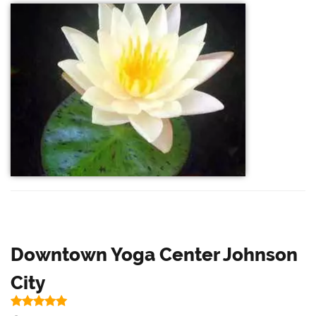
Downtown Yoga Center Johnson
City