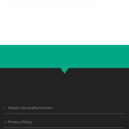
About USLocalGyms.com
Privacy Policy