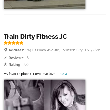
Train Dirty Fitness JC
Address:
104 E Unaka Ave #2, Johnson City, TN 37601
Reviews:
6
Rating:
5.0
more
My favorite place!! . Love love love...