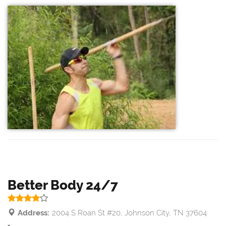
Better Body 24/7
Address:
2004 S Roan St #20, Johnson City, TN 37604