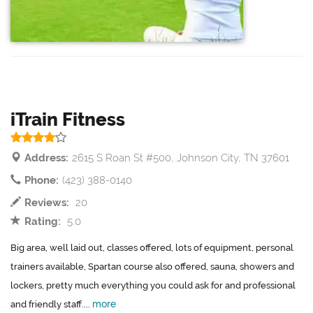
iTrain Fitness
Address:
2615 S Roan St #500, Johnson City, TN 37601
Phone:
(423) 388-0140
Reviews:
20
Rating:
5.0
Big area, well laid out, classes offered, lots of equipment, personal
trainers available, Spartan course also offered, sauna, showers and
lockers, pretty much everything you could ask for and professional
more
and friendly staff....