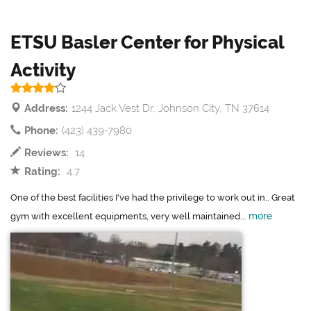
ETSU Basler Center for Physical
Activity
Address:
1244 Jack Vest Dr, Johnson City, TN 37614
Phone:
(423) 439-7980
Reviews:
14
Rating:
4.7
One of the best facilities I've had the privilege to work out in.. Great
more
gym with excellent equipments, very well maintained...