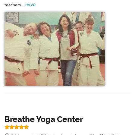
more
teachers....
Breathe Yoga Center