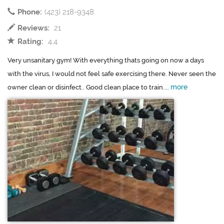
Phone:
(423) 218-9348
Reviews:
21
Rating:
4.4
Very unsanitary gym! With everything thats going on now a days
with the virus, I would not feel safe exercising there. Never seen the
more
owner clean or disinfect.. Good clean place to train....