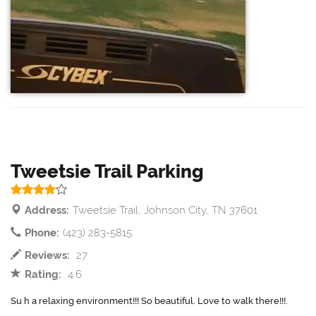
Tweetsie Trail Parking
Address:
Tweetsie Trail, Johnson City, TN 37601
Phone:
(423) 283-5815
Reviews:
27
Rating:
4.6
Su h a relaxing environment!!! So beautiful. Love to walk there!!!.