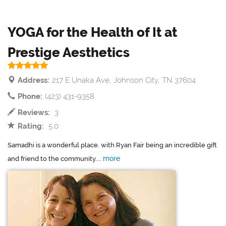
YOGA for the Health of It at
Prestige Aesthetics
Address:
217 E Unaka Ave, Johnson City, TN 37604
Phone:
(423) 431-9358
Reviews:
3
Rating:
5.0
Samadhi is a wonderful place. with Ryan Fair being an incredible gift
more
and friend to the community....