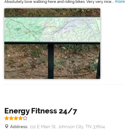
more
Absolutely love walking here and riding bikes. Very very nice...
Energy Fitness 24/7
Address:
212 E Main St, Johnson City, TN 37604