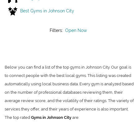
Best Gyms in Johnson City
Filters:
Open Now
Below you can find a list of the top gyms in Johnson City. Our goal is
to connect people with the best local gyms. This listing was created
automatically using local business data. Every gym is analyzed based
on the number of professional databases reviewing them, their
average review score, and the volatility of their ratings. The variety of
services they offer, and their years of experience is also important.
The top rated
Gyms in Johnson City
are: