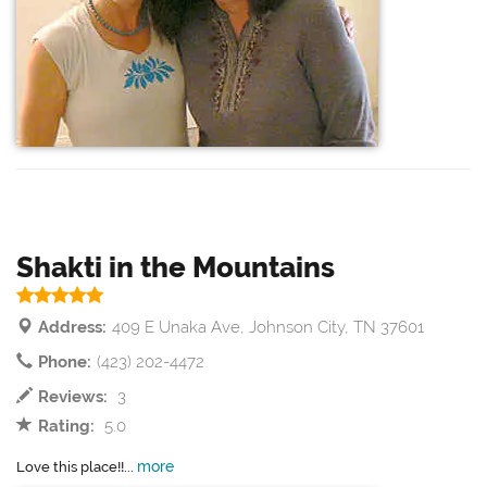
Shakti in the Mountains
Address:
409 E Unaka Ave, Johnson City, TN 37601
Phone:
(423) 202-4472
Reviews:
3
Rating:
5.0
more
Love this place!!...