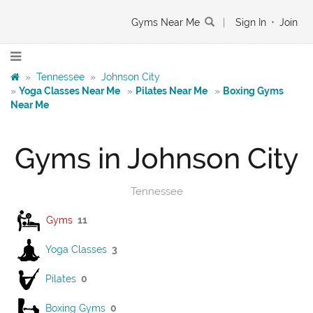
Gyms Near Me
|
Sign In
•
Join
»
Tennessee
»
Johnson City
»
Yoga Classes Near Me
»
Pilates Near Me
»
Boxing Gyms
Near Me
Gyms in Johnson City
Tennessee
Gyms
11
Yoga Classes
3
Pilates
0
Boxing Gyms
0