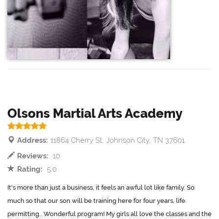
Olsons Martial Arts Academy
Address:
11864 Cherry St, Johnson City, TN 37601
Reviews:
10
Rating:
5.0
It's more than just a business, it feels an awful lot like family. So
much so that our son will be training here for four years, life
permitting.. Wonderful program! My girls all love the classes and the