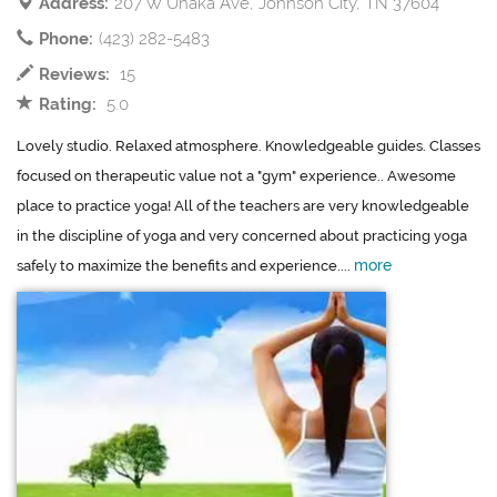
Address:
207 W Unaka Ave, Johnson City, TN 37604
Phone:
(423) 282-5483
Reviews:
15
Rating:
5.0
Lovely studio. Relaxed atmosphere. Knowledgeable guides. Classes
focused on therapeutic value not a "gym" experience.. Awesome
place to practice yoga! All of the teachers are very knowledgeable
in the discipline of yoga and very concerned about practicing yoga
more
safely to maximize the benefits and experience....