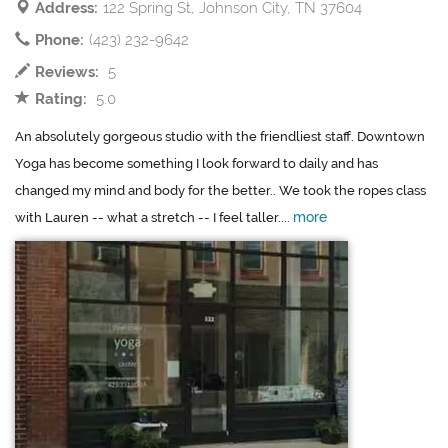
Address:
122 Spring St, Johnson City, TN 37604
Phone:
(423) 232-9642
Reviews:
5
Rating:
5.0
An absolutely gorgeous studio with the friendliest staff. Downtown
Yoga has become something I look forward to daily and has
changed my mind and body for the better.. We took the ropes class
more
with Lauren -- what a stretch -- I feel taller....