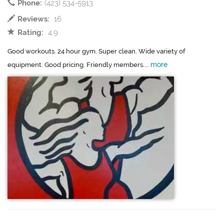
Phone:
(423) 534-5913
Reviews:
16
Rating:
4.9
Good workouts. 24 hour gym. Super clean. Wide variety of
more
equipment. Good pricing. Friendly members....