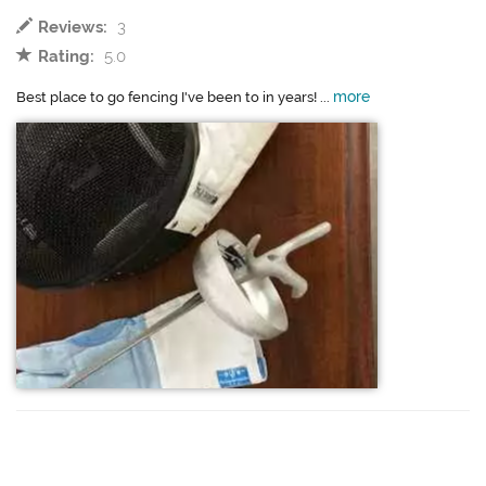
Reviews:
3
Rating:
5.0
more
Best place to go fencing I've been to in years! ...