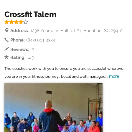
Crossfit Talem
Address:
1238 Yeamans Hall Rd #1, Hanahan, SC 29410
Phone:
(843) 901-3334
Reviews:
21
Rating:
4.9
The coaches work with you to ensure you are successful wherever
more
you are in your fitness journey.. Local and well managed...