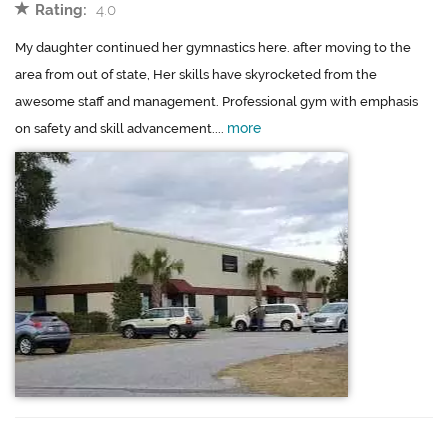
Rating:
4.0
My daughter continued her gymnastics here. after moving to the
area from out of state, Her skills have skyrocketed from the
awesome staff and management. Professional gym with emphasis
more
on safety and skill advancement....