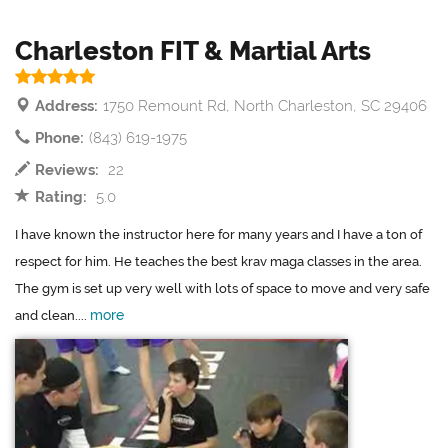
Charleston FIT & Martial Arts
Address:
1750 Remount Rd, North Charleston, SC 29406
Phone:
(843) 619-1975
Reviews:
22
Rating:
5.0
I have known the instructor here for many years and I have a ton of
respect for him. He teaches the best krav maga classes in the area.
The gym is set up very well with lots of space to move and very safe
more
and clean....