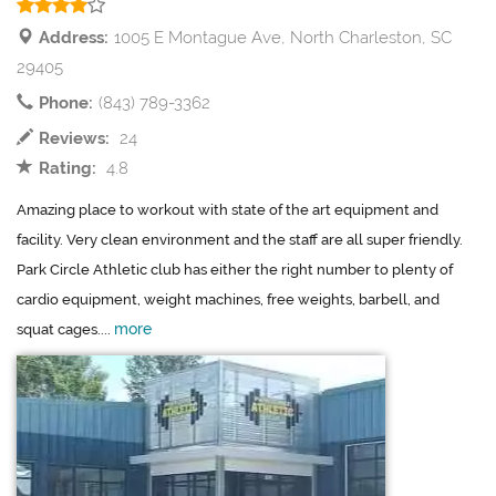
Address:
1005 E Montague Ave, North Charleston, SC
29405
Phone:
(843) 789-3362
Reviews:
24
Rating:
4.8
Amazing place to workout with state of the art equipment and
facility. Very clean environment and the staff are all super friendly.
Park Circle Athletic club has either the right number to plenty of
cardio equipment, weight machines, free weights, barbell, and
more
squat cages....