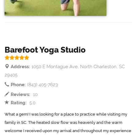
Barefoot Yoga Studio
Address:
1050 E Montague Ave, North Charleston, SC
29405
Phone:
(843) 405-7623
Reviews:
10
Rating:
5.0
What a gem! I was looking for a place to practice while visiting my
family in SC. The heated slow flow was heavenly and the warm
welcome I received upon my arrival and throughout my experience