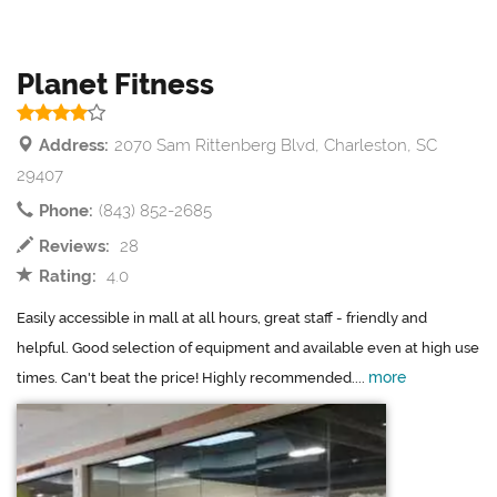
Planet Fitness
Address:
2070 Sam Rittenberg Blvd, Charleston, SC
29407
Phone:
(843) 852-2685
Reviews:
28
Rating:
4.0
Easily accessible in mall at all hours, great staff - friendly and
helpful. Good selection of equipment and available even at high use
more
times. Can't beat the price! Highly recommended....