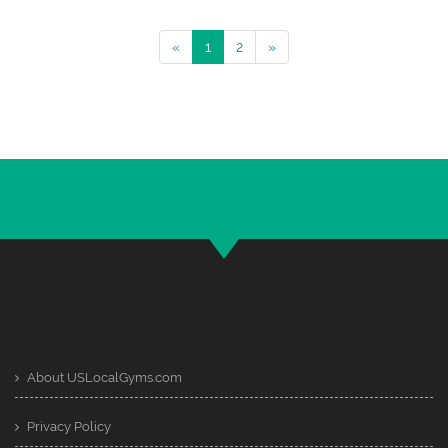
«
1
2
»
About USLocalGyms.com
Privacy Policy