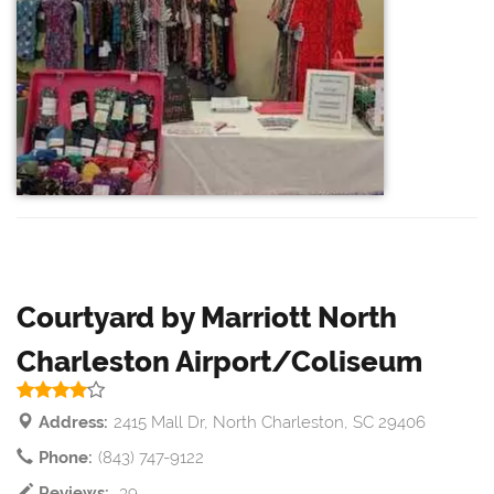
Courtyard by Marriott North
Charleston Airport/Coliseum
Address:
2415 Mall Dr, North Charleston, SC 29406
Phone:
(843) 747-9122
Reviews:
39