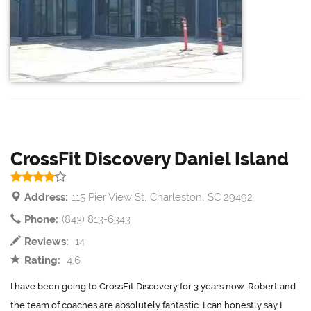
CrossFit Discovery Daniel Island
Address:
115 Pier View St, Charleston, SC 29492
Phone:
(843) 813-6343
Reviews:
14
Rating:
4.6
I have been going to CrossFit Discovery for 3 years now. Robert and
the team of coaches are absolutely fantastic. I can honestly say I