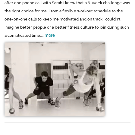
after one phone call with Sarah I knew that a 6-week challenge was
the right choice for me. From a flexible workout schedule to the
one-on-one calls to keep me motivated and on track I couldn't
imagine better people or a better fitness culture to join during such
more
a complicated time....