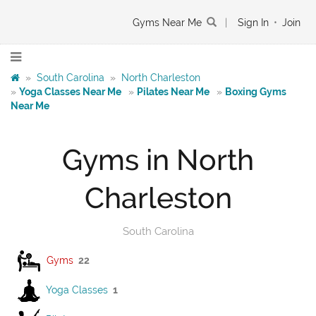
Gyms Near Me
|
Sign In
•
Join
»
South Carolina
»
North Charleston
»
Yoga Classes Near Me
»
Pilates Near Me
»
Boxing Gyms
Near Me
Gyms in North
Charleston
South Carolina
Gyms
22
Yoga Classes
1