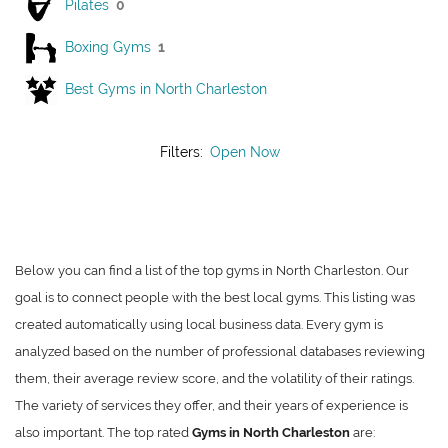
Pilates
0
Boxing Gyms
1
Best Gyms in North Charleston
Filters:
Open Now
Below you can find a list of the top gyms in North Charleston. Our
goal is to connect people with the best local gyms. This listing was
created automatically using local business data. Every gym is
analyzed based on the number of professional databases reviewing
them, their average review score, and the volatility of their ratings.
The variety of services they offer, and their years of experience is
also important. The top rated
Gyms in North Charleston
are: