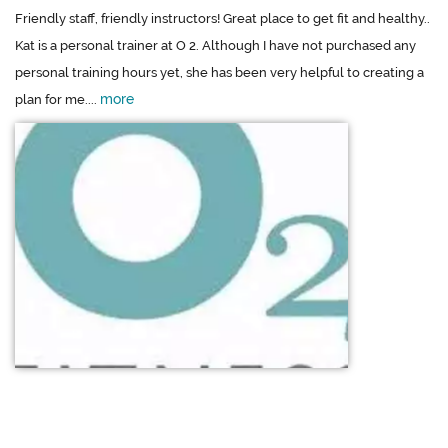
Friendly staff, friendly instructors! Great place to get fit and healthy..
Kat is a personal trainer at O 2. Although I have not purchased any
personal training hours yet, she has been very helpful to creating a
more
plan for me....