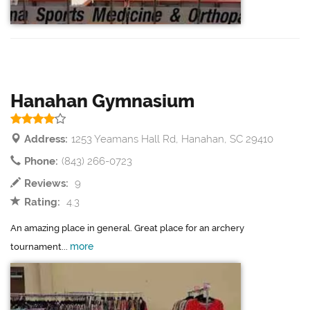
Hanahan Gymnasium
Address:
1253 Yeamans Hall Rd, Hanahan, SC 29410
Phone:
(843) 266-0723
Reviews:
9
Rating:
4.3
An amazing place in general. Great place for an archery
more
tournament...