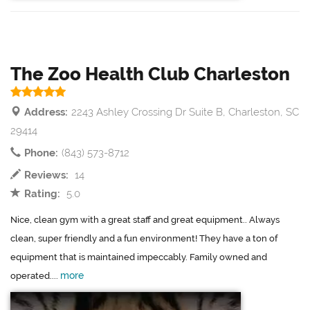
The Zoo Health Club Charleston
Address:
2243 Ashley Crossing Dr Suite B, Charleston, SC
29414
Phone:
(843) 573-8712
Reviews:
14
Rating:
5.0
Nice, clean gym with a great staff and great equipment.. Always
clean, super friendly and a fun environment! They have a ton of
equipment that is maintained impeccably. Family owned and
more
operated....