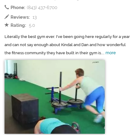
Phone:
(843) 437-6700
Reviews:
13
Rating:
5.0
Literally the best gym ever. I've been going here regularly for a year
and can not say enough about Kindal and Dan and how wonderful
more
the fitness community they have built in their gym is....