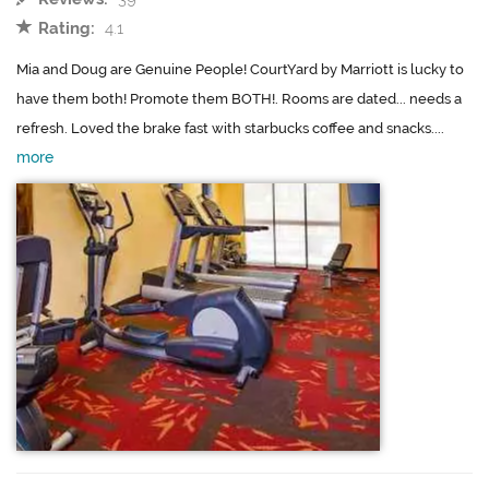
Rating:
4.1
Mia and Doug are Genuine People! CourtYard by Marriott is lucky to
have them both! Promote them BOTH!. Rooms are dated... needs a
refresh. Loved the brake fast with starbucks coffee and snacks....
more