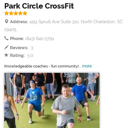
Park Circle CrossFit
Address:
4151 Spruill Ave Suite 310, North Charleston, SC
29405
Phone:
(843) 640-5791
Reviews:
3
Rating:
5.0
more
Knowledgeable coaches - fun community!...