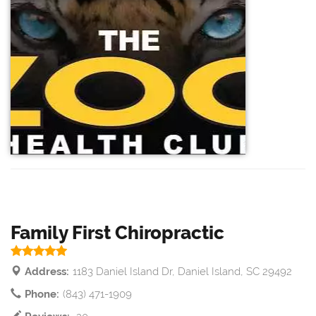
Family First Chiropractic
Address:
1183 Daniel Island Dr, Daniel Island, SC 29492
Phone:
(843) 471-1909