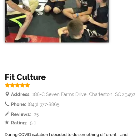
Fit Culture
Address:
186-C Seven Farms Drive, Charleston, SC 29492
Phone:
(843) 377-8865
Reviews:
25
Rating:
5.0
During COVID isolation I decided to do something different--and