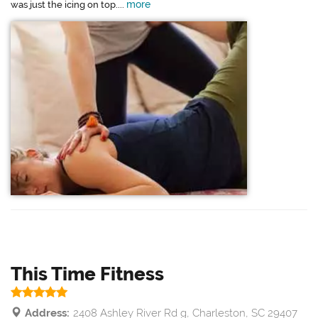
more
was just the icing on top....
This Time Fitness
Address:
2408 Ashley River Rd g, Charleston, SC 29407