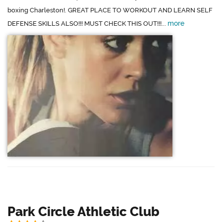
boxing Charleston!. GREAT PLACE TO WORKOUT AND LEARN SELF
more
DEFENSE SKILLS ALSO!!! MUST CHECK THIS OUT!!!...
Park Circle Athletic Club