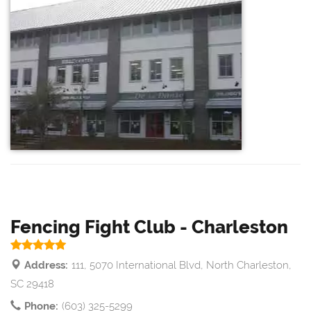
Fencing Fight Club - Charleston
Address:
111, 5070 International Blvd, North Charleston,
SC 29418
Phone:
(603) 325-5299