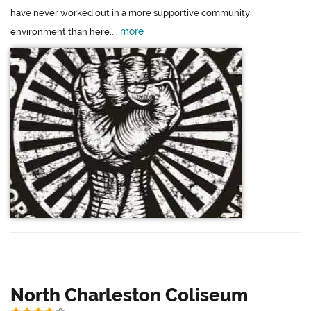
have never worked out in a more supportive community
more
environment than here....
North Charleston Coliseum