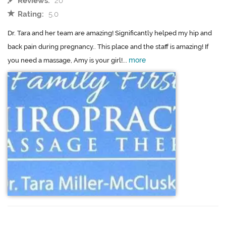
Reviews:
20
Rating:
5.0
Dr. Tara and her team are amazing! Significantly helped my hip and
back pain during pregnancy.. This place and the staff is amazing! If
more
you need a massage, Amy is your girl!...