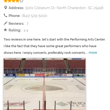
Address:
5001 Coliseum Dr, North Charleston, SC 29418
Phone:
(843) 529-5000
Reviews:
7
Rating:
4.4
Two reviews in one here, let's start with the Performing Arts Center.
I like the fact that they have some great performers who have
more
shows here. I enjoy concerts, preferably rock concerts....