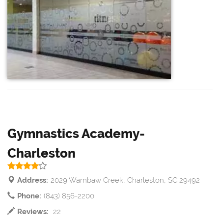
Gymnastics Academy-
Charleston
Address:
2029 Wambaw Creek, Charleston, SC 29492
Phone:
(843) 856-2200
Reviews:
22