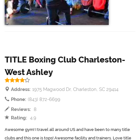
TITLE Boxing Club Charleston-
West Ashley
Address:
1975 Magwood Dr, Charleston, SC 29414
Phone:
(843) 872-6699
Reviews:
8
Rating:
4.9
Awesome gym! I travel all around US and have been to many title
clubs and this one is tops! Awesome facility and trainers. Love title