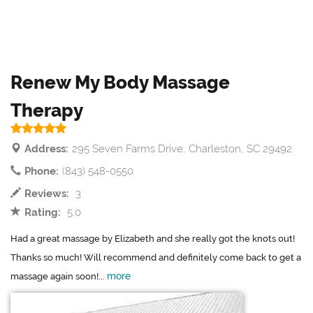
Renew My Body Massage
Therapy
Address:
295 Seven Farms Drive, Charleston, SC 29492
Phone:
(843) 548-0550
Reviews:
3
Rating:
5.0
Had a great massage by Elizabeth and she really got the knots out!
Thanks so much! Will recommend and definitely come back to get a
more
massage again soon!...