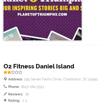
O2 Fitness Daniel Island
Address:
295 Seven Farms Drive, Charleston, SC 29492
Phone:
(843) 284-5513
Reviews:
16
Rating:
2.3