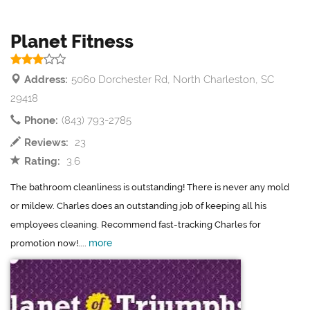
Planet Fitness
Address:
5060 Dorchester Rd, North Charleston, SC
29418
Phone:
(843) 793-2785
Reviews:
23
Rating:
3.6
The bathroom cleanliness is outstanding! There is never any mold
or mildew. Charles does an outstanding job of keeping all his
employees cleaning. Recommend fast-tracking Charles for
more
promotion now!....