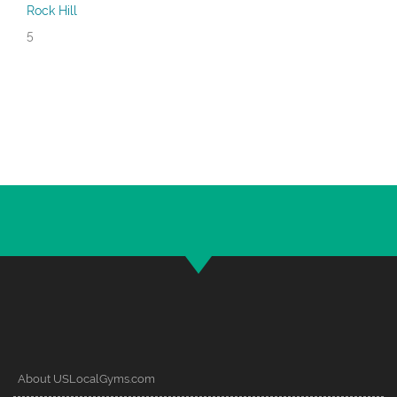
Rock Hill
5
About USLocalGyms.com