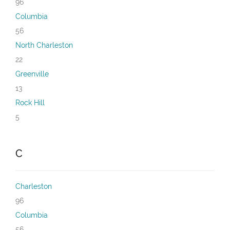
96
Columbia
56
North Charleston
22
Greenville
13
Rock Hill
5
C
Charleston
96
Columbia
56