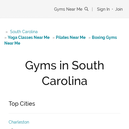
Gyms Near Me
|
Sign In
•
Join
»
South Carolina
»
Yoga Classes Near Me
»
Pilates Near Me
»
Boxing Gyms
Near Me
Gyms in South
Carolina
Top Cities
Charleston