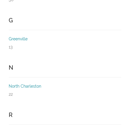
G
Greenville
13
N
North Charleston
22
R