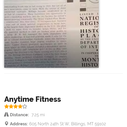
Anytime Fitness
Distance:
7.25 mi
Address:
605 North 24th St W, Billings, MT 59102