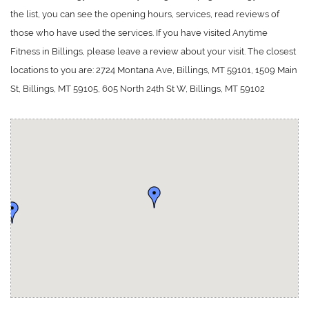
the list, you can see the opening hours, services, read reviews of
those who have used the services. If you have visited Anytime
Fitness in Billings, please leave a review about your visit. The closest
locations to you are: 2724 Montana Ave, Billings, MT 59101, 1509 Main
St, Billings, MT 59105, 605 North 24th St W, Billings, MT 59102