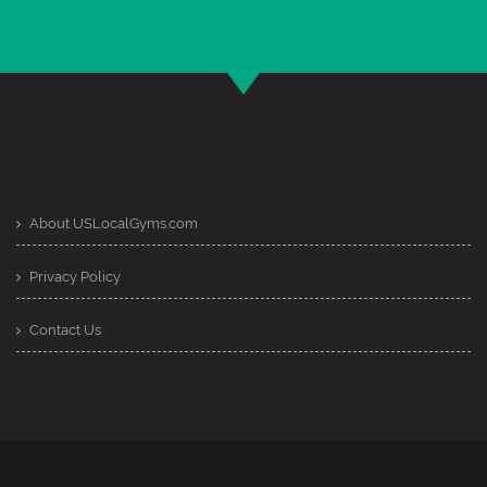
About USLocalGyms.com
Privacy Policy
Contact Us