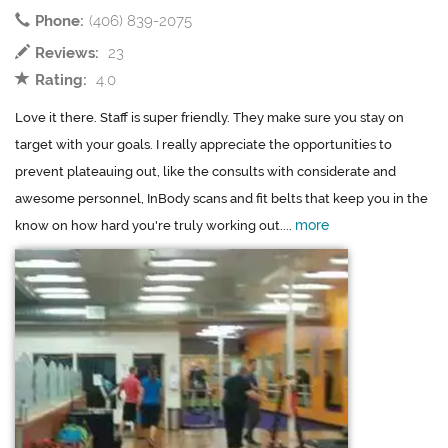
Phone:
(406) 839-2075
Reviews:
23
Rating:
4.0
Love it there. Staff is super friendly. They make sure you stay on
target with your goals. I really appreciate the opportunities to
prevent plateauing out, like the consults with considerate and
awesome personnel, InBody scans and fit belts that keep you in the
more
know on how hard you're truly working out....