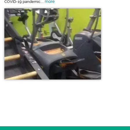
more
COVID-19 pandemic....