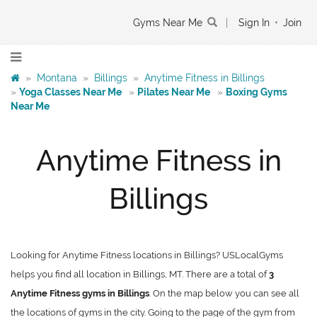
Gyms Near Me
|
Sign In
•
Join
»
Montana
»
Billings
»
Anytime Fitness in Billings
»
Yoga Classes Near Me
»
Pilates Near Me
»
Boxing Gyms
Near Me
Anytime Fitness in
Billings
Looking for Anytime Fitness locations in Billings? USLocalGyms
helps you find all location in Billings, MT. There are a total of
3
Anytime Fitness gyms in Billings
. On the map below you can see all
the locations of gyms in the city. Going to the page of the gym from