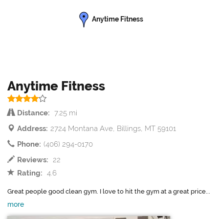
Anytime Fitness
Anytime Fitness
Distance:
7.25 mi
Address:
2724 Montana Ave, Billings, MT 59101
Phone:
(406) 294-0170
Reviews:
22
Rating:
4.6
Great people good clean gym. I love to hit the gym at a great price...
more