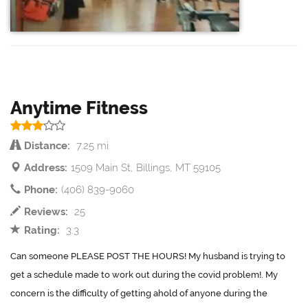
Anytime Fitness
Distance:
7.25 mi
Address:
1509 Main St, Billings, MT 59105
Phone:
(406) 839-9060
Reviews:
25
Rating:
3.3
Can someone PLEASE POST THE HOURS! My husband is trying to
get a schedule made to work out during the covid problem!. My
concern is the difficulty of getting ahold of anyone during the