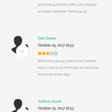
and inviting and the staff is very helpful
and approachable! Thanks guys!
Dan Delao
October 25, 2017 16:53
Bathrooms always need to be cleaned.
Music is too loud. Machines are down for
more than a few days.
Joshua Joyce
October 25, 2017 16:53