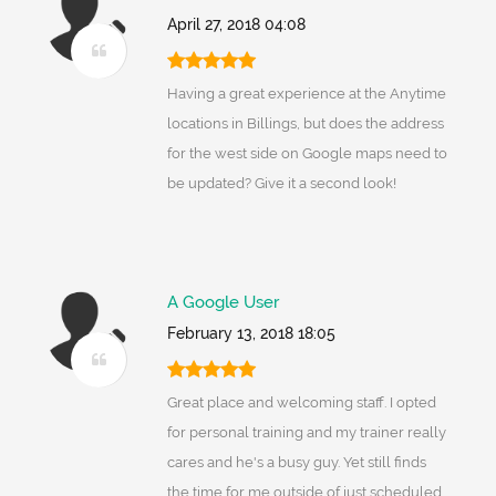
April 27, 2018 04:08
Having a great experience at the Anytime
locations in Billings, but does the address
for the west side on Google maps need to
be updated? Give it a second look!
A Google User
February 13, 2018 18:05
Great place and welcoming staff. I opted
for personal training and my trainer really
cares and he's a busy guy. Yet still finds
the time for me outside of just scheduled