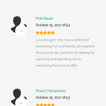
Phill Bauer
October 25, 2017 16:53
Love this gym, they have a little bit of
everything. Fun and friendly atmosphere.
Shout out to Jen Jacobson for getting me
signed up and educating me on
everything they have to offer
Picard Chiropractic
October 25, 2017 16:53