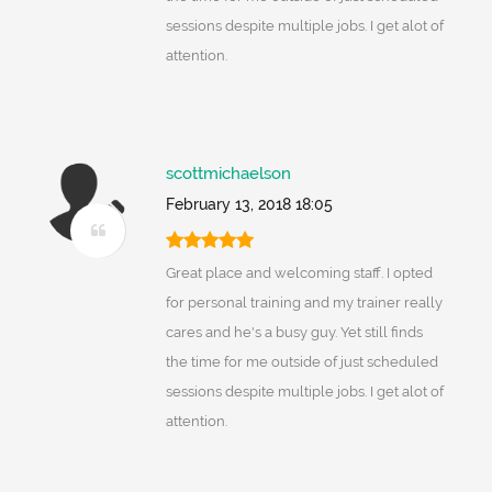
sessions despite multiple jobs. I get alot of
attention.
scottmichaelson
February 13, 2018 18:05
Great place and welcoming staff. I opted
for personal training and my trainer really
cares and he's a busy guy. Yet still finds
the time for me outside of just scheduled
sessions despite multiple jobs. I get alot of
attention.