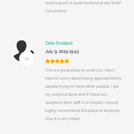
want a quick or quiet workout at any time?
Convenient.
Zeta Scollard
July 9, 2019 19:43
This is a great place to work out. I don't
have to worry about being approached by
people trying to meet other people. I get
my workout done and if I have any
questions their staff is so helpful. I would
highly recommend this place to anybody.
Also it is very clean