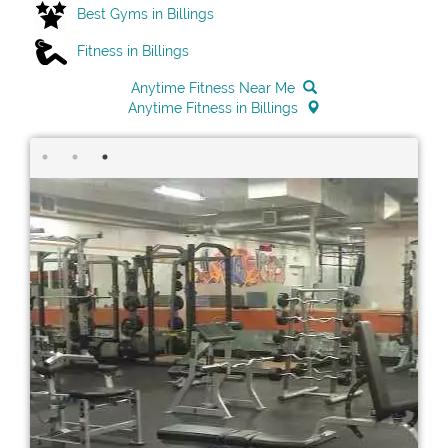
Best Gyms in Billings
Fitness in Billings
Anytime Fitness Near Me
Anytime Fitness in Billings