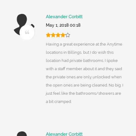
Alexander Corbitt
May 1, 2018 00:18
Having a great experience at the Anytime
locations in Billings, but I do wish this
location had private bathrooms. I spoke
with a staff member about it and they said
the private ones are only unlocked when
the open ones are being cleaned. No big. I
just feel like the bathrooms/showers are
a bit cramped.
Alexander Corbitt