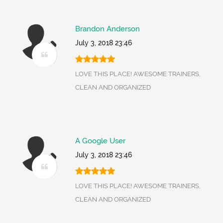
Brandon Anderson
July 3, 2018 23:46
LOVE THIS PLACE! AWESOME TRAINERS,
CLEAN AND ORGANIZED
A Google User
July 3, 2018 23:46
LOVE THIS PLACE! AWESOME TRAINERS,
CLEAN AND ORGANIZED