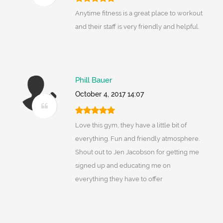
Anytime fitness is a great place to workout
and their staff is very friendly and helpful.
Phill Bauer
October 4, 2017 14:07
Love this gym, they have a little bit of
everything. Fun and friendly atmosphere.
Shout out to Jen Jacobson for getting me
signed up and educating me on
everything they have to offer