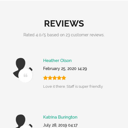
REVIEWS
Rated
4.0
/
5
based on
23
customer reviews.
Heather Olson
February 25, 2020 14:29
Love it there. Staff is super friendly
Katrina Burington
July 28, 2019 04:17