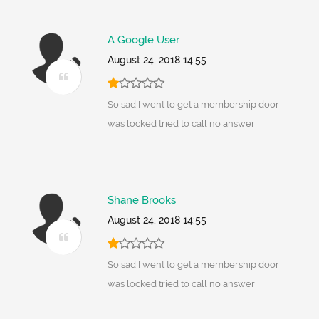
A Google User
August 24, 2018 14:55
So sad I went to get a membership door
was locked tried to call no answer
Shane Brooks
August 24, 2018 14:55
So sad I went to get a membership door
was locked tried to call no answer