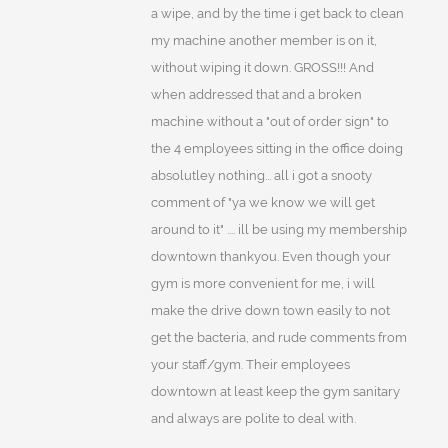
a wipe, and by the time i get back to clean
my machine another member is on it,
without wiping it down. GROSS!!! And
when addressed that and a broken
machine without a "out of order sign" to
the 4 employees sitting in the office doing
absolutley nothing... all i got a snooty
comment of "ya we know we will get
around to it" .... ill be using my membership
downtown thankyou. Even though your
gym is more convenient for me, i will
make the drive down town easily to not
get the bacteria, and rude comments from
your staff/gym. Their employees
downtown at least keep the gym sanitary
and always are polite to deal with.