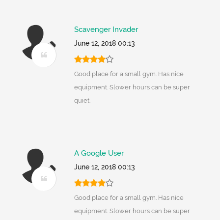
Scavenger Invader
June 12, 2018 00:13
Good place for a small gym. Has nice
equipment. Slower hours can be super
quiet.
A Google User
June 12, 2018 00:13
Good place for a small gym. Has nice
equipment. Slower hours can be super