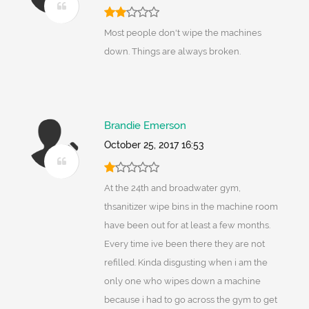
Most people don't wipe the machines
down. Things are always broken.
Brandie Emerson
October 25, 2017 16:53
At the 24th and broadwater gym,
thsanitizer wipe bins in the machine room
have been out for at least a few months.
Every time ive been there they are not
refilled. Kinda disgusting when i am the
only one who wipes down a machine
because i had to go across the gym to get