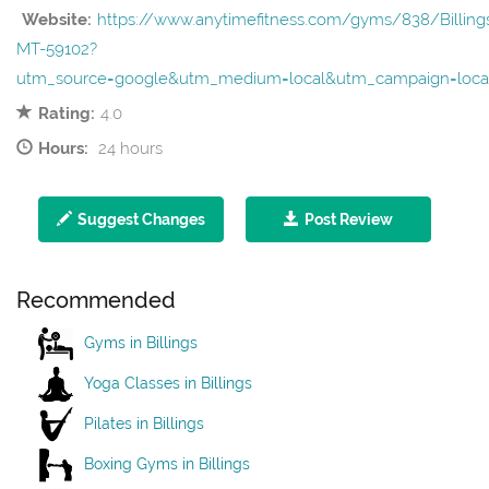
Website:
https://www.anytimefitness.com/gyms/838/Billing
MT-59102?
utm_source=google&utm_medium=local&utm_campaign=loc
Rating:
4.0
Hours:
24 hours
Suggest Changes
Post Review
Recommended
Gyms in Billings
Yoga Classes in Billings
Pilates in Billings
Boxing Gyms in Billings