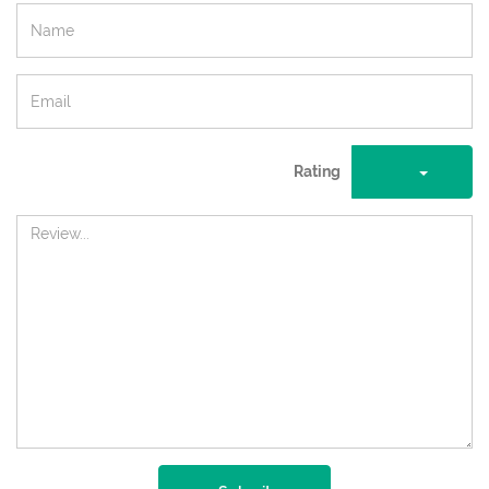
Rating