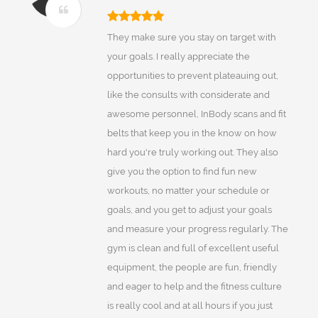
They make sure you stay on target with
your goals. I really appreciate the
opportunities to prevent plateauing out,
like the consults with considerate and
awesome personnel, InBody scans and fit
belts that keep you in the know on how
hard you're truly working out. They also
give you the option to find fun new
workouts, no matter your schedule or
goals, and you get to adjust your goals
and measure your progress regularly. The
gym is clean and full of excellent useful
equipment, the people are fun, friendly
and eager to help and the fitness culture
is really cool and at all hours if you just