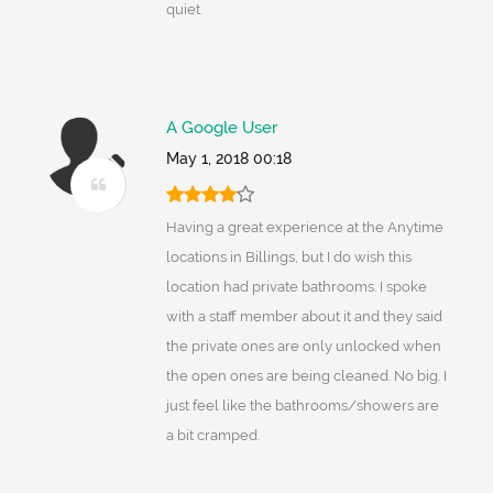
quiet.
A Google User
May 1, 2018 00:18
Having a great experience at the Anytime
locations in Billings, but I do wish this
location had private bathrooms. I spoke
with a staff member about it and they said
the private ones are only unlocked when
the open ones are being cleaned. No big. I
just feel like the bathrooms/showers are
a bit cramped.