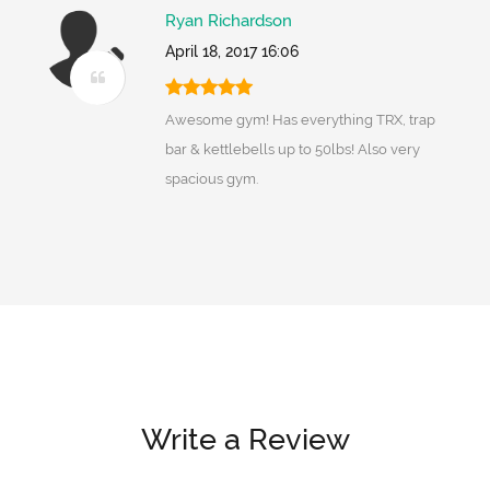
Ryan Richardson
April 18, 2017 16:06
Awesome gym! Has everything TRX, trap
bar & kettlebells up to 50lbs! Also very
spacious gym.
Write a Review