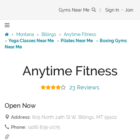
Gyms Near Me
|
Sign In
•
Join
»
Montana
»
Billings
»
Anytime Fitness
»
Yoga Classes Near Me
»
Pilates Near Me
»
Boxing Gyms
Near Me
Anytime Fitness
23 Reviews
Open Now
Address:
605 North 24th St W, Billings, MT 59102
Phone:
(406) 839-2075