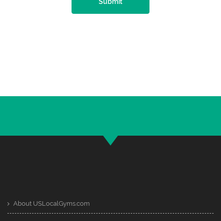
Submit
About USLocalGyms.com