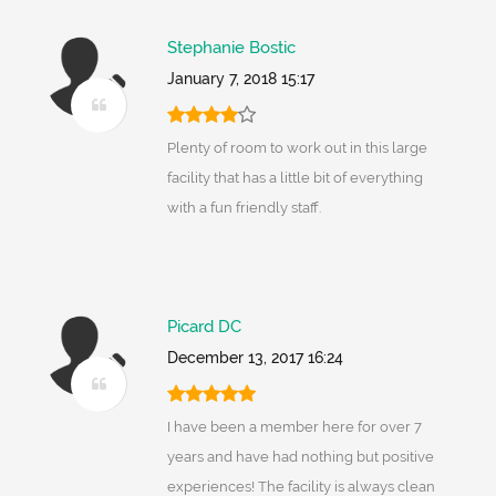
Stephanie Bostic
January 7, 2018 15:17
Plenty of room to work out in this large
facility that has a little bit of everything
with a fun friendly staff.
Picard DC
December 13, 2017 16:24
I have been a member here for over 7
years and have had nothing but positive
experiences! The facility is always clean