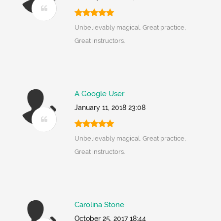
Unbelievably magical. Great practice,
Great instructors.
A Google User
January 11, 2018 23:08
Unbelievably magical. Great practice,
Great instructors.
Carolina Stone
October 25, 2017 18:44