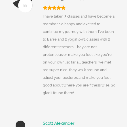
I have taken 3 classes and have become a
member. So happy and excited to
continue my journey with them. I've been
to Barre and 2 yogaflow1 classes with 2
different teachers. They are not
pretentious or make you feel like you're
on your own...so far all teachers I've met
are super nice, they walk around and
adjust your postures and make you feel
good about where you are fitness wise. So
glad I found them!
Scott Alexander