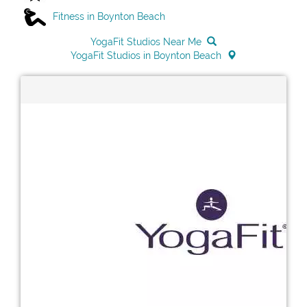
Fitness in Boynton Beach
YogaFit Studios Near Me
YogaFit Studios in Boynton Beach