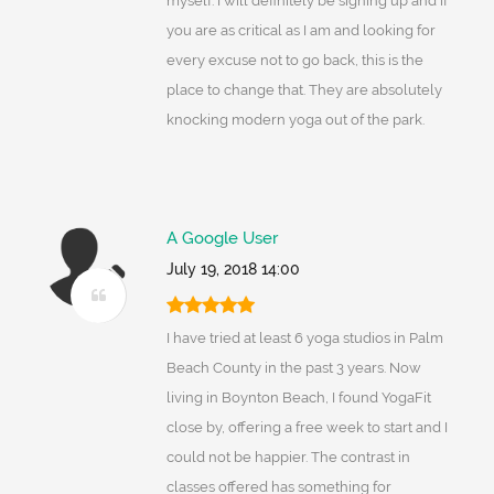
myself. I will definitely be signing up and if
you are as critical as I am and looking for
every excuse not to go back, this is the
place to change that. They are absolutely
knocking modern yoga out of the park.
A Google User
July 19, 2018 14:00
I have tried at least 6 yoga studios in Palm
Beach County in the past 3 years. Now
living in Boynton Beach, I found YogaFit
close by, offering a free week to start and I
could not be happier. The contrast in
classes offered has something for