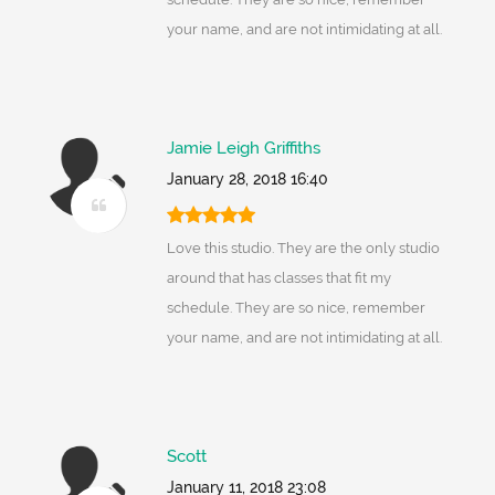
your name, and are not intimidating at all.
Jamie Leigh Griffiths
January 28, 2018 16:40
Love this studio. They are the only studio
around that has classes that fit my
schedule. They are so nice, remember
your name, and are not intimidating at all.
Scott
January 11, 2018 23:08