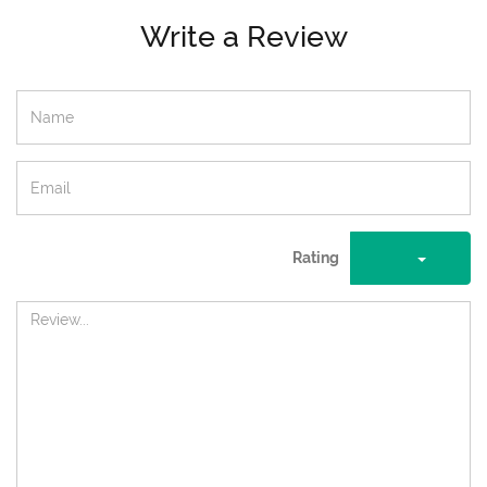
Write a Review
Rating