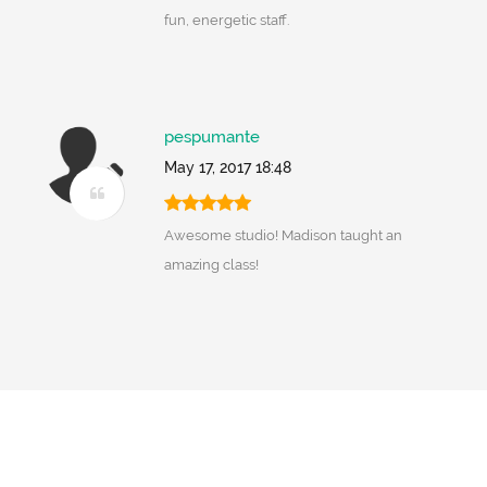
fun, energetic staff.
pespumante
May 17, 2017 18:48
Awesome studio! Madison taught an
amazing class!