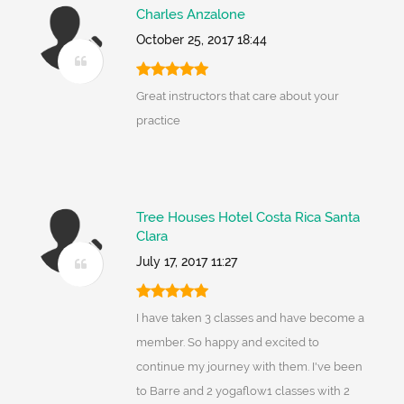
Charles Anzalone
October 25, 2017 18:44
Great instructors that care about your
practice
Tree Houses Hotel Costa Rica Santa
Clara
July 17, 2017 11:27
I have taken 3 classes and have become a
member. So happy and excited to
continue my journey with them. I've been
to Barre and 2 yogaflow1 classes with 2