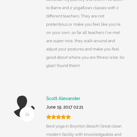
to Barre and 2 yogaflow1 classes with 2
different teachers. They are not
pretentious or make you feel like you're
on your own...so far all teachers I've met
are super nice, they walk around and
adjust your postures and make you feel
good about where you are fitness wise. So
glad I found them!
Scott Alexander
June 19, 2017 02:21
Best yoga in Boynton Beach! Great clean
modern facility with knowledgeable and