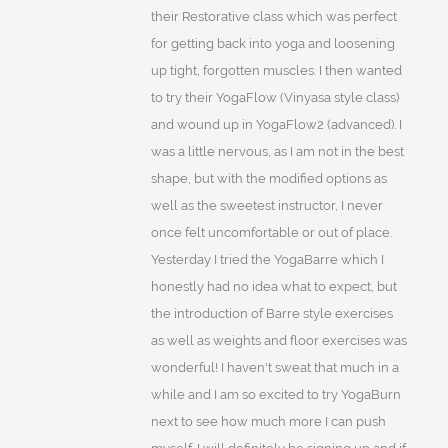
their Restorative class which was perfect
for getting back into yoga and loosening
up tight, forgotten muscles. I then wanted
to try their YogaFlow (Vinyasa style class)
and wound up in YogaFlow2 (advanced). I
was a little nervous, as I am not in the best
shape, but with the modified options as
well as the sweetest instructor, I never
once felt uncomfortable or out of place.
Yesterday I tried the YogaBarre which I
honestly had no idea what to expect, but
the introduction of Barre style exercises
as well as weights and floor exercises was
wonderful! I haven't sweat that much in a
while and I am so excited to try YogaBurn
next to see how much more I can push