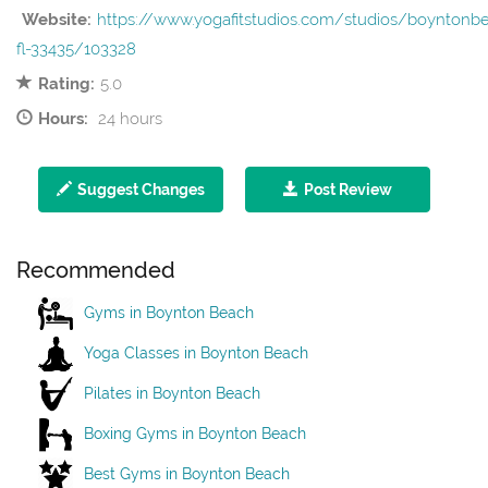
Website:
https://www.yogafitstudios.com/studios/boyntonb
fl-33435/103328
Rating:
5.0
Hours:
24 hours
Suggest Changes
Post Review
Recommended
Gyms in Boynton Beach
Yoga Classes in Boynton Beach
Pilates in Boynton Beach
Boxing Gyms in Boynton Beach
Best Gyms in Boynton Beach