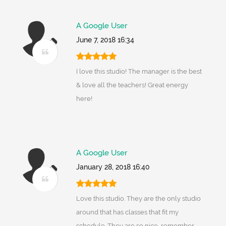
A Google User
June 7, 2018 16:34
I love this studio! The manager is the best
& love all the teachers! Great energy
here!
A Google User
January 28, 2018 16:40
Love this studio. They are the only studio
around that has classes that fit my
schedule. They are so nice, remember