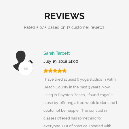
REVIEWS
Rated
5.0
/
5
based on
17
customer reviews.
Sarah Tarbett
July 19, 2018 14:00
I have tried at least 6 yoga studios in Palm
Beach County in the past 3 years. Now
living in Boynton Beach, I found YogaFit
close by, offering a free week to start and I
could not be happier. The contrast in
classes offered has something for
everyone. Out of practice, I started with