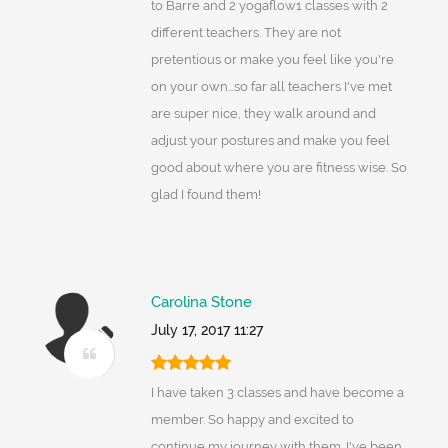
to Barre and 2 yogaflow1 classes with 2
different teachers. They are not
pretentious or make you feel like you're
on your own...so far all teachers I've met
are super nice, they walk around and
adjust your postures and make you feel
good about where you are fitness wise. So
glad I found them!
Carolina Stone
July 17, 2017 11:27
I have taken 3 classes and have become a
member. So happy and excited to
continue my journey with them. I've been