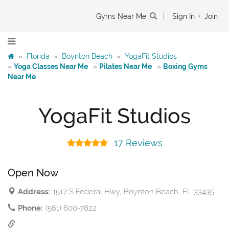
Gyms Near Me
|
Sign In
•
Join
»
Florida
»
Boynton Beach
»
YogaFit Studios
»
Yoga Classes Near Me
»
Pilates Near Me
»
Boxing Gyms
Near Me
YogaFit Studios
17 Reviews
Open Now
Address:
1517 S Federal Hwy, Boynton Beach, FL 33435
Phone:
(561) 600-7822