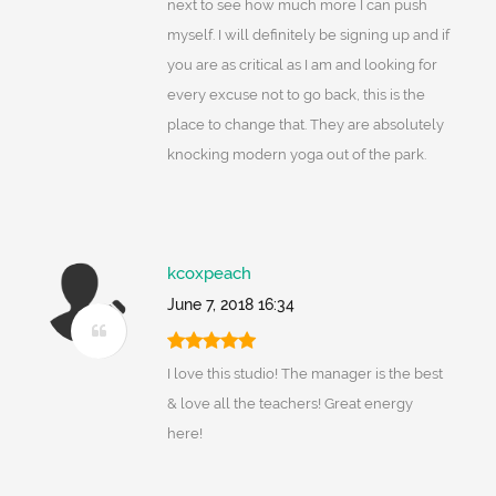
next to see how much more I can push
myself. I will definitely be signing up and if
you are as critical as I am and looking for
every excuse not to go back, this is the
place to change that. They are absolutely
knocking modern yoga out of the park.
kcoxpeach
June 7, 2018 16:34
I love this studio! The manager is the best
& love all the teachers! Great energy
here!