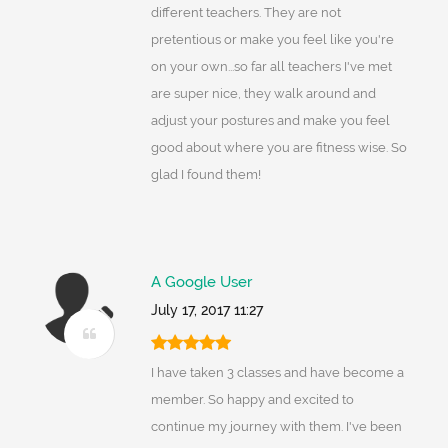
different teachers. They are not
pretentious or make you feel like you're
on your own...so far all teachers I've met
are super nice, they walk around and
adjust your postures and make you feel
good about where you are fitness wise. So
glad I found them!
A Google User
July 17, 2017 11:27
I have taken 3 classes and have become a
member. So happy and excited to
continue my journey with them. I've been