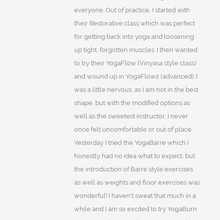
everyone. Out of practice, I started with
their Restorative class which was perfect
for getting back into yoga and loosening
up tight, forgotten muscles. I then wanted
to try their YogaFlow (Vinyasa style class)
and wound up in YogaFlow2 (advanced). I
was a little nervous, as I am not in the best
shape, but with the modified options as
well as the sweetest instructor, I never
once felt uncomfortable or out of place.
Yesterday I tried the YogaBarre which I
honestly had no idea what to expect, but
the introduction of Barre style exercises
as well as weights and floor exercises was
wonderful! I haven't sweat that much in a
while and I am so excited to try YogaBurn