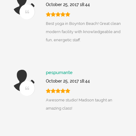
October 25, 2017 18:44
Best yoga in Boynton Beach! Great clean
modern facility with knowledgeable and
fun, energetic staff.
pespumante
October 25, 2017 18:44
Awesome studio! Madison taught an
amazing class!