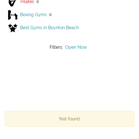
Pilates
0
Boxing Gyms
0
Best Gyms in Boynton Beach
Filters:
Open Now
Not found