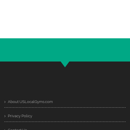
About USLocalGyms.com
Privacy Policy