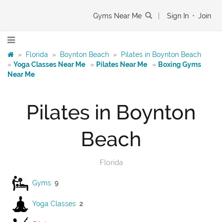
Gyms Near Me
|
Sign In
•
Join
»
Florida
»
Boynton Beach
»
Pilates in Boynton Beach
»
Yoga Classes Near Me
»
Pilates Near Me
»
Boxing Gyms
Near Me
Pilates in Boynton
Beach
Florida
Gyms
9
Yoga Classes
2