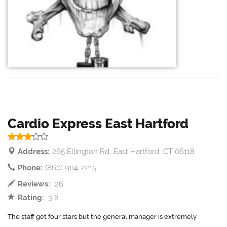
Cardio Express East Hartford
Address:
265 Ellington Rd, East Hartford, CT 06118
Phone:
(860) 904-2215
Reviews:
26
Rating:
3.8
The staff get four stars but the general manager is extremely