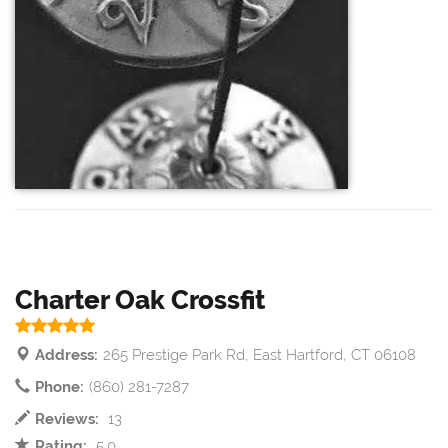
Charter Oak Crossfit
Address:
265 Prestige Park Rd, East Hartford, CT 06108
Phone:
(860) 281-7287
Reviews:
13
Rating:
5.0