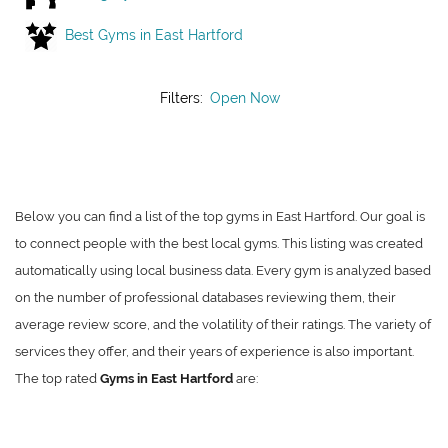
Best Gyms in East Hartford
Filters:
Open Now
Below you can find a list of the top gyms in East Hartford. Our goal is
to connect people with the best local gyms. This listing was created
automatically using local business data. Every gym is analyzed based
on the number of professional databases reviewing them, their
average review score, and the volatility of their ratings. The variety of
services they offer, and their years of experience is also important.
The top rated
Gyms in East Hartford
are: