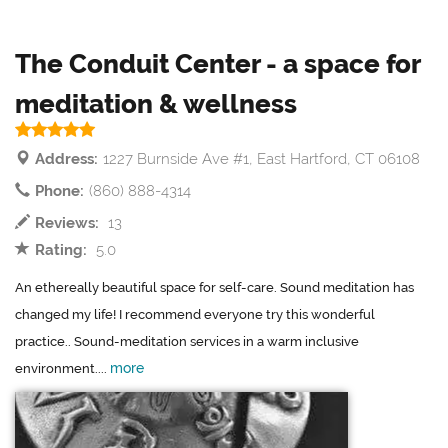
The Conduit Center - a space for
meditation & wellness
Address:
1227 Burnside Ave #1, East Hartford, CT 06108
Phone:
(860) 888-4314
Reviews:
13
Rating:
5.0
An ethereally beautiful space for self-care. Sound meditation has
changed my life! I recommend everyone try this wonderful
practice.. Sound-meditation services in a warm inclusive
more
environment....