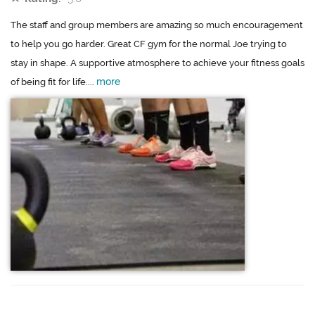
The staff and group members are amazing so much encouragement
to help you go harder. Great CF gym for the normal Joe trying to
stay in shape. A supportive atmosphere to achieve your fitness goals
more
of being fit for life....