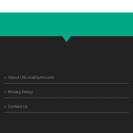
About USLocalGyms.com
Privacy Policy
Contact Us