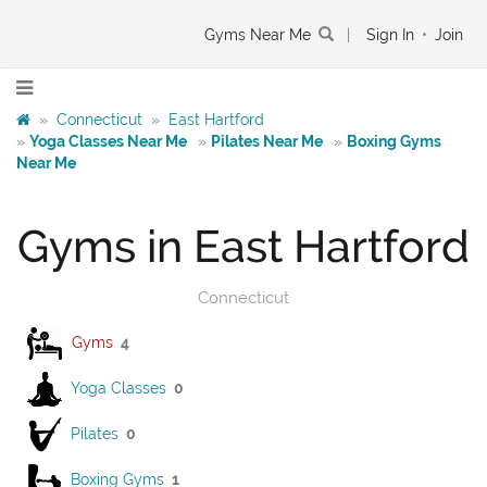
Gyms Near Me
|
Sign In
•
Join
»
Connecticut
»
East Hartford
»
Yoga Classes Near Me
»
Pilates Near Me
»
Boxing Gyms
Near Me
Gyms in East Hartford
Connecticut
Gyms
4
Yoga Classes
0
Pilates
0
Boxing Gyms
1