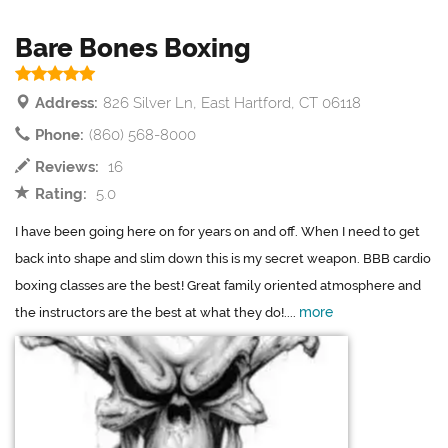
Bare Bones Boxing
Address:
826 Silver Ln, East Hartford, CT 06118
Phone:
(860) 568-8000
Reviews:
16
Rating:
5.0
I have been going here on for years on and off. When I need to get
back into shape and slim down this is my secret weapon. BBB cardio
boxing classes are the best! Great family oriented atmosphere and
more
the instructors are the best at what they do!....