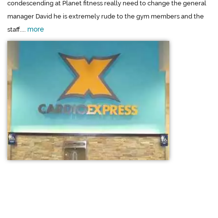
condescending at Planet fitness really need to change the general
manager David he is extremely rude to the gym members and the
more
staff....