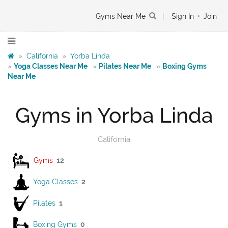
Gyms Near Me
|
Sign In
•
Join
»
California
»
Yorba Linda
»
Yoga Classes Near Me
»
Pilates Near Me
»
Boxing Gyms
Near Me
Gyms in Yorba Linda
California
Gyms
12
Yoga Classes
2
Pilates
1
Boxing Gyms
0