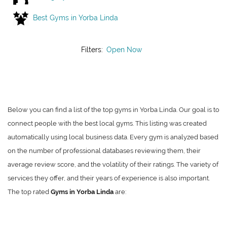
Best Gyms in Yorba Linda
Filters:
Open Now
Below you can find a list of the top gyms in Yorba Linda. Our goal is to
connect people with the best local gyms. This listing was created
automatically using local business data. Every gym is analyzed based
on the number of professional databases reviewing them, their
average review score, and the volatility of their ratings. The variety of
services they offer, and their years of experience is also important.
The top rated
Gyms in Yorba Linda
are: