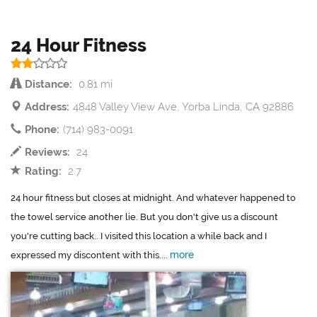
24 Hour Fitness
Distance:
0.81 mi
Address:
4848 Valley View Ave, Yorba Linda, CA 92886
Phone:
(714) 983-0091
Reviews:
24
Rating:
2.7
24 hour fitness but closes at midnight. And whatever happened to
the towel service another lie. But you don't give us a discount
you're cutting back.. I visited this location a while back and I
more
expressed my discontent with this....