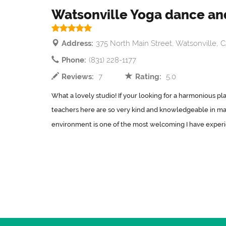
Watsonville Yoga dance and
Address:
375 North Main Street, Watsonville, 
Phone:
(831) 228-1177
Reviews:
7
Rating:
5.0
What a lovely studio! If your looking for a harmonious plac
teachers here are so very kind and knowledgeable in man
environment is one of the most welcoming I have experi