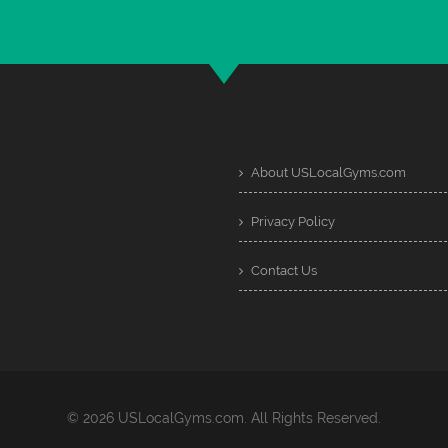
About USLocalGyms.com
Privacy Policy
Contact Us
© 2026 USLocalGyms.com. All Rights Reserved.