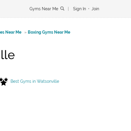
Gyms Near Me
|
Sign In
•
Join
tes Near Me
»
Boxing Gyms Near Me
lle
Best Gyms in Watsonville