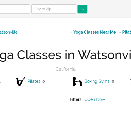
>>
tsonville
»
Yoga Classes Near Me
»
Pila
ga Classes in Watsonvi
California
1
Pilates
0
Boxing Gyms
0
Filters:
Open Now