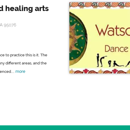
 healing arts
CA 95076
e to practice this is it. The
y different areas, and the
more
enced....