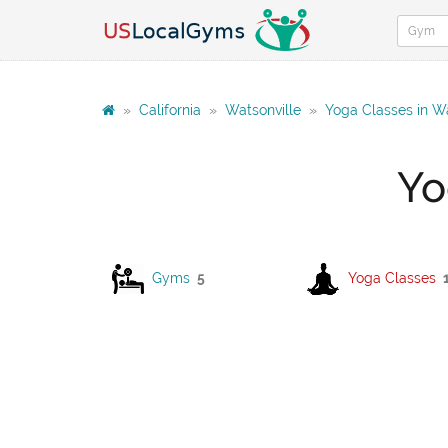
»
California
»
Watsonville
»
Yoga Classes in Wa
Yo
Gyms
5
Yoga Classes