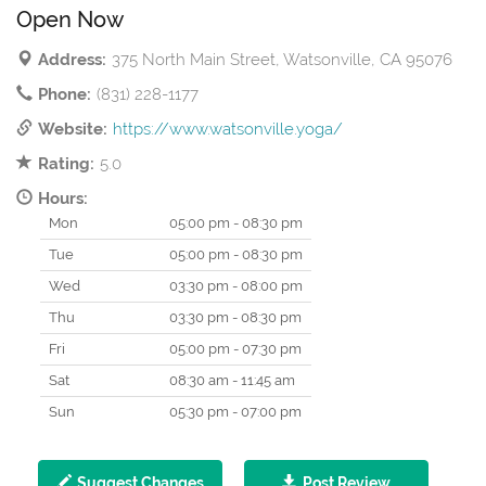
Open Now
Address:
375 North Main Street, Watsonville, CA 95076
Phone:
(831) 228-1177
Website:
https://www.watsonville.yoga/
Rating:
5.0
Hours:
Mon
05:00 pm - 08:30 pm
Tue
05:00 pm - 08:30 pm
Wed
03:30 pm - 08:00 pm
Thu
03:30 pm - 08:30 pm
Fri
05:00 pm - 07:30 pm
Sat
08:30 am - 11:45 am
Sun
05:30 pm - 07:00 pm
Suggest Changes
Post Review