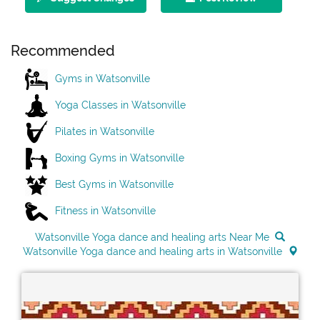
Recommended
Gyms in Watsonville
Yoga Classes in Watsonville
Pilates in Watsonville
Boxing Gyms in Watsonville
Best Gyms in Watsonville
Fitness in Watsonville
Watsonville Yoga dance and healing arts Near Me
Watsonville Yoga dance and healing arts in Watsonville