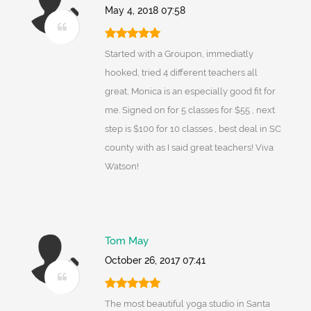
May 4, 2018 07:58
Started with a Groupon, immediatly
hooked, tried 4 different teachers all
great, Monica is an especially good fit for
me. Signed on for 5 classes for $55 , next
step is $100 for 10 classes , best deal in SC
county with as I said great teachers! Viva
Watson!
Tom May
October 26, 2017 07:41
The most beautiful yoga studio in Santa