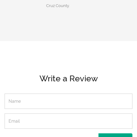
Cruz County.
Write a Review