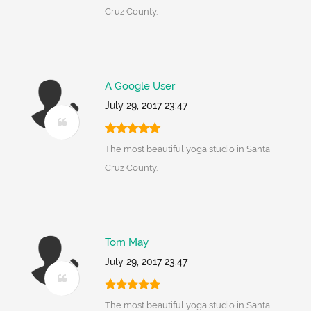
Cruz County.
A Google User
July 29, 2017 23:47
The most beautiful yoga studio in Santa
Cruz County.
Tom May
July 29, 2017 23:47
The most beautiful yoga studio in Santa