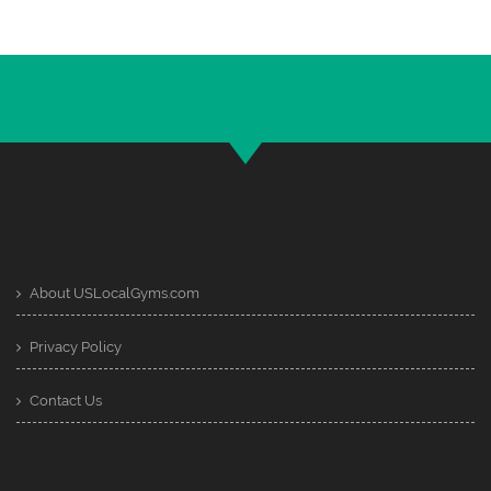
About USLocalGyms.com
Privacy Policy
Contact Us