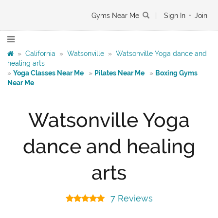
Gyms Near Me
|
Sign In
•
Join
»
California
»
Watsonville
»
Watsonville Yoga dance and
healing arts
»
Yoga Classes Near Me
»
Pilates Near Me
»
Boxing Gyms
Near Me
Watsonville Yoga
dance and healing
arts
7 Reviews