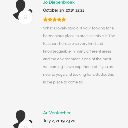
Jo Diepenbroek
October 29, 2019 22:21
What a lovely studio! If your looking for a
harmonious place to practice this is it. The
teachers here are so very kind and
knowledgeable in many different areas,
and the environment is one of the most
welcoming I have experienced. If you are
new to yoga and looking for a studio, this
is the place to come to!
Ari Venteicher
July 2, 2019 23:20