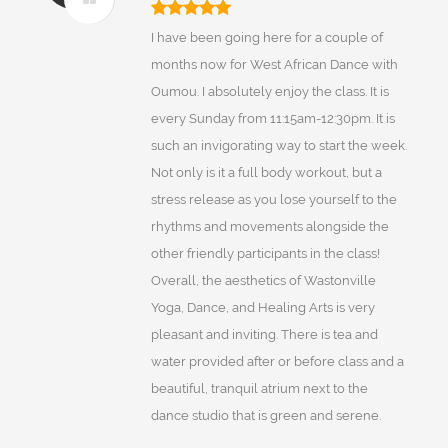
I have been going here for a couple of
months now for West African Dance with
Oumou. I absolutely enjoy the class. It is
every Sunday from 11:15am-12:30pm. It is
such an invigorating way to start the week.
Not only is it a full body workout, but a
stress release as you lose yourself to the
rhythms and movements alongside the
other friendly participants in the class!
Overall, the aesthetics of Wastonville
Yoga, Dance, and Healing Arts is very
pleasant and inviting. There is tea and
water provided after or before class and a
beautiful, tranquil atrium next to the
dance studio that is green and serene.