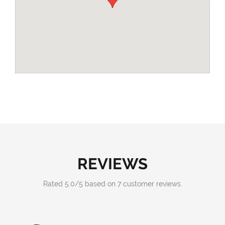
REVIEWS
Rated
5.0
/
5
based on
7
customer reviews.