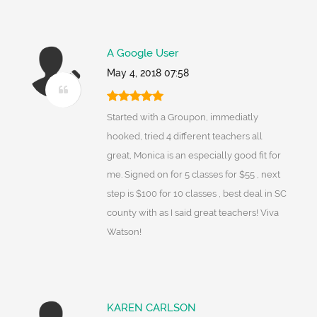
A Google User
May 4, 2018 07:58
Started with a Groupon, immediatly
hooked, tried 4 different teachers all
great, Monica is an especially good fit for
me. Signed on for 5 classes for $55 , next
step is $100 for 10 classes , best deal in SC
county with as I said great teachers! Viva
Watson!
KAREN CARLSON